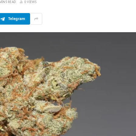
MINS READ
0
VIEWS
Telegram