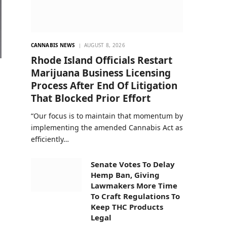
CANNABIS NEWS
AUGUST 8, 2026
Rhode Island Officials Restart
Marijuana Business Licensing
Process After End Of Litigation
That Blocked Prior Effort
“Our focus is to maintain that momentum by
implementing the amended Cannabis Act as
efficiently…
Senate Votes To Delay
Hemp Ban, Giving
Lawmakers More Time
To Craft Regulations To
Keep THC Products
Legal