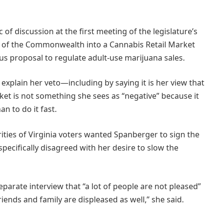
c of discussion at the first meeting of the legislature’s
n of the Commonwealth into a Cannabis Retail Market
ous proposal to regulate adult-use marijuana sales.
explain her veto—including by saying it is her view that
arket is not something she sees as “negative” because it
an to do it fast.
ities of Virginia voters wanted Spanberger to sign the
specifically disagreed with her desire to slow the
arate interview that “a lot of people are not pleased”
riends and family are displeased as well,” she said.