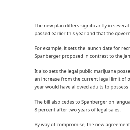
The new plan differs significantly in severa
passed earlier this year and that the gover
For example, it sets the launch date for recr
Spanberger proposed in contrast to the Ja
It also sets the legal public marijuana poss
an increase from the current legal limit of
year would have allowed adults to possess 
The bill also cedes to Spanberger on langua
8 percent after two years of legal sales.
By way of compromise, the new agreement