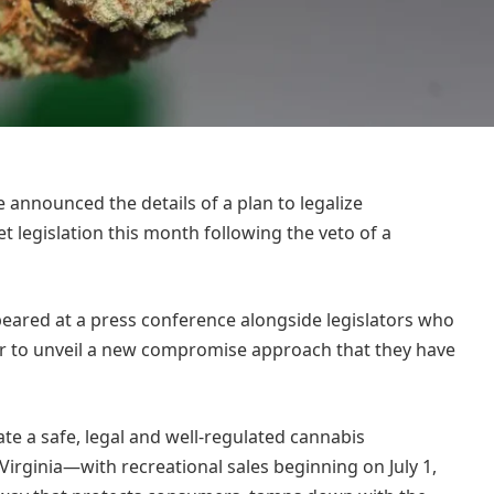
announced the details of a plan to legalize
 legislation this month following the veto of a
eared at a press conference alongside legislators who
ear to unveil a new compromise approach that they have
ate a safe, legal and well-regulated cannabis
rginia—with recreational sales beginning on July 1,