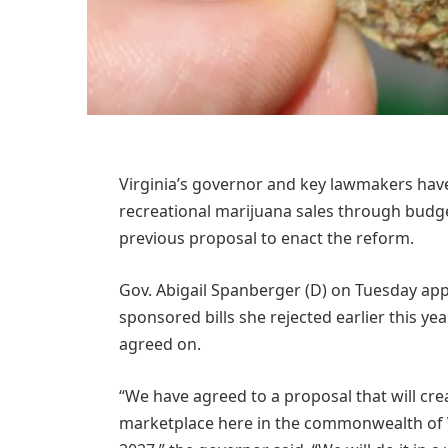
Virginia’s governor and key lawmakers have 
recreational marijuana sales through budget
previous proposal to enact the reform.
Gov. Abigail Spanberger (D) on Tuesday app
sponsored bills she rejected earlier this y
agreed on.
“We have agreed to a proposal that will cre
marketplace here in the commonwealth of Vi