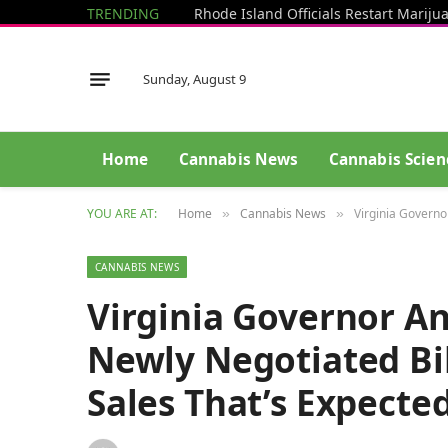
TRENDING
Sunday, August 9
Home
Cannabis News
Cannabis Scien
YOU ARE AT:
Home
Cannabis News
Virginia Governo
»
»
CANNABIS NEWS
Virginia Governor A
Newly Negotiated Bil
Sales That’s Expecte