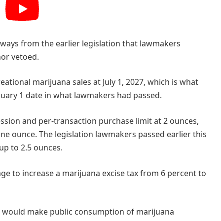
l ways from the earlier legislation that lawmakers
nor vetoed.
eational marijuana sales at July 1, 2027, which is what
nuary 1 date in what lawmakers had passed.
ession and per-transaction purchase limit at 2 ounces,
 one ounce. The legislation lawmakers passed earlier this
up to 2.5 ounces.
ge to increase a marijuana excise tax from 6 percent to
 would make public consumption of marijuana