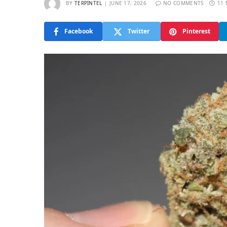
BY
TERPINTEL
JUNE 17, 2026
NO COMMENTS
11 
Facebook
Twitter
Pinterest