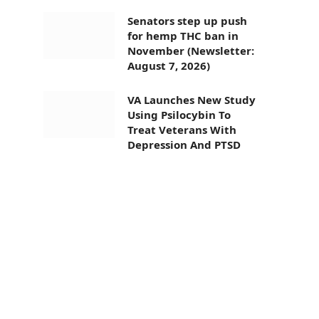
Senators step up push
for hemp THC ban in
November (Newsletter:
August 7, 2026)
VA Launches New Study
Using Psilocybin To
Treat Veterans With
Depression And PTSD