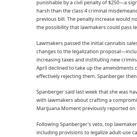
punishable by a civil penalty of $250—a sign
harsh than the class 4 criminal misdemean
previous bill. The penalty increase would not
the possibility that lawmakers could pass leg
Lawmakers passed the initial cannabis sale
changes to the legalization proposal—includ
increasing taxes and instituting new crimin
April declined to take up the amendments 
effectively rejecting them. Spanberger then
Spanberger said last week that she was havi
with lawmakers about crafting a compromis
Marijuana Moment previously reported on t
Following Spanberger’s veto, top lawmakers
including provisions to legalize adult-use ca