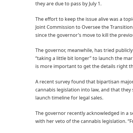
they are due to pass by July 1.
The effort to keep the issue alive was a topi
Joint Commission to Oversee the Transitio
since the governor’s move to kill the previ
The governor, meanwhile, has tried publicly 
“taking a little bit longer” to launch the m
is more important to get the details right th
A recent survey found that bipartisan major
cannabis legislation into law, and that they 
launch timeline for legal sales.
The governor recently acknowledged in a sep
with her veto of the cannabis legislation. “F