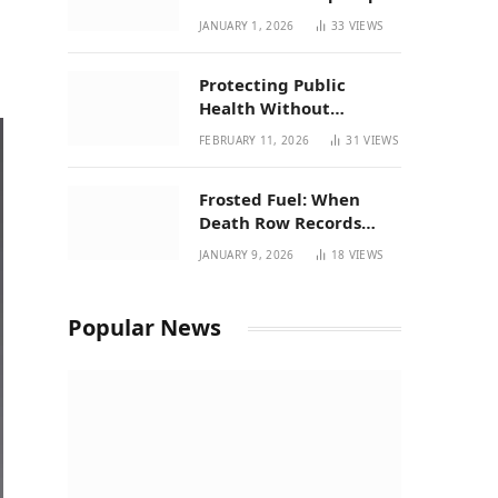
| New Mexico Favorites
JANUARY 1, 2026
33
VIEWS
for 2026
Protecting Public
Health Without
Breaking a Working
FEBRUARY 11, 2026
31
VIEWS
System – P37’s
Perspective on House
Frosted Fuel: When
Bill 294
Death Row Records
Meets Terpene Science
JANUARY 9, 2026
18
VIEWS
at Prohibition 37
Popular News