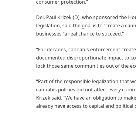
consumer protection.”
Del. Paul Krizek (D), who sponsored the Hou
legislation, said the goal is to “create a ca
businesses “a real chance to succeed.”
“For decades, cannabis enforcement created
documented disproportionate impact to com
lock those same communities out of the ec
“Part of the responsible legalization that 
cannabis policies did not affect every comm
Krizek said. “We have an obligation to make
already have access to capital and political