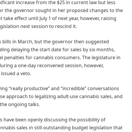
ificant increase from the $25 in current law but less
or the governor sought in her proposed changes to the
 take effect until July 1 of next year, however, raising
islation next session to rescind it.
s bills in March, but the governor then suggested
ing delaying the start date for sales by six months,
al penalties for cannabis consumers. The legislature in
during a one-day reconvened session, however,
 issued a veto.
ng “really productive” and “incredible” conversations
e approach to legalizing adult-use cannabis sales, and
he ongoing talks.
 have been openly discussing the possibility of
nnabis sales in still-outstanding budget legislation that