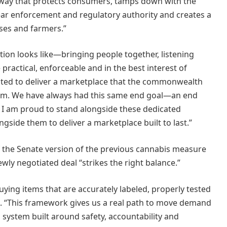
 a way that protects consumers, tamps down with the
clear enforcement and regulatory authority and creates a
ses and farmers.”
tion looks like—bringing people together, listening
 practical, enforceable and in the best interest of
wanted to deliver a marketplace that the commonwealth
term. We have always had this same end goal—an end
 I am proud to stand alongside these dedicated
gside them to deliver a marketplace built to last.”
of the Senate version of the previous cannabis measure
wly negotiated deal “strikes the right balance.”
uying items that are accurately labeled, properly tested
d. “This framework gives us a real path to move demand
ed system built around safety, accountability and