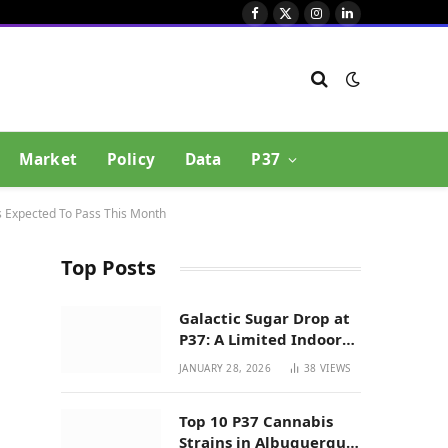
Facebook
X
Instagram
LinkedIn
(Twitter)
Market
Policy
Data
P37
s Expected To Pass This Month
Top Posts
Galactic Sugar Drop at
P37: A Limited Indoor
Indica Hybrid in New
JANUARY 28, 2026
38
VIEWS
Mexico
Top 10 P37 Cannabis
Strains in Albuquerque