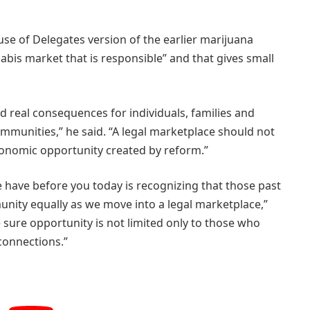
se of Delegates version of the earlier marijuana
nnabis market that is responsible” and that gives small
 real consequences for individuals, families and
munities,” he said. “A legal marketplace should not
onomic opportunity created by reform.”
we have before you today is recognizing that those past
unity equally as we move into a legal marketplace,”
 sure opportunity is not limited only to those who
 connections.”