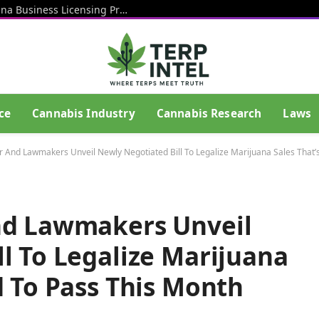
Rhode Island Officials Restart Marijuana Business Licensing Process After End Of Litigation That Blocked Prior Effort
ce
Cannabis Industry
Cannabis Research
Laws
r And Lawmakers Unveil Newly Negotiated Bill To Legalize Marijuana Sales That’
nd Lawmakers Unveil
l To Legalize Marijuana
d To Pass This Month