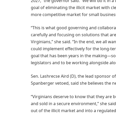
2027,” the governor said. “We will do it in
goal of eliminating the illicit market with 
more competitive market for small busines
“This is what good governing and collabora
carefully and focusing on solutions that are
Virginians,” she said. “In the end, we all 
could implement effectively for the long-
goal that has been years in the making—so
legislators and to be working alongside alon
Sen. Lashrecse Aird (D), the lead sponsor 
Spanberger vetoed, said she believes the ne
“Virginians deserve to know that they are b
and sold in a secure environment,” she sai
out of the illicit market and into a regulat