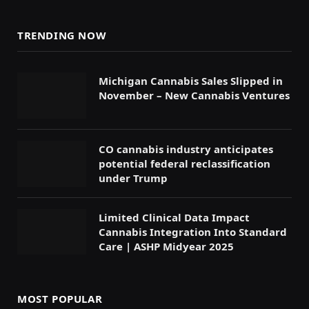
TRENDING NOW
Michigan Cannabis Sales Slipped in
November – New Cannabis Ventures
CO cannabis industry anticipates
potential federal reclassification
under Trump
Limited Clinical Data Impact
Cannabis Integration Into Standard
Care | ASHP Midyear 2025
MOST POPULAR