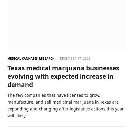
MEDICAL CANNABIS RESEARCH
DECEMBER 17, 2025
Texas medical marijuana businesses
evolving with expected increase in
demand
The few companies that have licenses to grow,
manufacture, and sell medicinal marijuana in Texas are
expanding and changing after legislative actions this year
will likely…