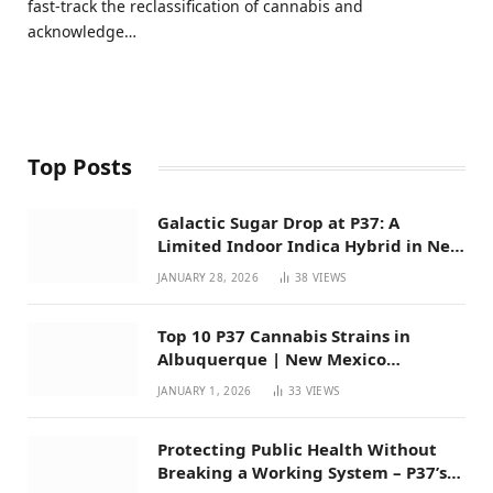
fast-track the reclassification of cannabis and
acknowledge…
Top Posts
Galactic Sugar Drop at P37: A
Limited Indoor Indica Hybrid in New
Mexico
JANUARY 28, 2026
38
VIEWS
Top 10 P37 Cannabis Strains in
Albuquerque | New Mexico
Favorites for 2026
JANUARY 1, 2026
33
VIEWS
Protecting Public Health Without
Breaking a Working System – P37’s