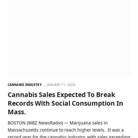
CANNABIS INDUSTRY
JANUARY 11, 2026
Cannabis Sales Expected To Break
Records With Social Consumption In
Mass.
BOSTON (WBZ NewsRadio) — Marijuana sales in
Massachusetts continue to reach higher levels. It was a
record year for the cannabis industry, with sales exceeding