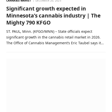
CANNABIS MARKET
DECEMBER 20, 2025
Significant growth expected in
Minnesota’s cannabis industry | The
Mighty 790 KFGO
ST. PAUL, Minn. (KFGO/MNN) – State officials expect
significant growth in the cannabis retail market in 2026.
The Office of Cannabis Management’s Eric Taubel says it…