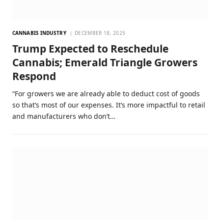
CANNABIS INDUSTRY
DECEMBER 18, 2025
Trump Expected to Reschedule
Cannabis; Emerald Triangle Growers
Respond
“For growers we are already able to deduct cost of goods
so that’s most of our expenses. It’s more impactful to retail
and manufacturers who don’t…