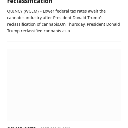
reclassification
QUINCY (WGEM) – Lower federal tax rates await the
cannabis industry after President Donald Trump’s
reclassification of cannabis.On Thursday, President Donald
Trump reclassified cannabis as a…