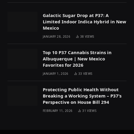
Galactic Sugar Drop at P37: A
Limited Indoor Indica Hybrid in New
Mexico
JANUARY 28, 2026
38
VIEWS
Top 10 P37 Cannabis Strains in
Albuquerque | New Mexico
Favorites for 2026
JANUARY 1, 2026
33
VIEWS
Protecting Public Health Without
Breaking a Working System – P37’s
Perspective on House Bill 294
FEBRUARY 11, 2026
31
VIEWS