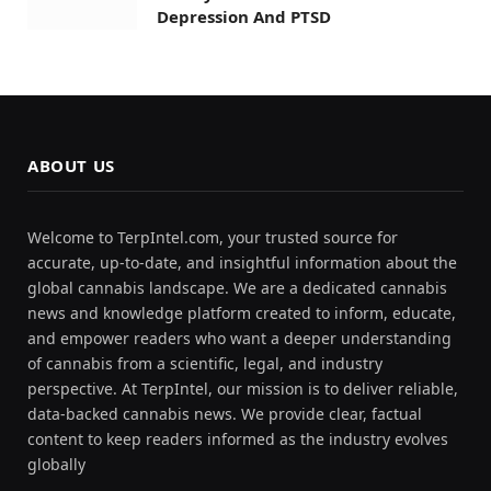
Depression And PTSD
ABOUT US
Welcome to TerpIntel.com, your trusted source for
accurate, up-to-date, and insightful information about the
global cannabis landscape. We are a dedicated cannabis
news and knowledge platform created to inform, educate,
and empower readers who want a deeper understanding
of cannabis from a scientific, legal, and industry
perspective. At TerpIntel, our mission is to deliver reliable,
data-backed cannabis news. We provide clear, factual
content to keep readers informed as the industry evolves
globally