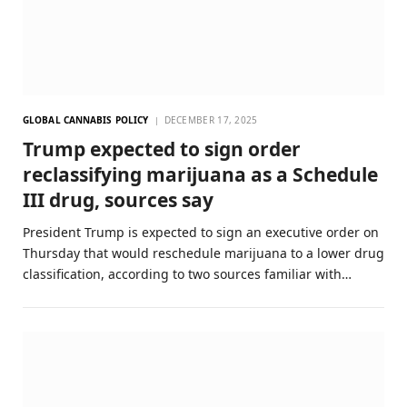
GLOBAL CANNABIS POLICY
DECEMBER 17, 2025
Trump expected to sign order
reclassifying marijuana as a Schedule
III drug, sources say
President Trump is expected to sign an executive order on
Thursday that would reschedule marijuana to a lower drug
classification, according to two sources familiar with…