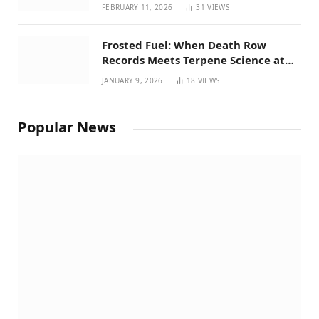
Perspective on House Bill 294
FEBRUARY 11, 2026
31
VIEWS
Frosted Fuel: When Death Row
Records Meets Terpene Science at
Prohibition 37
JANUARY 9, 2026
18
VIEWS
Popular News