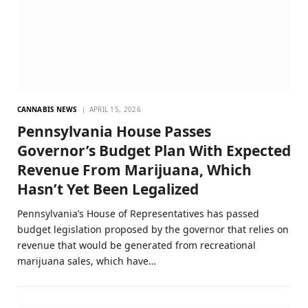
CANNABIS NEWS
APRIL 15, 2026
Pennsylvania House Passes
Governor’s Budget Plan With Expected
Revenue From Marijuana, Which
Hasn’t Yet Been Legalized
Pennsylvania’s House of Representatives has passed
budget legislation proposed by the governor that relies on
revenue that would be generated from recreational
marijuana sales, which have…