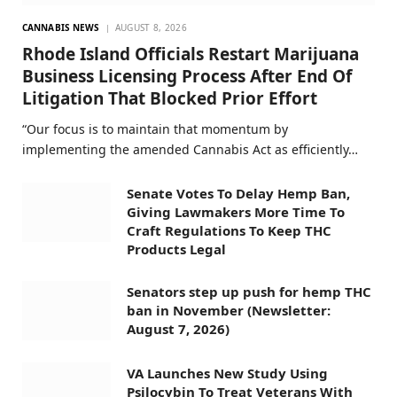
CANNABIS NEWS
AUGUST 8, 2026
Rhode Island Officials Restart Marijuana
Business Licensing Process After End Of
Litigation That Blocked Prior Effort
“Our focus is to maintain that momentum by
implementing the amended Cannabis Act as efficiently…
Senate Votes To Delay Hemp Ban,
Giving Lawmakers More Time To
Craft Regulations To Keep THC
Products Legal
Senators step up push for hemp THC
ban in November (Newsletter:
August 7, 2026)
VA Launches New Study Using
Psilocybin To Treat Veterans With