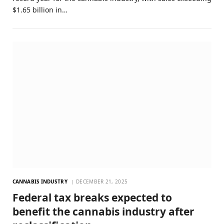
$1.65 billion in…
CANNABIS INDUSTRY
DECEMBER 21, 2025
Federal tax breaks expected to
benefit the cannabis industry after