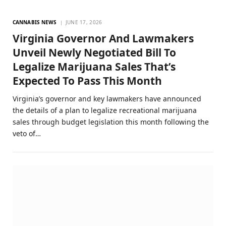
CANNABIS NEWS
JUNE 17, 2026
Virginia Governor And Lawmakers
Unveil Newly Negotiated Bill To
Legalize Marijuana Sales That’s
Expected To Pass This Month
Virginia’s governor and key lawmakers have announced
the details of a plan to legalize recreational marijuana
sales through budget legislation this month following the
veto of…