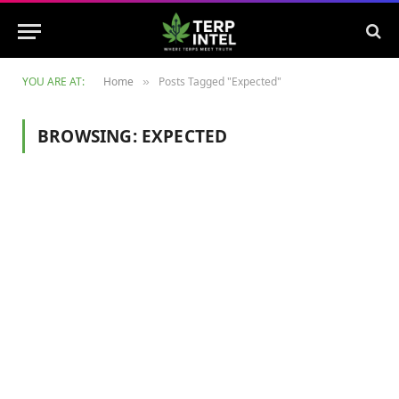
YOU ARE AT:
Home
Posts Tagged "Expected"
»
BROWSING:
EXPECTED