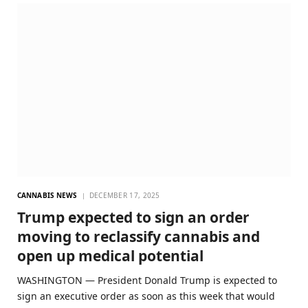
CANNABIS NEWS
DECEMBER 17, 2025
Trump expected to sign an order
moving to reclassify cannabis and
open up medical potential
WASHINGTON — President Donald Trump is expected to
sign an executive order as soon as this week that would