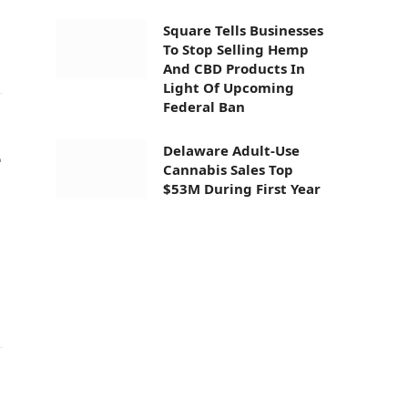
Square Tells Businesses
To Stop Selling Hemp
And CBD Products In
Light Of Upcoming
Federal Ban
Delaware Adult-Use
e
Cannabis Sales Top
$53M During First Year