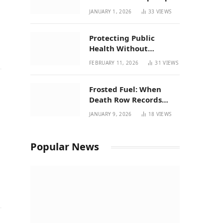
| New Mexico Favorites
JANUARY 1, 2026
33
VIEWS
for 2026
Protecting Public
Health Without
Breaking a Working
FEBRUARY 11, 2026
31
VIEWS
System – P37’s
Perspective on House
Frosted Fuel: When
Bill 294
Death Row Records
Meets Terpene Science
JANUARY 9, 2026
18
VIEWS
at Prohibition 37
Popular News