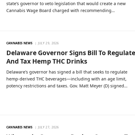
state’s governor to veto legislation that would create a new
Cannabis Wage Board charged with recommending…
CANNABIS NEWS
JULY 29, 2026
Delaware Governor Signs Bill To Regulat
And Tax Hemp THC Drinks
Delaware’s governor has signed a bill that seeks to regulate
hemp-derived THC beverages—including with an age limit,
potency restrictions and taxes. Gov. Matt Meyer (D) signed…
CANNABIS NEWS
JULY 27, 2026