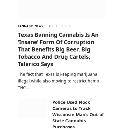
CANNABIS NEWS
AUGUST 7, 2026
Texas Banning Cannabis Is An
‘Insane’ Form Of Corruption
That Benefits Big Beer, Big
Tobacco And Drug Cartels,
Talarico Says
The fact that Texas is keeping marijuana
illegal while also moving to restrict hemp
THC…
Police Used Flock
Cameras to Track
Wisconsin Man’s Out-of-
State Cannabis
Purchases