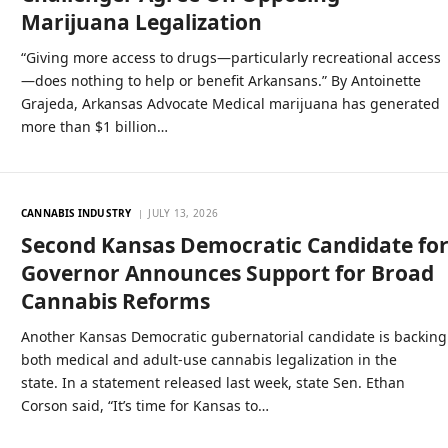
Marijuana Legalization
“Giving more access to drugs—particularly recreational access
—does nothing to help or benefit Arkansans.” By Antoinette
Grajeda, Arkansas Advocate Medical marijuana has generated
more than $1 billion…
CANNABIS INDUSTRY
JULY 13, 2026
Second Kansas Democratic Candidate fo
Governor Announces Support for Broad
Cannabis Reforms
Another Kansas Democratic gubernatorial candidate is backing
both medical and adult-use cannabis legalization in the
state. In a statement released last week, state Sen. Ethan
Corson said, “It’s time for Kansas to…