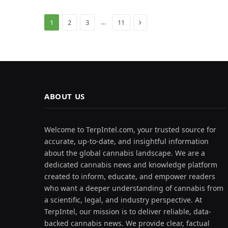
Next
…
1
2
3
11
ABOUT US
Welcome to TerpIntel.com, your trusted source for
accurate, up-to-date, and insightful information
about the global cannabis landscape. We are a
dedicated cannabis news and knowledge platform
created to inform, educate, and empower readers
who want a deeper understanding of cannabis from
a scientific, legal, and industry perspective. At
TerpIntel, our mission is to deliver reliable, data-
backed cannabis news. We provide clear, factual