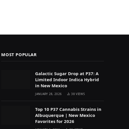
MOST POPULAR
Galactic Sugar Drop at P37: A
Limited Indoor Indica Hybrid
in New Mexico
JANUARY 28, 2026
38
VIEWS
Top 10 P37 Cannabis Strains in
Albuquerque | New Mexico
Favorites for 2026