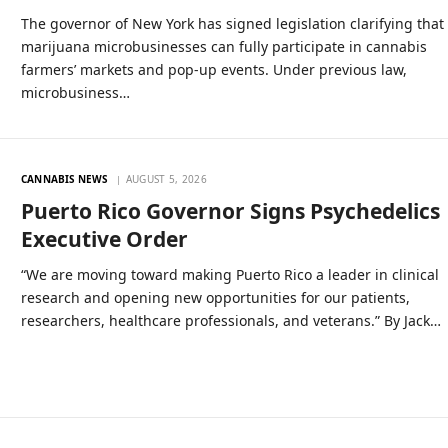
The governor of New York has signed legislation clarifying that
marijuana microbusinesses can fully participate in cannabis
farmers’ markets and pop-up events. Under previous law,
microbusiness…
CANNABIS NEWS
AUGUST 5, 2026
Puerto Rico Governor Signs Psychedelics
Executive Order
“We are moving toward making Puerto Rico a leader in clinical
research and opening new opportunities for our patients,
researchers, healthcare professionals, and veterans.” By Jack…