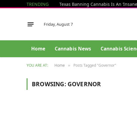
TRENDING
Friday, August 7
Home
Cannabis News
Cannabis Scien
YOU ARE AT:
Home
Posts Tagged "Governor"
»
BROWSING:
GOVERNOR