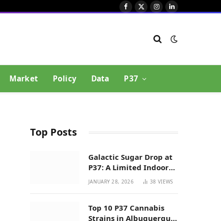
Facebook
X
Instagram
LinkedIn
(Twitter)
Market
Policy
Data
P37
Top Posts
Galactic Sugar Drop at
P37: A Limited Indoor
Indica Hybrid in New
JANUARY 28, 2026
38
VIEWS
Mexico
Top 10 P37 Cannabis
Strains in Albuquerque