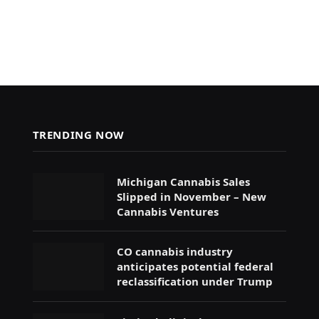
TRENDING NOW
Michigan Cannabis Sales
Slipped in November – New
Cannabis Ventures
CO cannabis industry
anticipates potential federal
reclassification under Trump