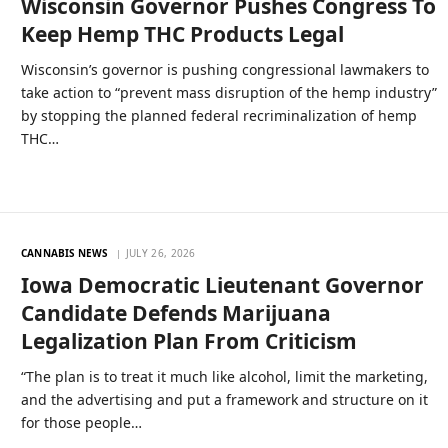
Wisconsin Governor Pushes Congress To
Keep Hemp THC Products Legal
Wisconsin’s governor is pushing congressional lawmakers to
take action to “prevent mass disruption of the hemp industry”
by stopping the planned federal recriminalization of hemp
THC…
CANNABIS NEWS
JULY 26, 2026
Iowa Democratic Lieutenant Governor
Candidate Defends Marijuana
Legalization Plan From Criticism
“The plan is to treat it much like alcohol, limit the marketing,
and the advertising and put a framework and structure on it
for those people…