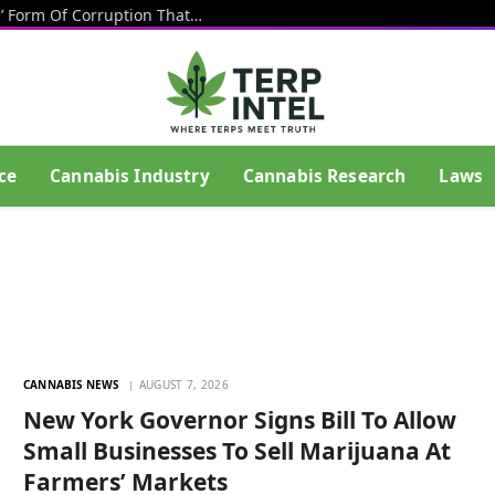
Texas Banning Cannabis Is An ‘Insane’ Form Of Corruption That Benefits Big Beer, Big Tobacco And Drug Cartels, Talarico Says
ce
Cannabis Industry
Cannabis Research
Laws
CANNABIS NEWS
AUGUST 7, 2026
New York Governor Signs Bill To Allow
Small Businesses To Sell Marijuana At
Farmers’ Markets