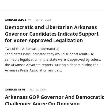
CANNABIS INDUSTRY
JULY 24, 2026
Democratic and Libertarian Arkansas
Governor Candidates Indicate Support
for Voter-Approved Legalization
Two of the Arkansas gubernatorial
candidates have indicated they would support adult-use
cannabis legalization in the state were it approved by voters,
the Arkansas Advocate reports. During a debate during the
Arkansas Press Association annual…
CANNABIS NEWS
JULY 20, 2026
Arkansas GOP Governor And Democratic
Challenger Agree On Opposing