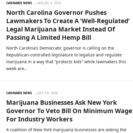
CANNABIS NEWS
AUGUST 4, 2026
North Carolina Governor Pushes
Lawmakers To Create A ‘Well-Regulated’
Legal Marijuana Market Instead Of
Passing A Limited Hemp Bill
North Carolina’s Democratic governor is calling on the
Republican-controlled legislature to legalize and regulate
marijuana in a way that “protects kids” while lawmakers this
week are…
CANNABIS NEWS
JULY 29, 2026
Marijuana Businesses Ask New York
Governor To Veto Bill On Minimum Wage
For Industry Workers
A coalition of New York marijuana businesses are asking the