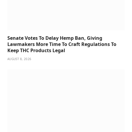
Senate Votes To Delay Hemp Ban, Giving
Lawmakers More Time To Craft Regulations To
Keep THC Products Legal
AUGUST 8, 2026