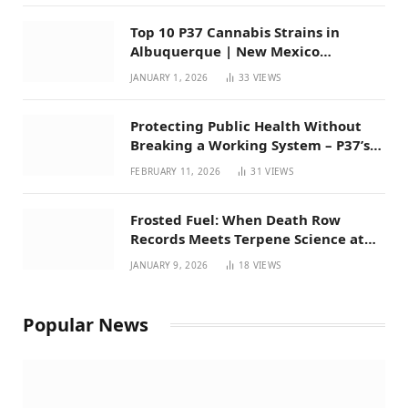
Top 10 P37 Cannabis Strains in
Albuquerque | New Mexico
Favorites for 2026
JANUARY 1, 2026
33
VIEWS
Protecting Public Health Without
Breaking a Working System – P37’s
Perspective on House Bill 294
FEBRUARY 11, 2026
31
VIEWS
Frosted Fuel: When Death Row
Records Meets Terpene Science at
Prohibition 37
JANUARY 9, 2026
18
VIEWS
Popular News