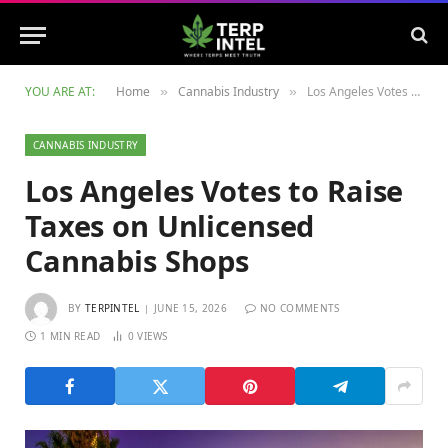
YOU ARE AT:
Home
Cannabis Industry
Los Angeles Votes to Raise Taxes on Unlicensed Cannabis Shops
»
»
CANNABIS INDUSTRY
Los Angeles Votes to Raise
Taxes on Unlicensed
Cannabis Shops
BY
TERPINTEL
JUNE 15, 2026
NO COMMENTS
1 MIN READ
0
VIEWS