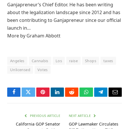
Ganjapreneur’s Chief Editor. He has been writing
about the legalization landscape since 2012 and has
been contributing to Ganjapreneur since our official
launch in…
More by Graham Abbott
Angeles
Cannabis
Los
raise
Shops
taxes
Unlicensed
Votes
Facebook
Twitter
Pinterest
LinkedIn
Reddit
WhatsApp
Telegram
Email
PREVIOUS ARTICLE
NEXT ARTICLE
California GOP Senator
GOP Lawmaker Circulates