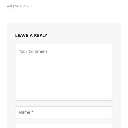
AUGUST 7, 2026
LEAVE A REPLY