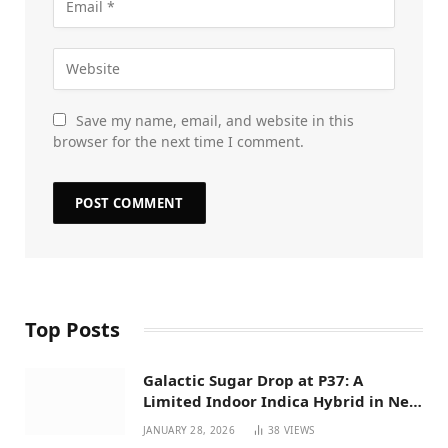
Save my name, email, and website in this
browser for the next time I comment.
Top Posts
Galactic Sugar Drop at P37: A
Limited Indoor Indica Hybrid in New
Mexico
JANUARY 28, 2026
38
VIEWS