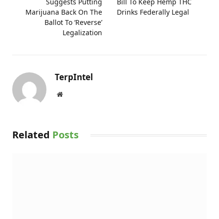
Suggests Putting
Bill To Keep Hemp THC
Marijuana Back On The
Drinks Federally Legal
Ballot To ‘Reverse’
Legalization
TerpIntel
Website
Related
Posts