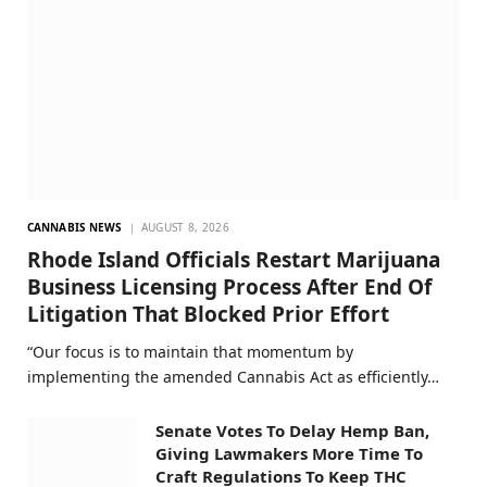
CANNABIS NEWS
AUGUST 8, 2026
Rhode Island Officials Restart Marijuana
Business Licensing Process After End Of
Litigation That Blocked Prior Effort
“Our focus is to maintain that momentum by
implementing the amended Cannabis Act as efficiently…
Senate Votes To Delay Hemp Ban,
Giving Lawmakers More Time To
Craft Regulations To Keep THC