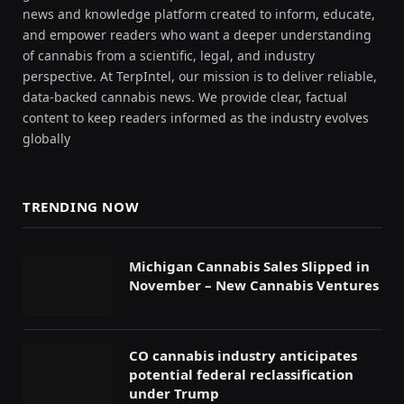
news and knowledge platform created to inform, educate,
and empower readers who want a deeper understanding
of cannabis from a scientific, legal, and industry
perspective. At TerpIntel, our mission is to deliver reliable,
data-backed cannabis news. We provide clear, factual
content to keep readers informed as the industry evolves
globally
TRENDING NOW
Michigan Cannabis Sales Slipped in
November – New Cannabis Ventures
CO cannabis industry anticipates
potential federal reclassification
under Trump