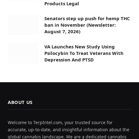
Products Legal
Senators step up push for hemp THC
ban in November (Newsletter:
August 7, 2026)
VA Launches New Study Using
Psilocybin To Treat Veterans With
Depression And PTSD
ABOUT US
Welcome to TerpIntel.com, your trusted source for
accurate, up-to-date, and insightful information about the
global cannabis landscape. We are a dedicated cannabis