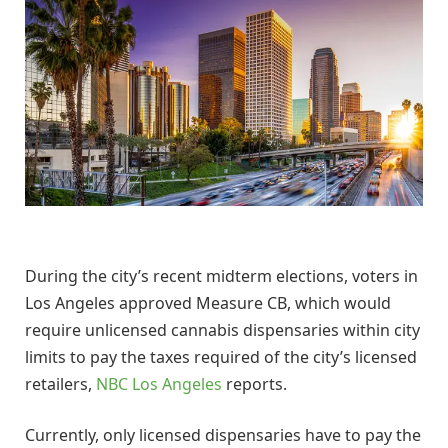
During the city’s recent midterm elections, voters in
Los Angeles approved Measure CB, which would
require unlicensed cannabis dispensaries within city
limits to pay the taxes required of the city’s licensed
retailers,
NBC Los Angeles
reports.
Currently, only licensed dispensaries have to pay the