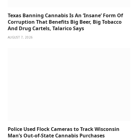
Texas Banning Cannabis Is An ‘Insane’ Form Of
Corruption That Benefits Big Beer, Big Tobacco
And Drug Cartels, Talarico Says
AUGUST 7, 2026
Police Used Flock Cameras to Track Wisconsin
Man’s Out-of-State Cannabis Purchases