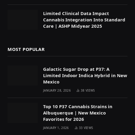
Limited Clinical Data Impact
Cannabis Integration Into Standard
Care | ASHP Midyear 2025
MOST POPULAR
Galactic Sugar Drop at P37: A
Limited Indoor Indica Hybrid in New
Mexico
JANUARY 28, 2026
38
VIEWS
Top 10 P37 Cannabis Strains in
Albuquerque | New Mexico
Favorites for 2026
JANUARY 1, 2026
33
VIEWS