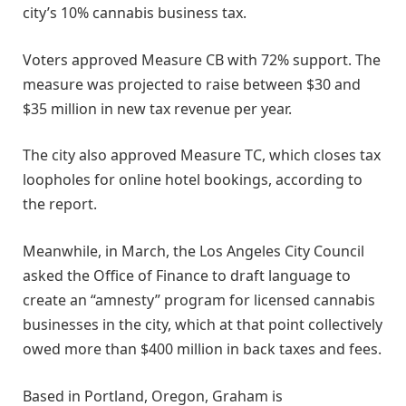
city’s 10% cannabis business tax.
Voters approved Measure CB with 72% support. The
measure was projected to raise between $30 and
$35 million in new tax revenue per year.
The city also approved Measure TC, which closes tax
loopholes for online hotel bookings, according to
the report.
Meanwhile, in March, the Los Angeles City Council
asked the Office of Finance to draft language to
create an “amnesty” program for licensed cannabis
businesses in the city, which at that point collectively
owed more than $400 million in back taxes and fees.
Based in Portland, Oregon, Graham is