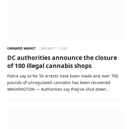
CANNABIS MARKET
JANUARY 11, 2026
DC authorities announce the closure
of 100 illegal cannabis shops
Police say so far 56 arrests have been made and over 700
pounds of unregulated cannabis has been recovered
WASHINGTON — Authorities say they’ve shut down…