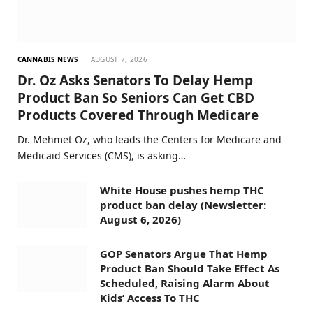
CANNABIS NEWS
AUGUST 7, 2026
Dr. Oz Asks Senators To Delay Hemp
Product Ban So Seniors Can Get CBD
Products Covered Through Medicare
Dr. Mehmet Oz, who leads the Centers for Medicare and
Medicaid Services (CMS), is asking…
White House pushes hemp THC
product ban delay (Newsletter:
August 6, 2026)
GOP Senators Argue That Hemp
Product Ban Should Take Effect As
Scheduled, Raising Alarm About
Kids’ Access To THC