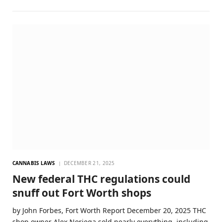
CANNABIS LAWS
DECEMBER 21, 2025
New federal THC regulations could
snuff out Fort Worth shops
by John Forbes, Fort Worth Report December 20, 2025 THC
shop owner Alex Noriega sold nearly everything, including