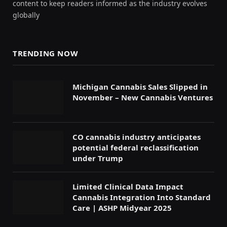
content to keep readers informed as the industry evolves
globally
TRENDING NOW
Michigan Cannabis Sales Slipped in
November – New Cannabis Ventures
CO cannabis industry anticipates
potential federal reclassification
under Trump
Limited Clinical Data Impact
Cannabis Integration Into Standard
Care | ASHP Midyear 2025