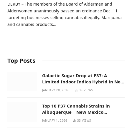
DERBY – The members of the Board of Aldermen and
Alderwomen unanimously passed an ordinance Dec. 11
targeting businesses selling cannabis illegally. Marijuana
and cannabis products…
Top Posts
Galactic Sugar Drop at P37: A
Limited Indoor Indica Hybrid in New
Mexico
JANUARY 28, 2026
38
VIEWS
Top 10 P37 Cannabis Strains in
Albuquerque | New Mexico
Favorites for 2026
JANUARY 1, 2026
33
VIEWS