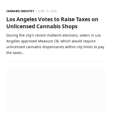
CANNABIS INDUSTRY
JUNE 15, 2026
Los Angeles Votes to Raise Taxes on
Unlicensed Cannabis Shops
During the city’s recent midterm elections, voters in Los
Angeles approved Measure CB, which would require
unlicensed cannabis dispensaries within city limits to pay
the taxes…