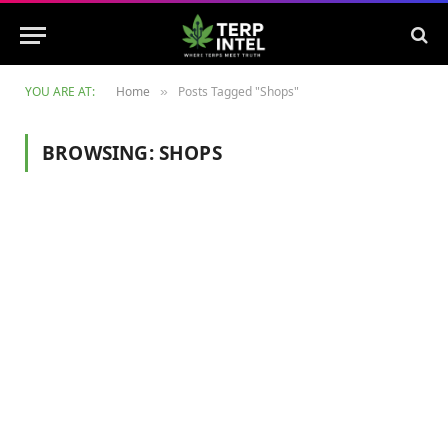
YOU ARE AT:
Home
Posts Tagged "Shops"
»
BROWSING:
SHOPS