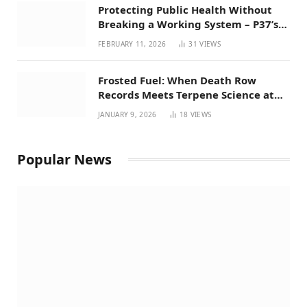
Protecting Public Health Without
Breaking a Working System – P37’s
Perspective on House Bill 294
FEBRUARY 11, 2026
31
VIEWS
Frosted Fuel: When Death Row
Records Meets Terpene Science at
Prohibition 37
JANUARY 9, 2026
18
VIEWS
Popular News