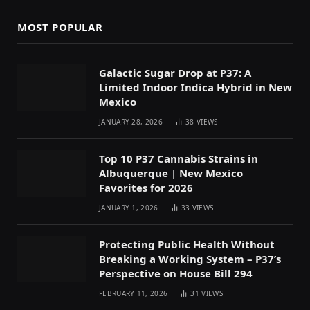
MOST POPULAR
Galactic Sugar Drop at P37: A
Limited Indoor Indica Hybrid in New
Mexico
JANUARY 28, 2026
38
VIEWS
Top 10 P37 Cannabis Strains in
Albuquerque | New Mexico
Favorites for 2026
JANUARY 1, 2026
33
VIEWS
Protecting Public Health Without
Breaking a Working System – P37’s
Perspective on House Bill 294
FEBRUARY 11, 2026
31
VIEWS