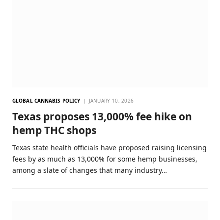
GLOBAL CANNABIS POLICY
JANUARY 10, 2026
Texas proposes 13,000% fee hike on
hemp THC shops
Texas state health officials have proposed raising licensing
fees by as much as 13,000% for some hemp businesses,
among a slate of changes that many industry…