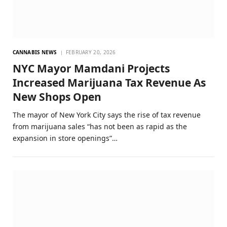
CANNABIS NEWS
FEBRUARY 20, 2026
NYC Mayor Mamdani Projects
Increased Marijuana Tax Revenue As
New Shops Open
The mayor of New York City says the rise of tax revenue
from marijuana sales “has not been as rapid as the
expansion in store openings”…