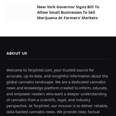
New York Governor Signs Bill To
Allow Small Businesses To Sell
Marijuana At Farmers’ Markets
ABOUT US
Welcome to TerpIntel.com, your trusted source for
accurate, up-to-date, and insightful information about the
global cannabis landscape. We are a dedicated cannabis
news and knowledge platform created to inform, educate,
and empower readers who want a deeper understanding
of cannabis from a scientific, legal, and industry
perspective. At TerpIntel, our mission is to deliver reliable,
data-backed cannabis news. We provide clear, factual