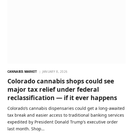
CANNABIS MARKET
JANUARY 8, 2026
Colorado cannabis shops could see
major tax relief under federal
reclassification — if it ever happens
Colorado’s cannabis dispensaries could get a long-awaited
tax break and easier access to traditional banking services
expedited by President Donald Trump’s executive order
last month. Shop…