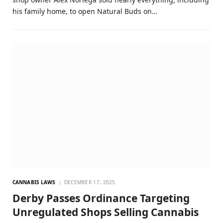
his family home, to open Natural Buds on…
CANNABIS LAWS
DECEMBER 17, 2025
Derby Passes Ordinance Targeting
Unregulated Shops Selling Cannabis