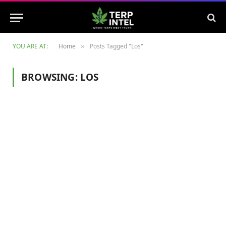
YOU ARE AT:
Home
Posts Tagged "Los"
»
BROWSING:
LOS