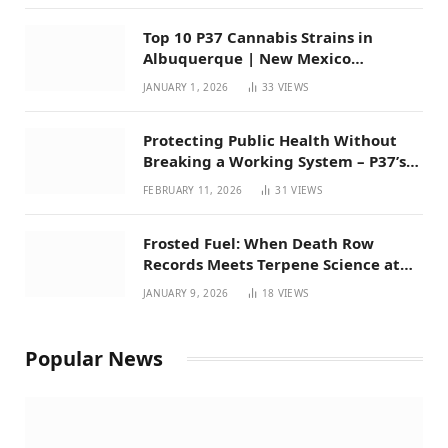
Top 10 P37 Cannabis Strains in
Albuquerque | New Mexico
Favorites for 2026
JANUARY 1, 2026
33
VIEWS
Protecting Public Health Without
Breaking a Working System – P37’s
Perspective on House Bill 294
FEBRUARY 11, 2026
31
VIEWS
Frosted Fuel: When Death Row
Records Meets Terpene Science at
Prohibition 37
JANUARY 9, 2026
18
VIEWS
Popular News