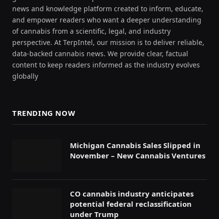
news and knowledge platform created to inform, educate,
and empower readers who want a deeper understanding
of cannabis from a scientific, legal, and industry
perspective. At TerpIntel, our mission is to deliver reliable,
data-backed cannabis news. We provide clear, factual
content to keep readers informed as the industry evolves
globally
TRENDING NOW
Michigan Cannabis Sales Slipped in
November – New Cannabis Ventures
CO cannabis industry anticipates
potential federal reclassification
under Trump