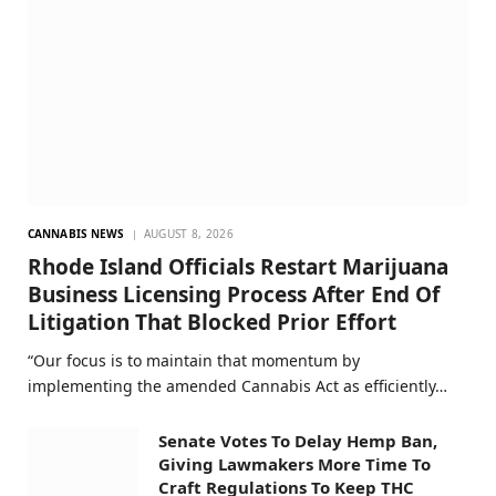
CANNABIS NEWS
AUGUST 8, 2026
Rhode Island Officials Restart Marijuana
Business Licensing Process After End Of
Litigation That Blocked Prior Effort
“Our focus is to maintain that momentum by
implementing the amended Cannabis Act as efficiently…
Senate Votes To Delay Hemp Ban,
Giving Lawmakers More Time To
Craft Regulations To Keep THC