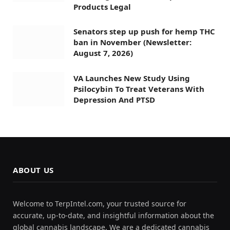
Products Legal
Senators step up push for hemp THC
ban in November (Newsletter:
August 7, 2026)
VA Launches New Study Using
Psilocybin To Treat Veterans With
Depression And PTSD
ABOUT US
Welcome to TerpIntel.com, your trusted source for
accurate, up-to-date, and insightful information about the
global cannabis landscape. We are a dedicated cannabis