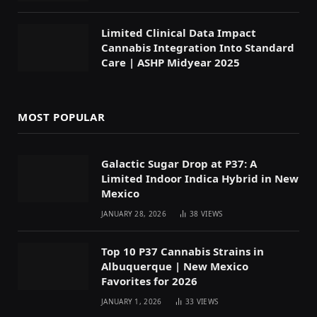
Limited Clinical Data Impact
Cannabis Integration Into Standard
Care | ASHP Midyear 2025
MOST POPULAR
Galactic Sugar Drop at P37: A
Limited Indoor Indica Hybrid in New
Mexico
JANUARY 28, 2026
38
VIEWS
Top 10 P37 Cannabis Strains in
Albuquerque | New Mexico
Favorites for 2026
JANUARY 1, 2026
33
VIEWS