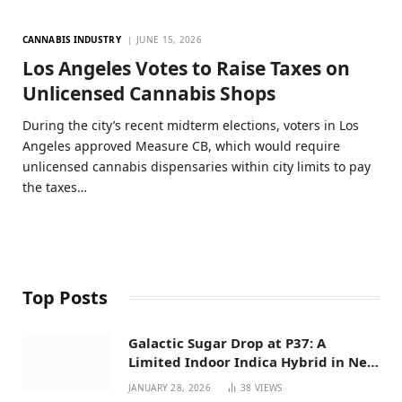
CANNABIS INDUSTRY
JUNE 15, 2026
Los Angeles Votes to Raise Taxes on
Unlicensed Cannabis Shops
During the city’s recent midterm elections, voters in Los
Angeles approved Measure CB, which would require
unlicensed cannabis dispensaries within city limits to pay
the taxes…
Top Posts
Galactic Sugar Drop at P37: A
Limited Indoor Indica Hybrid in New
Mexico
JANUARY 28, 2026
38
VIEWS