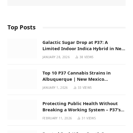
Top Posts
Galactic Sugar Drop at P37: A
Limited Indoor Indica Hybrid in New
Mexico
JANUARY 28, 2026
38
VIEWS
Top 10 P37 Cannabis Strains in
Albuquerque | New Mexico
Favorites for 2026
JANUARY 1, 2026
33
VIEWS
Protecting Public Health Without
Breaking a Working System – P37’s
Perspective on House Bill 294
FEBRUARY 11, 2026
31
VIEWS