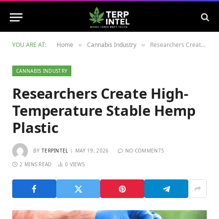
YOU ARE AT:
Home
Cannabis Industry
Researchers Create High-Temperature Stable Hemp Plastic
»
»
CANNABIS INDUSTRY
Researchers Create High-
Temperature Stable Hemp
Plastic
BY
TERPINTEL
MAY 19, 2026
NO COMMENTS
2 MINS READ
0
VIEWS