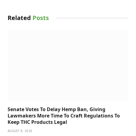
Related
Posts
Senate Votes To Delay Hemp Ban, Giving
Lawmakers More Time To Craft Regulations To
Keep THC Products Legal
AUGUST 8, 2026