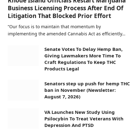
Rhode Island Officials Restart Marijuana
Business Licensing Process After End Of
Litigation That Blocked Prior Effort
“Our focus is to maintain that momentum by
implementing the amended Cannabis Act as efficiently…
Senate Votes To Delay Hemp Ban,
Giving Lawmakers More Time To
Craft Regulations To Keep THC
Products Legal
Senators step up push for hemp THC
ban in November (Newsletter:
August 7, 2026)
VA Launches New Study Using
Psilocybin To Treat Veterans With
Depression And PTSD