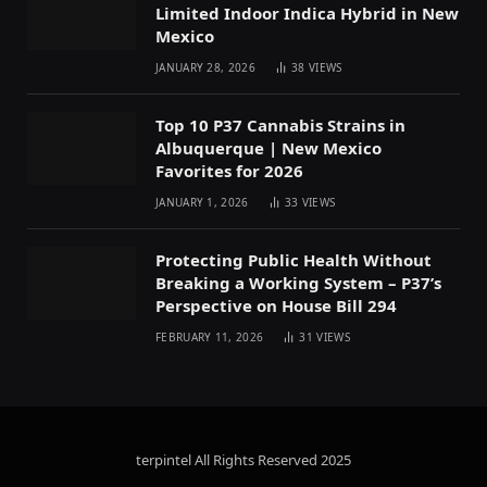
Limited Indoor Indica Hybrid in New
Mexico
JANUARY 28, 2026
38
VIEWS
Top 10 P37 Cannabis Strains in
Albuquerque | New Mexico
Favorites for 2026
JANUARY 1, 2026
33
VIEWS
Protecting Public Health Without
Breaking a Working System – P37’s
Perspective on House Bill 294
FEBRUARY 11, 2026
31
VIEWS
terpintel All Rights Reserved
2025