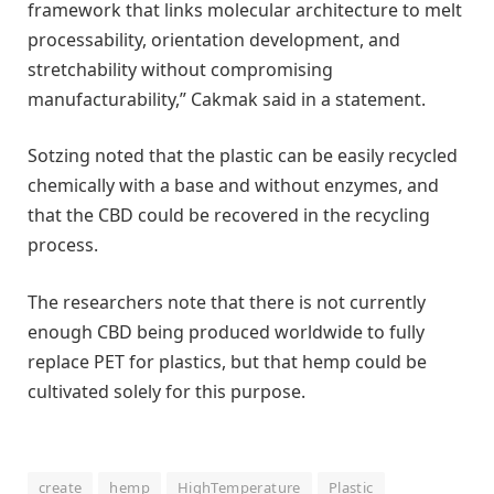
framework that links molecular architecture to melt
processability, orientation development, and
stretchability without compromising
manufacturability,” Cakmak said in a statement.
Sotzing noted that the plastic can be easily recycled
chemically with a base and without enzymes, and
that the CBD could be recovered in the recycling
process.
The researchers note that there is not currently
enough CBD being produced worldwide to fully
replace PET for plastics, but that hemp could be
cultivated solely for this purpose.
create
hemp
HighTemperature
Plastic