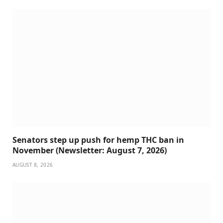
Senators step up push for hemp THC ban in
November (Newsletter: August 7, 2026)
AUGUST 8, 2026