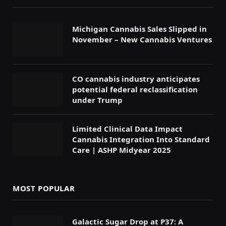
Michigan Cannabis Sales Slipped in
November – New Cannabis Ventures
CO cannabis industry anticipates
potential federal reclassification
under Trump
Limited Clinical Data Impact
Cannabis Integration Into Standard
Care | ASHP Midyear 2025
MOST POPULAR
Galactic Sugar Drop at P37: A