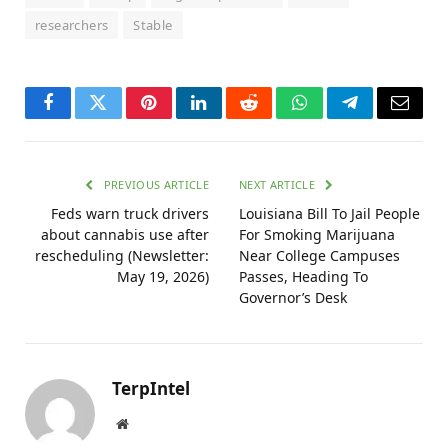
researchers
Stable
Facebook
Twitter
Pinterest
LinkedIn
Reddit
WhatsApp
Telegram
Email
PREVIOUS ARTICLE
NEXT ARTICLE
Feds warn truck drivers
Louisiana Bill To Jail People
about cannabis use after
For Smoking Marijuana
rescheduling (Newsletter:
Near College Campuses
May 19, 2026)
Passes, Heading To
Governor’s Desk
TerpIntel
Website