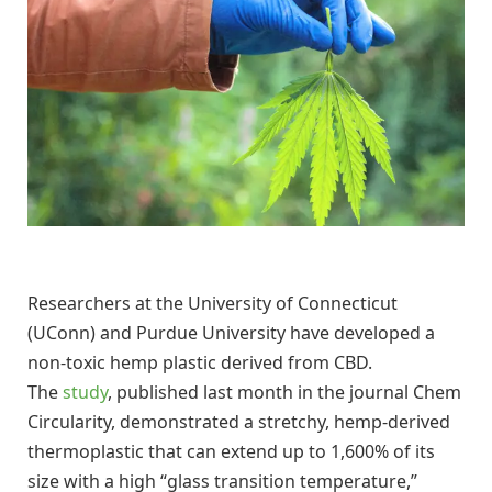
Researchers at the University of Connecticut
(UConn) and Purdue University have developed a
non-toxic hemp plastic derived from CBD.
The
study
, published last month in the journal Chem
Circularity, demonstrated a stretchy, hemp-derived
thermoplastic that can extend up to 1,600% of its
size with a high “glass transition temperature,”