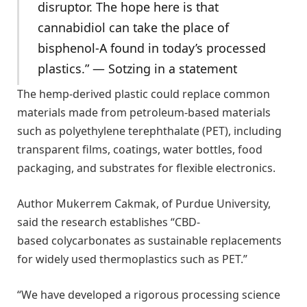
disruptor. The hope here is that
cannabidiol can take the place of
bisphenol-A found in today’s processed
plastics.” — Sotzing in a statement
The hemp-derived plastic could replace common
materials made from petroleum-based materials
such as polyethylene terephthalate (PET), including
transparent films, coatings, water bottles, food
packaging, and substrates for flexible electronics.
Author Mukerrem Cakmak, of Purdue University,
said the research establishes “CBD-
based colycarbonates as sustainable replacements
for widely used thermoplastics such as PET.”
“We have developed a rigorous processing science