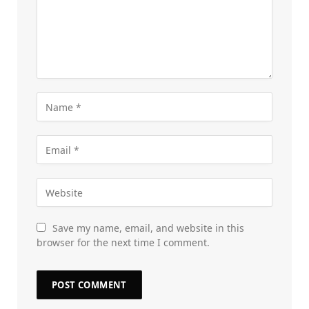
Save my name, email, and website in this
browser for the next time I comment.