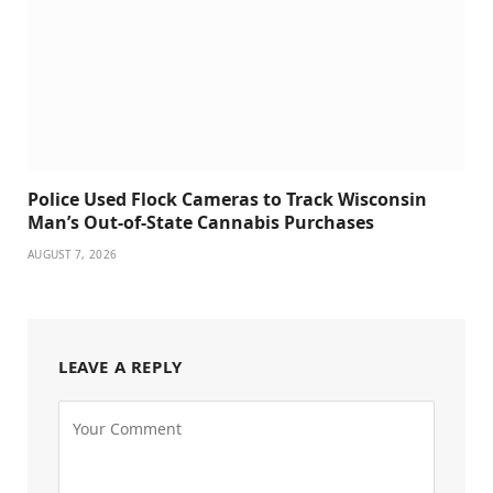
Police Used Flock Cameras to Track Wisconsin
Man’s Out-of-State Cannabis Purchases
AUGUST 7, 2026
LEAVE A REPLY