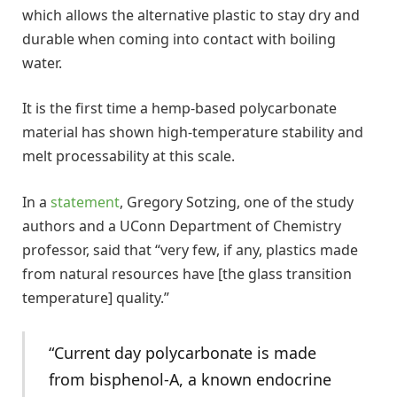
which allows the alternative plastic to stay dry and
durable when coming into contact with boiling
water.
It is the first time a hemp-based polycarbonate
material has shown high-temperature stability and
melt processability at this scale.
In a
statement
, Gregory Sotzing, one of the study
authors and a UConn Department of Chemistry
professor, said that “very few, if any, plastics made
from natural resources have [the glass transition
temperature] quality.”
“Current day polycarbonate is made
from bisphenol-A, a known endocrine