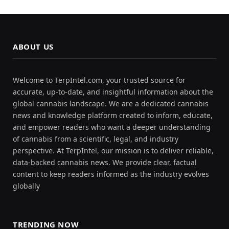
ABOUT US
Welcome to TerpIntel.com, your trusted source for
accurate, up-to-date, and insightful information about the
global cannabis landscape. We are a dedicated cannabis
news and knowledge platform created to inform, educate,
and empower readers who want a deeper understanding
of cannabis from a scientific, legal, and industry
perspective. At TerpIntel, our mission is to deliver reliable,
data-backed cannabis news. We provide clear, factual
content to keep readers informed as the industry evolves
globally
TRENDING NOW