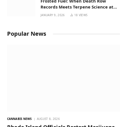
Frosted Fuel: When Death Row
Records Meets Terpene Science at
Prohibition 37
JANUARY 9, 2026
18
VIEWS
Popular News
CANNABIS NEWS
AUGUST 8, 2026