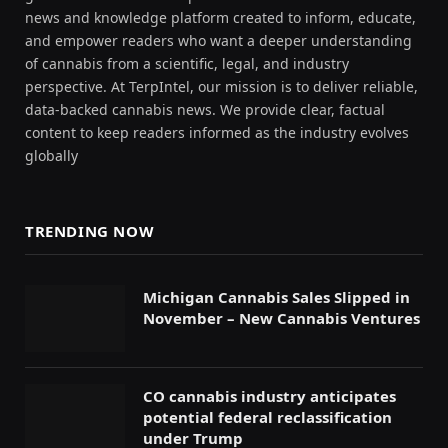
news and knowledge platform created to inform, educate,
and empower readers who want a deeper understanding
of cannabis from a scientific, legal, and industry
perspective. At TerpIntel, our mission is to deliver reliable,
data-backed cannabis news. We provide clear, factual
content to keep readers informed as the industry evolves
globally
TRENDING NOW
Michigan Cannabis Sales Slipped in
November – New Cannabis Ventures
CO cannabis industry anticipates
potential federal reclassification
under Trump