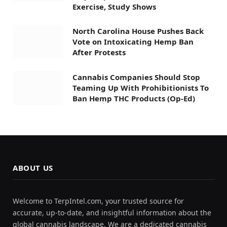
Exercise, Study Shows
North Carolina House Pushes Back
Vote on Intoxicating Hemp Ban
After Protests
Cannabis Companies Should Stop
Teaming Up With Prohibitionists To
Ban Hemp THC Products (Op-Ed)
ABOUT US
Welcome to TerpIntel.com, your trusted source for
accurate, up-to-date, and insightful information about the
global cannabis landscape. We are a dedicated cannabis