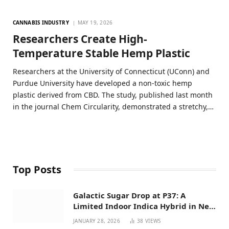
CANNABIS INDUSTRY
MAY 19, 2026
Researchers Create High-
Temperature Stable Hemp Plastic
Researchers at the University of Connecticut (UConn) and
Purdue University have developed a non-toxic hemp
plastic derived from CBD. The study, published last month
in the journal Chem Circularity, demonstrated a stretchy,…
Top Posts
Galactic Sugar Drop at P37: A
Limited Indoor Indica Hybrid in New
Mexico
JANUARY 28, 2026
38
VIEWS