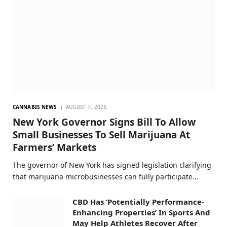
CANNABIS NEWS
AUGUST 7, 2026
New York Governor Signs Bill To Allow
Small Businesses To Sell Marijuana At
Farmers’ Markets
The governor of New York has signed legislation clarifying
that marijuana microbusinesses can fully participate…
CBD Has ‘Potentially Performance-
Enhancing Properties’ In Sports And
May Help Athletes Recover After