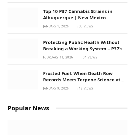
Top 10 P37 Cannabis Strains in
Albuquerque | New Mexico
Favorites for 2026
JANUARY 1, 2026
33
VIEWS
Protecting Public Health Without
Breaking a Working System – P37’s
Perspective on House Bill 294
FEBRUARY 11, 2026
31
VIEWS
Frosted Fuel: When Death Row
Records Meets Terpene Science at
Prohibition 37
JANUARY 9, 2026
18
VIEWS
Popular News