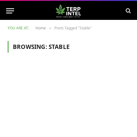
YOU ARE AT:
Home
Posts Tagged "Stable"
»
BROWSING:
STABLE