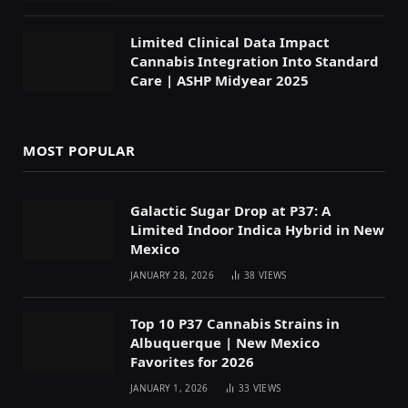
Limited Clinical Data Impact
Cannabis Integration Into Standard
Care | ASHP Midyear 2025
MOST POPULAR
Galactic Sugar Drop at P37: A
Limited Indoor Indica Hybrid in New
Mexico
JANUARY 28, 2026
38
VIEWS
Top 10 P37 Cannabis Strains in
Albuquerque | New Mexico
Favorites for 2026
JANUARY 1, 2026
33
VIEWS