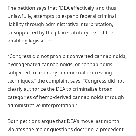
The petition says that “DEA effectively, and thus
unlawfully, attempts to expand federal criminal
liability through administrative interpretation,
unsupported by the plain statutory text of the
enabling legislation.”
“Congress did not prohibit converted cannabinoids,
hydrogenated cannabinoids, or cannabinoids
subjected to ordinary commercial processing
techniques,” the complaint says. “Congress did not
clearly authorize the DEA to criminalize broad
categories of hemp-derived cannabinoids through
administrative interpretation.”
Both petitions argue that DEA’s move last month
violates the major questions doctrine, a precedent