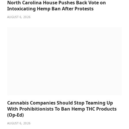
North Carolina House Pushes Back Vote on
Intoxicating Hemp Ban After Protests
AUGUST 6, 2026
Cannabis Companies Should Stop Teaming Up
With Prohibitionists To Ban Hemp THC Products
(Op-Ed)
AUGUST 6, 2026