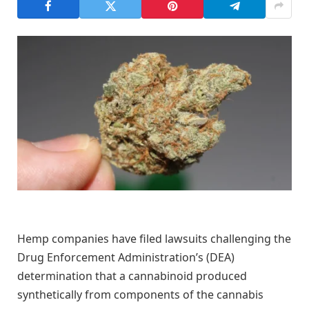
Hemp companies have filed lawsuits challenging the
Drug Enforcement Administration’s (DEA)
determination that a cannabinoid produced
synthetically from components of the cannabis