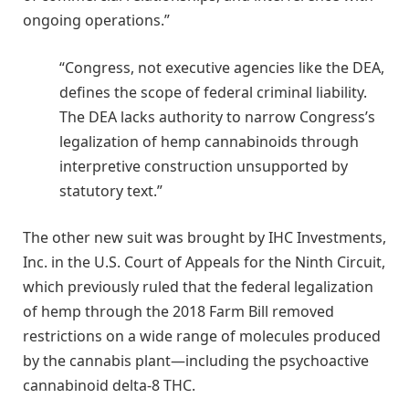
ongoing operations.”
“Congress, not executive agencies like the DEA,
defines the scope of federal criminal liability.
The DEA lacks authority to narrow Congress’s
legalization of hemp cannabinoids through
interpretive construction unsupported by
statutory text.”
The other new suit was brought by IHC Investments,
Inc. in the U.S. Court of Appeals for the Ninth Circuit,
which previously ruled that the federal legalization
of hemp through the 2018 Farm Bill removed
restrictions on a wide range of molecules produced
by the cannabis plant—including the psychoactive
cannabinoid delta-8 THC.