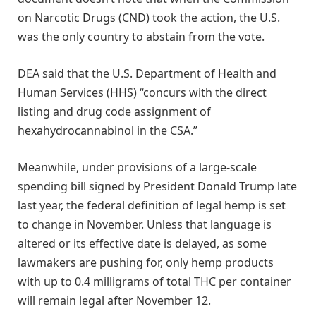
on Narcotic Drugs (CND) took the action, the U.S.
was the only country to abstain from the vote.
DEA said that the U.S. Department of Health and
Human Services (HHS) “concurs with the direct
listing and drug code assignment of
hexahydrocannabinol in the CSA.”
Meanwhile, under provisions of a large-scale
spending bill signed by President Donald Trump late
last year, the federal definition of legal hemp is set
to change in November. Unless that language is
altered or its effective date is delayed, as some
lawmakers are pushing for, only hemp products
with up to 0.4 milligrams of total THC per container
will remain legal after November 12.