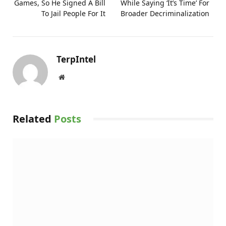
Games, So He Signed A Bill
While Saying ‘It’s Time’ For
To Jail People For It
Broader Decriminalization
TerpIntel
Website
Related
Posts