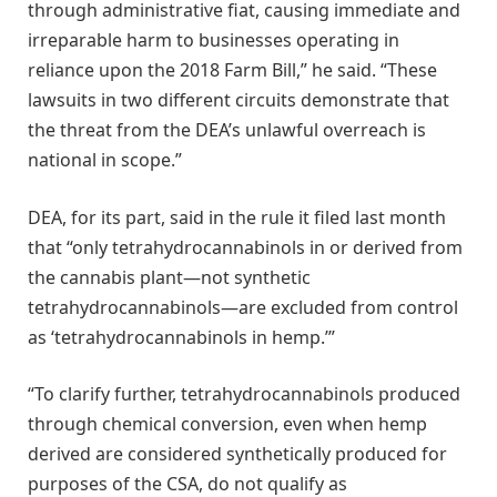
through administrative fiat, causing immediate and
irreparable harm to businesses operating in
reliance upon the 2018 Farm Bill,” he said. “These
lawsuits in two different circuits demonstrate that
the threat from the DEA’s unlawful overreach is
national in scope.”
DEA, for its part, said in the rule it filed last month
that “only tetrahydrocannabinols in or derived from
the cannabis plant—not synthetic
tetrahydrocannabinols—are excluded from control
as ‘tetrahydrocannabinols in hemp.’”
“To clarify further, tetrahydrocannabinols produced
through chemical conversion, even when hemp
derived are considered synthetically produced for
purposes of the CSA, do not qualify as