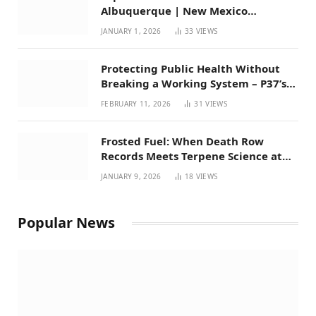
Albuquerque | New Mexico
Favorites for 2026
JANUARY 1, 2026
33
VIEWS
Protecting Public Health Without
Breaking a Working System – P37’s
Perspective on House Bill 294
FEBRUARY 11, 2026
31
VIEWS
Frosted Fuel: When Death Row
Records Meets Terpene Science at
Prohibition 37
JANUARY 9, 2026
18
VIEWS
Popular News