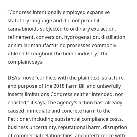
“Congress intentionally employed expansive
statutory language and did not prohibit
cannabinoids subjected to ordinary extraction,
refinement, conversion, hydrogenation, distillation,
or similar manufacturing processes commonly
utilized throughout the hemp industry,” the
complaint says.
DEA’s move “conflicts with the plain text, structure,
and purpose of the 2018 Farm Bill and unlawfully
inserts limitations Congress neither intended, nor
enacted,” it says. The agency’s action has “already
caused immediate and concrete harm to the
Petitioner, including substantial compliance costs,
business uncertainty, reputational harm, disruption
of commercial relationships, and interference with