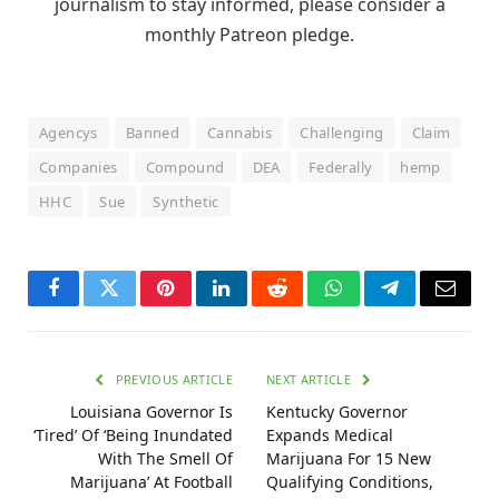
journalism to stay informed, please consider a
monthly Patreon pledge.
Agencys
Banned
Cannabis
Challenging
Claim
Companies
Compound
DEA
Federally
hemp
HHC
Sue
Synthetic
Facebook
Twitter
Pinterest
LinkedIn
Reddit
WhatsApp
Telegram
Email
PREVIOUS ARTICLE
NEXT ARTICLE
Louisiana Governor Is
Kentucky Governor
‘Tired’ Of ‘Being Inundated
Expands Medical
With The Smell Of
Marijuana For 15 New
Marijuana’ At Football
Qualifying Conditions,