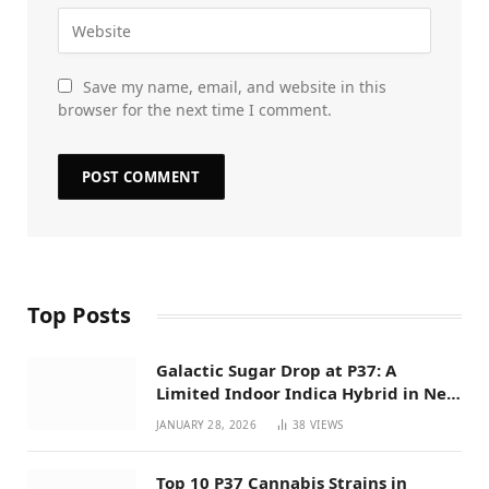
Save my name, email, and website in this
browser for the next time I comment.
Top Posts
Galactic Sugar Drop at P37: A
Limited Indoor Indica Hybrid in New
Mexico
JANUARY 28, 2026
38
VIEWS
Top 10 P37 Cannabis Strains in