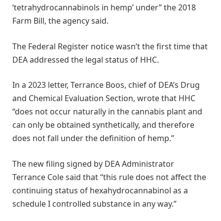
‘tetrahydrocannabinols in hemp’ under” the 2018
Farm Bill, the agency said.
The Federal Register notice wasn’t the first time that
DEA addressed the legal status of HHC.
In a 2023 letter, Terrance Boos, chief of DEA’s Drug
and Chemical Evaluation Section, wrote that HHC
“does not occur naturally in the cannabis plant and
can only be obtained synthetically, and therefore
does not fall under the definition of hemp.”
The new filing signed by DEA Administrator
Terrance Cole said that “this rule does not affect the
continuing status of hexahydrocannabinol as a
schedule I controlled substance in any way.”