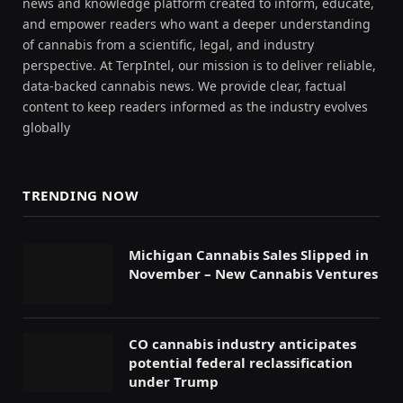
news and knowledge platform created to inform, educate,
and empower readers who want a deeper understanding
of cannabis from a scientific, legal, and industry
perspective. At TerpIntel, our mission is to deliver reliable,
data-backed cannabis news. We provide clear, factual
content to keep readers informed as the industry evolves
globally
TRENDING NOW
Michigan Cannabis Sales Slipped in
November – New Cannabis Ventures
CO cannabis industry anticipates
potential federal reclassification
under Trump