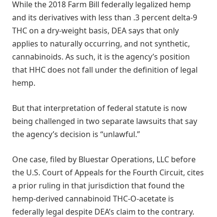
While the 2018 Farm Bill federally legalized hemp
and its derivatives with less than .3 percent delta-9
THC on a dry-weight basis, DEA says that only
applies to naturally occurring, and not synthetic,
cannabinoids. As such, it is the agency’s position
that HHC does not fall under the definition of legal
hemp.
But that interpretation of federal statute is now
being challenged in two separate lawsuits that say
the agency’s decision is “unlawful.”
One case, filed by Bluestar Operations, LLC before
the U.S. Court of Appeals for the Fourth Circuit, cites
a prior ruling in that jurisdiction that found the
hemp-derived cannabinoid THC-O-acetate is
federally legal despite DEA’s claim to the contrary.