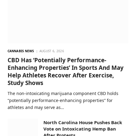
CANNABIS NEWS
AUGUST 6, 2026
CBD Has ‘Potentially Performance-
Enhancing Properties’ In Sports And May
Help Athletes Recover After Exercise,
Study Shows
The non-intoxicating marijuana component CBD holds
“potentially performance-enhancing properties” for
athletes and may serve as…
North Carolina House Pushes Back
Vote on Intoxicating Hemp Ban
After Protests