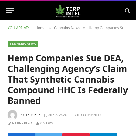
YOU ARE AT:
Home
Cannabis News
Hemp Companies Sue DEA, Challenging Agency’s Claim That Synthetic Cannabis Compound HHC Is Federally Banned
»
»
CANNABIS NEWS
Hemp Companies Sue DEA,
Challenging Agency’s Claim
That Synthetic Cannabis
Compound HHC Is Federally
Banned
BY
TERPINTEL
JUNE 2, 2026
NO COMMENTS
6 MINS READ
0
VIEWS