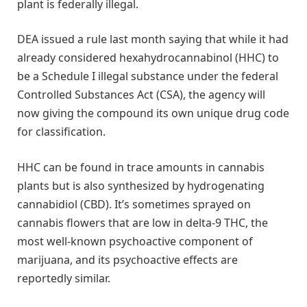
plant is federally illegal.
DEA issued a rule last month saying that while it had
already considered hexahydrocannabinol (HHC) to
be a Schedule I illegal substance under the federal
Controlled Substances Act (CSA), the agency will
now giving the compound its own unique drug code
for classification.
HHC can be found in trace amounts in cannabis
plants but is also synthesized by hydrogenating
cannabidiol (CBD). It’s sometimes sprayed on
cannabis flowers that are low in delta-9 THC, the
most well-known psychoactive component of
marijuana, and its psychoactive effects are
reportedly similar.