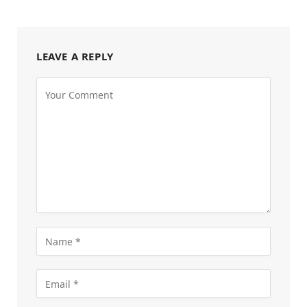
LEAVE A REPLY