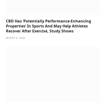
CBD Has ‘Potentially Performance-Enhancing
Properties’ In Sports And May Help Athletes
Recover After Exercise, Study Shows
AUGUST 6, 2026