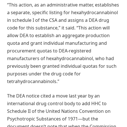
“This action, as an administrative matter, establishes
a separate, specific listing for hexahydrocannabinol
in schedule I of the CSA and assigns a DEA drug
code for this substance,” it said. “This action will
allow DEA to establish an aggregate production
quota and grant individual manufacturing and
procurement quotas to DEA-registered
manufacturers of hexahydrocannabinol, who had
previously been granted individual quotas for such
purposes under the drug code for
tetrahydrocannabinols.”
The DEA notice cited a move last year by an
international drug control body to add HHC to
Schedule II of the United Nations Convention on
Psychotropic Substances of 1971—but the
document doesn’t note that when the Commission