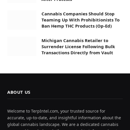
Cannabis Companies Should Stop
Teaming Up With Prohibitionists To
Ban Hemp THC Products (Op-Ed)
Michigan Cannabis Retailer to
Surrender License Following Bulk
Transactions Directly from Vault
ABOUT US
Welcome to TerpIntel.com, your trusted source for
accurate, up-to-date, and insightful information about the
global cannabis landscape. We are a dedicated cannabis