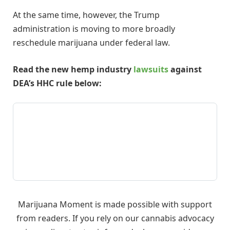
At the same time, however, the Trump
administration is moving to more broadly
reschedule marijuana under federal law.
Read the new hemp industry
lawsuits
against
DEA’s HHC rule below:
Marijuana Moment is made possible with support
from readers. If you rely on our cannabis advocacy