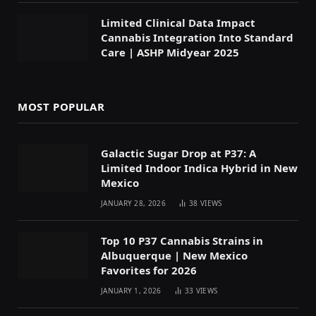
Limited Clinical Data Impact
Cannabis Integration Into Standard
Care | ASHP Midyear 2025
MOST POPULAR
Galactic Sugar Drop at P37: A
Limited Indoor Indica Hybrid in New
Mexico
JANUARY 28, 2026
38
VIEWS
Top 10 P37 Cannabis Strains in
Albuquerque | New Mexico
Favorites for 2026
JANUARY 1, 2026
33
VIEWS