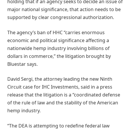
holding that if an agency seeks to decide an issue of
major national significance, that action needs to be
supported by clear congressional authorization.
The agency’s ban of HHC “carries enormous
economic and political significance affecting a
nationwide hemp industry involving billions of
dollars in commerce,” the litigation brought by
Bluestar says.
David Sergi, the attorney leading the new Ninth
Circuit case for IHC Investments, said in a press
release that the litigation is a “coordinated defense
of the rule of law and the stability of the American
hemp industry.
“The DEA is attempting to redefine federal law