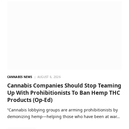
CANNABIS NEWS
AUGUST 6, 2026
Cannabis Companies Should Stop Teaming
Up With Prohibitionists To Ban Hemp THC
Products (Op-Ed)
“Cannabis lobbying groups are arming prohibitionists by
demonizing hemp—helping those who have been at war…