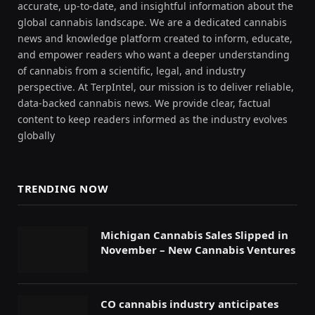
accurate, up-to-date, and insightful information about the
global cannabis landscape. We are a dedicated cannabis
news and knowledge platform created to inform, educate,
and empower readers who want a deeper understanding
of cannabis from a scientific, legal, and industry
perspective. At TerpIntel, our mission is to deliver reliable,
data-backed cannabis news. We provide clear, factual
content to keep readers informed as the industry evolves
globally
TRENDING NOW
Michigan Cannabis Sales Slipped in
November – New Cannabis Ventures
CO cannabis industry anticipates