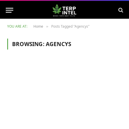
YOU ARE AT:
Home
Posts Tagged "Agencys"
»
BROWSING:
AGENCYS