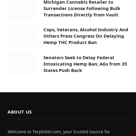
Michigan Cannabis Retailer to
Surrender License Following Bulk
Transactions Directly from Vault
Cops, Veterans, Alcohol Industry And
Others Press Congress On Delaying
Hemp THC Product Ban
Senators Seek to Delay Federal
Intoxicating Hemp Ban; AGs from 35
States Push Back
ABOUT US
Welcome to TerpIntel.com, your trusted source for