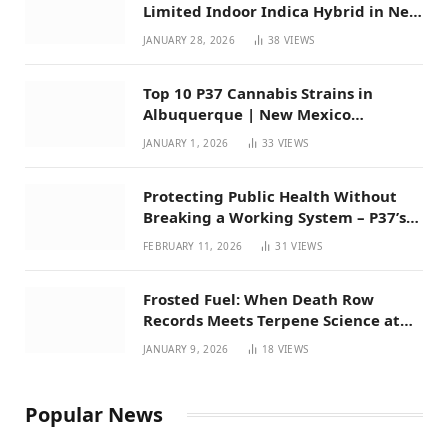
Limited Indoor Indica Hybrid in New
Mexico
JANUARY 28, 2026
38
VIEWS
Top 10 P37 Cannabis Strains in
Albuquerque | New Mexico
Favorites for 2026
JANUARY 1, 2026
33
VIEWS
Protecting Public Health Without
Breaking a Working System – P37’s
Perspective on House Bill 294
FEBRUARY 11, 2026
31
VIEWS
Frosted Fuel: When Death Row
Records Meets Terpene Science at
Prohibition 37
JANUARY 9, 2026
18
VIEWS
Popular News