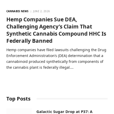
CANNABIS NEWS
JUNE 2, 2026
Hemp Companies Sue DEA,
Challenging Agency’s Claim That
Synthetic Cannabis Compound HHC Is
Federally Banned
Hemp companies have filed lawsuits challenging the Drug
Enforcement Administration’s (DEA) determination that a
cannabinoid produced synthetically from components of
the cannabis plant is federally illegal.…
Top Posts
Galactic Sugar Drop at P37: A