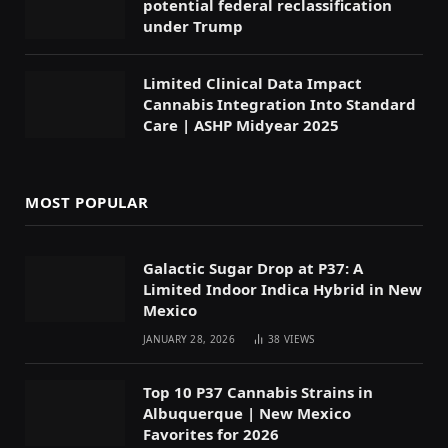
potential federal reclassification
under Trump
Limited Clinical Data Impact
Cannabis Integration Into Standard
Care | ASHP Midyear 2025
MOST POPULAR
Galactic Sugar Drop at P37: A
Limited Indoor Indica Hybrid in New
Mexico
JANUARY 28, 2026
38
VIEWS
Top 10 P37 Cannabis Strains in
Albuquerque | New Mexico
Favorites for 2026