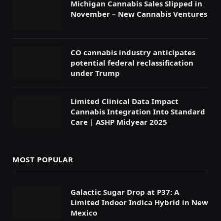
Michigan Cannabis Sales Slipped in
November – New Cannabis Ventures
CO cannabis industry anticipates
potential federal reclassification
under Trump
Limited Clinical Data Impact
Cannabis Integration Into Standard
Care | ASHP Midyear 2025
MOST POPULAR
Galactic Sugar Drop at P37: A
Limited Indoor Indica Hybrid in New
Mexico