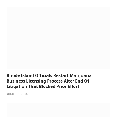
Rhode Island Officials Restart Marijuana
Business Licensing Process After End Of
Litigation That Blocked Prior Effort
AUGUST 8, 2026