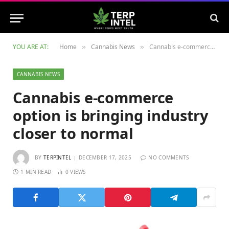
YOU ARE AT:
Home
Cannabis News
Cannabis e-commerce option is bringing industry closer to normal
»
»
CANNABIS NEWS
Cannabis e-commerce
option is bringing industry
closer to normal
BY
TERPINTEL
DECEMBER 17, 2025
NO COMMENTS
1 MIN READ
0
VIEWS