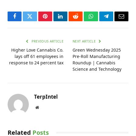
Facebook
Twitter
Pinterest
LinkedIn
Reddit
WhatsApp
Telegram
Email
PREVIOUS ARTICLE
NEXT ARTICLE
Higher Love Cannabis Co.
Green Wednesday 2025
lays off 61 employees in
Pre-Roll Manufacturing
response to 24 percent tax
Roundup | Cannabis
Science and Technology
TerpIntel
Website
Related
Posts