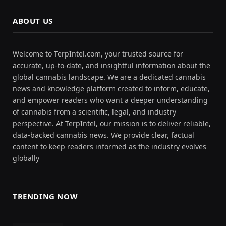
ABOUT US
Welcome to TerpIntel.com, your trusted source for
accurate, up-to-date, and insightful information about the
global cannabis landscape. We are a dedicated cannabis
news and knowledge platform created to inform, educate,
and empower readers who want a deeper understanding
of cannabis from a scientific, legal, and industry
perspective. At TerpIntel, our mission is to deliver reliable,
data-backed cannabis news. We provide clear, factual
content to keep readers informed as the industry evolves
globally
TRENDING NOW