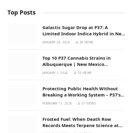
Top Posts
Galactic Sugar Drop at P37: A
Limited Indoor Indica Hybrid in New
Mexico
JANUARY 28, 2026
38
VIEWS
Top 10 P37 Cannabis Strains in
Albuquerque | New Mexico
Favorites for 2026
JANUARY 1, 2026
33
VIEWS
Protecting Public Health Without
Breaking a Working System – P37’s
Perspective on House Bill 294
FEBRUARY 11, 2026
31
VIEWS
Frosted Fuel: When Death Row
Records Meets Terpene Science at
Prohibition 37