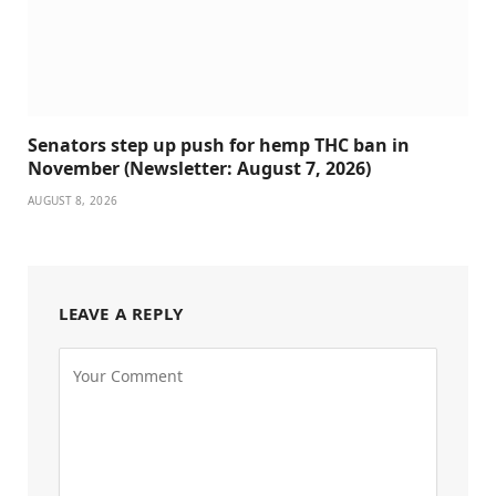
Senators step up push for hemp THC ban in
November (Newsletter: August 7, 2026)
AUGUST 8, 2026
LEAVE A REPLY