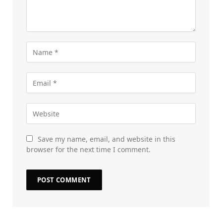
Save my name, email, and website in this
browser for the next time I comment.