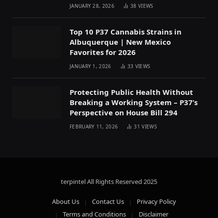
JANUARY 28, 2026
38
VIEWS
Top 10 P37 Cannabis Strains in
Albuquerque | New Mexico
Favorites for 2026
JANUARY 1, 2026
33
VIEWS
Protecting Public Health Without
Breaking a Working System – P37’s
Perspective on House Bill 294
FEBRUARY 11, 2026
31
VIEWS
terpintel All Rights Reserved
2025
About Us
Contact Us
Privacy Policy
Terms and Conditions
Disclaimer