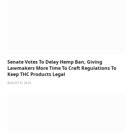
Senate Votes To Delay Hemp Ban, Giving
Lawmakers More Time To Craft Regulations To
Keep THC Products Legal
AUGUST 8, 2026