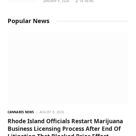
JANUARY 9, 2026
18
VIEWS
Popular News
CANNABIS NEWS
AUGUST 8, 2026
Rhode Island Officials Restart Marijuana
Business Licensing Process After End Of