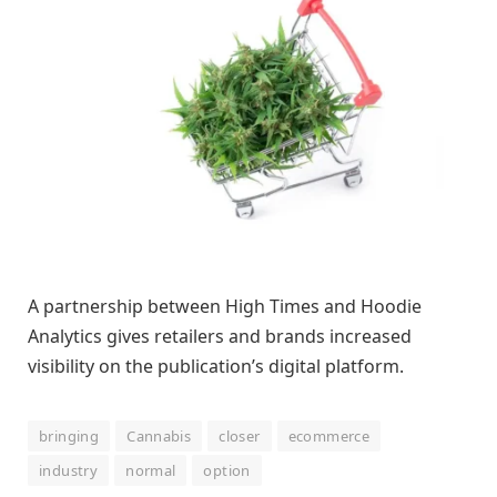
A partnership between High Times and Hoodie
Analytics gives retailers and brands increased
visibility on the publication’s digital platform.
bringing
Cannabis
closer
ecommerce
industry
normal
option