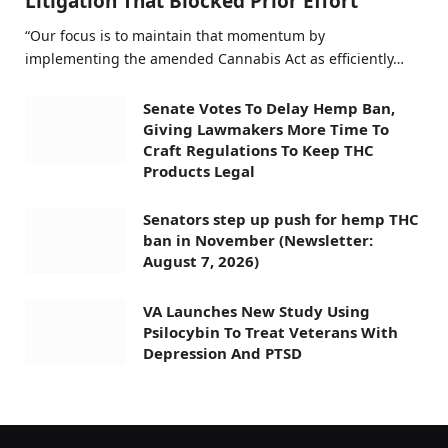
Litigation That Blocked Prior Effort
“Our focus is to maintain that momentum by
implementing the amended Cannabis Act as efficiently…
Senate Votes To Delay Hemp Ban,
Giving Lawmakers More Time To
Craft Regulations To Keep THC
Products Legal
Senators step up push for hemp THC
ban in November (Newsletter:
August 7, 2026)
VA Launches New Study Using
Psilocybin To Treat Veterans With
Depression And PTSD