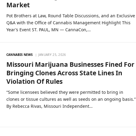
Market
Pot Brothers at Law, Round Table Discussions, and an Exclusive
Q&A with the Office of Cannabis Management Highlight This
Year’s Event ST. PAUL, MN — CannaCon,…
CANNABIS NEWS
JANUARY 25, 2026
Missouri Marijuana Businesses Fined For
Bringing Clones Across State Lines In
Violation Of Rules
“Some licensees believed they were permitted to bring in
clones or tissue cultures as well as seeds on an ongoing basis.”
By Rebecca Rivas, Missouri Independent…