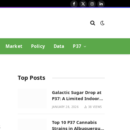
Facebook
X
Instagram
LinkedIn
(Twitter)
Market
Policy
Data
P37
Top Posts
Galactic Sugar Drop at
P37: A Limited Indoor
Indica Hybrid in New
JANUARY 28, 2026
38
VIEWS
,
Mexico
Top 10 P37 Cannabis
s
Strains in Albuquerque