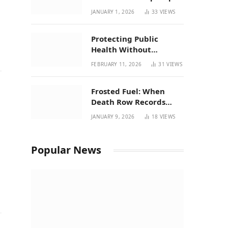
| New Mexico Favorites
JANUARY 1, 2026
33
VIEWS
for 2026
Protecting Public
Health Without
Breaking a Working
FEBRUARY 11, 2026
31
VIEWS
System – P37’s
Perspective on House
Frosted Fuel: When
Bill 294
Death Row Records
Meets Terpene Science
JANUARY 9, 2026
18
VIEWS
at Prohibition 37
Popular News