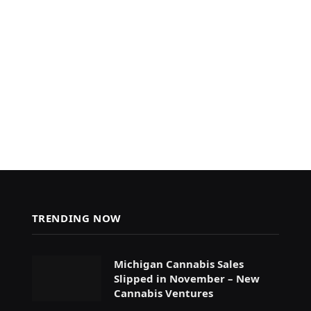
TRENDING NOW
Michigan Cannabis Sales
Slipped in November – New
Cannabis Ventures