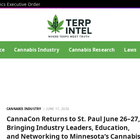
ics Executive Order
ce
Cannabis Industry
Cannabis Research
Laws
CANNABIS INDUSTRY
JUNE 11, 2026
CannaCon Returns to St. Paul June 26–27
Bringing Industry Leaders, Education,
and Networking to Minnesota’s Cannabi