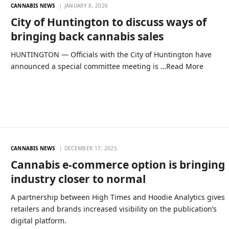
CANNABIS NEWS
JANUARY 8, 2026
City of Huntington to discuss ways of
bringing back cannabis sales
HUNTINGTON — Officials with the City of Huntington have
announced a special committee meeting is …Read More
CANNABIS NEWS
DECEMBER 17, 2025
Cannabis e-commerce option is bringing
industry closer to normal
A partnership between High Times and Hoodie Analytics gives
retailers and brands increased visibility on the publication’s
digital platform.