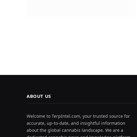
ABOUT US
Welcome to TerpIntel.com, your trusted source for
accurate, up-to-date, and insightful information
about the global cannabis landscape. We are a