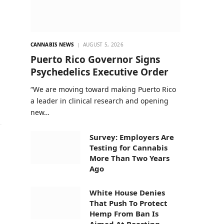
CANNABIS NEWS
AUGUST 5, 2026
Puerto Rico Governor Signs
Psychedelics Executive Order
“We are moving toward making Puerto Rico
a leader in clinical research and opening
new…
Survey: Employers Are
Testing for Cannabis
More Than Two Years
Ago
White House Denies
That Push To Protect
Hemp From Ban Is
Aimed At Boosting