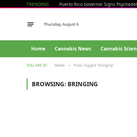
TRENDING
Puerto Rico Governor Signs Psychedel
Thursday, August 6
Home
Cannabis News
Cannabis Scien
YOU ARE AT:
Home
Posts Tagged "bringing"
»
BROWSING:
BRINGING