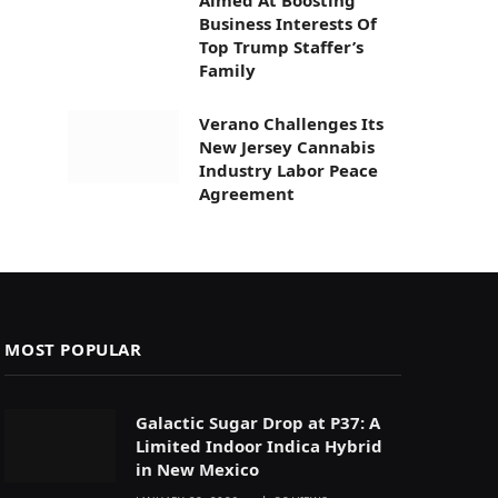
Business Interests Of
Top Trump Staffer’s
Family
Verano Challenges Its
New Jersey Cannabis
Industry Labor Peace
Agreement
MOST POPULAR
Galactic Sugar Drop at P37: A
Limited Indoor Indica Hybrid
in New Mexico