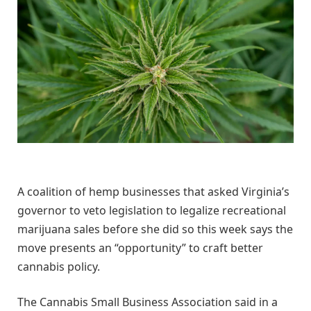
A coalition of hemp businesses that asked Virginia’s
governor to veto legislation to legalize recreational
marijuana sales before she did so this week says the
move presents an “opportunity” to craft better
cannabis policy.
The Cannabis Small Business Association said in a