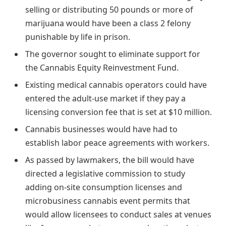
selling or distributing 50 pounds or more of
marijuana would have been a class 2 felony
punishable by life in prison.
The governor sought to eliminate support for
the Cannabis Equity Reinvestment Fund.
Existing medical cannabis operators could have
entered the adult-use market if they pay a
licensing conversion fee that is set at $10 million.
Cannabis businesses would have had to
establish labor peace agreements with workers.
As passed by lawmakers, the bill would have
directed a legislative commission to study
adding on-site consumption licenses and
microbusiness cannabis event permits that
would allow licensees to conduct sales at venues