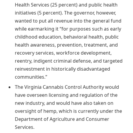
Health Services (25 percent) and public health
initiatives (5 percent). The governor, however,
wanted to put all revenue into the general fund
while earmarking it “for purposes such as early
childhood education, behavioral health, public
health awareness, prevention, treatment, and
recovery services, workforce development,
reentry, indigent criminal defense, and targeted
reinvestment in historically disadvantaged
communities.”
The Virginia Cannabis Control Authority would
have overseen licensing and regulation of the
new industry, and would have also taken on
oversight of hemp, which is currently under the
Department of Agriculture and Consumer
Services.