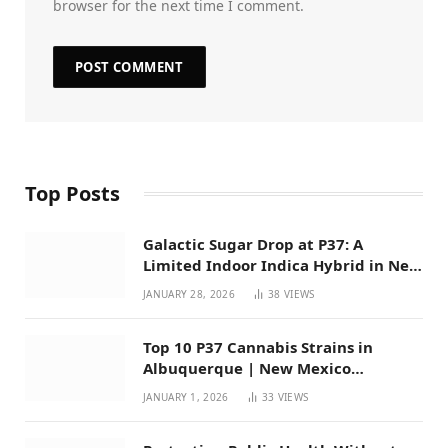
browser for the next time I comment.
Top Posts
Galactic Sugar Drop at P37: A
Limited Indoor Indica Hybrid in New
Mexico
JANUARY 28, 2026
38
VIEWS
Top 10 P37 Cannabis Strains in
Albuquerque | New Mexico
Favorites for 2026
JANUARY 1, 2026
33
VIEWS