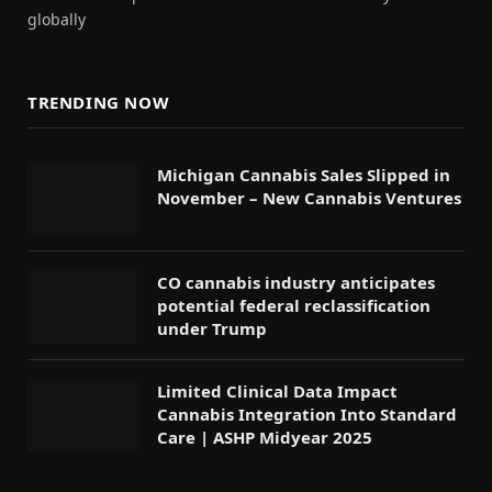
globally
TRENDING NOW
Michigan Cannabis Sales Slipped in
November – New Cannabis Ventures
CO cannabis industry anticipates
potential federal reclassification
under Trump
Limited Clinical Data Impact
Cannabis Integration Into Standard
Care | ASHP Midyear 2025