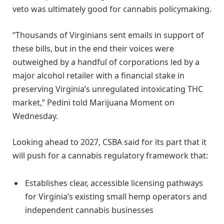
veto was ultimately good for cannabis policymaking.
“Thousands of Virginians sent emails in support of
these bills, but in the end their voices were
outweighed by a handful of corporations led by a
major alcohol retailer with a financial stake in
preserving Virginia’s unregulated intoxicating THC
market,” Pedini told Marijuana Moment on
Wednesday.
Looking ahead to 2027, CSBA said for its part that it
will push for a cannabis regulatory framework that:
Establishes clear, accessible licensing pathways
for Virginia’s existing small hemp operators and
independent cannabis businesses