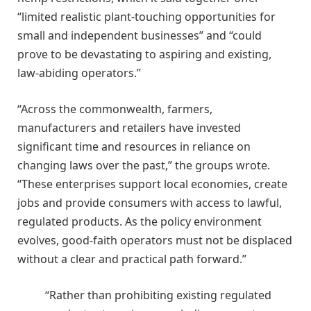
“limited realistic plant-touching opportunities for
small and independent businesses” and “could
prove to be devastating to aspiring and existing,
law-abiding operators.”
“Across the commonwealth, farmers,
manufacturers and retailers have invested
significant time and resources in reliance on
changing laws over the past,” the groups wrote.
“These enterprises support local economies, create
jobs and provide consumers with access to lawful,
regulated products. As the policy environment
evolves, good-faith operators must not be displaced
without a clear and practical path forward.”
“Rather than prohibiting existing regulated