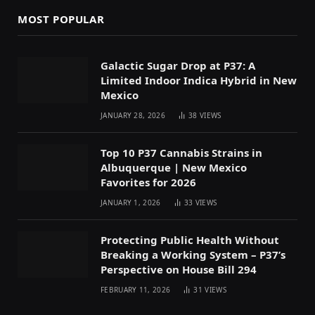
MOST POPULAR
Galactic Sugar Drop at P37: A
Limited Indoor Indica Hybrid in New
Mexico
JANUARY 28, 2026
38
VIEWS
Top 10 P37 Cannabis Strains in
Albuquerque | New Mexico
Favorites for 2026
JANUARY 1, 2026
33
VIEWS
Protecting Public Health Without
Breaking a Working System – P37’s
Perspective on House Bill 294
FEBRUARY 11, 2026
31
VIEWS