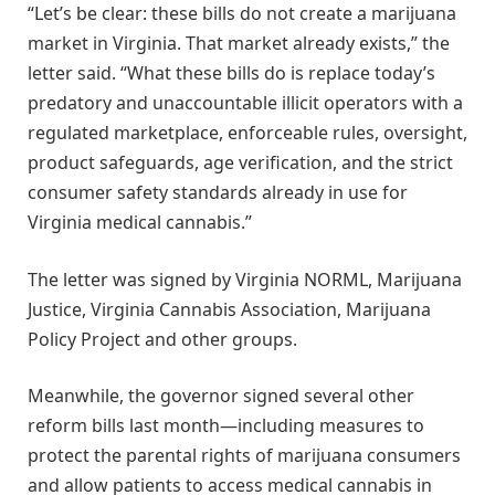
“Let’s be clear: these bills do not create a marijuana
market in Virginia. That market already exists,” the
letter said. “What these bills do is replace today’s
predatory and unaccountable illicit operators with a
regulated marketplace, enforceable rules, oversight,
product safeguards, age verification, and the strict
consumer safety standards already in use for
Virginia medical cannabis.”
The letter was signed by Virginia NORML, Marijuana
Justice, Virginia Cannabis Association, Marijuana
Policy Project and other groups.
Meanwhile, the governor signed several other
reform bills last month—including measures to
protect the parental rights of marijuana consumers
and allow patients to access medical cannabis in