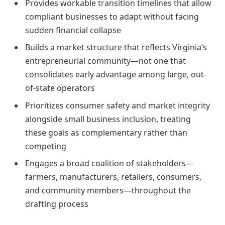
Provides workable transition timelines that allow
compliant businesses to adapt without facing
sudden financial collapse
Builds a market structure that reflects Virginia’s
entrepreneurial community—not one that
consolidates early advantage among large, out-
of-state operators
Prioritizes consumer safety and market integrity
alongside small business inclusion, treating
these goals as complementary rather than
competing
Engages a broad coalition of stakeholders—
farmers, manufacturers, retailers, consumers,
and community members—throughout the
drafting process