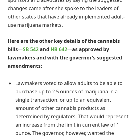
sponsors and advocates by saying the suggested
changes came after she spoke to the leaders of
other states that have already implemented adult-
use marijuana markets.
Here are the other key details of the cannabis
bills—
SB 542
and
HB 642
—as approved by
lawmakers and with the governor’s suggested
amendments:
Lawmakers voted to allow adults to be able to
purchase up to 2.5 ounces of marijuana in a
single transaction, or up to an equivalent
amount of other cannabis products as
determined by regulators. That would represent
an increase from the limit in current law of 1
ounce. The governor, however, wanted the