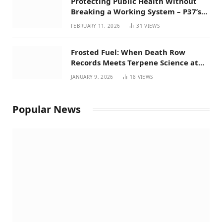
Protecting Public Health Without
Breaking a Working System – P37’s
Perspective on House Bill 294
FEBRUARY 11, 2026
31
VIEWS
Frosted Fuel: When Death Row
Records Meets Terpene Science at
Prohibition 37
JANUARY 9, 2026
18
VIEWS
Popular News