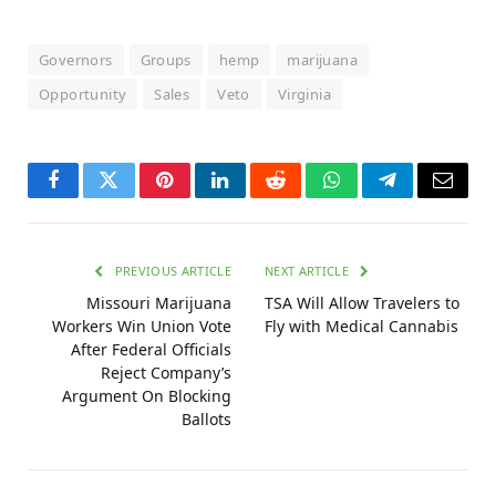
Governors
Groups
hemp
marijuana
Opportunity
Sales
Veto
Virginia
Facebook
Twitter
Pinterest
LinkedIn
Reddit
WhatsApp
Telegram
Email
PREVIOUS ARTICLE
NEXT ARTICLE
Missouri Marijuana
TSA Will Allow Travelers to
Workers Win Union Vote
Fly with Medical Cannabis
After Federal Officials
Reject Company’s
Argument On Blocking
Ballots