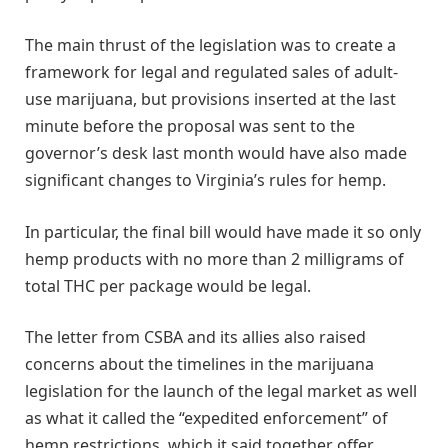
The main thrust of the legislation was to create a
framework for legal and regulated sales of adult-
use marijuana, but provisions inserted at the last
minute before the proposal was sent to the
governor’s desk last month would have also made
significant changes to Virginia’s rules for hemp.
In particular, the final bill would have made it so only
hemp products with no more than 2 milligrams of
total THC per package would be legal.
The letter from CSBA and its allies also raised
concerns about the timelines in the marijuana
legislation for the launch of the legal market as well
as what it called the “expedited enforcement” of
hemp restrictions, which it said together offer