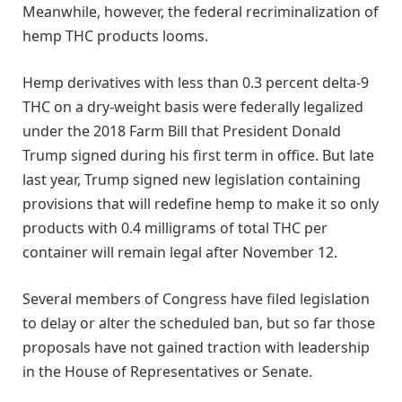
Meanwhile, however, the federal recriminalization of
hemp THC products looms.
Hemp derivatives with less than 0.3 percent delta-9
THC on a dry-weight basis were federally legalized
under the 2018 Farm Bill that President Donald
Trump signed during his first term in office. But late
last year, Trump signed new legislation containing
provisions that will redefine hemp to make it so only
products with 0.4 milligrams of total THC per
container will remain legal after November 12.
Several members of Congress have filed legislation
to delay or alter the scheduled ban, but so far those
proposals have not gained traction with leadership
in the House of Representatives or Senate.