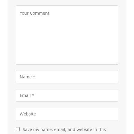
Save my name, email, and website in this