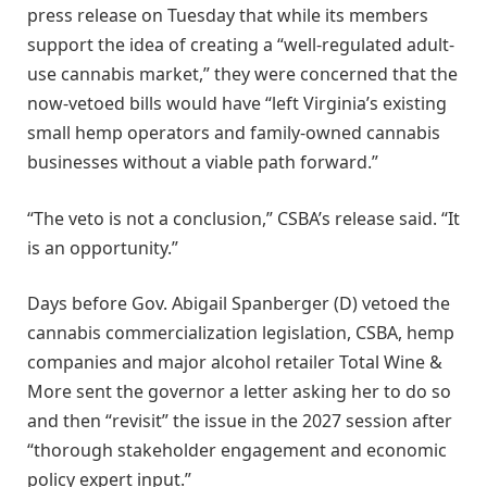
press release on Tuesday that while its members
support the idea of creating a “well-regulated adult-
use cannabis market,” they were concerned that the
now-vetoed bills would have “left Virginia’s existing
small hemp operators and family-owned cannabis
businesses without a viable path forward.”
“The veto is not a conclusion,” CSBA’s release said. “It
is an opportunity.”
Days before Gov. Abigail Spanberger (D) vetoed the
cannabis commercialization legislation, CSBA, hemp
companies and major alcohol retailer Total Wine &
More sent the governor a letter asking her to do so
and then “revisit” the issue in the 2027 session after
“thorough stakeholder engagement and economic
policy expert input.”