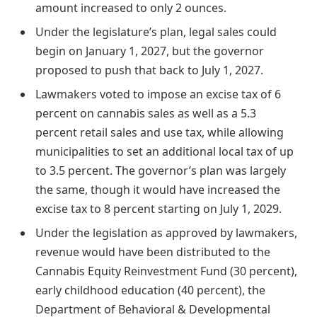
amount increased to only 2 ounces.
Under the legislature’s plan, legal sales could
begin on January 1, 2027, but the governor
proposed to push that back to July 1, 2027.
Lawmakers voted to impose an excise tax of 6
percent on cannabis sales as well as a 5.3
percent retail sales and use tax, while allowing
municipalities to set an additional local tax of up
to 3.5 percent. The governor’s plan was largely
the same, though it would have increased the
excise tax to 8 percent starting on July 1, 2029.
Under the legislation as approved by lawmakers,
revenue would have been distributed to the
Cannabis Equity Reinvestment Fund (30 percent),
early childhood education (40 percent), the
Department of Behavioral & Developmental