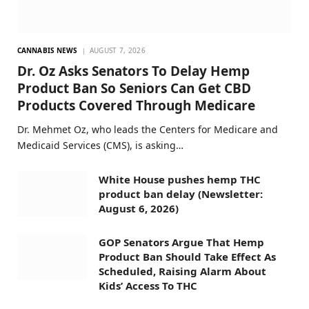
CANNABIS NEWS
AUGUST 7, 2026
Dr. Oz Asks Senators To Delay Hemp
Product Ban So Seniors Can Get CBD
Products Covered Through Medicare
Dr. Mehmet Oz, who leads the Centers for Medicare and
Medicaid Services (CMS), is asking…
White House pushes hemp THC
product ban delay (Newsletter:
August 6, 2026)
GOP Senators Argue That Hemp
Product Ban Should Take Effect As
Scheduled, Raising Alarm About
Kids’ Access To THC