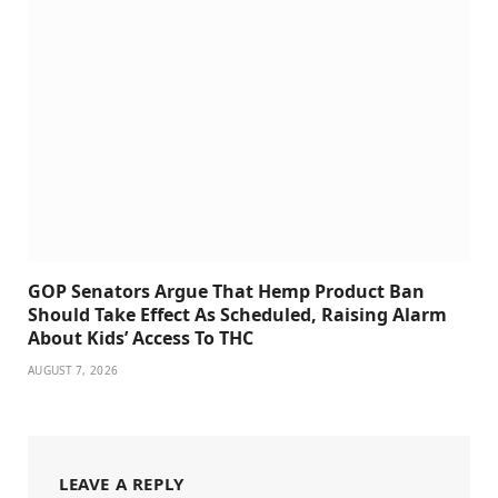
GOP Senators Argue That Hemp Product Ban
Should Take Effect As Scheduled, Raising Alarm
About Kids’ Access To THC
AUGUST 7, 2026
LEAVE A REPLY