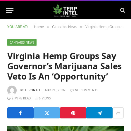
YOU ARE AT:
Home
Cannabis News
Virginia Hemp Groups Say Governor’s Marijuana Sales Veto Is An ‘Opportunity’
»
»
CANNABIS NEWS
Virginia Hemp Groups Say
Governor’s Marijuana Sales
Veto Is An ‘Opportunity’
BY
TERPINTEL
MAY 21, 2026
NO COMMENTS
9 MINS READ
0
VIEWS