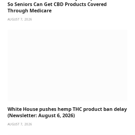
So Seniors Can Get CBD Products Covered
Through Medicare
AUGUST 7, 2026
White House pushes hemp THC product ban delay
(Newsletter: August 6, 2026)
AUGUST 7, 2026