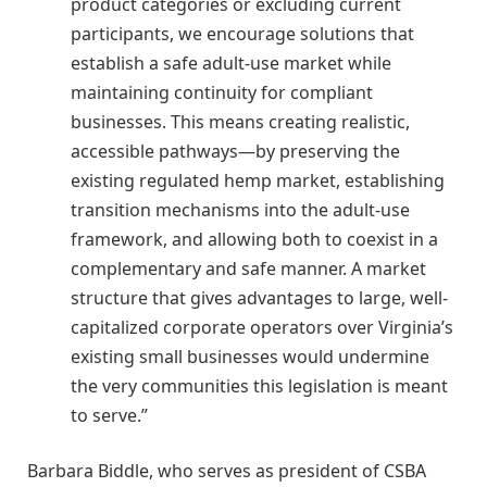
product categories or excluding current
participants, we encourage solutions that
establish a safe adult-use market while
maintaining continuity for compliant
businesses. This means creating realistic,
accessible pathways—by preserving the
existing regulated hemp market, establishing
transition mechanisms into the adult-use
framework, and allowing both to coexist in a
complementary and safe manner. A market
structure that gives advantages to large, well-
capitalized corporate operators over Virginia’s
existing small businesses would undermine
the very communities this legislation is meant
to serve.”
Barbara Biddle, who serves as president of CSBA