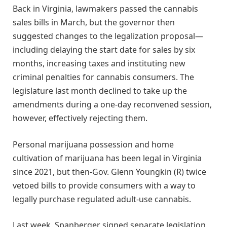
Back in Virginia, lawmakers passed the cannabis
sales bills in March, but the governor then
suggested changes to the legalization proposal—
including delaying the start date for sales by six
months, increasing taxes and instituting new
criminal penalties for cannabis consumers. The
legislature last month declined to take up the
amendments during a one-day reconvened session,
however, effectively rejecting them.
Personal marijuana possession and home
cultivation of marijuana has been legal in Virginia
since 2021, but then-Gov. Glenn Youngkin (R) twice
vetoed bills to provide consumers with a way to
legally purchase regulated adult-use cannabis.
Last week, Spanberger signed separate legislation