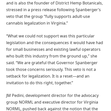
and is also the founder of District Hemp Botanicals,
stressed in a press release following Spanberger’s
veto that the group “fully supports adult-use
cannabis legalization in Virginia.”
“What we could not support was this particular
legislation and the consequences it would have had
for small businesses and existing lawful operators
who built this industry from the ground up,” she
said. “We are grateful that Governor Spanberger
took those concerns seriously. This veto is not a
setback for legalization. It is a reset—and an
invitation to do this right, together.”
JM Pedini, development director for the advocacy
group NORML and executive director for Virginia
NORML, pushed back against the notion that the