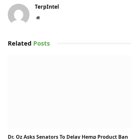
TerpIntel
Website
Related
Posts
Dr. Oz Asks Senators To Delay Hemp Product Ban