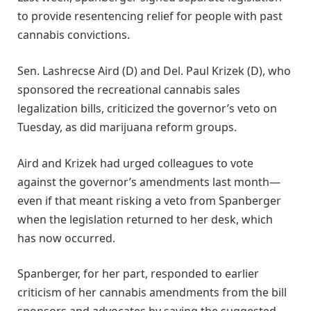
to provide resentencing relief for people with past
cannabis convictions.
Sen. Lashrecse Aird (D) and Del. Paul Krizek (D), who
sponsored the recreational cannabis sales
legalization bills, criticized the governor’s veto on
Tuesday, as did marijuana reform groups.
Aird and Krizek had urged colleagues to vote
against the governor’s amendments last month—
even if that meant risking a veto from Spanberger
when the legislation returned to her desk, which
has now occurred.
Spanberger, for her part, responded to earlier
criticism of her cannabis amendments from the bill