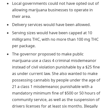
Local governments could not have opted out of
allowing marijuana businesses to operate in
their area.
Delivery services would have been allowed.
Serving sizes would have been capped at 10
milligrams THC, with no more than 100 mg THC
per package.
The governor proposed to make public
marijuana use a class 4 criminal misdemeanor
instead of civil violation punishable by a $25 fine
as under current law. She also wanted to make
possessing cannabis by people under the age of
21 a class 1 misdemeanor, punishable with a
mandatory minimum fine of $500 or 50 hours of
community service, as well as the suspension of
drivers licenses for at least six months. Illegally