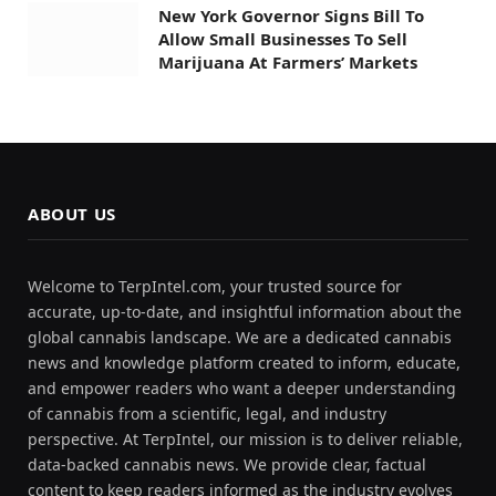
New York Governor Signs Bill To
Allow Small Businesses To Sell
Marijuana At Farmers’ Markets
ABOUT US
Welcome to TerpIntel.com, your trusted source for
accurate, up-to-date, and insightful information about the
global cannabis landscape. We are a dedicated cannabis
news and knowledge platform created to inform, educate,
and empower readers who want a deeper understanding
of cannabis from a scientific, legal, and industry
perspective. At TerpIntel, our mission is to deliver reliable,
data-backed cannabis news. We provide clear, factual
content to keep readers informed as the industry evolves