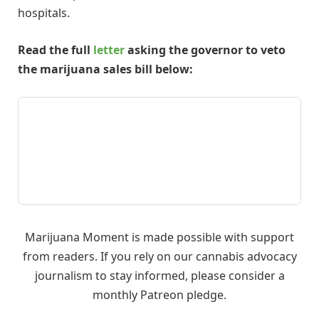
hospitals.
Read the full
letter
asking the governor to veto
the marijuana sales bill below:
Marijuana Moment is made possible with support
from readers. If you rely on our cannabis advocacy
journalism to stay informed, please consider a
monthly Patreon pledge.