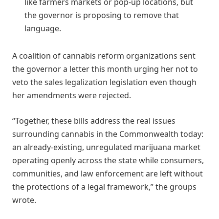
like farmers markets or pop-up locations, but
the governor is proposing to remove that
language.
A coalition of cannabis reform organizations sent
the governor a letter this month urging her not to
veto the sales legalization legislation even though
her amendments were rejected.
“Together, these bills address the real issues
surrounding cannabis in the Commonwealth today:
an already-existing, unregulated marijuana market
operating openly across the state while consumers,
communities, and law enforcement are left without
the protections of a legal framework,” the groups
wrote.