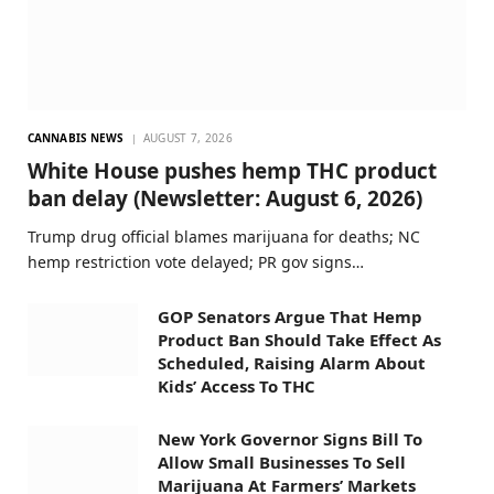
CANNABIS NEWS
AUGUST 7, 2026
White House pushes hemp THC product
ban delay (Newsletter: August 6, 2026)
Trump drug official blames marijuana for deaths; NC
hemp restriction vote delayed; PR gov signs…
GOP Senators Argue That Hemp
Product Ban Should Take Effect As
Scheduled, Raising Alarm About
Kids’ Access To THC
New York Governor Signs Bill To
Allow Small Businesses To Sell
Marijuana At Farmers’ Markets