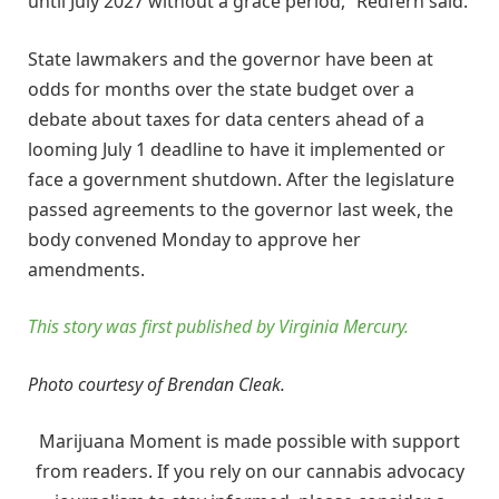
until July 2027 without a grace period,” Redfern said.
State lawmakers and the governor have been at
odds for months over the state budget over a
debate about taxes for data centers ahead of a
looming July 1 deadline to have it implemented or
face a government shutdown. After the legislature
passed agreements to the governor last week, the
body convened Monday to approve her
amendments.
This story was first published by Virginia Mercury.
Photo courtesy of Brendan Cleak.
Marijuana Moment is made possible with support
from readers. If you rely on our cannabis advocacy