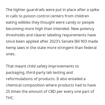
The tighter guardrails were put in place after a spike
in calls to poison control centers from children
eating edibles they thought were candy or people
becoming more high than intended. New potency
thresholds and clearer labeling requirements have
since been applied after 2023’s Senate Bill 903 made
hemp laws in the state more stringent than federal
ones.
That meant child safety improvements to
packaging, third-party lab testing and
reformulations of products. It also entailed a
chemical composition where products had to have
25 times the amount of CBD per every one part of
THC.