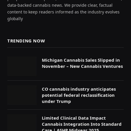
data-backed cannabis news. We provide clear, factual
content to keep readers informed as the industry evolves
globally
TRENDING NOW
Michigan Cannabis Sales Slipped in
November – New Cannabis Ventures
CO cannabis industry anticipates
potential federal reclassification
under Trump
Limited Clinical Data Impact
Cannabis Integration Into Standard
Care | ASHP Midyear 2025