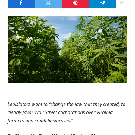
Legislators want to “change the law that they created, to
clearly favor Wall Street corporations over Virginia
farmers and small businesses.”