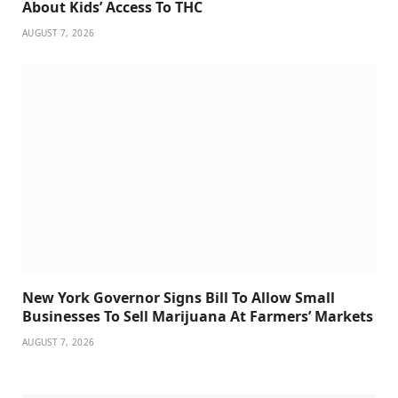
About Kids’ Access To THC
AUGUST 7, 2026
New York Governor Signs Bill To Allow Small
Businesses To Sell Marijuana At Farmers’ Markets
AUGUST 7, 2026