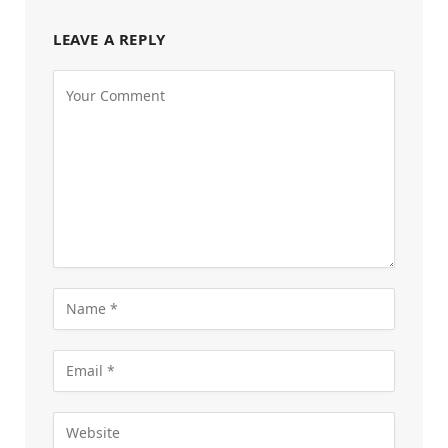
LEAVE A REPLY