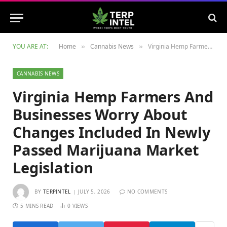
YOU ARE AT:
Home
Cannabis News
Virginia Hemp Farmers And Businesses Worry About Changes Included In Newly Passed Marijuana Market Legislation
»
»
CANNABIS NEWS
Virginia Hemp Farmers And
Businesses Worry About
Changes Included In Newly
Passed Marijuana Market
Legislation
BY
TERPINTEL
JULY 5, 2026
NO COMMENTS
5 MINS READ
0
VIEWS