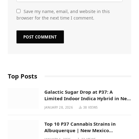
Save my name, email, and website in this
browser for the next time I comment.
Top Posts
Galactic Sugar Drop at P37: A
Limited Indoor Indica Hybrid in New
Mexico
JANUARY 28, 2026
38
VIEWS
Top 10 P37 Cannabis Strains in
Albuquerque | New Mexico
Favorites for 2026