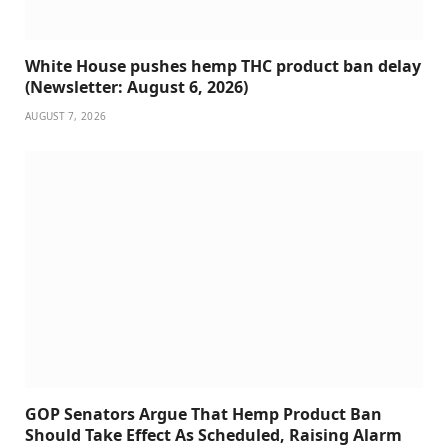
White House pushes hemp THC product ban delay
(Newsletter: August 6, 2026)
AUGUST 7, 2026
GOP Senators Argue That Hemp Product Ban
Should Take Effect As Scheduled, Raising Alarm