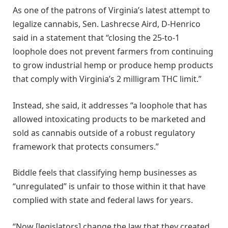
As one of the patrons of Virginia’s latest attempt to
legalize cannabis, Sen. Lashrecse Aird, D-Henrico
said in a statement that “closing the 25-to-1
loophole does not prevent farmers from continuing
to grow industrial hemp or produce hemp products
that comply with Virginia’s 2 milligram THC limit.”
Instead, she said, it addresses “a loophole that has
allowed intoxicating products to be marketed and
sold as cannabis outside of a robust regulatory
framework that protects consumers.”
Biddle feels that classifying hemp businesses as
“unregulated” is unfair to those within it that have
complied with state and federal laws for years.
“Now [legislators] change the law that they created,