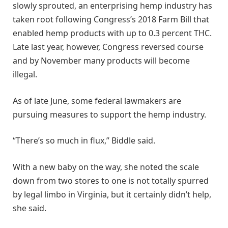
slowly sprouted, an enterprising hemp industry has
taken root following Congress’s 2018 Farm Bill that
enabled hemp products with up to 0.3 percent THC.
Late last year, however, Congress reversed course
and by November many products will become
illegal.
As of late June, some federal lawmakers are
pursuing measures to support the hemp industry.
“There’s so much in flux,” Biddle said.
With a new baby on the way, she noted the scale
down from two stores to one is not totally spurred
by legal limbo in Virginia, but it certainly didn’t help,
she said.