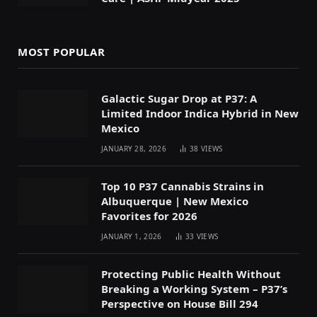
MOST POPULAR
Galactic Sugar Drop at P37: A
Limited Indoor Indica Hybrid in New
Mexico
JANUARY 28, 2026
38
VIEWS
Top 10 P37 Cannabis Strains in
Albuquerque | New Mexico
Favorites for 2026
JANUARY 1, 2026
33
VIEWS
Protecting Public Health Without
Breaking a Working System – P37’s
Perspective on House Bill 294