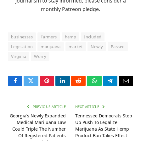
journalism to stay informed, please consider a
monthly Patreon pledge.
businesses
Farmers
hemp
Included
Legislation
marijuana
market
Newly
Passed
Virginia
Worry
Facebook
Twitter
Pinterest
LinkedIn
Reddit
WhatsApp
Telegram
Email
PREVIOUS ARTICLE
NEXT ARTICLE
Georgia’s Newly Expanded
Tennessee Democrats Step
Medical Marijuana Law
Up Push To Legalize
Could Triple The Number
Marijuana As State Hemp
Of Registered Patients
Product Ban Takes Effect