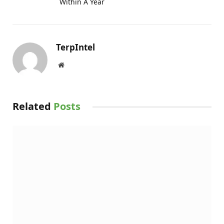
Within A Year
TerpIntel
Website
Related
Posts