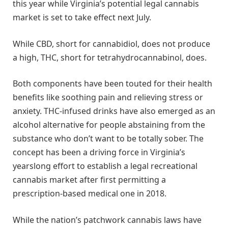
this year while Virginia’s potential legal cannabis
market is set to take effect next July.
While CBD, short for cannabidiol, does not produce
a high, THC, short for tetrahydrocannabinol, does.
Both components have been touted for their health
benefits like soothing pain and relieving stress or
anxiety. THC-infused drinks have also emerged as an
alcohol alternative for people abstaining from the
substance who don’t want to be totally sober. The
concept has been a driving force in Virginia’s
yearslong effort to establish a legal recreational
cannabis market after first permitting a
prescription-based medical one in 2018.
While the nation’s patchwork cannabis laws have