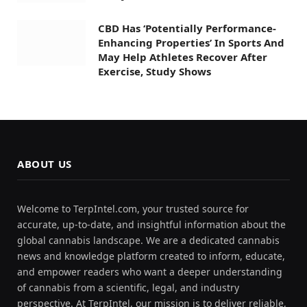
CBD Has ‘Potentially Performance-
Enhancing Properties’ In Sports And
May Help Athletes Recover After
Exercise, Study Shows
ABOUT US
Welcome to TerpIntel.com, your trusted source for
accurate, up-to-date, and insightful information about the
global cannabis landscape. We are a dedicated cannabis
news and knowledge platform created to inform, educate,
and empower readers who want a deeper understanding
of cannabis from a scientific, legal, and industry
perspective. At TerpIntel, our mission is to deliver reliable,