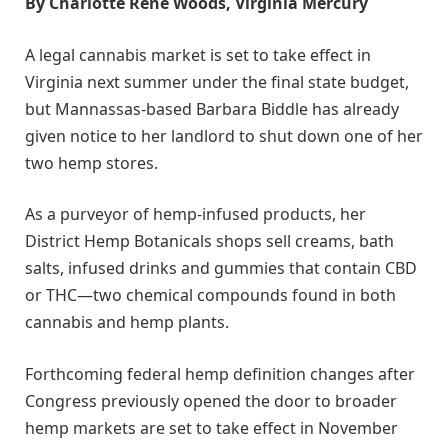
By Charlotte Rene Woods, Virginia Mercury
A legal cannabis market is set to take effect in
Virginia next summer under the final state budget,
but Mannassas-based Barbara Biddle has already
given notice to her landlord to shut down one of her
two hemp stores.
As a purveyor of hemp-infused products, her
District Hemp Botanicals shops sell creams, bath
salts, infused drinks and gummies that contain CBD
or THC—two chemical compounds found in both
cannabis and hemp plants.
Forthcoming federal hemp definition changes after
Congress previously opened the door to broader
hemp markets are set to take effect in November