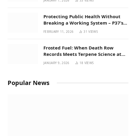
JANUARY 1, 2026
33
VIEWS
Protecting Public Health Without
Breaking a Working System – P37’s
Perspective on House Bill 294
FEBRUARY 11, 2026
31
VIEWS
Frosted Fuel: When Death Row
Records Meets Terpene Science at
Prohibition 37
JANUARY 9, 2026
18
VIEWS
Popular News