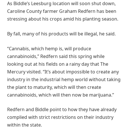
As Biddle’s Leesburg location will soon shut down,
Caroline County farmer Graham Redfern has been
stressing about his crops amid his planting season.
By fall, many of his products will be illegal, he said.
“Cannabis, which hemp is, will produce
cannabinoids,” Redfern said this spring while
looking out at his fields on a rainy day that The
Mercury visited. “It’s about impossible to create any
industry in the industrial hemp world without taking
the plant to maturity, which will then create
cannabinoids, which will then now be marijuana.”
Redfern and Biddle point to how they have already
complied with strict restrictions on their industry
within the state.