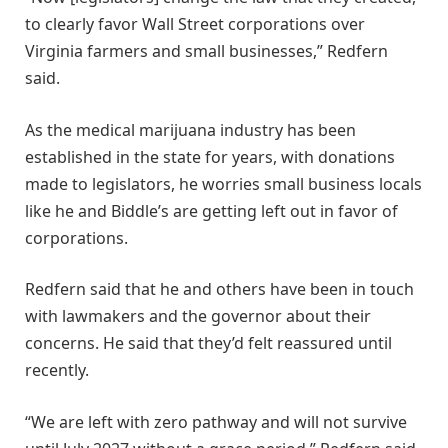
to clearly favor Wall Street corporations over
Virginia farmers and small businesses,” Redfern
said.
As the medical marijuana industry has been
established in the state for years, with donations
made to legislators, he worries small business locals
like he and Biddle’s are getting left out in favor of
corporations.
Redfern said that he and others have been in touch
with lawmakers and the governor about their
concerns. He said that they’d felt reassured until
recently.
“We are left with zero pathway and will not survive