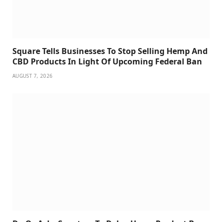
Square Tells Businesses To Stop Selling Hemp And
CBD Products In Light Of Upcoming Federal Ban
AUGUST 7, 2026