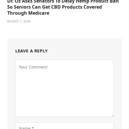
Dr. Oz Asks Senators To Delay Hemp Product Ban
So Seniors Can Get CBD Products Covered
Through Medicare
AUGUST 7, 2026
LEAVE A REPLY