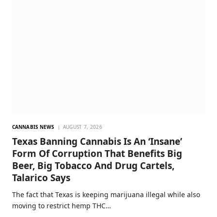
CANNABIS NEWS
AUGUST 7, 2026
Texas Banning Cannabis Is An ‘Insane’
Form Of Corruption That Benefits Big
Beer, Big Tobacco And Drug Cartels,
Talarico Says
The fact that Texas is keeping marijuana illegal while also
moving to restrict hemp THC…