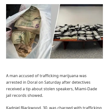
A man accused of trafficking marijuana was
arrested in Doral on Saturday after detectives
received a tip about stolen speakers, Miami-Dade
jail records showed.
Kadniel Blackwood, 30, was charged with trafficking