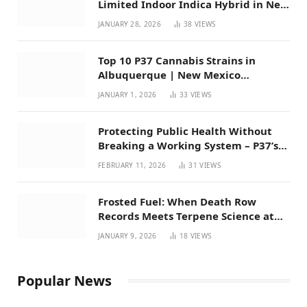
Limited Indoor Indica Hybrid in New
Mexico
JANUARY 28, 2026
38
VIEWS
Top 10 P37 Cannabis Strains in
Albuquerque | New Mexico
Favorites for 2026
JANUARY 1, 2026
33
VIEWS
Protecting Public Health Without
Breaking a Working System – P37’s
Perspective on House Bill 294
FEBRUARY 11, 2026
31
VIEWS
Frosted Fuel: When Death Row
Records Meets Terpene Science at
Prohibition 37
JANUARY 9, 2026
18
VIEWS
Popular News