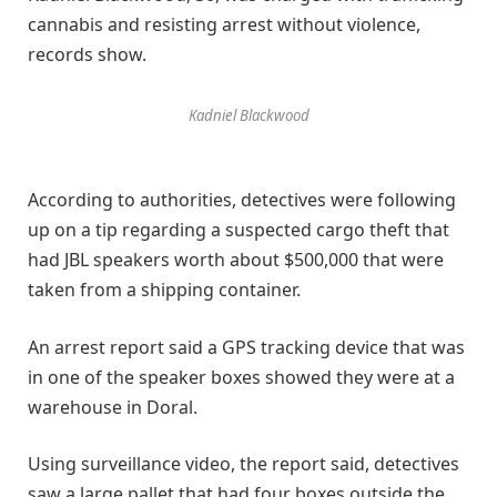
cannabis and resisting arrest without violence,
records show.
Kadniel Blackwood
According to authorities, detectives were following
up on a tip regarding a suspected cargo theft that
had JBL speakers worth about $500,000 that were
taken from a shipping container.
An arrest report said a GPS tracking device that was
in one of the speaker boxes showed they were at a
warehouse in Doral.
Using surveillance video, the report said, detectives
saw a large pallet that had four boxes outside the