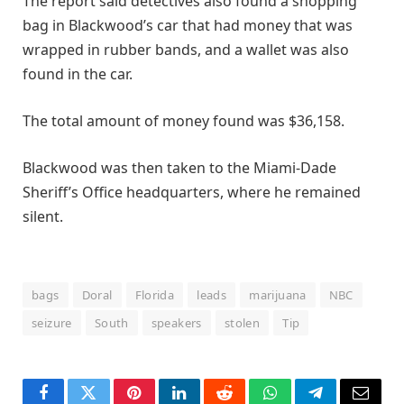
The report said detectives also found a shopping
bag in Blackwood’s car that had money that was
wrapped in rubber bands, and a wallet was also
found in the car.
The total amount of money found was $36,158.
Blackwood was then taken to the Miami-Dade
Sheriff’s Office headquarters, where he remained
silent.
bags
Doral
Florida
leads
marijuana
NBC
seizure
South
speakers
stolen
Tip