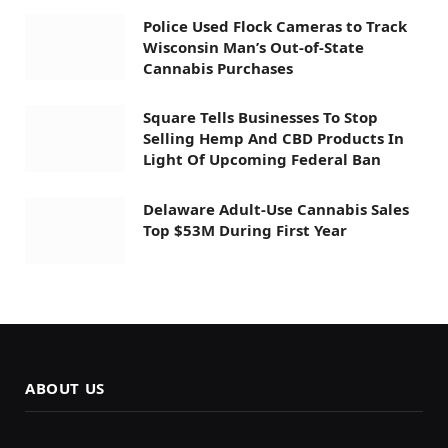
Police Used Flock Cameras to Track
Wisconsin Man’s Out-of-State
Cannabis Purchases
Square Tells Businesses To Stop
Selling Hemp And CBD Products In
Light Of Upcoming Federal Ban
Delaware Adult-Use Cannabis Sales
Top $53M During First Year
ABOUT US