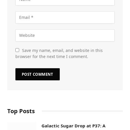
Save my name, email, and website in this
browser for the next time I comment.
Top Posts
Galactic Sugar Drop at P37: A