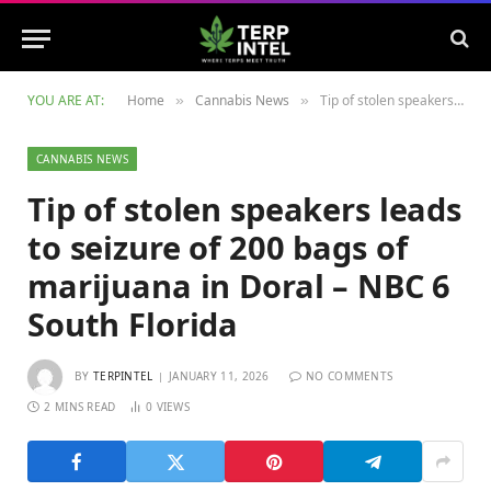
YOU ARE AT:
Home
Cannabis News
Tip of stolen speakers leads to seizure of 200 bags of marijuana in Doral – NBC 6 South Florida
»
»
CANNABIS NEWS
Tip of stolen speakers leads
to seizure of 200 bags of
marijuana in Doral – NBC 6
South Florida
BY
TERPINTEL
JANUARY 11, 2026
NO COMMENTS
2 MINS READ
0
VIEWS