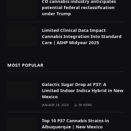
CO cannabis industry anticipates
potential federal reclassification
under Trump
Limited Clinical Data Impact
Cannabis Integration Into Standard
Care | ASHP Midyear 2025
MOST POPULAR
Galactic Sugar Drop at P37: A
Limited Indoor Indica Hybrid in New
Mexico
JANUARY 28, 2026
38
VIEWS
Top 10 P37 Cannabis Strains in
Albuquerque | New Mexico