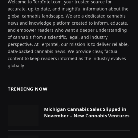
Welcome to TerpIntel.com, your trusted source for
accurate, up-to-date, and insightful information about the
global cannabis landscape. We are a dedicated cannabis
news and knowledge platform created to inform, educate,
and empower readers who want a deeper understanding
of cannabis from a scientific, legal, and industry
perspective. At TerpIntel, our mission is to deliver reliable,
data-backed cannabis news. We provide clear, factual
content to keep readers informed as the industry evolves
globally
TRENDING NOW
Michigan Cannabis Sales Slipped in
November – New Cannabis Ventures