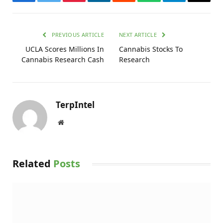
Facebook
Twitter
Pinterest
LinkedIn
Reddit
WhatsApp
Telegram
Email
PREVIOUS ARTICLE
NEXT ARTICLE
UCLA Scores Millions In
Cannabis Stocks To
Cannabis Research Cash
Research
TerpIntel
Website
Related
Posts