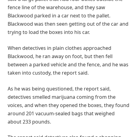
fence line of the warehouse, and they saw
Blackwood parked in a car next to the pallet.
Blackwood was then seen getting out of the car and
trying to load the boxes into his car.
When detectives in plain clothes approached
Blackwood, he ran away on foot, but then fell
between a parked vehicle and the fence, and he was
taken into custody, the report said.
As he was being questioned, the report said,
detectives smelled marijuana coming from the
voices, and when they opened the boxes, they found
around 201 vacuum-sealed bags that weighed
about 233 pounds.