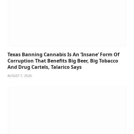
Texas Banning Cannabis Is An ‘Insane’ Form Of
Corruption That Benefits Big Beer, Big Tobacco
And Drug Cartels, Talarico Says
AUGUST 7, 2026