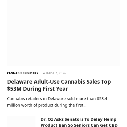
CANNABIS INDUSTRY
AUGUST 7, 2026
Delaware Adult-Use Cannabis Sales Top
$53M During First Year
Cannabis retailers in Delaware sold more than $53.4
million worth of product during the first…
Dr. Oz Asks Senators To Delay Hemp
Product Ban So Seniors Can Get CBD