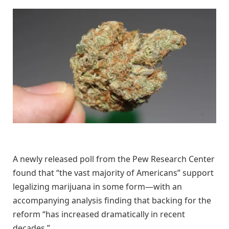
A newly released poll from the Pew Research Center
found that “the vast majority of Americans” support
legalizing marijuana in some form—with an
accompanying analysis finding that backing for the
reform “has increased dramatically in recent
decades.”