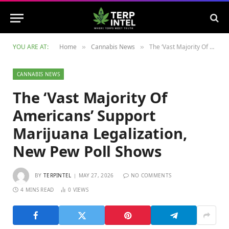
YOU ARE AT:
Home
Cannabis News
The ‘Vast Majority Of Americans’ Support Marijuana Legalization, New Pew Poll Shows
»
»
CANNABIS NEWS
The ‘Vast Majority Of
Americans’ Support
Marijuana Legalization,
New Pew Poll Shows
BY
TERPINTEL
MAY 27, 2026
NO COMMENTS
4 MINS READ
0
VIEWS