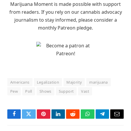
Marijuana Moment is made possible with support
from readers. If you rely on our cannabis advocacy
journalism to stay informed, please consider a
monthly Patreon pledge.
Americans
Legalization
Majority
marijuana
Pew
Poll
Shows
Support
Vast
Facebook
Twitter
Pinterest
LinkedIn
Reddit
WhatsApp
Telegram
Email