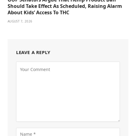
Should Take Effect As Scheduled, Raising Alarm
About Kids’ Access To THC
AUGUST 7, 2026
LEAVE A REPLY