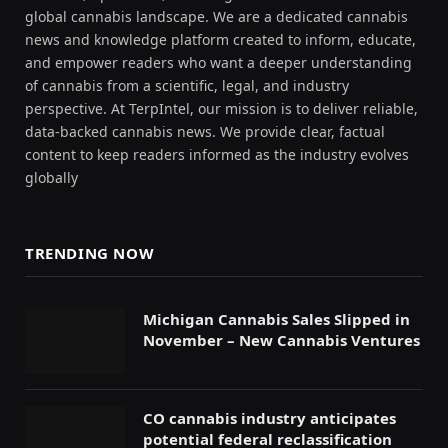
global cannabis landscape. We are a dedicated cannabis
news and knowledge platform created to inform, educate,
and empower readers who want a deeper understanding
of cannabis from a scientific, legal, and industry
perspective. At TerpIntel, our mission is to deliver reliable,
data-backed cannabis news. We provide clear, factual
content to keep readers informed as the industry evolves
globally
TRENDING NOW
Michigan Cannabis Sales Slipped in
November – New Cannabis Ventures
CO cannabis industry anticipates
potential federal reclassification