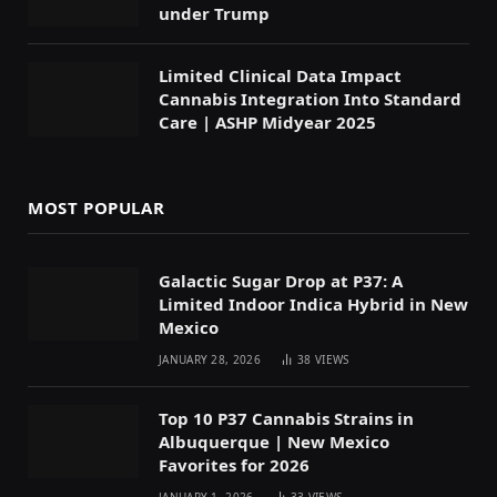
under Trump
Limited Clinical Data Impact
Cannabis Integration Into Standard
Care | ASHP Midyear 2025
MOST POPULAR
Galactic Sugar Drop at P37: A
Limited Indoor Indica Hybrid in New
Mexico
JANUARY 28, 2026
38
VIEWS
Top 10 P37 Cannabis Strains in
Albuquerque | New Mexico
Favorites for 2026
JANUARY 1, 2026
33
VIEWS