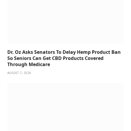
Dr. Oz Asks Senators To Delay Hemp Product Ban
So Seniors Can Get CBD Products Covered
Through Medicare
AUGUST 7, 2026