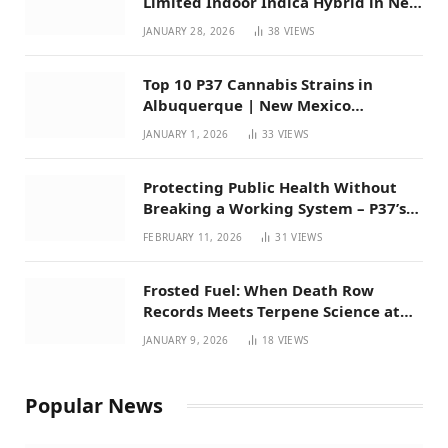
Limited Indoor Indica Hybrid in New
Mexico
JANUARY 28, 2026
38
VIEWS
Top 10 P37 Cannabis Strains in
Albuquerque | New Mexico
Favorites for 2026
JANUARY 1, 2026
33
VIEWS
Protecting Public Health Without
Breaking a Working System – P37’s
Perspective on House Bill 294
FEBRUARY 11, 2026
31
VIEWS
Frosted Fuel: When Death Row
Records Meets Terpene Science at
Prohibition 37
JANUARY 9, 2026
18
VIEWS
Popular News