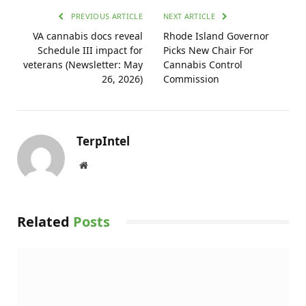
PREVIOUS ARTICLE
NEXT ARTICLE
VA cannabis docs reveal
Rhode Island Governor
Schedule III impact for
Picks New Chair For
veterans (Newsletter: May
Cannabis Control
26, 2026)
Commission
TerpIntel
Website
Related
Posts