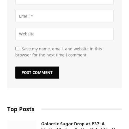
Save my name, email, and website in this
browser for the next time I comment.
Top Posts
Galactic Sugar Drop at P37: A