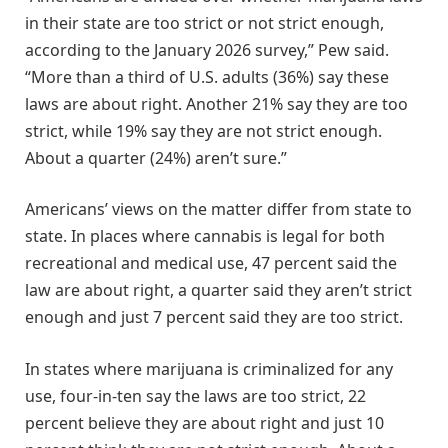
in their state are too strict or not strict enough,
according to the January 2026 survey,” Pew said.
“More than a third of U.S. adults (36%) say these
laws are about right. Another 21% say they are too
strict, while 19% say they are not strict enough.
About a quarter (24%) aren’t sure.”
Americans’ views on the matter differ from state to
state. In places where cannabis is legal for both
recreational and medical use, 47 percent said the
law are about right, a quarter said they aren’t strict
enough and just 7 percent said they are too strict.
In states where marijuana is criminalized for any
use, four-in-ten say the laws are too strict, 22
percent believe they are about right and just 10