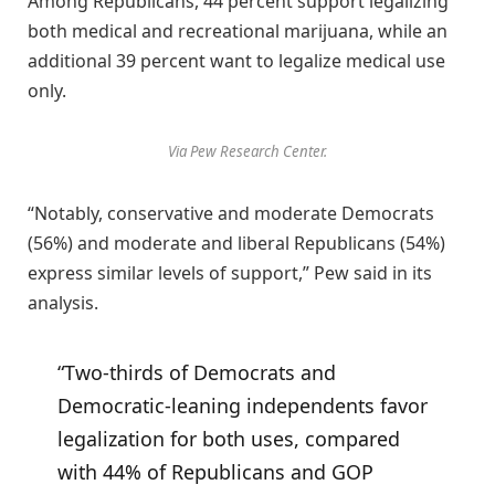
Among Republicans, 44 percent support legalizing
both medical and recreational marijuana, while an
additional 39 percent want to legalize medical use
only.
Via Pew Research Center.
“Notably, conservative and moderate Democrats
(56%) and moderate and liberal Republicans (54%)
express similar levels of support,” Pew said in its
analysis.
“Two-thirds of Democrats and
Democratic-leaning independents favor
legalization for both uses, compared
with 44% of Republicans and GOP