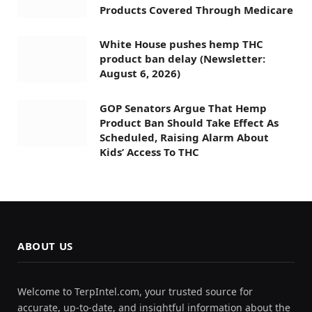
Products Covered Through Medicare
White House pushes hemp THC
product ban delay (Newsletter:
August 6, 2026)
GOP Senators Argue That Hemp
Product Ban Should Take Effect As
Scheduled, Raising Alarm About
Kids’ Access To THC
ABOUT US
Welcome to TerpIntel.com, your trusted source for
accurate, up-to-date, and insightful information about the