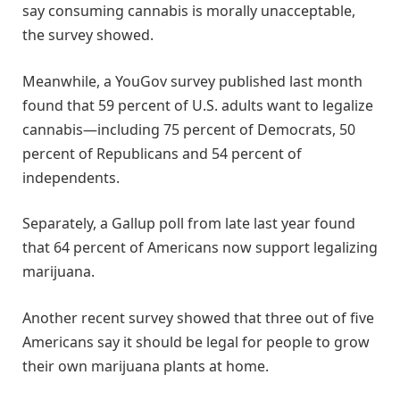
say consuming cannabis is morally unacceptable,
the survey showed.
Meanwhile, a YouGov survey published last month
found that 59 percent of U.S. adults want to legalize
cannabis—including 75 percent of Democrats, 50
percent of Republicans and 54 percent of
independents.
Separately, a Gallup poll from late last year found
that 64 percent of Americans now support legalizing
marijuana.
Another recent survey showed that three out of five
Americans say it should be legal for people to grow
their own marijuana plants at home.