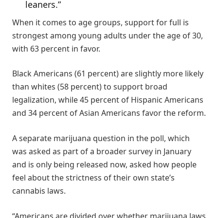
leaners.”
When it comes to age groups, support for full is
strongest among young adults under the age of 30,
with 63 percent in favor.
Black Americans (61 percent) are slightly more likely
than whites (58 percent) to support broad
legalization, while 45 percent of Hispanic Americans
and 34 percent of Asian Americans favor the reform.
A separate marijuana question in the poll, which
was asked as part of a broader survey in January
and is only being released now, asked how people
feel about the strictness of their own state’s
cannabis laws.
“Americans are divided over whether marijuana laws