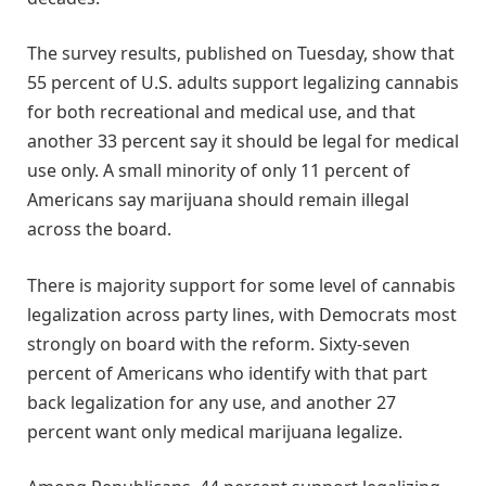
The survey results, published on Tuesday, show that
55 percent of U.S. adults support legalizing cannabis
for both recreational and medical use, and that
another 33 percent say it should be legal for medical
use only. A small minority of only 11 percent of
Americans say marijuana should remain illegal
across the board.
There is majority support for some level of cannabis
legalization across party lines, with Democrats most
strongly on board with the reform. Sixty-seven
percent of Americans who identify with that part
back legalization for any use, and another 27
percent want only medical marijuana legalize.