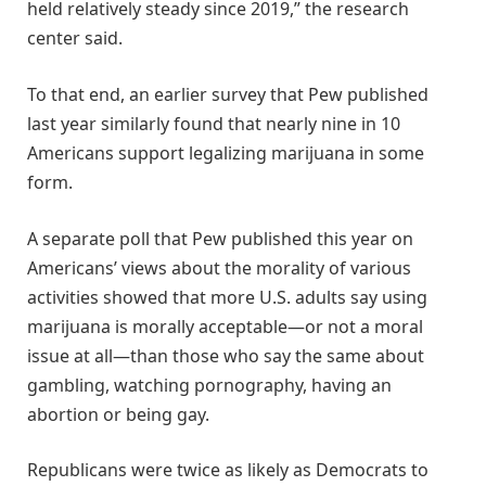
held relatively steady since 2019,” the research
center said.
To that end, an earlier survey that Pew published
last year similarly found that nearly nine in 10
Americans support legalizing marijuana in some
form.
A separate poll that Pew published this year on
Americans’ views about the morality of various
activities showed that more U.S. adults say using
marijuana is morally acceptable—or not a moral
issue at all—than those who say the same about
gambling, watching pornography, having an
abortion or being gay.
Republicans were twice as likely as Democrats to