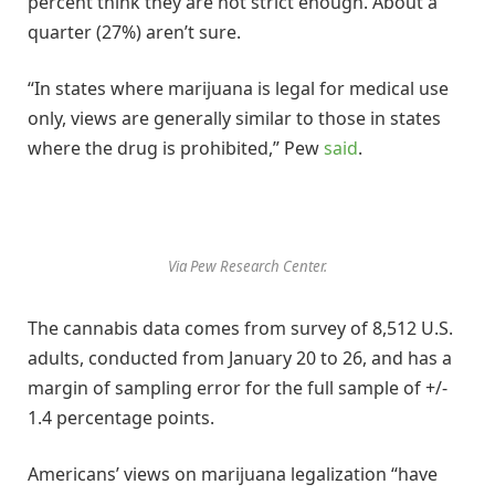
percent think they are not strict enough. About a
quarter (27%) aren’t sure.
“In states where marijuana is legal for medical use
only, views are generally similar to those in states
where the drug is prohibited,” Pew
said
.
Via Pew Research Center.
The cannabis data comes from survey of 8,512 U.S.
adults, conducted from January 20 to 26, and has a
margin of sampling error for the full sample of +/-
1.4 percentage points.
Americans’ views on marijuana legalization “have