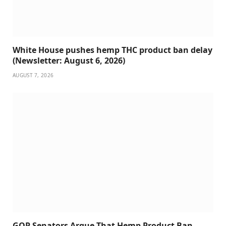
White House pushes hemp THC product ban delay
(Newsletter: August 6, 2026)
AUGUST 7, 2026
GOP Senators Argue That Hemp Product Ban