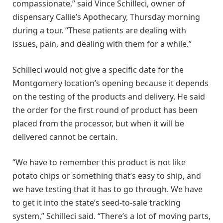
compassionate,” said Vince Schilleci, owner of
dispensary Callie’s Apothecary, Thursday morning
during a tour. “These patients are dealing with
issues, pain, and dealing with them for a while.”
Schilleci would not give a specific date for the
Montgomery location’s opening because it depends
on the testing of the products and delivery. He said
the order for the first round of product has been
placed from the processor, but when it will be
delivered cannot be certain.
“We have to remember this product is not like
potato chips or something that’s easy to ship, and
we have testing that it has to go through. We have
to get it into the state’s seed-to-sale tracking
system,” Schilleci said. “There’s a lot of moving parts,