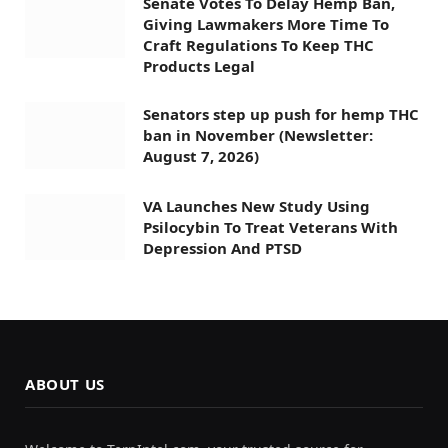
Senate Votes To Delay Hemp Ban,
Giving Lawmakers More Time To
Craft Regulations To Keep THC
Products Legal
Senators step up push for hemp THC
ban in November (Newsletter:
August 7, 2026)
VA Launches New Study Using
Psilocybin To Treat Veterans With
Depression And PTSD
ABOUT US