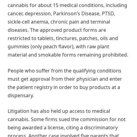
cannabis for about 15 medical conditions, including
cancer, depression, Parkinson’s Disease, PTSD,
sickle-cell anemia, chronic pain and terminal
diseases. The approved product forms are
restricted to tablets, tinctures, patches, oils and
gummies (only peach flavor), with raw plant
material and smokable forms remaining prohibited.
People who suffer from the qualifying conditions
must get approval from their physician and enter
the patient registry in order to buy products at a
dispensary.
Litigation has also held up access to medical
cannabis. Some firms sued the commission for not
being awarded a license, citing a discriminatory
process. Another case involved five parents that