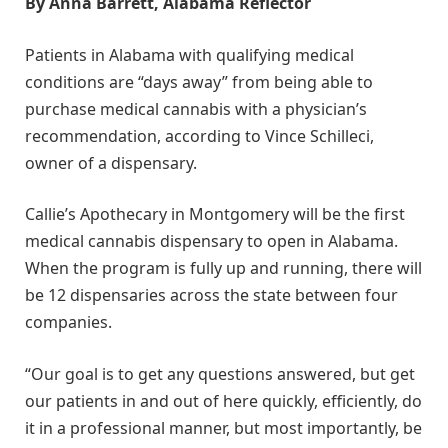
By Anna Barrett, Alabama Reflector
Patients in Alabama with qualifying medical
conditions are “days away” from being able to
purchase medical cannabis with a physician’s
recommendation, according to Vince Schilleci,
owner of a dispensary.
Callie’s Apothecary in Montgomery will be the first
medical cannabis dispensary to open in Alabama.
When the program is fully up and running, there will
be 12 dispensaries across the state between four
companies.
“Our goal is to get any questions answered, but get
our patients in and out of here quickly, efficiently, do
it in a professional manner, but most importantly, be