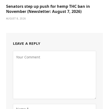
Senators step up push for hemp THC ban in
November (Newsletter: August 7, 2026)
AUGUST 8, 2026
LEAVE A REPLY