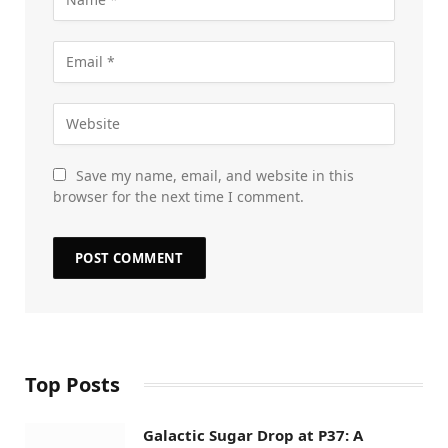
Save my name, email, and website in this
browser for the next time I comment.
Top Posts
Galactic Sugar Drop at P37: A