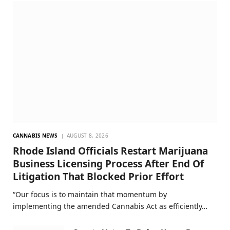
CANNABIS NEWS
AUGUST 8, 2026
Rhode Island Officials Restart Marijuana
Business Licensing Process After End Of
Litigation That Blocked Prior Effort
“Our focus is to maintain that momentum by
implementing the amended Cannabis Act as efficiently…