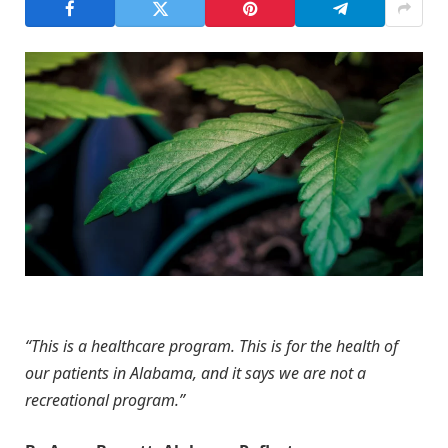
“This is a healthcare program. This is for the health of
our patients in Alabama, and it says we are not a
recreational program.”