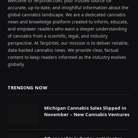
Welcome to TerpIntel.com, your trusted source for
accurate, up-to-date, and insightful information about the
global cannabis landscape. We are a dedicated cannabis
news and knowledge platform created to inform, educate,
and empower readers who want a deeper understanding
of cannabis from a scientific, legal, and industry
perspective. At TerpIntel, our mission is to deliver reliable,
data-backed cannabis news. We provide clear, factual
content to keep readers informed as the industry evolves
globally
TRENDING NOW
Michigan Cannabis Sales Slipped in
November – New Cannabis Ventures