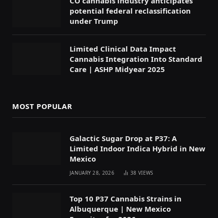
CO cannabis industry anticipates
potential federal reclassification
under Trump
Limited Clinical Data Impact
Cannabis Integration Into Standard
Care | ASHP Midyear 2025
MOST POPULAR
Galactic Sugar Drop at P37: A
Limited Indoor Indica Hybrid in New
Mexico
JANUARY 28, 2026
38
VIEWS
Top 10 P37 Cannabis Strains in
Albuquerque | New Mexico