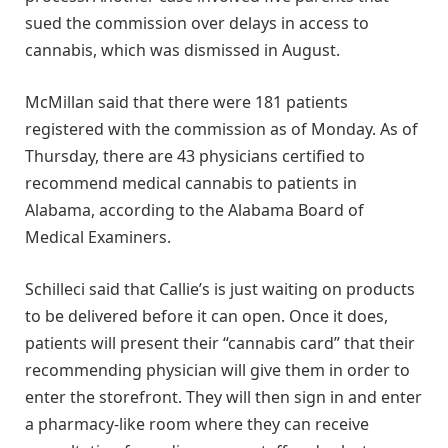
sued the commission over delays in access to
cannabis, which was dismissed in August.
McMillan said that there were 181 patients
registered with the commission as of Monday. As of
Thursday, there are 43 physicians certified to
recommend medical cannabis to patients in
Alabama, according to the Alabama Board of
Medical Examiners.
Schilleci said that Callie’s is just waiting on products
to be delivered before it can open. Once it does,
patients will present their “cannabis card” that their
recommending physician will give them in order to
enter the storefront. They will then sign in and enter
a pharmacy-like room where they can receive