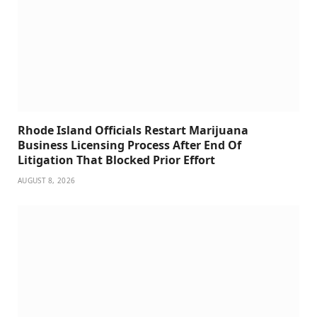
Rhode Island Officials Restart Marijuana
Business Licensing Process After End Of
Litigation That Blocked Prior Effort
AUGUST 8, 2026