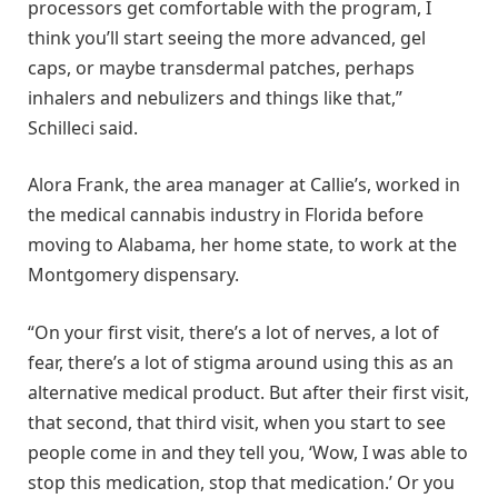
processors get comfortable with the program, I
think you’ll start seeing the more advanced, gel
caps, or maybe transdermal patches, perhaps
inhalers and nebulizers and things like that,”
Schilleci said.
Alora Frank, the area manager at Callie’s, worked in
the medical cannabis industry in Florida before
moving to Alabama, her home state, to work at the
Montgomery dispensary.
“On your first visit, there’s a lot of nerves, a lot of
fear, there’s a lot of stigma around using this as an
alternative medical product. But after their first visit,
that second, that third visit, when you start to see
people come in and they tell you, ‘Wow, I was able to
stop this medication, stop that medication.’ Or you