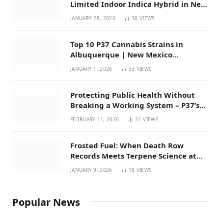
Limited Indoor Indica Hybrid in New
Mexico
JANUARY 28, 2026
38
VIEWS
Top 10 P37 Cannabis Strains in
Albuquerque | New Mexico
Favorites for 2026
JANUARY 1, 2026
33
VIEWS
Protecting Public Health Without
Breaking a Working System – P37’s
Perspective on House Bill 294
FEBRUARY 11, 2026
31
VIEWS
Frosted Fuel: When Death Row
Records Meets Terpene Science at
Prohibition 37
JANUARY 9, 2026
18
VIEWS
Popular News