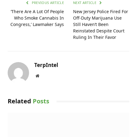
PREVIOUS ARTICLE
NEXT ARTICLE
‘There Are A Lot Of People
New Jersey Police Fired For
Who Smoke Cannabis In
Off-Duty Marijuana Use
Congress,’ Lawmaker Says
Still Haven’t Been
Reinstated Despite Court
Ruling In Their Favor
TerpIntel
Website
Related
Posts