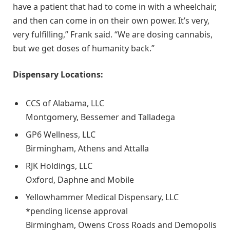
have a patient that had to come in with a wheelchair,
and then can come in on their own power. It’s very,
very fulfilling,” Frank said. “We are dosing cannabis,
but we get doses of humanity back.”
Dispensary Locations:
CCS of Alabama, LLC
Montgomery, Bessemer and Talladega
GP6 Wellness, LLC
Birmingham, Athens and Attalla
RJK Holdings, LLC
Oxford, Daphne and Mobile
Yellowhammer Medical Dispensary, LLC
*pending license approval
Birmingham, Owens Cross Roads and Demopolis