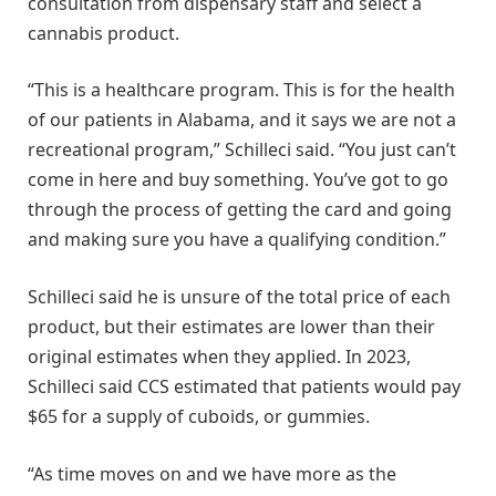
consultation from dispensary staff and select a
cannabis product.
“This is a healthcare program. This is for the health
of our patients in Alabama, and it says we are not a
recreational program,” Schilleci said. “You just can’t
come in here and buy something. You’ve got to go
through the process of getting the card and going
and making sure you have a qualifying condition.”
Schilleci said he is unsure of the total price of each
product, but their estimates are lower than their
original estimates when they applied. In 2023,
Schilleci said CCS estimated that patients would pay
$65 for a supply of cuboids, or gummies.
“As time moves on and we have more as the