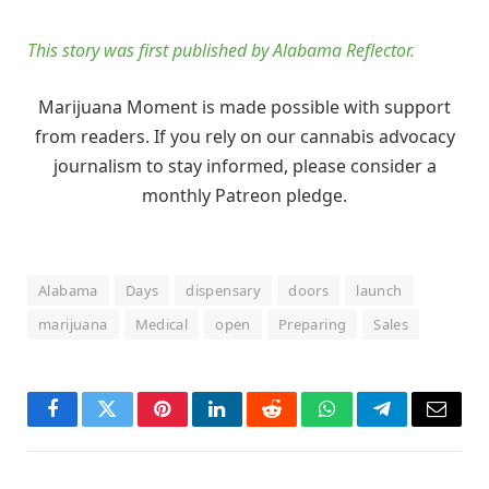
This story was first published by Alabama Reflector.
Marijuana Moment is made possible with support
from readers. If you rely on our cannabis advocacy
journalism to stay informed, please consider a
monthly Patreon pledge.
Alabama
Days
dispensary
doors
launch
marijuana
Medical
open
Preparing
Sales
Facebook
Twitter
Pinterest
LinkedIn
Reddit
WhatsApp
Telegram
Email