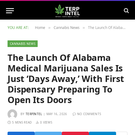
YOU ARE AT:
Home
Cannabis News
The Launch Of Alabama Medical Marijuana Sales Is Just ‘Days Away,’ With First Dispensary Preparing To Open Its Doors
»
»
CANNABIS NEWS
The Launch Of Alabama
Medical Marijuana Sales Is
Just ‘Days Away,’ With First
Dispensary Preparing To
Open Its Doors
BY
TERPINTEL
MAY 16, 2026
NO COMMENTS
5 MINS READ
0
VIEWS