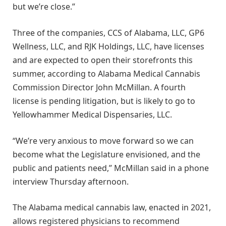
but we’re close.”
Three of the companies, CCS of Alabama, LLC, GP6
Wellness, LLC, and RJK Holdings, LLC, have licenses
and are expected to open their storefronts this
summer, according to Alabama Medical Cannabis
Commission Director John McMillan. A fourth
license is pending litigation, but is likely to go to
Yellowhammer Medical Dispensaries, LLC.
“We’re very anxious to move forward so we can
become what the Legislature envisioned, and the
public and patients need,” McMillan said in a phone
interview Thursday afternoon.
The Alabama medical cannabis law, enacted in 2021,
allows registered physicians to recommend