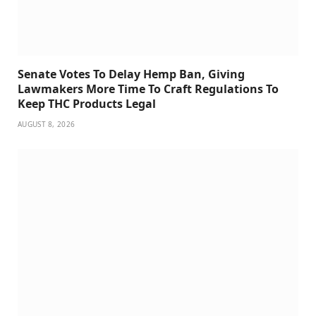
Senate Votes To Delay Hemp Ban, Giving
Lawmakers More Time To Craft Regulations To
Keep THC Products Legal
AUGUST 8, 2026