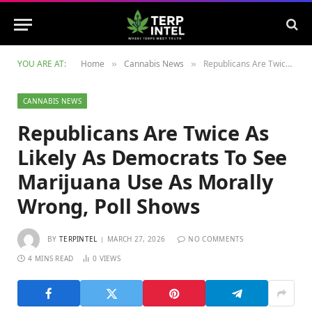
YOU ARE AT:
Home
Cannabis News
Republicans Are Twice As Likely As Democrats To See Marijuana Use As Morally Wrong, Poll Shows
»
»
CANNABIS NEWS
Republicans Are Twice As
Likely As Democrats To See
Marijuana Use As Morally
Wrong, Poll Shows
BY
TERPINTEL
MARCH 27, 2026
NO COMMENTS
4 MINS READ
0
VIEWS