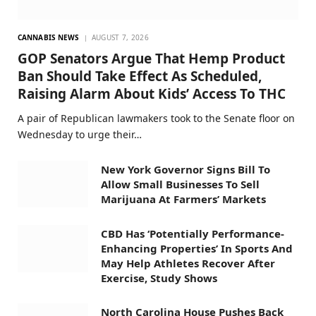
CANNABIS NEWS
AUGUST 7, 2026
GOP Senators Argue That Hemp Product
Ban Should Take Effect As Scheduled,
Raising Alarm About Kids’ Access To THC
A pair of Republican lawmakers took to the Senate floor on
Wednesday to urge their…
New York Governor Signs Bill To
Allow Small Businesses To Sell
Marijuana At Farmers’ Markets
CBD Has ‘Potentially Performance-
Enhancing Properties’ In Sports And
May Help Athletes Recover After
Exercise, Study Shows
North Carolina House Pushes Back