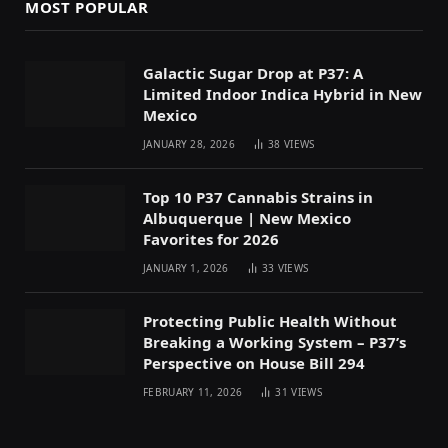
MOST POPULAR
Galactic Sugar Drop at P37: A
Limited Indoor Indica Hybrid in New
Mexico
JANUARY 28, 2026
38
VIEWS
Top 10 P37 Cannabis Strains in
Albuquerque | New Mexico
Favorites for 2026
JANUARY 1, 2026
33
VIEWS
Protecting Public Health Without
Breaking a Working System – P37’s
Perspective on House Bill 294
FEBRUARY 11, 2026
31
VIEWS