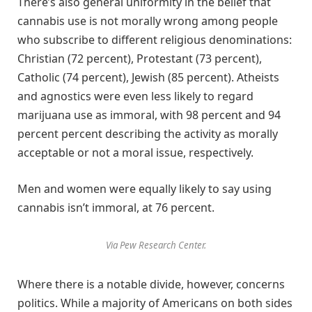
There’s also general uniformity in the belief that
cannabis use is not morally wrong among people
who subscribe to different religious denominations:
Christian (72 percent), Protestant (73 percent),
Catholic (74 percent), Jewish (85 percent). Atheists
and agnostics were even less likely to regard
marijuana use as immoral, with 98 percent and 94
percent percent describing the activity as morally
acceptable or not a moral issue, respectively.
Men and women were equally likely to say using
cannabis isn’t immoral, at 76 percent.
Via Pew Research Center.
Where there is a notable divide, however, concerns
politics. While a majority of Americans on both sides