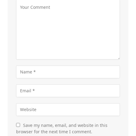
Save my name, email, and website in this
browser for the next time I comment.