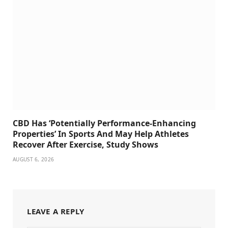
CBD Has ‘Potentially Performance-Enhancing
Properties’ In Sports And May Help Athletes
Recover After Exercise, Study Shows
AUGUST 6, 2026
LEAVE A REPLY