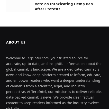
Vote on Intoxicating Hemp Ban
After Protests
ABOUT US
Welcome to TerpIntel.com, your trusted source for
accurate, up-to-date, and insightful information about the
global cannabis landscape. We are a dedicated cannabis
news and knowledge platform created to inform, educate,
and empower readers who want a deeper understanding
of cannabis from a scientific, legal, and industry
perspective. At TerpIntel, our mission is to deliver reliable,
data-backed cannabis news. We provide clear, factual
content to keep readers informed as the industry evolves
globally