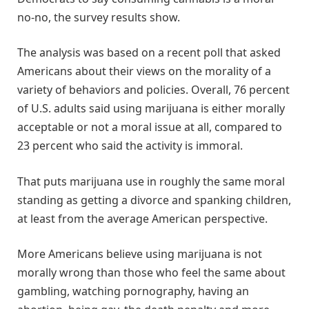
no-no, the survey results show.
The analysis was based on a recent poll that asked
Americans about their views on the morality of a
variety of behaviors and policies. Overall, 76 percent
of U.S. adults said using marijuana is either morally
acceptable or not a moral issue at all, compared to
23 percent who said the activity is immoral.
That puts marijuana use in roughly the same moral
standing as getting a divorce and spanking children,
at least from the average American perspective.
More Americans believe using marijuana is not
morally wrong than those who feel the same about
gambling, watching pornography, having an