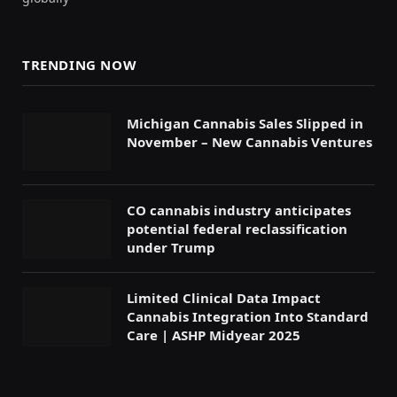
TRENDING NOW
Michigan Cannabis Sales Slipped in
November – New Cannabis Ventures
CO cannabis industry anticipates
potential federal reclassification
under Trump
Limited Clinical Data Impact
Cannabis Integration Into Standard
Care | ASHP Midyear 2025