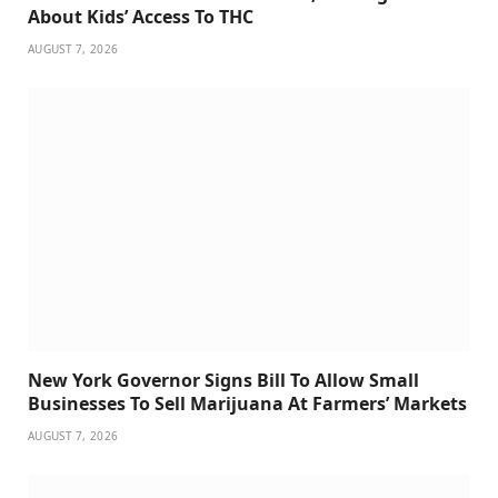
About Kids’ Access To THC
AUGUST 7, 2026
New York Governor Signs Bill To Allow Small
Businesses To Sell Marijuana At Farmers’ Markets
AUGUST 7, 2026