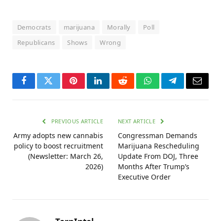
Democrats
marijuana
Morally
Poll
Republicans
Shows
Wrong
Facebook
Twitter
Pinterest
LinkedIn
Reddit
WhatsApp
Telegram
Email
PREVIOUS ARTICLE
NEXT ARTICLE
Army adopts new cannabis
Congressman Demands
policy to boost recruitment
Marijuana Rescheduling
(Newsletter: March 26,
Update From DOJ, Three
2026)
Months After Trump’s
Executive Order