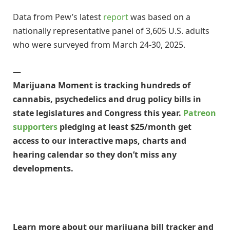
Data from Pew’s latest
report
was based on a
nationally representative panel of 3,605 U.S. adults
who were surveyed from March 24-30, 2025.
—
Marijuana Moment is tracking hundreds of
cannabis, psychedelics and drug policy bills in
state legislatures and Congress this year.
Patreon
supporters
pledging at least $25/month get
access to our interactive maps, charts and
hearing calendar so they don’t miss any
developments.
Learn more about our marijuana bill tracker and