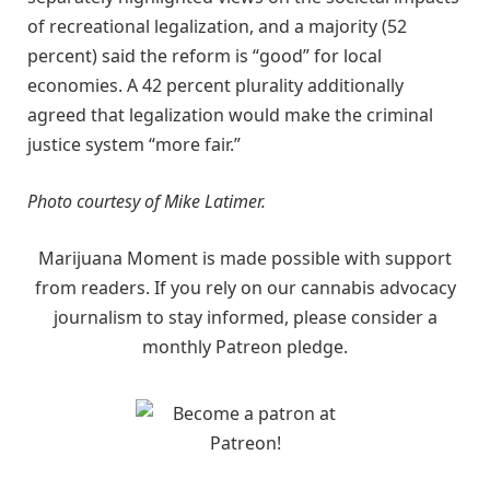
of recreational legalization, and a majority (52
percent) said the reform is “good” for local
economies. A 42 percent plurality additionally
agreed that legalization would make the criminal
justice system “more fair.”
Photo courtesy of Mike Latimer.
Marijuana Moment is made possible with support
from readers. If you rely on our cannabis advocacy
journalism to stay informed, please consider a
monthly Patreon pledge.