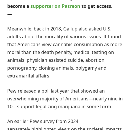
become a
supporter on Patreon
to get access.
—
Meanwhile, back in 2018, Gallup also asked U.S.
adults about the morality of various issues. It found
that Americans view cannabis consumption as more
moral than the death penalty, medical testing on
animals, physician assisted suicide, abortion,
pornography, cloning animals, polygamy and
extramarital affairs.
Pew released a poll last year that showed an
overwhelming majority of Americans—nearly nine in
10—support legalizing marijuana in some form.
An earlier Pew survey from 2024
separately highlighted views on the societal impacts