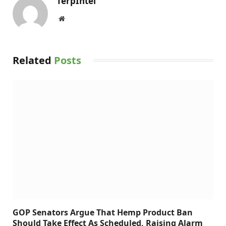
TerpIntel
Website
Related
Posts
GOP Senators Argue That Hemp Product Ban
Should Take Effect As Scheduled, Raising Alarm