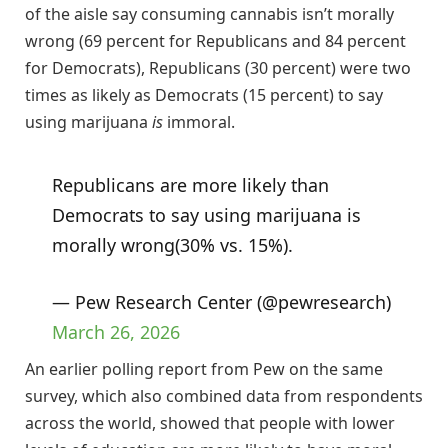
of the aisle say consuming cannabis isn’t morally
wrong (69 percent for Republicans and 84 percent
for Democrats), Republicans (30 percent) were two
times as likely as Democrats (15 percent) to say
using marijuana
is
immoral.
Republicans are more likely than
Democrats to say using marijuana is
morally wrong(30% vs. 15%).
— Pew Research Center (@pewresearch)
March 26, 2026
An earlier polling report from Pew on the same
survey, which also combined data from respondents
across the world, showed that people with lower