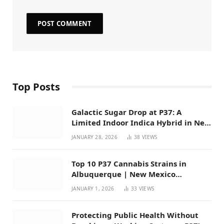
Top Posts
Galactic Sugar Drop at P37: A
Limited Indoor Indica Hybrid in New
Mexico
JANUARY 28, 2026
38
VIEWS
Top 10 P37 Cannabis Strains in
Albuquerque | New Mexico
Favorites for 2026
JANUARY 1, 2026
33
VIEWS
Protecting Public Health Without