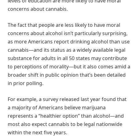
levels of education are more likely to have moral
concerns about cannabis.
The fact that people are less likely to have moral
concerns about alcohol isn’t particularly surprising,
as more Americans report drinking alcohol than use
cannabis—and its status as a widely available legal
substance for adults in all 50 states may contribute
to perceptions of morality—but it also comes amid a
broader shift in public opinion that’s been detailed
in prior polling.
For example, a survey released last year found that
a majority of Americans believe marijuana
represents a “healthier option” than alcohol—and
most also expect cannabis to be legal nationwide
within the next five years.