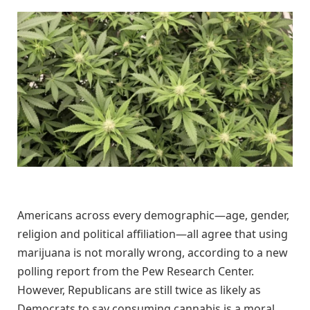
Americans across every demographic—age, gender,
religion and political affiliation—all agree that using
marijuana is not morally wrong, according to a new
polling report from the Pew Research Center.
However, Republicans are still twice as likely as
Democrats to say consuming cannabis is a moral