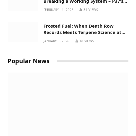
Breaking a Working System – P37’s
Perspective on House Bill 294
FEBRUARY 11, 2026
31
VIEWS
Frosted Fuel: When Death Row
Records Meets Terpene Science at
Prohibition 37
JANUARY 9, 2026
18
VIEWS
Popular News