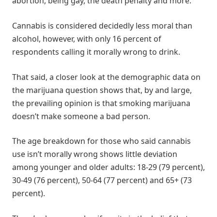
abortion, being gay, the death penalty and more.
Cannabis is considered decidedly less moral than
alcohol, however, with only 16 percent of
respondents calling it morally wrong to drink.
That said, a closer look at the demographic data on
the marijuana question shows that, by and large,
the prevailing opinion is that smoking marijuana
doesn’t make someone a bad person.
The age breakdown for those who said cannabis
use isn’t morally wrong shows little deviation
among younger and older adults: 18-29 (79 percent),
30-49 (76 percent), 50-64 (77 percent) and 65+ (73
percent).