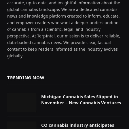
accurate, up-to-date, and insightful information about the
global cannabis landscape. We are a dedicated cannabis
news and knowledge platform created to inform, educate,
and empower readers who want a deeper understanding
of cannabis from a scientific, legal, and industry
perspective. At TerpIntel, our mission is to deliver reliable,
data-backed cannabis news. We provide clear, factual
content to keep readers informed as the industry evolves
globally
TRENDING NOW
Michigan Cannabis Sales Slipped in
November – New Cannabis Ventures
CO cannabis industry anticipates