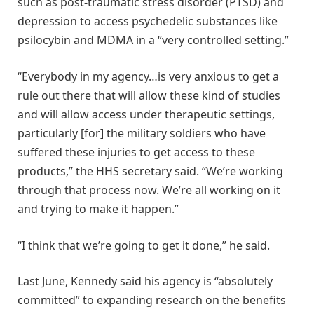
such as post-traumatic stress disorder (PTSD) and
depression to access psychedelic substances like
psilocybin and MDMA in a “very controlled setting.”
“Everybody in my agency…is very anxious to get a
rule out there that will allow these kind of studies
and will allow access under therapeutic settings,
particularly [for] the military soldiers who have
suffered these injuries to get access to these
products,” the HHS secretary said. “We’re working
through that process now. We’re all working on it
and trying to make it happen.”
“I think that we’re going to get it done,” he said.
Last June, Kennedy said his agency is “absolutely
committed” to expanding research on the benefits