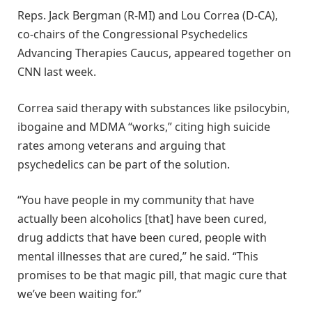
Reps. Jack Bergman (R-MI) and Lou Correa (D-CA),
co-chairs of the Congressional Psychedelics
Advancing Therapies Caucus, appeared together on
CNN last week.
Correa said therapy with substances like psilocybin,
ibogaine and MDMA “works,” citing high suicide
rates among veterans and arguing that
psychedelics can be part of the solution.
“You have people in my community that have
actually been alcoholics [that] have been cured,
drug addicts that have been cured, people with
mental illnesses that are cured,” he said. “This
promises to be that magic pill, that magic cure that
we’ve been waiting for.”