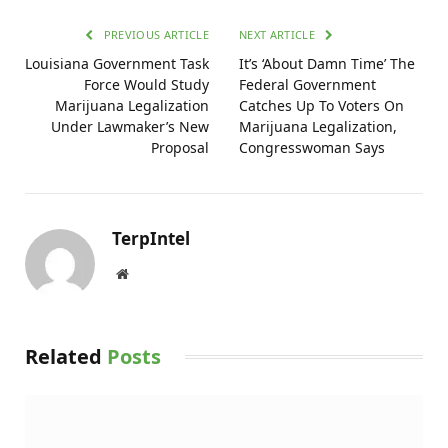
PREVIOUS ARTICLE
NEXT ARTICLE
Louisiana Government Task
It’s ‘About Damn Time’ The
Force Would Study
Federal Government
Marijuana Legalization
Catches Up To Voters On
Under Lawmaker’s New
Marijuana Legalization,
Proposal
Congresswoman Says
TerpIntel
Website
Related
Posts