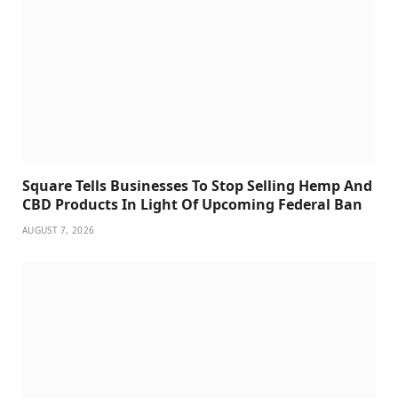
Square Tells Businesses To Stop Selling Hemp And
CBD Products In Light Of Upcoming Federal Ban
AUGUST 7, 2026