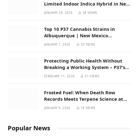
Limited Indoor Indica Hybrid in New
Mexico
JANUARY 28, 2026
38
VIEWS
Top 10 P37 Cannabis Strains in
Albuquerque | New Mexico
Favorites for 2026
JANUARY 1, 2026
33
VIEWS
Protecting Public Health Without
Breaking a Working System – P37’s
Perspective on House Bill 294
FEBRUARY 11, 2026
31
VIEWS
Frosted Fuel: When Death Row
Records Meets Terpene Science at
Prohibition 37
JANUARY 9, 2026
18
VIEWS
Popular News