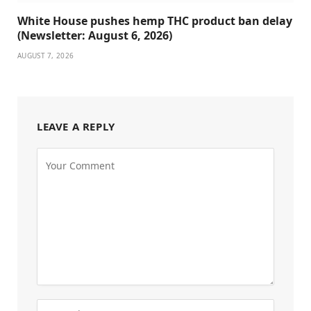
White House pushes hemp THC product ban delay
(Newsletter: August 6, 2026)
AUGUST 7, 2026
LEAVE A REPLY