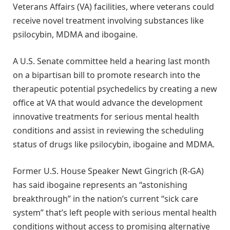
Veterans Affairs (VA) facilities, where veterans could
receive novel treatment involving substances like
psilocybin, MDMA and ibogaine.
A U.S. Senate committee held a hearing last month
on a bipartisan bill to promote research into the
therapeutic potential psychedelics by creating a new
office at VA that would advance the development
innovative treatments for serious mental health
conditions and assist in reviewing the scheduling
status of drugs like psilocybin, ibogaine and MDMA.
Former U.S. House Speaker Newt Gingrich (R-GA)
has said ibogaine represents an “astonishing
breakthrough” in the nation’s current “sick care
system” that’s left people with serious mental health
conditions without access to promising alternative