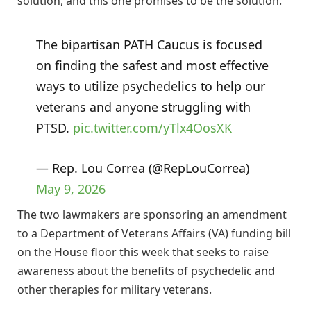
solution, and this one promises to be the solution.”
The bipartisan PATH Caucus is focused
on finding the safest and most effective
ways to utilize psychedelics to help our
veterans and anyone struggling with
PTSD.
pic.twitter.com/yTlx4OosXK
— Rep. Lou Correa (@RepLouCorrea)
May 9, 2026
The two lawmakers are sponsoring an amendment
to a Department of Veterans Affairs (VA) funding bill
on the House floor this week that seeks to raise
awareness about the benefits of psychedelic and
other therapies for military veterans.