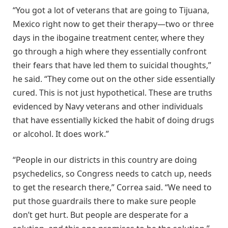
“You got a lot of veterans that are going to Tijuana,
Mexico right now to get their therapy—two or three
days in the ibogaine treatment center, where they
go through a high where they essentially confront
their fears that have led them to suicidal thoughts,”
he said. “They come out on the other side essentially
cured. This is not just hypothetical. These are truths
evidenced by Navy veterans and other individuals
that have essentially kicked the habit of doing drugs
or alcohol. It does work.”
“People in our districts in this country are doing
psychedelics, so Congress needs to catch up, needs
to get the research there,” Correa said. “We need to
put those guardrails there to make sure people
don’t get hurt. But people are desperate for a