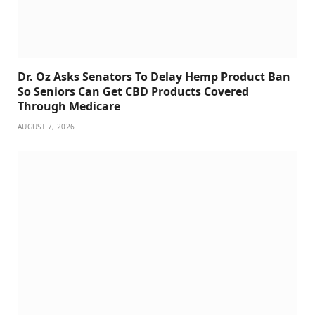
Dr. Oz Asks Senators To Delay Hemp Product Ban
So Seniors Can Get CBD Products Covered
Through Medicare
AUGUST 7, 2026