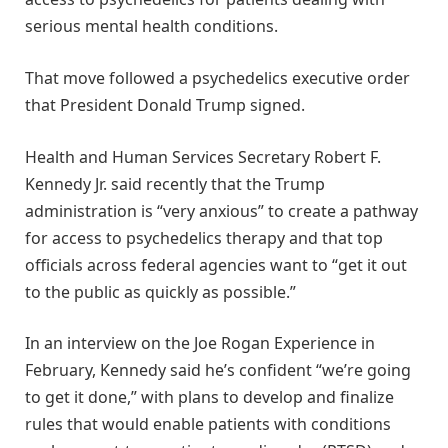
serious mental health conditions.
That move followed a psychedelics executive order
that President Donald Trump signed.
Health and Human Services Secretary Robert F.
Kennedy Jr. said recently that the Trump
administration is “very anxious” to create a pathway
for access to psychedelics therapy and that top
officials across federal agencies want to “get it out
to the public as quickly as possible.”
In an interview on the Joe Rogan Experience in
February, Kennedy said he’s confident “we’re going
to get it done,” with plans to develop and finalize
rules that would enable patients with conditions