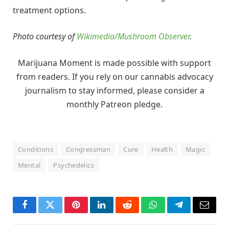
treatment options.
Photo courtesy of
Wikimedia/Mushroom Observer
.
Marijuana Moment is made possible with support
from readers. If you rely on our cannabis advocacy
journalism to stay informed, please consider a
monthly Patreon pledge.
Conditions
Congressman
Cure
Health
Magic
Mental
Psychedelics
Facebook
Twitter
Pinterest
LinkedIn
Reddit
WhatsApp
Telegram
Email