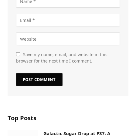
Save my name, email, and website in this
browser for the next time I comment.
Top Posts
Galactic Sugar Drop at P37: A