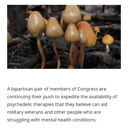
A bipartisan pair of members of Congress are
continuing their push to expedite the availability of
psychedelic therapies that they believe can aid
military veterans and other people who are
struggling with mental health conditions.