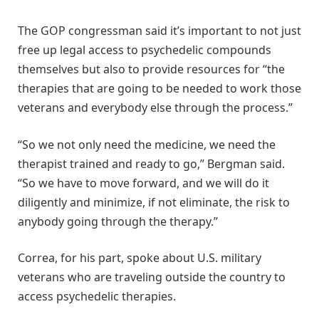
The GOP congressman said it’s important to not just
free up legal access to psychedelic compounds
themselves but also to provide resources for “the
therapies that are going to be needed to work those
veterans and everybody else through the process.”
“So we not only need the medicine, we need the
therapist trained and ready to go,” Bergman said.
“So we have to move forward, and we will do it
diligently and minimize, if not eliminate, the risk to
anybody going through the therapy.”
Correa, for his part, spoke about U.S. military
veterans who are traveling outside the country to
access psychedelic therapies.