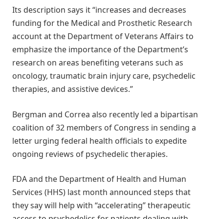
Its description says it “increases and decreases
funding for the Medical and Prosthetic Research
account at the Department of Veterans Affairs to
emphasize the importance of the Department’s
research on areas benefiting veterans such as
oncology, traumatic brain injury care, psychedelic
therapies, and assistive devices.”
Bergman and Correa also recently led a bipartisan
coalition of 32 members of Congress in sending a
letter urging federal health officials to expedite
ongoing reviews of psychedelic therapies.
FDA and the Department of Health and Human
Services (HHS) last month announced steps that
they say will help with “accelerating” therapeutic
access to psychedelics for patients dealing with