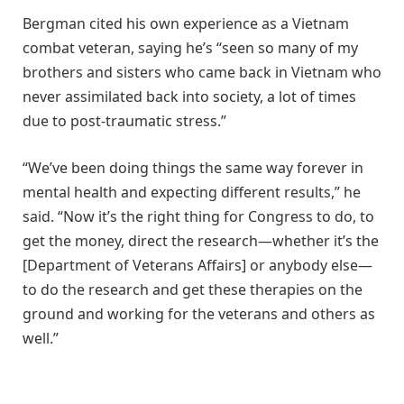
Bergman cited his own experience as a Vietnam
combat veteran, saying he’s “seen so many of my
brothers and sisters who came back in Vietnam who
never assimilated back into society, a lot of times
due to post-traumatic stress.”
“We’ve been doing things the same way forever in
mental health and expecting different results,” he
said. “Now it’s the right thing for Congress to do, to
get the money, direct the research—whether it’s the
[Department of Veterans Affairs] or anybody else—
to do the research and get these therapies on the
ground and working for the veterans and others as
well.”