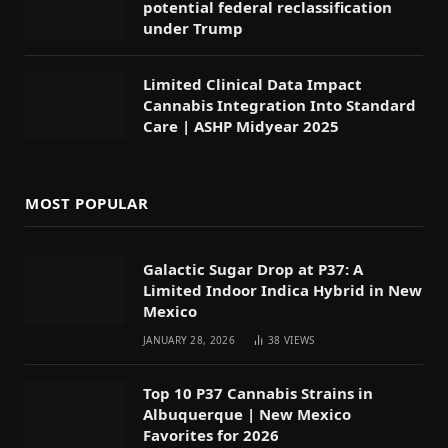
potential federal reclassification
under Trump
Limited Clinical Data Impact
Cannabis Integration Into Standard
Care | ASHP Midyear 2025
MOST POPULAR
Galactic Sugar Drop at P37: A
Limited Indoor Indica Hybrid in New
Mexico
JANUARY 28, 2026
38
VIEWS
Top 10 P37 Cannabis Strains in
Albuquerque | New Mexico
Favorites for 2026