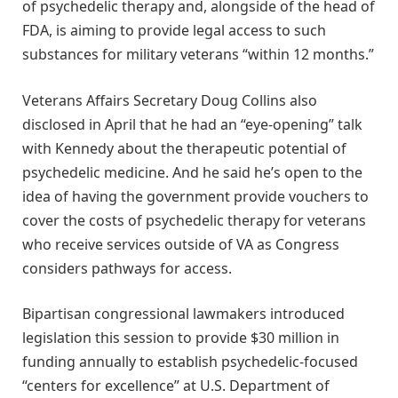
of psychedelic therapy and, alongside of the head of
FDA, is aiming to provide legal access to such
substances for military veterans “within 12 months.”
Veterans Affairs Secretary Doug Collins also
disclosed in April that he had an “eye-opening” talk
with Kennedy about the therapeutic potential of
psychedelic medicine. And he said he’s open to the
idea of having the government provide vouchers to
cover the costs of psychedelic therapy for veterans
who receive services outside of VA as Congress
considers pathways for access.
Bipartisan congressional lawmakers introduced
legislation this session to provide $30 million in
funding annually to establish psychedelic-focused
“centers for excellence” at U.S. Department of