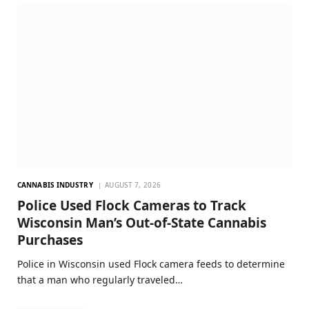
CANNABIS INDUSTRY
AUGUST 7, 2026
Police Used Flock Cameras to Track
Wisconsin Man’s Out-of-State Cannabis
Purchases
Police in Wisconsin used Flock camera feeds to determine
that a man who regularly traveled…