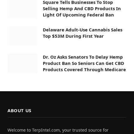
Square Tells Businesses To Stop
Selling Hemp And CBD Products In
Light Of Upcoming Federal Ban
Delaware Adult-Use Cannabis Sales
Top $53M During First Year
Dr. Oz Asks Senators To Delay Hemp
Product Ban So Seniors Can Get CBD
Products Covered Through Medicare
ABOUT US
Welcome to TerpIntel.com, your trusted source for