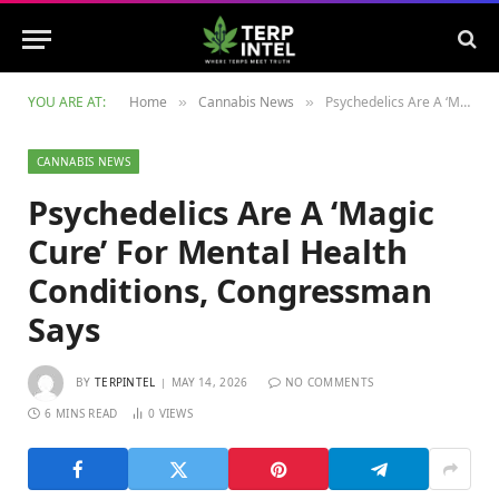
YOU ARE AT:
Home
Cannabis News
Psychedelics Are A ‘Magic Cure’ For Mental Health Conditions, Congressman Says
»
»
CANNABIS NEWS
Psychedelics Are A ‘Magic
Cure’ For Mental Health
Conditions, Congressman
Says
BY
TERPINTEL
MAY 14, 2026
NO COMMENTS
6 MINS READ
0
VIEWS