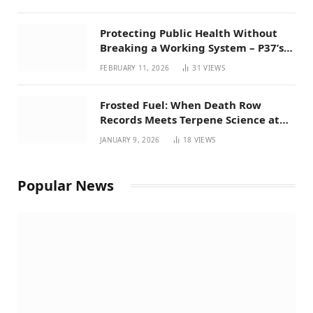
Protecting Public Health Without
Breaking a Working System – P37’s
Perspective on House Bill 294
FEBRUARY 11, 2026
31
VIEWS
Frosted Fuel: When Death Row
Records Meets Terpene Science at
Prohibition 37
JANUARY 9, 2026
18
VIEWS
Popular News