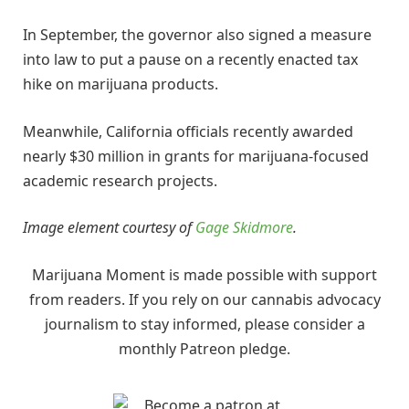
In September, the governor also signed a measure
into law to put a pause on a recently enacted tax
hike on marijuana products.
Meanwhile, California officials recently awarded
nearly $30 million in grants for marijuana-focused
academic research projects.
Image element courtesy of
Gage Skidmore
.
Marijuana Moment is made possible with support
from readers. If you rely on our cannabis advocacy
journalism to stay informed, please consider a
monthly Patreon pledge.