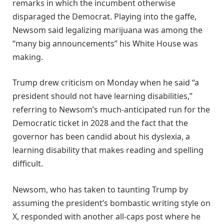
remarks in which the incumbent otherwise
disparaged the Democrat. Playing into the gaffe,
Newsom said legalizing marijuana was among the
“many big announcements” his White House was
making.
Trump drew criticism on Monday when he said “a
president should not have learning disabilities,”
referring to Newsom’s much-anticipated run for the
Democratic ticket in 2028 and the fact that the
governor has been candid about his dyslexia, a
learning disability that makes reading and spelling
difficult.
Newsom, who has taken to taunting Trump by
assuming the president’s bombastic writing style on
X, responded with another all-caps post where he