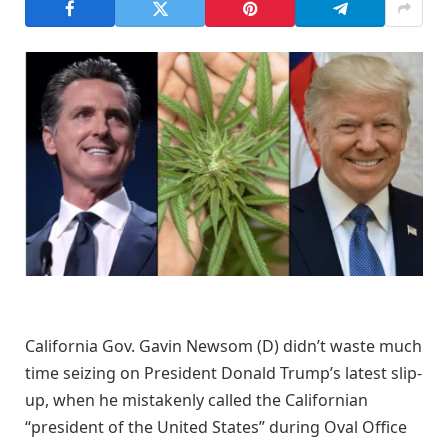
California Gov. Gavin Newsom (D) didn’t waste much
time seizing on President Donald Trump’s latest slip-
up, when he mistakenly called the Californian
“president of the United States” during Oval Office