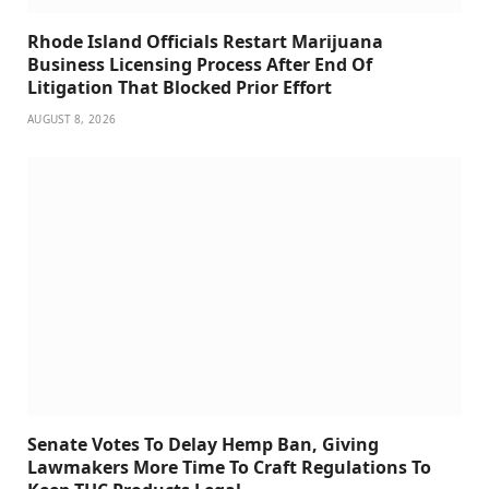
Rhode Island Officials Restart Marijuana
Business Licensing Process After End Of
Litigation That Blocked Prior Effort
AUGUST 8, 2026
Senate Votes To Delay Hemp Ban, Giving
Lawmakers More Time To Craft Regulations To