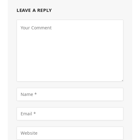
LEAVE A REPLY