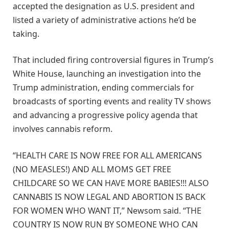
accepted the designation as U.S. president and
listed a variety of administrative actions he’d be
taking.
That included firing controversial figures in Trump’s
White House, launching an investigation into the
Trump administration, ending commercials for
broadcasts of sporting events and reality TV shows
and advancing a progressive policy agenda that
involves cannabis reform.
“HEALTH CARE IS NOW FREE FOR ALL AMERICANS
(NO MEASLES!) AND ALL MOMS GET FREE
CHILDCARE SO WE CAN HAVE MORE BABIES!!! ALSO
CANNABIS IS NOW LEGAL AND ABORTION IS BACK
FOR WOMEN WHO WANT IT,” Newsom said. “THE
COUNTRY IS NOW RUN BY SOMEONE WHO CAN