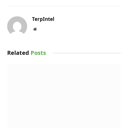
TerpIntel
Website
Related
Posts