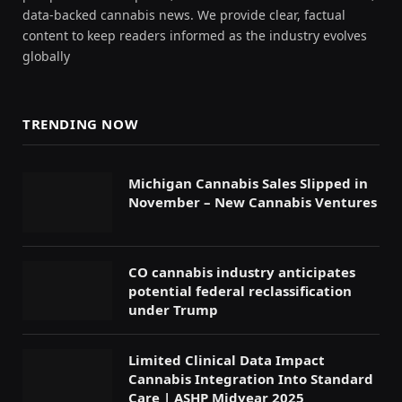
data-backed cannabis news. We provide clear, factual
content to keep readers informed as the industry evolves
globally
TRENDING NOW
Michigan Cannabis Sales Slipped in
November – New Cannabis Ventures
CO cannabis industry anticipates
potential federal reclassification
under Trump
Limited Clinical Data Impact
Cannabis Integration Into Standard
Care | ASHP Midyear 2025