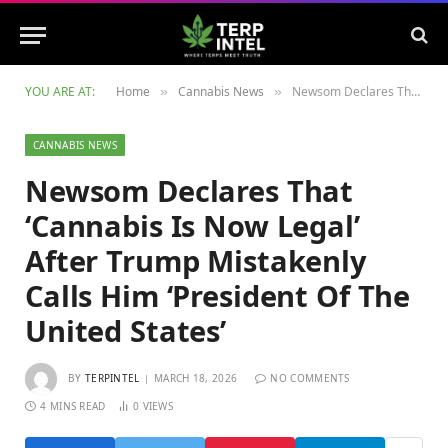
YOU ARE AT:
Home
Cannabis News
Newsom Declares That ‘Cannabis Is Now Legal’ After Trump Mistakenly Calls Him ‘President Of The United States’
»
»
CANNABIS NEWS
Newsom Declares That
‘Cannabis Is Now Legal’
After Trump Mistakenly
Calls Him ‘President Of The
United States’
BY
TERPINTEL
MARCH 18, 2026
NO COMMENTS
4 MINS READ
0
VIEWS