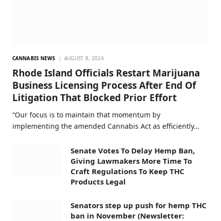
CANNABIS NEWS
AUGUST 8, 2026
Rhode Island Officials Restart Marijuana
Business Licensing Process After End Of
Litigation That Blocked Prior Effort
“Our focus is to maintain that momentum by
implementing the amended Cannabis Act as efficiently…
Senate Votes To Delay Hemp Ban,
Giving Lawmakers More Time To
Craft Regulations To Keep THC
Products Legal
Senators step up push for hemp THC
ban in November (Newsletter: