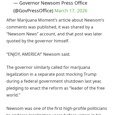
— Governor Newsom Press Office
(@GovPressOffice)
March 17, 2026
After Marijuana Moment’s article about Newsom’s
comments was published, it was shared by a
“Newsom News” account, and that post was later
quoted by the governor himself.
“ENJOY, AMERICA!” Newsom said.
The governor similarly called for marijuana
legalization in a separate post mocking Trump
during a federal government shutdown last year,
pledging to enact the reform as “leader of the free
world.”
Newsom was one of the first high-profile politicians