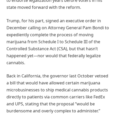
to endorse legalization years before voters in his
state moved forward with the reform.
Trump, for his part, signed an executive order in
December calling on Attorney General Pam Bondi to
expediently complete the process of moving
marijuana from Schedule I to Schedule III of the
Controlled Substance Act (CSA), but that hasn’t
happened yet—nor would that federally legalize
cannabis.
Back in California, the governor last October vetoed
a bill that would have allowed certain marijuana
microbusinesses to ship medical cannabis products
directly to patients via common carriers like FedEx
and UPS, stating that the proposal “would be
burdensome and overly complex to administer.”