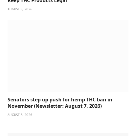
Keep THC Products Legal
AUGUST 8, 2026
Senators step up push for hemp THC ban in
November (Newsletter: August 7, 2026)
AUGUST 8, 2026