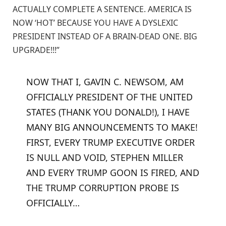
ACTUALLY COMPLETE A SENTENCE. AMERICA IS
NOW ‘HOT’ BECAUSE YOU HAVE A DYSLEXIC
PRESIDENT INSTEAD OF A BRAIN-DEAD ONE. BIG
UPGRADE!!!”
NOW THAT I, GAVIN C. NEWSOM, AM
OFFICIALLY PRESIDENT OF THE UNITED
STATES (THANK YOU DONALD!), I HAVE
MANY BIG ANNOUNCEMENTS TO MAKE!
FIRST, EVERY TRUMP EXECUTIVE ORDER
IS NULL AND VOID, STEPHEN MILLER
AND EVERY TRUMP GOON IS FIRED, AND
THE TRUMP CORRUPTION PROBE IS
OFFICIALLY…