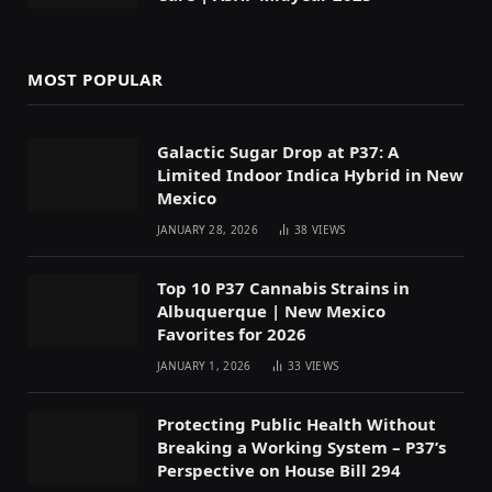
MOST POPULAR
Galactic Sugar Drop at P37: A
Limited Indoor Indica Hybrid in New
Mexico
JANUARY 28, 2026
38
VIEWS
Top 10 P37 Cannabis Strains in
Albuquerque | New Mexico
Favorites for 2026
JANUARY 1, 2026
33
VIEWS
Protecting Public Health Without
Breaking a Working System – P37’s
Perspective on House Bill 294