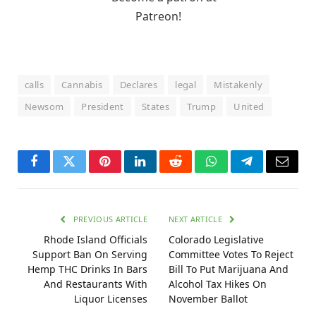
calls
Cannabis
Declares
legal
Mistakenly
Newsom
President
States
Trump
United
Facebook
Twitter
Pinterest
LinkedIn
Reddit
WhatsApp
Telegram
Email
PREVIOUS ARTICLE
NEXT ARTICLE
Rhode Island Officials
Colorado Legislative
Support Ban On Serving
Committee Votes To Reject
Hemp THC Drinks In Bars
Bill To Put Marijuana And
And Restaurants With
Alcohol Tax Hikes On
Liquor Licenses
November Ballot