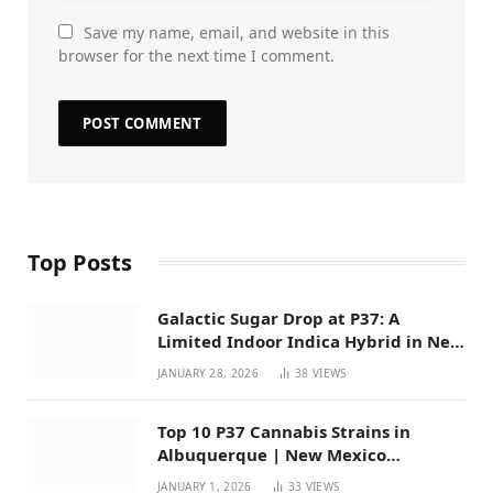
Save my name, email, and website in this
browser for the next time I comment.
Top Posts
Galactic Sugar Drop at P37: A
Limited Indoor Indica Hybrid in New
Mexico
JANUARY 28, 2026
38
VIEWS
Top 10 P37 Cannabis Strains in
Albuquerque | New Mexico
Favorites for 2026
JANUARY 1, 2026
33
VIEWS