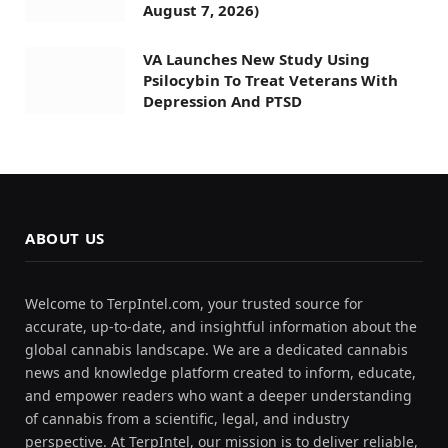
August 7, 2026)
VA Launches New Study Using
Psilocybin To Treat Veterans With
Depression And PTSD
ABOUT US
Welcome to TerpIntel.com, your trusted source for
accurate, up-to-date, and insightful information about the
global cannabis landscape. We are a dedicated cannabis
news and knowledge platform created to inform, educate,
and empower readers who want a deeper understanding
of cannabis from a scientific, legal, and industry
perspective. At TerpIntel, our mission is to deliver reliable,