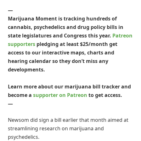
—
Marijuana Moment is tracking hundreds of
cannabis, psychedelics and drug policy bills in
state legislatures and Congress this year.
Patreon
supporters
pledging at least $25/month get
access to our interactive maps, charts and
hearing calendar so they don’t miss any
developments.
Learn more about our marijuana bill tracker and
become a
supporter on Patreon
to get access.
—
Newsom did sign a bill earlier that month aimed at
streamlining research on marijuana and
psychedelics.