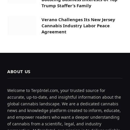
Trump Staffer’s Family
Verano Challenges Its New Jersey
Cannabis Industry Labor Peace
Agreement
ABOUT US
Welcome to TerpIntel.com, your trusted source for
accurate, up-to-date, and insightful information about the
global cannabis landscape. We are a dedicated cannabis
news and knowledge platform created to inform, educate,
and empower readers who want a deeper understanding
of cannabis from a scientific, legal, and industry