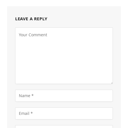
LEAVE A REPLY