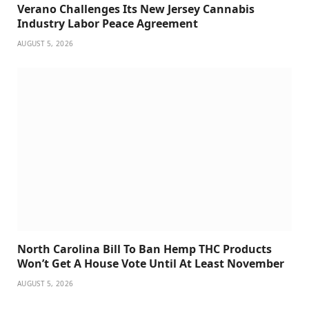
Verano Challenges Its New Jersey Cannabis
Industry Labor Peace Agreement
AUGUST 5, 2026
North Carolina Bill To Ban Hemp THC Products
Won’t Get A House Vote Until At Least November
AUGUST 5, 2026