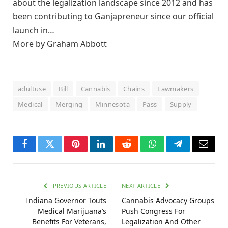
about the legalization landscape since 2012 and has
been contributing to Ganjapreneur since our official
launch in…
More by Graham Abbott
adultuse
Bill
Cannabis
Chains
Lawmakers
Medical
Merging
Minnesota
Pass
Supply
Facebook
Twitter
Pinterest
LinkedIn
Reddit
WhatsApp
Telegram
Email
PREVIOUS ARTICLE
NEXT ARTICLE
Indiana Governor Touts
Cannabis Advocacy Groups
Medical Marijuana’s
Push Congress For
Benefits For Veterans,
Legalization And Other