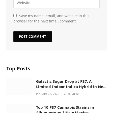
Save my name, email, and website in this
browser for the next time I comment.
Top Posts
Galactic Sugar Drop at P37: A
Limited Indoor Indica Hybrid in New
Mexico
JANUARY 28, 2026
38
VIEWS
Top 10 P37 Cannabis Strains in
Albuquerque | New Mexico