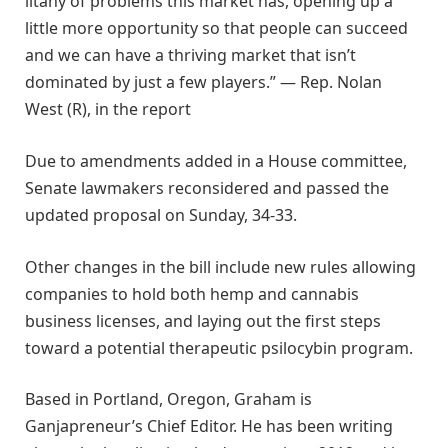
litany of problems this market has, opening up a
little more opportunity so that people can succeed
and we can have a thriving market that isn’t
dominated by just a few players.” — Rep. Nolan
West (R), in the report
Due to amendments added in a House committee,
Senate lawmakers reconsidered and passed the
updated proposal on Sunday, 34-33.
Other changes in the bill include new rules allowing
companies to hold both hemp and cannabis
business licenses, and laying out the first steps
toward a potential therapeutic psilocybin program.
Based in Portland, Oregon, Graham is
Ganjapreneur’s Chief Editor. He has been writing