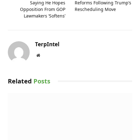
Saying He Hopes
Reforms Following Trump’s
Opposition From GOP
Rescheduling Move
Lawmakers ‘Softens’
TerpIntel
Website
Related
Posts