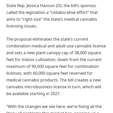
State Rep. Jessica Hanson (D), the bill’s sponsor,
called the legislation a “collaborative effort” that
aims to “right-size” the state’s medical cannabis
licensing issues.
The proposal eliminates the state’s current
combination medical and adult-use cannabis license
and sets a new plant canopy cap of 38,000 square
feet for indoor cultivation, down from the current
maximum of 90,000 square feet for combination
licenses, with 60,000 square feet reserved for
medical cannabis products. The bill creates a new
cannabis microbusiness license in turn, which will
be available starting in 2027.
“With the changes we see here, we’re fixing all the