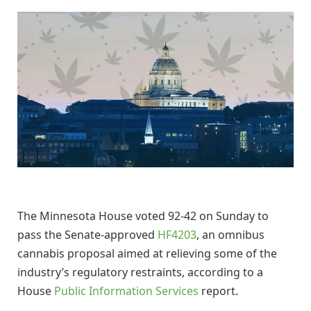
The Minnesota House voted 92-42 on Sunday to
pass the Senate-approved
HF4203
, an omnibus
cannabis proposal aimed at relieving some of the
industry’s regulatory restraints, according to a
House
Public Information Services
report.