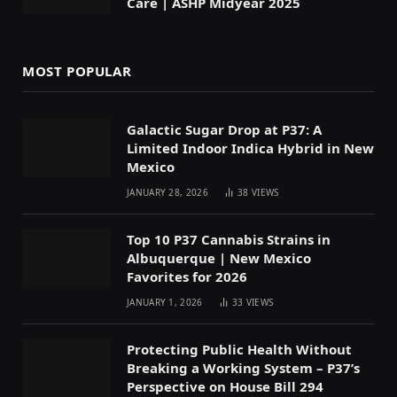
Care | ASHP Midyear 2025
MOST POPULAR
Galactic Sugar Drop at P37: A
Limited Indoor Indica Hybrid in New
Mexico
JANUARY 28, 2026
38
VIEWS
Top 10 P37 Cannabis Strains in
Albuquerque | New Mexico
Favorites for 2026
JANUARY 1, 2026
33
VIEWS
Protecting Public Health Without
Breaking a Working System – P37’s
Perspective on House Bill 294