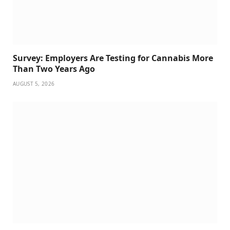
Survey: Employers Are Testing for Cannabis More
Than Two Years Ago
AUGUST 5, 2026