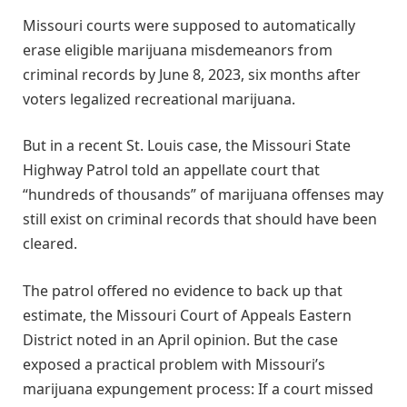
Missouri courts were supposed to automatically
erase eligible marijuana misdemeanors from
criminal records by June 8, 2023, six months after
voters legalized recreational marijuana.
But in a recent St. Louis case, the Missouri State
Highway Patrol told an appellate court that
“hundreds of thousands” of marijuana offenses may
still exist on criminal records that should have been
cleared.
The patrol offered no evidence to back up that
estimate, the Missouri Court of Appeals Eastern
District noted in an April opinion. But the case
exposed a practical problem with Missouri’s
marijuana expungement process: If a court missed