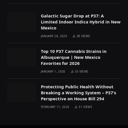
Galactic Sugar Drop at P37: A
Limited Indoor Indica Hybrid in New
Mexico
JANUARY 28, 2026
38
VIEWS
Top 10 P37 Cannabis Strains in
Albuquerque | New Mexico
Favorites for 2026
JANUARY 1, 2026
33
VIEWS
Protecting Public Health Without
Breaking a Working System – P37’s
Perspective on House Bill 294
FEBRUARY 11, 2026
31
VIEWS