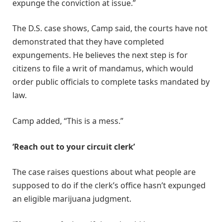
expunge the conviction at issue.”
The D.S. case shows, Camp said, the courts have not
demonstrated that they have completed
expungements. He believes the next step is for
citizens to file a writ of mandamus, which would
order public officials to complete tasks mandated by
law.
Camp added, “This is a mess.”
‘Reach out to your circuit clerk’
The case raises questions about what people are
supposed to do if the clerk’s office hasn’t expunged
an eligible marijuana judgment.