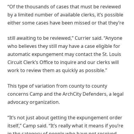
“Of the thousands of cases that must be reviewed
by a limited number of available clerks, it’s possible
either some cases have been missed or that they’re
still awaiting to be reviewed,” Currier said. “Anyone
who believes they still may have a case eligible for
automatic expungement may contact the St. Louis
Circuit Clerk’s Office to inquire and our clerks will
work to review them as quickly as possible.”
This type of variation from county to county
concerns Camp and the ArchCity Defenders, a legal
advocacy organization.
“It’s not just about getting the expungement order
itself,” Camp said. “It’s really what it means if you’re
in the category of people who have not received