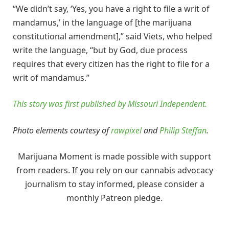
“We didn’t say, ‘Yes, you have a right to file a writ of
mandamus,’ in the language of [the marijuana
constitutional amendment],” said Viets, who helped
write the language, “but by God, due process
requires that every citizen has the right to file for a
writ of mandamus.”
This story was first published by Missouri Independent.
Photo elements courtesy of
rawpixel
and
Philip Steffan
.
Marijuana Moment is made possible with support
from readers. If you rely on our cannabis advocacy
journalism to stay informed, please consider a
monthly Patreon pledge.