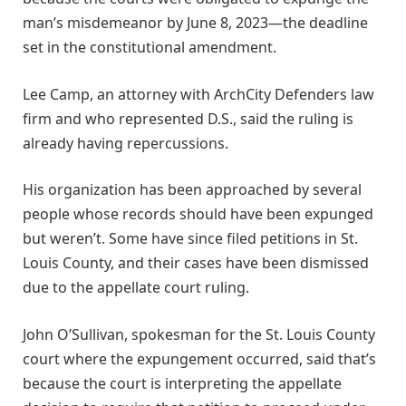
man’s misdemeanor by June 8, 2023—the deadline
set in the constitutional amendment.
Lee Camp, an attorney with ArchCity Defenders law
firm and who represented D.S., said the ruling is
already having repercussions.
His organization has been approached by several
people whose records should have been expunged
but weren’t. Some have since filed petitions in St.
Louis County, and their cases have been dismissed
due to the appellate court ruling.
John O’Sullivan, spokesman for the St. Louis County
court where the expungement occurred, said that’s
because the court is interpreting the appellate