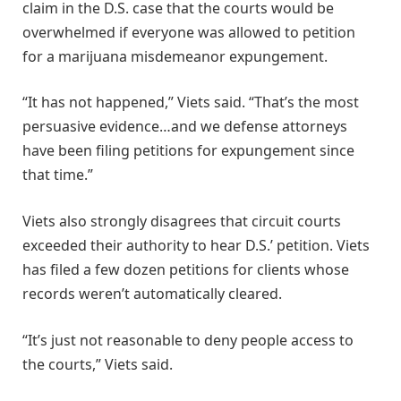
claim in the D.S. case that the courts would be
overwhelmed if everyone was allowed to petition
for a marijuana misdemeanor expungement.
“It has not happened,” Viets said. “That’s the most
persuasive evidence…and we defense attorneys
have been filing petitions for expungement since
that time.”
Viets also strongly disagrees that circuit courts
exceeded their authority to hear D.S.’ petition. Viets
has filed a few dozen petitions for clients whose
records weren’t automatically cleared.
“It’s just not reasonable to deny people access to
the courts,” Viets said.