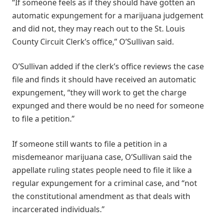
“If someone feels as if they should have gotten an
automatic expungement for a marijuana judgement
and did not, they may reach out to the St. Louis
County Circuit Clerk’s office,” O’Sullivan said.
O’Sullivan added if the clerk’s office reviews the case
file and finds it should have received an automatic
expungement, “they will work to get the charge
expunged and there would be no need for someone
to file a petition.”
If someone still wants to file a petition in a
misdemeanor marijuana case, O’Sullivan said the
appellate ruling states people need to file it like a
regular expungement for a criminal case, and “not
the constitutional amendment as that deals with
incarcerated individuals.”