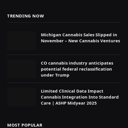
TRENDING NOW
Michigan Cannabis Sales Slipped in
November – New Cannabis Ventures
CO cannabis industry anticipates
potential federal reclassification
under Trump
Limited Clinical Data Impact
Cannabis Integration Into Standard
Care | ASHP Midyear 2025
MOST POPULAR