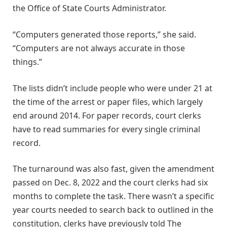
the Office of State Courts Administrator.
“Computers generated those reports,” she said.
“Computers are not always accurate in those
things.”
The lists didn’t include people who were under 21 at
the time of the arrest or paper files, which largely
end around 2014. For paper records, court clerks
have to read summaries for every single criminal
record.
The turnaround was also fast, given the amendment
passed on Dec. 8, 2022 and the court clerks had six
months to complete the task. There wasn’t a specific
year courts needed to search back to outlined in the
constitution, clerks have previously told The