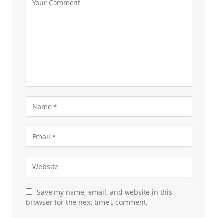
Save my name, email, and website in this
browser for the next time I comment.