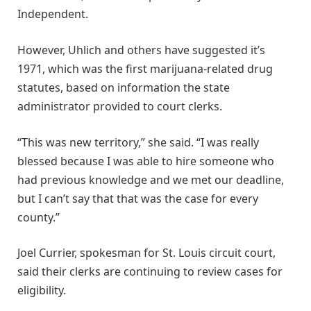
Independent.
However, Uhlich and others have suggested it’s
1971, which was the first marijuana-related drug
statutes, based on information the state
administrator provided to court clerks.
“This was new territory,” she said. “I was really
blessed because I was able to hire someone who
had previous knowledge and we met our deadline,
but I can’t say that that was the case for every
county.”
Joel Currier, spokesman for St. Louis circuit court,
said their clerks are continuing to review cases for
eligibility.