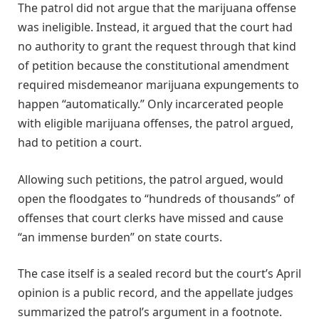
The patrol did not argue that the marijuana offense
was ineligible. Instead, it argued that the court had
no authority to grant the request through that kind
of petition because the constitutional amendment
required misdemeanor marijuana expungements to
happen “automatically.” Only incarcerated people
with eligible marijuana offenses, the patrol argued,
had to petition a court.
Allowing such petitions, the patrol argued, would
open the floodgates to “hundreds of thousands” of
offenses that court clerks have missed and cause
“an immense burden” on state courts.
The case itself is a sealed record but the court’s April
opinion is a public record, and the appellate judges
summarized the patrol’s argument in a footnote.