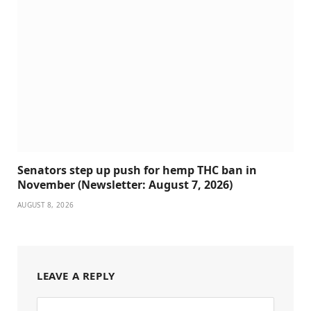
Senators step up push for hemp THC ban in
November (Newsletter: August 7, 2026)
AUGUST 8, 2026
LEAVE A REPLY