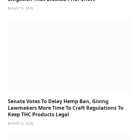
AUGUST 8, 2026
Senate Votes To Delay Hemp Ban, Giving
Lawmakers More Time To Craft Regulations To
Keep THC Products Legal
AUGUST 8, 2026