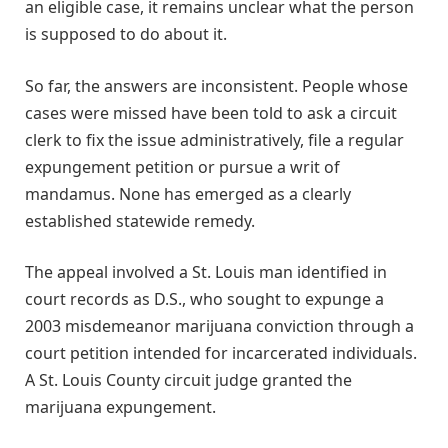
an eligible case, it remains unclear what the person
is supposed to do about it.
So far, the answers are inconsistent. People whose
cases were missed have been told to ask a circuit
clerk to fix the issue administratively, file a regular
expungement petition or pursue a writ of
mandamus. None has emerged as a clearly
established statewide remedy.
The appeal involved a St. Louis man identified in
court records as D.S., who sought to expunge a
2003 misdemeanor marijuana conviction through a
court petition intended for incarcerated individuals.
A St. Louis County circuit judge granted the
marijuana expungement.