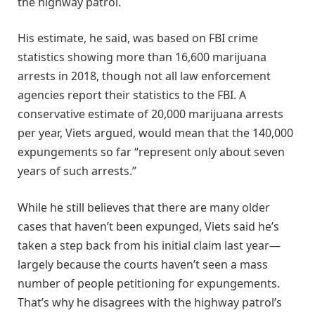
the highway patrol.
His estimate, he said, was based on FBI crime
statistics showing more than 16,600 marijuana
arrests in 2018, though not all law enforcement
agencies report their statistics to the FBI. A
conservative estimate of 20,000 marijuana arrests
per year, Viets argued, would mean that the 140,000
expungements so far “represent only about seven
years of such arrests.”
While he still believes that there are many older
cases that haven’t been expunged, Viets said he’s
taken a step back from his initial claim last year—
largely because the courts haven’t seen a mass
number of people petitioning for expungements.
That’s why he disagrees with the highway patrol’s