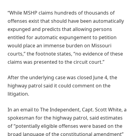
“While MSHP claims hundreds of thousands of
offenses exist that should have been automatically
expunged and predicts that allowing persons
entitled for automatic expungement to petition
would place an immense burden on Missouri
courts,” the footnote states, “no evidence of these
claims was presented to the circuit court.”
After the underlying case was closed June 4, the
highway patrol said it could comment on the
litigation.
In an email to The Independent, Capt. Scott White, a
spokesman for the highway patrol, said estimates
of “potentially eligible offenses were based on the
broad language of the constitutional amendment”