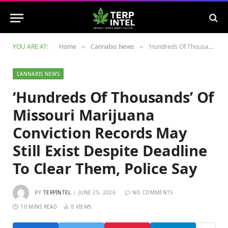
YOU ARE AT:
Home
Cannabis News
‘Hundreds Of Thousands’ Of Missouri Marijuana Conviction Records May Still Exist Despite Deadline To Clear Them, Police Say
»
»
CANNABIS NEWS
‘Hundreds Of Thousands’ Of
Missouri Marijuana
Conviction Records May
Still Exist Despite Deadline
To Clear Them, Police Say
BY
TERPINTEL
JUNE 25, 2026
NO COMMENTS
10 MINS READ
0
VIEWS