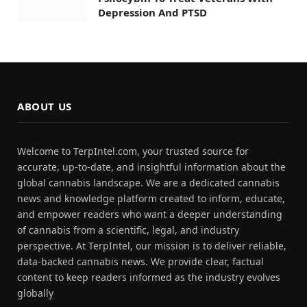
Depression And PTSD
ABOUT US
Welcome to TerpIntel.com, your trusted source for
accurate, up-to-date, and insightful information about the
global cannabis landscape. We are a dedicated cannabis
news and knowledge platform created to inform, educate,
and empower readers who want a deeper understanding
of cannabis from a scientific, legal, and industry
perspective. At TerpIntel, our mission is to deliver reliable,
data-backed cannabis news. We provide clear, factual
content to keep readers informed as the industry evolves
globally