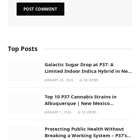
Top Posts
Galactic Sugar Drop at P37: A
Limited Indoor Indica Hybrid in New
Mexico
JANUARY 28, 2026
38
VIEWS
Top 10 P37 Cannabis Strains in
Albuquerque | New Mexico
Favorites for 2026
JANUARY 1, 2026
33
VIEWS
Protecting Public Health Without
Breaking a Working System – P37’s