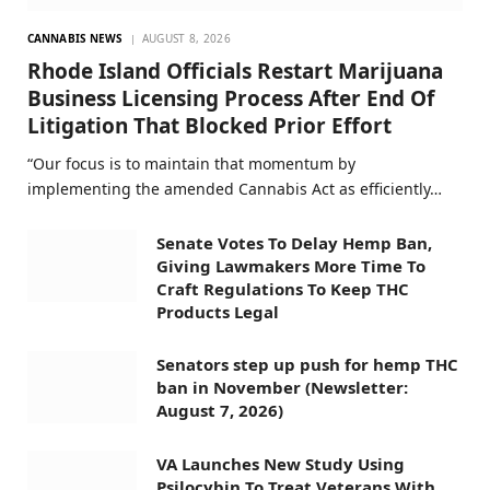
CANNABIS NEWS
AUGUST 8, 2026
Rhode Island Officials Restart Marijuana
Business Licensing Process After End Of
Litigation That Blocked Prior Effort
“Our focus is to maintain that momentum by
implementing the amended Cannabis Act as efficiently…
Senate Votes To Delay Hemp Ban,
Giving Lawmakers More Time To
Craft Regulations To Keep THC
Products Legal
Senators step up push for hemp THC
ban in November (Newsletter:
August 7, 2026)
VA Launches New Study Using
Psilocybin To Treat Veterans With