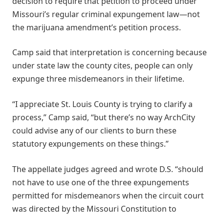
decision to require that petition to proceed under
Missouri’s regular criminal expungement law—not
the marijuana amendment’s petition process.
Camp said that interpretation is concerning because
under state law the county cites, people can only
expunge three misdemeanors in their lifetime.
“I appreciate St. Louis County is trying to clarify a
process,” Camp said, “but there’s no way ArchCity
could advise any of our clients to burn these
statutory expungements on these things.”
The appellate judges agreed and wrote D.S. “should
not have to use one of the three expungements
permitted for misdemeanors when the circuit court
was directed by the Missouri Constitution to