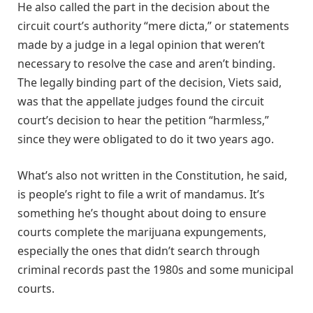
He also called the part in the decision about the
circuit court’s authority “mere dicta,” or statements
made by a judge in a legal opinion that weren’t
necessary to resolve the case and aren’t binding.
The legally binding part of the decision, Viets said,
was that the appellate judges found the circuit
court’s decision to hear the petition “harmless,”
since they were obligated to do it two years ago.
What’s also not written in the Constitution, he said,
is people’s right to file a writ of mandamus. It’s
something he’s thought about doing to ensure
courts complete the marijuana expungements,
especially the ones that didn’t search through
criminal records past the 1980s and some municipal
courts.