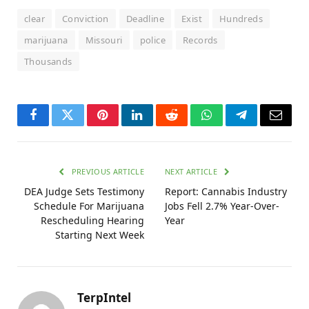
clear
Conviction
Deadline
Exist
Hundreds
marijuana
Missouri
police
Records
Thousands
Facebook
Twitter
Pinterest
LinkedIn
Reddit
WhatsApp
Telegram
Email
PREVIOUS ARTICLE
NEXT ARTICLE
DEA Judge Sets Testimony
Report: Cannabis Industry
Schedule For Marijuana
Jobs Fell 2.7% Year-Over-
Rescheduling Hearing
Year
Starting Next Week
TerpIntel