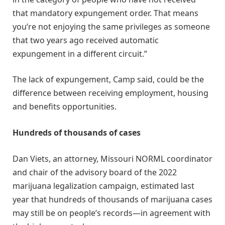
that mandatory expungement order. That means
you’re not enjoying the same privileges as someone
that two years ago received automatic
expungement in a different circuit.”
The lack of expungement, Camp said, could be the
difference between receiving employment, housing
and benefits opportunities.
Hundreds of thousands of cases
Dan Viets, an attorney, Missouri NORML coordinator
and chair of the advisory board of the 2022
marijuana legalization campaign, estimated last
year that hundreds of thousands of marijuana cases
may still be on people’s records—in agreement with