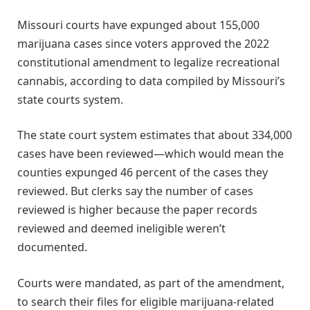
Missouri courts have expunged about 155,000
marijuana cases since voters approved the 2022
constitutional amendment to legalize recreational
cannabis, according to data compiled by Missouri’s
state courts system.
The state court system estimates that about 334,000
cases have been reviewed—which would mean the
counties expunged 46 percent of the cases they
reviewed. But clerks say the number of cases
reviewed is higher because the paper records
reviewed and deemed ineligible weren’t
documented.
Courts were mandated, as part of the amendment,
to search their files for eligible marijuana-related