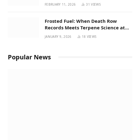
Perspective on House Bill 294
FEBRUARY 11, 2026
31
VIEWS
Frosted Fuel: When Death Row
Records Meets Terpene Science at
Prohibition 37
JANUARY 9, 2026
18
VIEWS
Popular News