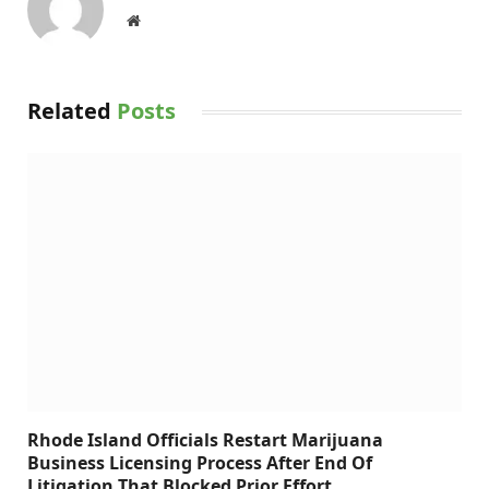
Website
Related
Posts
Rhode Island Officials Restart Marijuana
Business Licensing Process After End Of
Litigation That Blocked Prior Effort