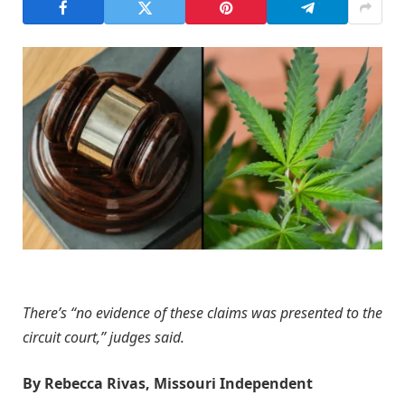
There’s “no evidence of these claims was presented to the
circuit court,” judges said.
By Rebecca Rivas, Missouri Independent