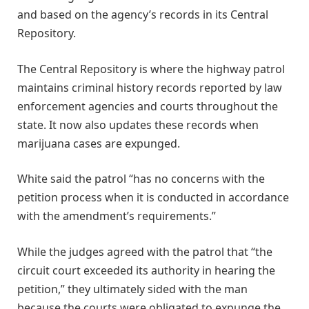
and based on the agency’s records in its Central
Repository.
The Central Repository is where the highway patrol
maintains criminal history records reported by law
enforcement agencies and courts throughout the
state. It now also updates these records when
marijuana cases are expunged.
White said the patrol “has no concerns with the
petition process when it is conducted in accordance
with the amendment’s requirements.”
While the judges agreed with the patrol that “the
circuit court exceeded its authority in hearing the
petition,” they ultimately sided with the man
because the courts were obligated to expunge the