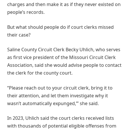
charges and then make it as if they never existed on
people’s records.
But what should people do if court clerks missed
their case?
Saline County Circuit Clerk Becky Uhlich, who serves
as first vice president of the Missouri Circuit Clerk
Association, said she would advise people to contact
the clerk for the county court.
“Please reach out to your circuit clerk, bring it to
their attention, and let them investigate why it
wasn’t automatically expunged,’” she said.
In 2023, Uhlich said the court clerks received lists
with thousands of potential eligible offenses from