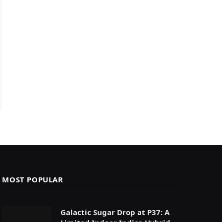
MOST POPULAR
Galactic Sugar Drop at P37: A