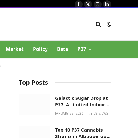
Facebook
X
Instagram
LinkedIn
(Twitter)
Market
Policy
Data
P37
m
Top Posts
Galactic Sugar Drop at
P37: A Limited Indoor
Indica Hybrid in New
JANUARY 28, 2026
38
VIEWS
Mexico
Top 10 P37 Cannabis
Strains in Albuquerque