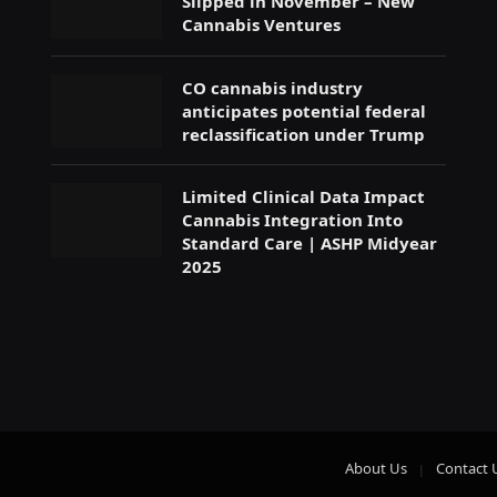
Slipped in November – New
Cannabis Ventures
CO cannabis industry
anticipates potential federal
reclassification under Trump
Limited Clinical Data Impact
Cannabis Integration Into
Standard Care | ASHP Midyear
2025
About Us
Contact 