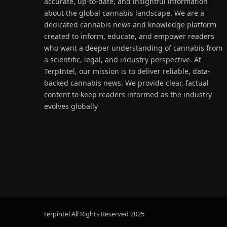
accurate, up-to-date, and insightful information
about the global cannabis landscape. We are a
dedicated cannabis news and knowledge platform
created to inform, educate, and empower readers
who want a deeper understanding of cannabis from
a scientific, legal, and industry perspective. At
TerpIntel, our mission is to deliver reliable, data-
backed cannabis news. We provide clear, factual
content to keep readers informed as the industry
evolves globally
terpintel All Rights Reserved
2025