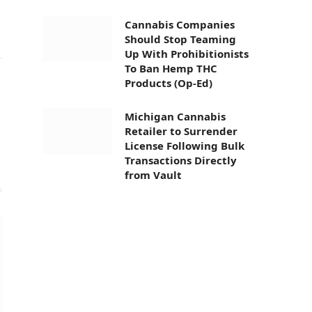
Cannabis Companies
Should Stop Teaming
Up With Prohibitionists
To Ban Hemp THC
Products (Op-Ed)
Website
Michigan Cannabis
Retailer to Surrender
License Following Bulk
Transactions Directly
from Vault