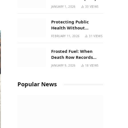
| New Mexico Favorites
JANUARY 1, 2026
33
VIEWS
for 2026
Protecting Public
Health Without
Breaking a Working
FEBRUARY 11, 2026
31
VIEWS
System – P37’s
Perspective on House
Frosted Fuel: When
Bill 294
Death Row Records
Meets Terpene Science
JANUARY 9, 2026
18
VIEWS
at Prohibition 37
Popular News