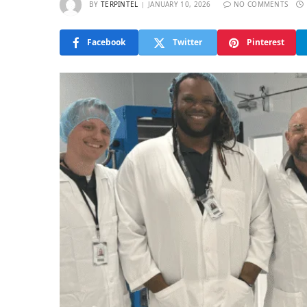
BY
TERPINTEL
JANUARY 10, 2026
NO COMMENTS
Facebook
Twitter
Pinterest