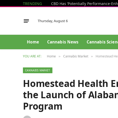
TRENDING
Thursday, August 6
Home
Cannabis News
Cannabis Scien
YOU ARE AT:
Home
Cannabis Market
Homestead Heal
»
»
CANNABIS MARKET
Homestead Health En
the Launch of Alaba
Program