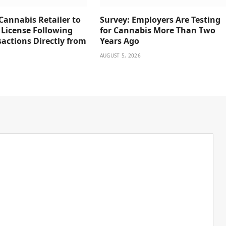
Cannabis Retailer to
Survey: Employers Are Testing
 License Following
for Cannabis More Than Two
actions Directly from
Years Ago
AUGUST 5, 2026