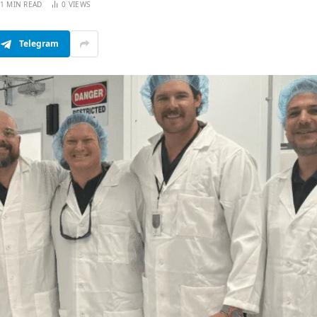
1 MIN READ
0
VIEWS
Telegram