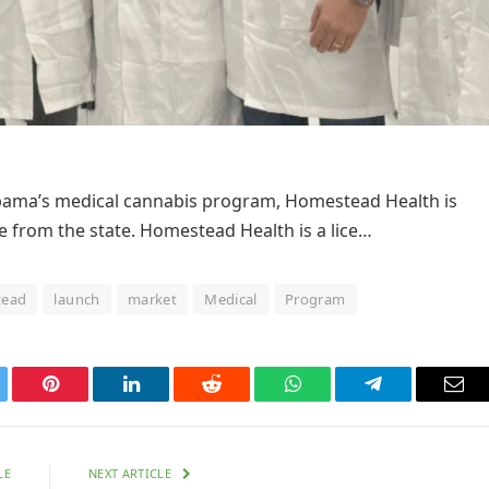
labama’s medical cannabis program, Homestead Health is
se from the state. Homestead Health is a lice…
ead
launch
market
Medical
Program
tter
Pinterest
LinkedIn
Reddit
WhatsApp
Telegram
Ema
LE
NEXT ARTICLE