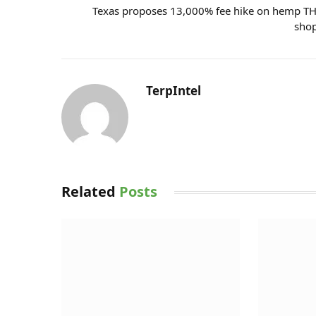
Texas proposes 13,000% fee hike on hemp T
sho
TerpIntel
Related
Posts