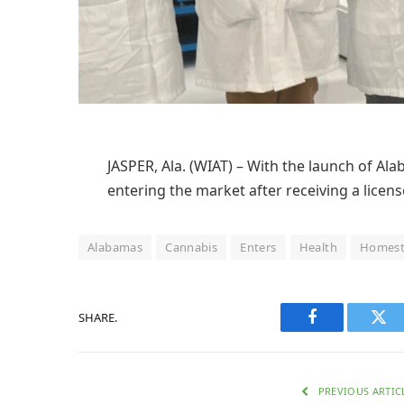
JASPER, Ala. (WIAT) – With the launch of A
entering the market after receiving a licen
Alabamas
Cannabis
Enters
Health
Homest
SHARE.
Facebook
Twi
PREVIOUS ARTIC