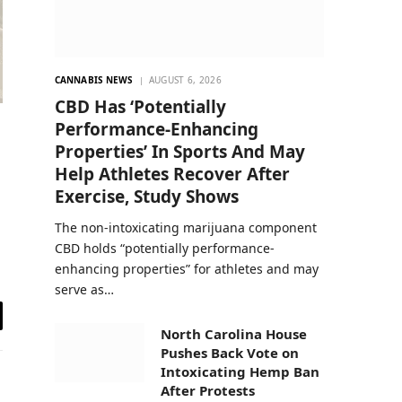
CANNABIS NEWS
AUGUST 6, 2026
CBD Has ‘Potentially
Performance-Enhancing
Properties’ In Sports And May
Help Athletes Recover After
Exercise, Study Shows
The non-intoxicating marijuana component
CBD holds “potentially performance-
enhancing properties” for athletes and may
serve as…
il
North Carolina House
Pushes Back Vote on
Intoxicating Hemp Ban
After Protests