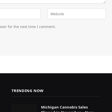
wser for the next time I comment.
TRENDING NOW
Michigan Cannabis Sales