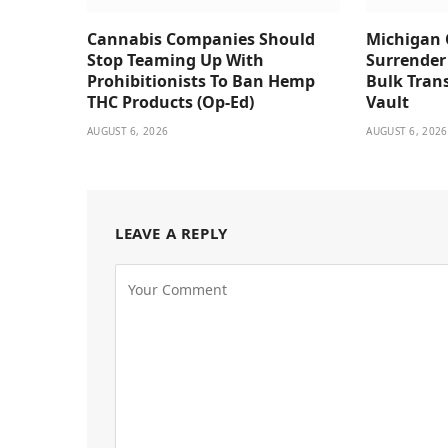
Cannabis Companies Should
Michigan 
Stop Teaming Up With
Surrender
Prohibitionists To Ban Hemp
Bulk Trans
THC Products (Op-Ed)
Vault
AUGUST 6, 2026
AUGUST 6, 2026
LEAVE A REPLY