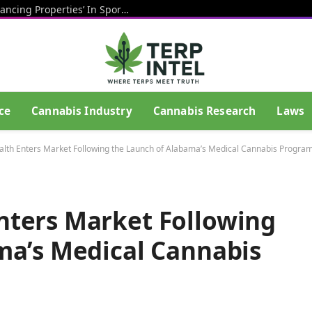
CBD Has ‘Potentially Performance-Enhancing Properties’ In Sports And May Help Athletes Recover After Exercise, Study Shows
ce
Cannabis Industry
Cannabis Research
Laws
th Enters Market Following the Launch of Alabama’s Medical Cannabis Progra
ters Market Following
ma’s Medical Cannabis