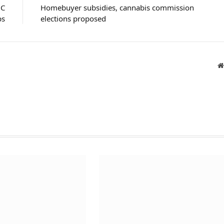
HC
Homebuyer subsidies, cannabis commission
ps
elections proposed