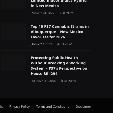
Limited Indoor Indica Hybrid
in New Mexico
JANUARY 28, 2026
38
VIEWS
Top 10 P37 Cannabis Strains in
Albuquerque | New Mexico
Favorites for 2026
JANUARY 1, 2026
33
VIEWS
Protecting Public Health
Without Breaking a Working
System – P37’s Perspective on
House Bill 294
FEBRUARY 11, 2026
31
VIEWS
Us
Privacy Policy
Terms and Conditions
Disclaimer