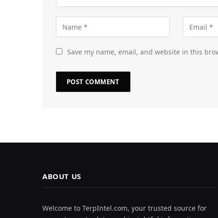
Save my name, email, and website in this bro
ABOUT US
Welcome to TerpIntel.com, your trusted source for