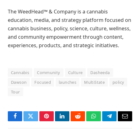
The WeedHead™ & Company is a cannabis
education, media, and strategy platform focused on
cannabis business, policy, science, culture, wellness,
and community empowerment through content,
experiences, products, and strategic initiatives.
Cannabis
Community
Culture
Dasheeda
Dawson
Focused
launches
MultiState
policy
Tour
Facebook
Twitter
Pinterest
LinkedIn
Reddit
WhatsApp
Telegram
Email