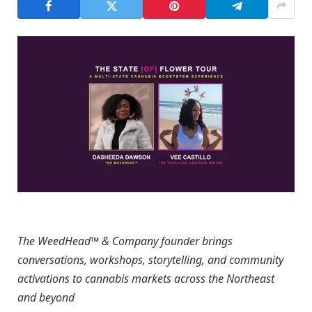
The WeedHead™ & Company founder brings
conversations, workshops, storytelling, and community
activations to cannabis markets across the Northeast
and beyond