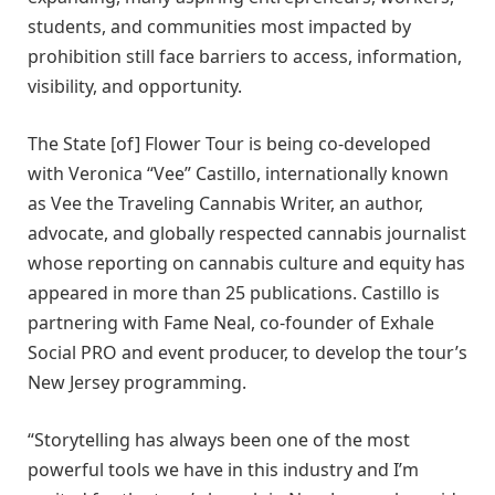
students, and communities most impacted by
prohibition still face barriers to access, information,
visibility, and opportunity.
The State [of] Flower Tour is being co-developed
with Veronica “Vee” Castillo, internationally known
as Vee the Traveling Cannabis Writer, an author,
advocate, and globally respected cannabis journalist
whose reporting on cannabis culture and equity has
appeared in more than 25 publications. Castillo is
partnering with Fame Neal, co-founder of Exhale
Social PRO and event producer, to develop the tour’s
New Jersey programming.
“Storytelling has always been one of the most
powerful tools we have in this industry and I’m