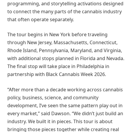
programming, and storytelling activations designed
to connect the many parts of the cannabis industry
that often operate separately.
The tour begins in New York before traveling
through New Jersey, Massachusetts, Connecticut,
Rhode Island, Pennsylvania, Maryland, and Virginia,
with additional stops planned in Florida and Nevada.
The final stop will take place in Philadelphia in
partnership with Black Cannabis Week 2026.
“After more than a decade working across cannabis
policy, business, science, and community
development, I’ve seen the same pattern play out in
every market,” said Dawson. “We didn’t just build an
industry. We built it in pieces. This tour is about
bringing those pieces together while creating real