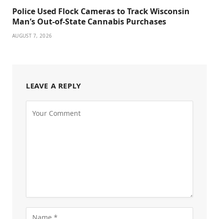
Police Used Flock Cameras to Track Wisconsin
Man’s Out-of-State Cannabis Purchases
AUGUST 7, 2026
LEAVE A REPLY