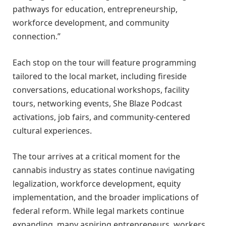
pathways for education, entrepreneurship,
workforce development, and community
connection.”
Each stop on the tour will feature programming
tailored to the local market, including fireside
conversations, educational workshops, facility
tours, networking events, She Blaze Podcast
activations, job fairs, and community-centered
cultural experiences.
The tour arrives at a critical moment for the
cannabis industry as states continue navigating
legalization, workforce development, equity
implementation, and the broader implications of
federal reform. While legal markets continue
expanding, many aspiring entrepreneurs, workers,