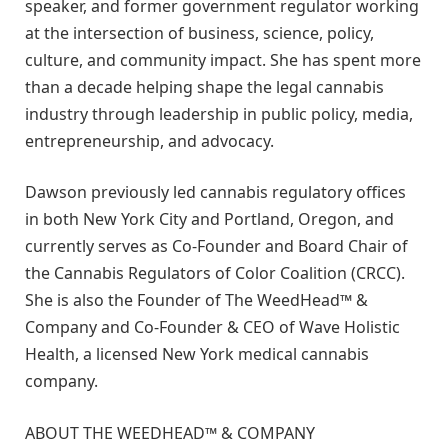
speaker, and former government regulator working
at the intersection of business, science, policy,
culture, and community impact. She has spent more
than a decade helping shape the legal cannabis
industry through leadership in public policy, media,
entrepreneurship, and advocacy.
Dawson previously led cannabis regulatory offices
in both New York City and Portland, Oregon, and
currently serves as Co-Founder and Board Chair of
the Cannabis Regulators of Color Coalition (CRCC).
She is also the Founder of The WeedHead™ &
Company and Co-Founder & CEO of Wave Holistic
Health, a licensed New York medical cannabis
company.
ABOUT THE WEEDHEAD™ & COMPANY