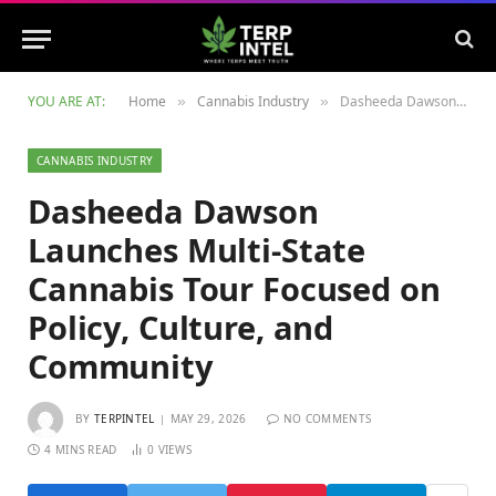
YOU ARE AT:
Home
Cannabis Industry
Dasheeda Dawson Launches Multi-State Cannabis Tour Focused on Policy, Culture, and Community
»
»
CANNABIS INDUSTRY
Dasheeda Dawson
Launches Multi-State
Cannabis Tour Focused on
Policy, Culture, and
Community
BY
TERPINTEL
MAY 29, 2026
NO COMMENTS
4 MINS READ
0
VIEWS