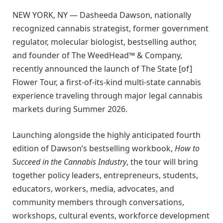
NEW YORK, NY — Dasheeda Dawson, nationally
recognized cannabis strategist, former government
regulator, molecular biologist, bestselling author,
and founder of The WeedHead™ & Company,
recently announced the launch of The State [of]
Flower Tour, a first-of-its-kind multi-state cannabis
experience traveling through major legal cannabis
markets during Summer 2026.
Launching alongside the highly anticipated fourth
edition of Dawson’s bestselling workbook,
How to
Succeed in the Cannabis Industry
, the tour will bring
together policy leaders, entrepreneurs, students,
educators, workers, media, advocates, and
community members through conversations,
workshops, cultural events, workforce development