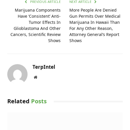
PREVIOUS ARTICLE
NEXT ARTICLE
Marijuana Components
More People Are Denied
Have ‘Consistent’ Anti-
Gun Permits Over Medical
Tumor Effects In
Marijuana In Hawaii Than
Glioblastoma And Other
For Any Other Reason,
Cancers, Scientific Review
Attorney General’s Report
Shows
Shows
TerpIntel
Website
Related
Posts