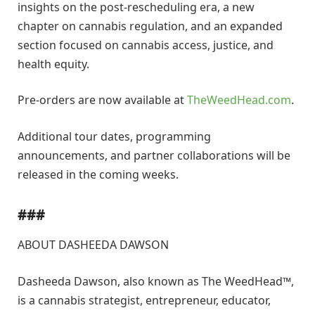
insights on the post-rescheduling era, a new
chapter on cannabis regulation, and an expanded
section focused on cannabis access, justice, and
health equity.
Pre-orders are now available at
TheWeedHead.com
.
Additional tour dates, programming
announcements, and partner collaborations will be
released in the coming weeks.
###
ABOUT DASHEEDA DAWSON
Dasheeda Dawson, also known as The WeedHead™,
is a cannabis strategist, entrepreneur, educator,