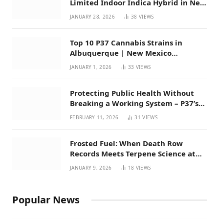
Limited Indoor Indica Hybrid in New
Mexico
JANUARY 28, 2026
38
VIEWS
Top 10 P37 Cannabis Strains in
Albuquerque | New Mexico
Favorites for 2026
JANUARY 1, 2026
33
VIEWS
Protecting Public Health Without
Breaking a Working System – P37’s
Perspective on House Bill 294
FEBRUARY 11, 2026
31
VIEWS
Frosted Fuel: When Death Row
Records Meets Terpene Science at
Prohibition 37
JANUARY 9, 2026
18
VIEWS
Popular News