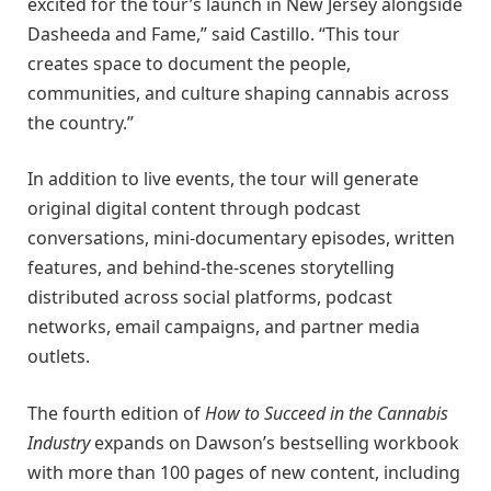
excited for the tour’s launch in New Jersey alongside
Dasheeda and Fame,” said Castillo. “This tour
creates space to document the people,
communities, and culture shaping cannabis across
the country.”
In addition to live events, the tour will generate
original digital content through podcast
conversations, mini-documentary episodes, written
features, and behind-the-scenes storytelling
distributed across social platforms, podcast
networks, email campaigns, and partner media
outlets.
The fourth edition of
How to Succeed in the Cannabis
Industry
expands on Dawson’s bestselling workbook
with more than 100 pages of new content, including