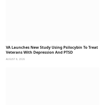
VA Launches New Study Using Psilocybin To Treat
Veterans With Depression And PTSD
AUGUST 8, 2026