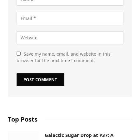
Save my name, email, and website in this
browser for the next time I comment.
Top Posts
Galactic Sugar Drop at P37: A