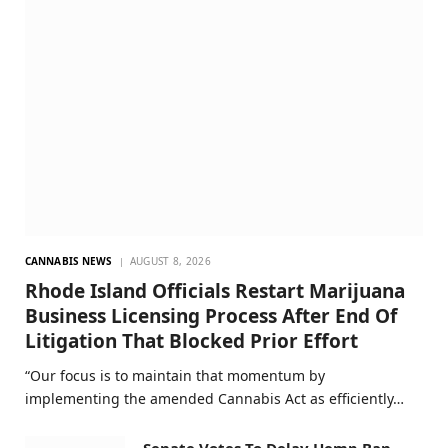
CANNABIS NEWS
AUGUST 8, 2026
Rhode Island Officials Restart Marijuana
Business Licensing Process After End Of
Litigation That Blocked Prior Effort
“Our focus is to maintain that momentum by
implementing the amended Cannabis Act as efficiently…
Senate Votes To Delay Hemp Ban,