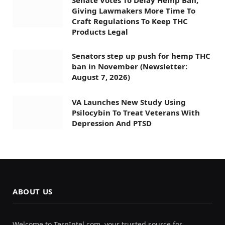
Giving Lawmakers More Time To
Craft Regulations To Keep THC
Products Legal
Senators step up push for hemp THC
ban in November (Newsletter:
August 7, 2026)
VA Launches New Study Using
Psilocybin To Treat Veterans With
Depression And PTSD
ABOUT US
Welcome to TerpIntel.com, your trusted source for