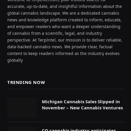
accurate, up-to-date, and insightful information about the
global cannabis landscape. We are a dedicated cannabis
news and knowledge platform created to inform, educate,
and empower readers who want a deeper understanding
of cannabis from a scientific, legal, and industry
perspective. At TerpIntel, our mission is to deliver reliable,
data-backed cannabis news. We provide clear, factual
content to keep readers informed as the industry evolves
globally
TRENDING NOW
Michigan Cannabis Sales Slipped in
November – New Cannabis Ventures
CO cannabis industry anticipates