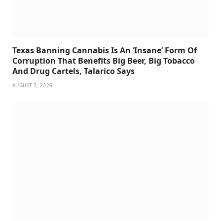
Texas Banning Cannabis Is An ‘Insane’ Form Of
Corruption That Benefits Big Beer, Big Tobacco
And Drug Cartels, Talarico Says
AUGUST 7, 2026