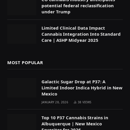
potential federal reclassification
under Trump
Limited Clinical Data Impact
Cannabis Integration Into Standard
Care | ASHP Midyear 2025
MOST POPULAR
Galactic Sugar Drop at P37: A
Limited Indoor Indica Hybrid in New
Mexico
JANUARY 28, 2026
38
VIEWS
Top 10 P37 Cannabis Strains in
Albuquerque | New Mexico
Favorites for 2026