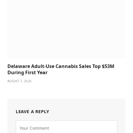
Delaware Adult-Use Cannabis Sales Top $53M
During First Year
AUGUST 7, 2026
LEAVE A REPLY