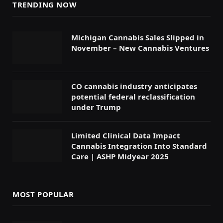
TRENDING NOW
Michigan Cannabis Sales Slipped in
November – New Cannabis Ventures
CO cannabis industry anticipates
potential federal reclassification
under Trump
Limited Clinical Data Impact
Cannabis Integration Into Standard
Care | ASHP Midyear 2025
MOST POPULAR