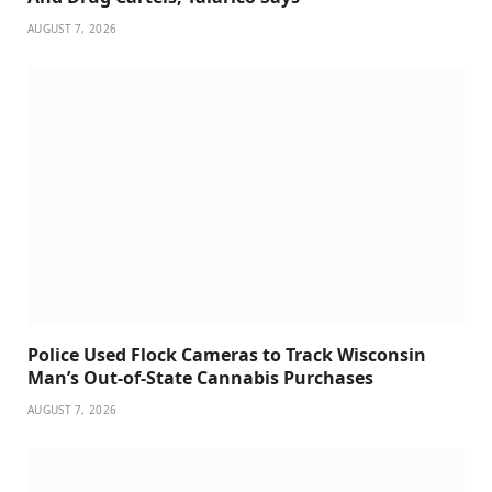
AUGUST 7, 2026
Police Used Flock Cameras to Track Wisconsin
Man’s Out-of-State Cannabis Purchases
AUGUST 7, 2026