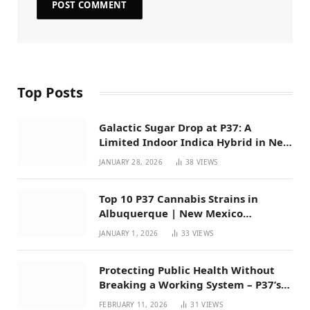
Top Posts
Galactic Sugar Drop at P37: A
Limited Indoor Indica Hybrid in New
Mexico
JANUARY 28, 2026
38
VIEWS
Top 10 P37 Cannabis Strains in
Albuquerque | New Mexico
Favorites for 2026
JANUARY 1, 2026
33
VIEWS
Protecting Public Health Without
Breaking a Working System – P37’s
Perspective on House Bill 294
FEBRUARY 11, 2026
31
VIEWS