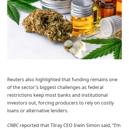
Reuters also highlighted that funding remains one
of the sector’s biggest challenges as federal
restrictions keep most banks and institutional
investors out, forcing producers to rely on costly
loans or alternative lenders.
CNBC
reported that Tilray CEO Irwin Simon said, “I’m