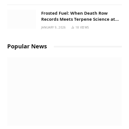
Frosted Fuel: When Death Row
Records Meets Terpene Science at
Prohibition 37
JANUARY 9, 2026
18
VIEWS
Popular News