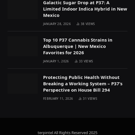
Galactic Sugar Drop at P37: A
Limited Indoor Indica Hybrid in New
Mexico
JANUARY 28, 2026
38
VIEWS
Top 10 P37 Cannabis Strains in
Albuquerque | New Mexico
Favorites for 2026
JANUARY 1, 2026
33
VIEWS
Protecting Public Health Without
Breaking a Working System – P37’s
Perspective on House Bill 294
FEBRUARY 11, 2026
31
VIEWS
terpintel All Rights Reserved
2025