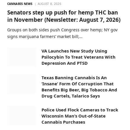
CANNABIS NEWS
AUGUST 8, 2026
Senators step up push for hemp THC ban
in November (Newsletter: August 7, 2026)
Groups on both sides push Congress over hemp; NY gov
signs marijuana farmers’ market bill;…
VA Launches New Study Using
Psilocybin To Treat Veterans With
Depression And PTSD
Texas Banning Cannabis Is An
‘Insane’ Form Of Corruption That
Benefits Big Beer, Big Tobacco And
Drug Cartels, Talarico Says
Police Used Flock Cameras to Track
Wisconsin Man’s Out-of-State
Cannabis Purchases