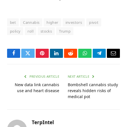
bet
Cannabis
higher
investors
pivot
policy
roll
stocks
Trump
Facebook
Twitter
Pinterest
LinkedIn
Reddit
WhatsApp
Telegram
Email
PREVIOUS ARTICLE
NEXT ARTICLE
New data link cannabis
Bombshell cannabis study
use and heart disease
reveals hidden risks of
medical pot
TerpIntel