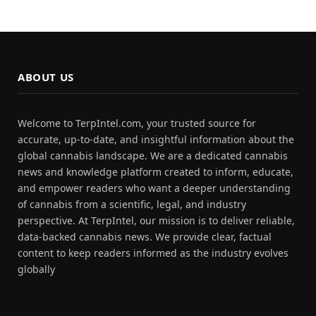
ABOUT US
Welcome to TerpIntel.com, your trusted source for
accurate, up-to-date, and insightful information about the
global cannabis landscape. We are a dedicated cannabis
news and knowledge platform created to inform, educate,
and empower readers who want a deeper understanding
of cannabis from a scientific, legal, and industry
perspective. At TerpIntel, our mission is to deliver reliable,
data-backed cannabis news. We provide clear, factual
content to keep readers informed as the industry evolves
globally