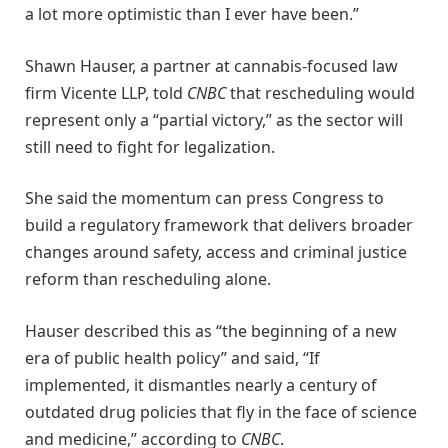
a lot more optimistic than I ever have been.”
Shawn Hauser, a partner at cannabis-focused law
firm Vicente LLP, told
CNBC
that rescheduling would
represent only a “partial victory,” as the sector will
still need to fight for legalization.
She said the momentum can press Congress to
build a regulatory framework that delivers broader
changes around safety, access and criminal justice
reform than rescheduling alone.
Hauser described this as “the beginning of a new
era of public health policy” and said, “If
implemented, it dismantles nearly a century of
outdated drug policies that fly in the face of science
and medicine,” according to
CNBC
.