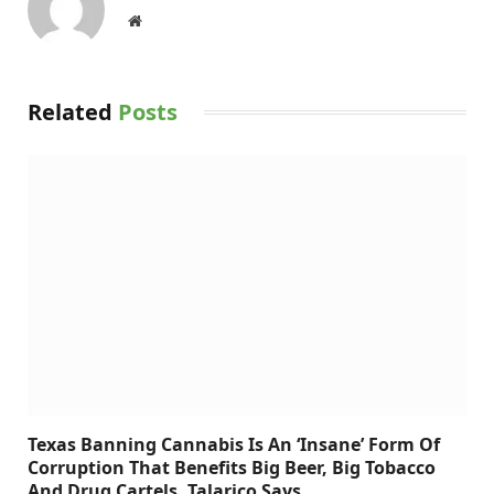
Website
Related
Posts
Texas Banning Cannabis Is An ‘Insane’ Form Of
Corruption That Benefits Big Beer, Big Tobacco
And Drug Cartels, Talarico Says