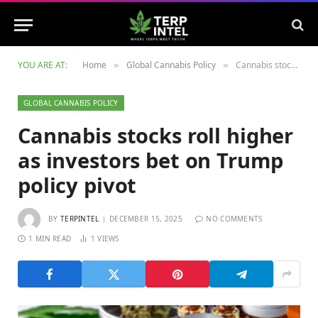
YOU ARE AT:
Home
Global Cannabis Policy
Cannabis stocks roll higher as investors bet on Trump policy pivot
»
»
GLOBAL CANNABIS POLICY
Cannabis stocks roll higher
as investors bet on Trump
policy pivot
BY
TERPINTEL
DECEMBER 15, 2025
NO COMMENTS
1 MIN READ
1
VIEWS