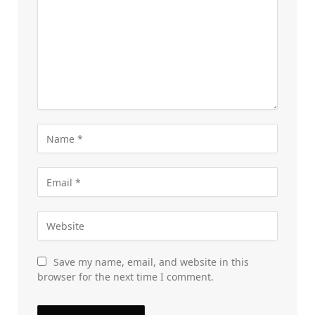
Save my name, email, and website in this
browser for the next time I comment.