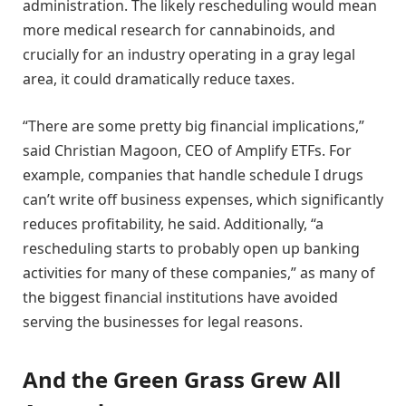
administration. The likely rescheduling would mean
more medical research for cannabinoids, and
crucially for an industry operating in a gray legal
area, it could dramatically reduce taxes.
“There are some pretty big financial implications,”
said Christian Magoon, CEO of Amplify ETFs. For
example, companies that handle schedule I drugs
can’t write off business expenses, which significantly
reduces profitability, he said. Additionally, “a
rescheduling starts to probably open up banking
activities for many of these companies,” as many of
the biggest financial institutions have avoided
serving the businesses for legal reasons.
And the Green Grass Grew All