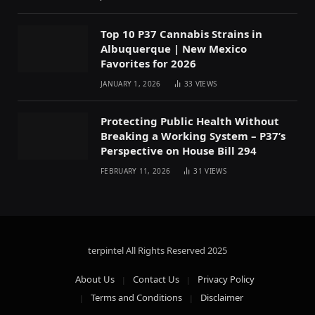
Top 10 P37 Cannabis Strains in
Albuquerque | New Mexico
Favorites for 2026
JANUARY 1, 2026
33
VIEWS
Protecting Public Health Without
Breaking a Working System – P37’s
Perspective on House Bill 294
FEBRUARY 11, 2026
31
VIEWS
terpintel All Rights Reserved
2025
About Us
Contact Us
Privacy Policy
Terms and Conditions
Disclaimer