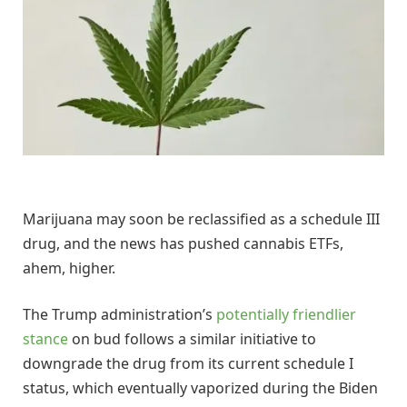
Marijuana may soon be reclassified as a schedule III
drug, and the news has pushed cannabis ETFs,
ahem, higher.
The Trump administration’s
potentially friendlier
stance
on bud follows a similar initiative to
downgrade the drug from its current schedule I
status, which eventually vaporized during the Biden