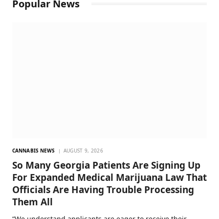
Popular News
CANNABIS NEWS
AUGUST 9, 2026
So Many Georgia Patients Are Signing Up
For Expanded Medical Marijuana Law That
Officials Are Having Trouble Processing
Them All
“We understand applicants are eager to receive their