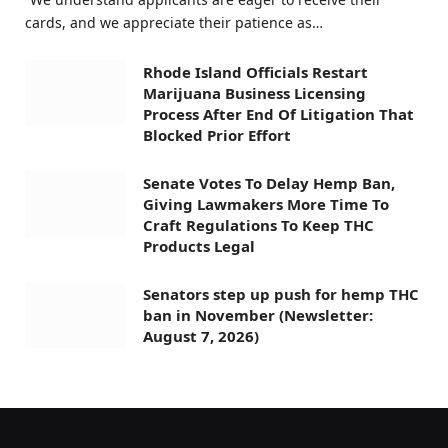
cards, and we appreciate their patience as…
Rhode Island Officials Restart
Marijuana Business Licensing
Process After End Of Litigation That
Blocked Prior Effort
Senate Votes To Delay Hemp Ban,
Giving Lawmakers More Time To
Craft Regulations To Keep THC
Products Legal
Senators step up push for hemp THC
ban in November (Newsletter:
August 7, 2026)