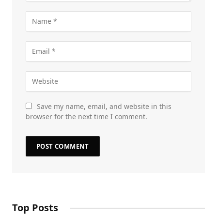
Save my name, email, and website in this
browser for the next time I comment.
Top Posts