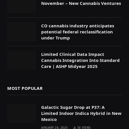
November – New Cannabis Ventures
CO cannabis industry anticipates
potential federal reclassification
under Trump
Limited Clinical Data Impact
Cannabis Integration Into Standard
Care | ASHP Midyear 2025
MOST POPULAR
Galactic Sugar Drop at P37: A
Limited Indoor Indica Hybrid in New
Mexico
JANUARY 28, 2026
38
VIEWS