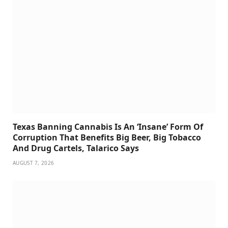
Texas Banning Cannabis Is An ‘Insane’ Form Of
Corruption That Benefits Big Beer, Big Tobacco
And Drug Cartels, Talarico Says
AUGUST 7, 2026