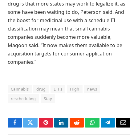
drug is that more states may work to legalize it, as
some have been waiting to do, Peterson said. And
the boost for medicinal use with a schedule III
classification may mean that small cannabis
companies suddenly become more valuable,
Magoon said. “It now makes them available to be
acquisition targets for consumer application
companies.”
Cannabis
drug
ETFs
High
news
rescheduling
Stay
Facebook
Twitter
Pinterest
LinkedIn
Reddit
WhatsApp
Telegram
Email