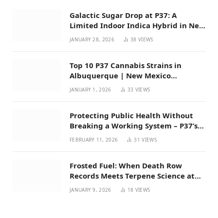
Galactic Sugar Drop at P37: A
Limited Indoor Indica Hybrid in New
Mexico
JANUARY 28, 2026
38
VIEWS
Top 10 P37 Cannabis Strains in
Albuquerque | New Mexico
Favorites for 2026
JANUARY 1, 2026
33
VIEWS
Protecting Public Health Without
Breaking a Working System – P37’s
Perspective on House Bill 294
FEBRUARY 11, 2026
31
VIEWS
Frosted Fuel: When Death Row
Records Meets Terpene Science at
Prohibition 37
JANUARY 9, 2026
18
VIEWS