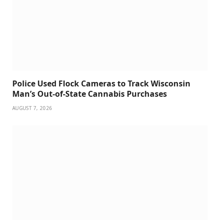
Police Used Flock Cameras to Track Wisconsin
Man’s Out-of-State Cannabis Purchases
AUGUST 7, 2026