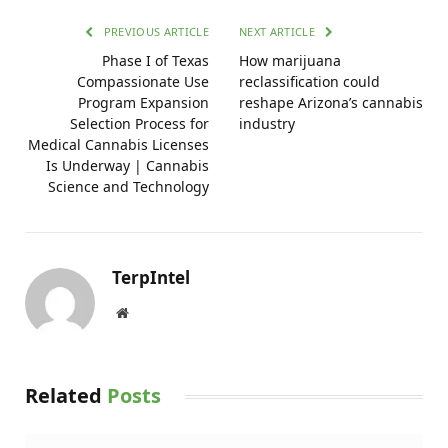
PREVIOUS ARTICLE
NEXT ARTICLE
Phase I of Texas
How marijuana
Compassionate Use
reclassification could
Program Expansion
reshape Arizona’s cannabis
Selection Process for
industry
Medical Cannabis Licenses
Is Underway | Cannabis
Science and Technology
TerpIntel
Website
Related
Posts