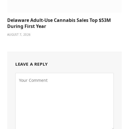
Delaware Adult-Use Cannabis Sales Top $53M
During First Year
AUGUST 7, 2026
LEAVE A REPLY