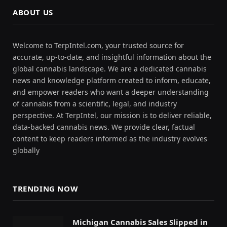
ABOUT US
Welcome to TerpIntel.com, your trusted source for
accurate, up-to-date, and insightful information about the
global cannabis landscape. We are a dedicated cannabis
news and knowledge platform created to inform, educate,
and empower readers who want a deeper understanding
of cannabis from a scientific, legal, and industry
perspective. At TerpIntel, our mission is to deliver reliable,
data-backed cannabis news. We provide clear, factual
content to keep readers informed as the industry evolves
globally
TRENDING NOW
Michigan Cannabis Sales Slipped in