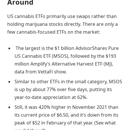
Around
US cannabis ETFs primarily use swaps rather than
holding marijuana stocks directly. There are only a
few cannabis-focused ETFs on the market:
The largest is the $1 billion AdvisorShares Pure
US Cannabis ETF (MSOS), followed by the $193
million Amplify’s Alternative Harvest ETF (MJ),
data from VettaFi show.
Similar to other ETFs in the small category, MSOS
is up by about 77% over five days, putting its
year-to-date appreciation at 62%.
Still, it was 420% higher in November 2021 than
its current price of $6.50, and it’s down from its
peak of $52 in February of that year. (See what