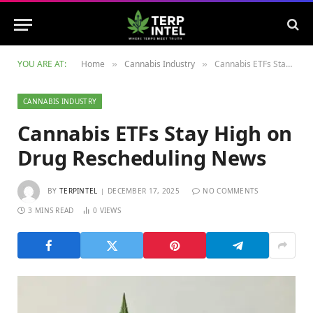
YOU ARE AT:
Home
Cannabis Industry
Cannabis ETFs Stay High on Drug Rescheduling News
»
»
CANNABIS INDUSTRY
Cannabis ETFs Stay High on
Drug Rescheduling News
BY
TERPINTEL
DECEMBER 17, 2025
NO COMMENTS
3 MINS READ
0
VIEWS