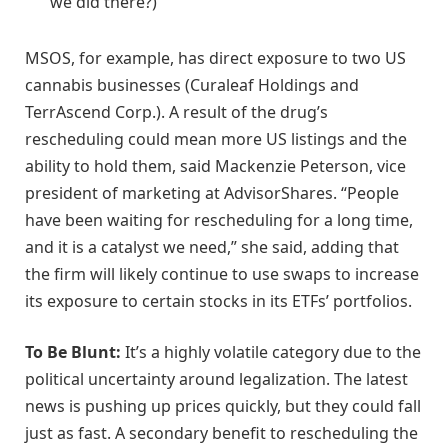
we did there?)
MSOS, for example, has direct exposure to two US
cannabis businesses (Curaleaf Holdings and
TerrAscend Corp.). A result of the drug’s
rescheduling could mean more US listings and the
ability to hold them, said Mackenzie Peterson, vice
president of marketing at AdvisorShares. “People
have been waiting for rescheduling for a long time,
and it is a catalyst we need,” she said, adding that
the firm will likely continue to use swaps to increase
its exposure to certain stocks in its ETFs’ portfolios.
To Be Blunt:
It’s a highly volatile category due to the
political uncertainty around legalization. The latest
news is pushing up prices quickly, but they could fall
just as fast. A secondary benefit to rescheduling the