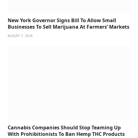
New York Governor Signs Bill To Allow Small
Businesses To Sell Marijuana At Farmers’ Markets
AUGUST 7, 2026
Cannabis Companies Should Stop Teaming Up
With Prohibitionists To Ban Hemp THC Products