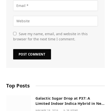
Save my name, email, and website in this
browser for the next time I comment.
Top Posts
Galactic Sugar Drop at P37: A
Limited Indoor Indica Hybrid in New
Mexico
JANUARY 28, 2026
38
VIEWS