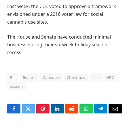
Last week, the CCC voted to approve a framework
envisioned under a 2016 voter law for social
cannabis use sites.
The House and Senate have conducted minimal
business during their six-week holiday season
recess.
Bill
Boston
Cannabis
Christmas
lost
NBC
season
Facebook
Twitter
Pinterest
LinkedIn
Reddit
WhatsApp
Telegram
Email