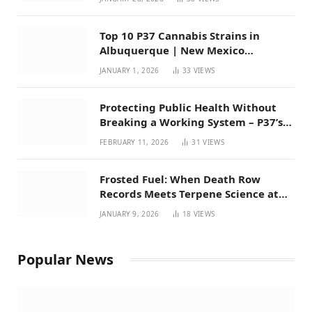
Top 10 P37 Cannabis Strains in
Albuquerque | New Mexico
Favorites for 2026
JANUARY 1, 2026
33
VIEWS
Protecting Public Health Without
Breaking a Working System – P37’s
Perspective on House Bill 294
FEBRUARY 11, 2026
31
VIEWS
Frosted Fuel: When Death Row
Records Meets Terpene Science at
Prohibition 37
JANUARY 9, 2026
18
VIEWS
Popular News