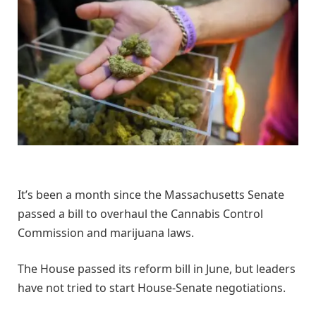
It’s been a month since the Massachusetts Senate
passed a bill to overhaul the Cannabis Control
Commission and marijuana laws.
The House passed its reform bill in June, but leaders
have not tried to start House-Senate negotiations.