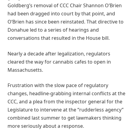
Goldberg’s removal of CCC Chair Shannon O’Brien
had been dragged into court by that point, and
O’Brien has since been reinstated. That directive to
Donahue led to a series of hearings and
conversations that resulted in the House bill.
Nearly a decade after legalization, regulators
cleared the way for cannabis cafes to open in
Massachusetts.
Frustration with the slow pace of regulatory
changes, headline-grabbing internal conflicts at the
CCC, and a plea from the inspector general for the
Legislature to intervene at the “rudderless agency”
combined last summer to get lawmakers thinking
more seriously about a response.