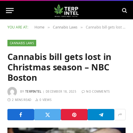
YOU ARE AT:
Home
Cannabis Laws
Cannabis bill gets lost in Christmas season – NBC Boston
»
»
CANNABIS LAWS
Cannabis bill gets lost in
Christmas season – NBC
Boston
BY
TERPINTEL
DECEMBER 18, 2025
NO COMMENTS
2 MINS READ
0
VIEWS