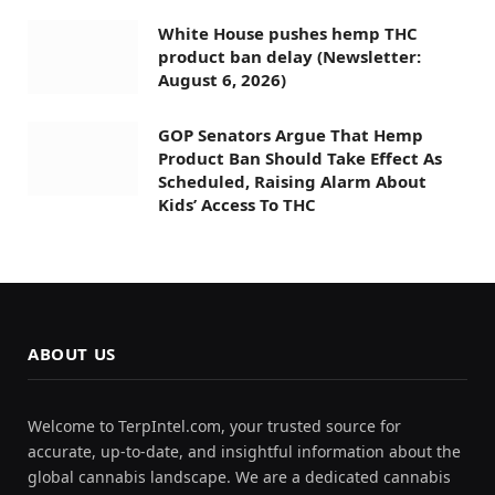
White House pushes hemp THC
product ban delay (Newsletter:
August 6, 2026)
GOP Senators Argue That Hemp
Product Ban Should Take Effect As
Scheduled, Raising Alarm About
Kids’ Access To THC
ABOUT US
Welcome to TerpIntel.com, your trusted source for
accurate, up-to-date, and insightful information about the
global cannabis landscape. We are a dedicated cannabis