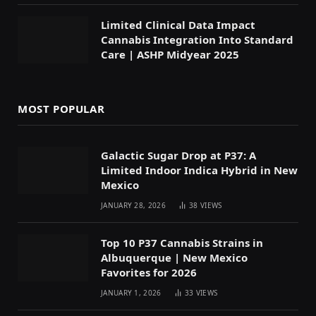
Limited Clinical Data Impact
Cannabis Integration Into Standard
Care | ASHP Midyear 2025
MOST POPULAR
Galactic Sugar Drop at P37: A
Limited Indoor Indica Hybrid in New
Mexico
JANUARY 28, 2026
38
VIEWS
Top 10 P37 Cannabis Strains in
Albuquerque | New Mexico
Favorites for 2026
JANUARY 1, 2026
33
VIEWS