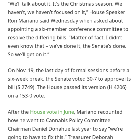
“We’ll talk about it. It’s the Christmas season. We
haven’t, we haven’t focused on it,” House Speaker
Ron Mariano said Wednesday when asked about
appointing a six-member conference committee to
resolve the differing bills. “Matter of fact, I didn’t
even know that – we’ve done it, the Senate’s done.
So we’ll get on it.”
On Nov. 19, the last day of formal sessions before a
six-week break, the Senate voted 30-7 to approve its
bill (S 2749). The House passed its version (H 4206)
on a 153-0 vote.
After the
House vote in June
, Mariano recounted
how he went to Cannabis Policy Committee
Chairman Daniel Donahue last year to say “we’re
going to have to fix this.” Treasurer Deborah