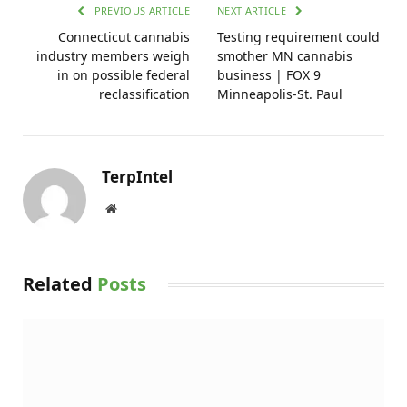
PREVIOUS ARTICLE
NEXT ARTICLE
Connecticut cannabis
Testing requirement could
industry members weigh
smother MN cannabis
in on possible federal
business | FOX 9
reclassification
Minneapolis-St. Paul
TerpIntel
Website
Related
Posts