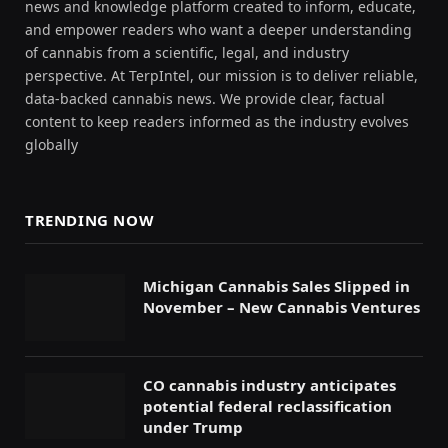
news and knowledge platform created to inform, educate,
and empower readers who want a deeper understanding
of cannabis from a scientific, legal, and industry
perspective. At TerpIntel, our mission is to deliver reliable,
data-backed cannabis news. We provide clear, factual
content to keep readers informed as the industry evolves
globally
TRENDING NOW
Michigan Cannabis Sales Slipped in
November – New Cannabis Ventures
CO cannabis industry anticipates
potential federal reclassification
under Trump