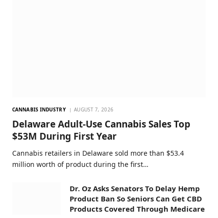
CANNABIS INDUSTRY
AUGUST 7, 2026
Delaware Adult-Use Cannabis Sales Top
$53M During First Year
Cannabis retailers in Delaware sold more than $53.4
million worth of product during the first…
Dr. Oz Asks Senators To Delay Hemp
Product Ban So Seniors Can Get CBD
Products Covered Through Medicare