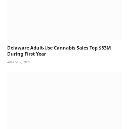
Delaware Adult-Use Cannabis Sales Top $53M
During First Year
AUGUST 7, 2026