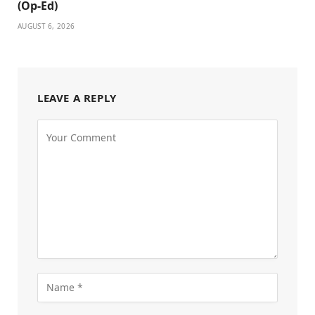
(Op-Ed)
AUGUST 6, 2026
LEAVE A REPLY