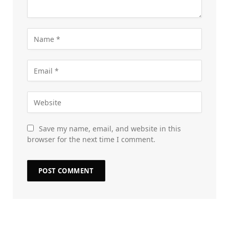
Save my name, email, and website in this
browser for the next time I comment.