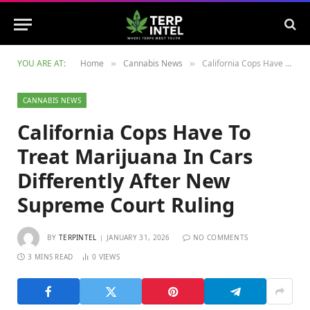
YOU ARE AT:
Home
Cannabis News
California Cops Have To Treat Marijuana In Cars Differently After New Supreme Court Ruling
»
»
CANNABIS NEWS
California Cops Have To
Treat Marijuana In Cars
Differently After New
Supreme Court Ruling
BY
TERPINTEL
JANUARY 31, 2026
NO COMMENTS
3 MINS READ
0
VIEWS