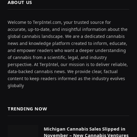
ABOUT US
Welcome to TerpIntel.com, your trusted source for
accurate, up-to-date, and insightful information about the
global cannabis landscape. We are a dedicated cannabis
news and knowledge platform created to inform, educate,
and empower readers who want a deeper understanding
of cannabis from a scientific, legal, and industry
perspective. At TerpIntel, our mission is to deliver reliable,
data-backed cannabis news. We provide clear, factual
content to keep readers informed as the industry evolves
globally
TRENDING NOW
Michigan Cannabis Sales Slipped in
November – New Cannabis Ventures