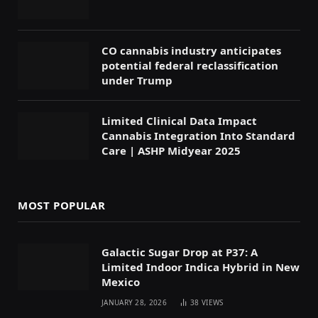
CO cannabis industry anticipates
potential federal reclassification
under Trump
Limited Clinical Data Impact
Cannabis Integration Into Standard
Care | ASHP Midyear 2025
MOST POPULAR
Galactic Sugar Drop at P37: A
Limited Indoor Indica Hybrid in New
Mexico
JANUARY 28, 2026
38
VIEWS