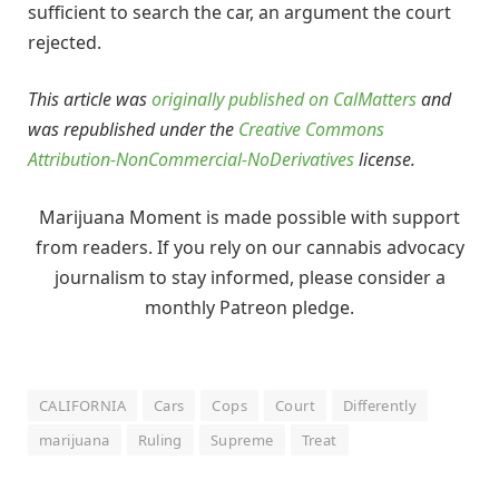
sufficient to search the car, an argument the court
rejected.
This article was
originally published on CalMatters
and
was republished under the
Creative Commons
Attribution-NonCommercial-NoDerivatives
license.
Marijuana Moment is made possible with support
from readers. If you rely on our cannabis advocacy
journalism to stay informed, please consider a
monthly Patreon pledge.
CALIFORNIA
Cars
Cops
Court
Differently
marijuana
Ruling
Supreme
Treat