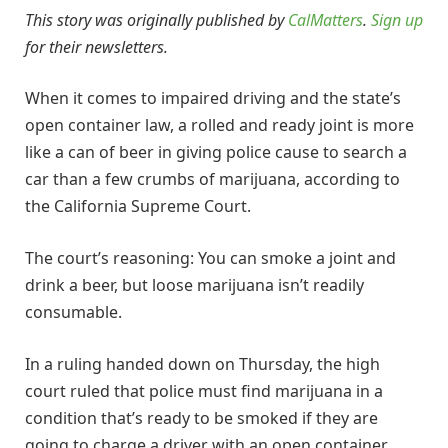
This story was originally published by
CalMatters
.
Sign up
for their newsletters.
When it comes to impaired driving and the state’s
open container law, a rolled and ready joint is more
like a can of beer in giving police cause to search a
car than a few crumbs of marijuana, according to
the California Supreme Court.
The court’s reasoning: You can smoke a joint and
drink a beer, but loose marijuana isn’t readily
consumable.
In a ruling handed down on Thursday, the high
court ruled that police must find marijuana in a
condition that’s ready to be smoked if they are
going to charge a driver with an open container