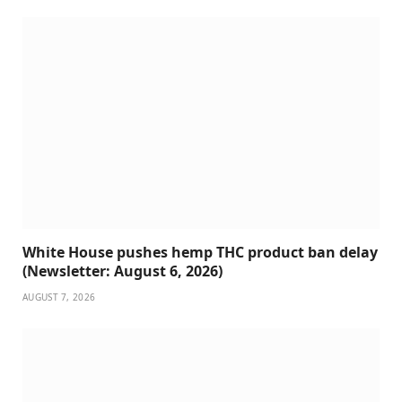
White House pushes hemp THC product ban delay
(Newsletter: August 6, 2026)
AUGUST 7, 2026