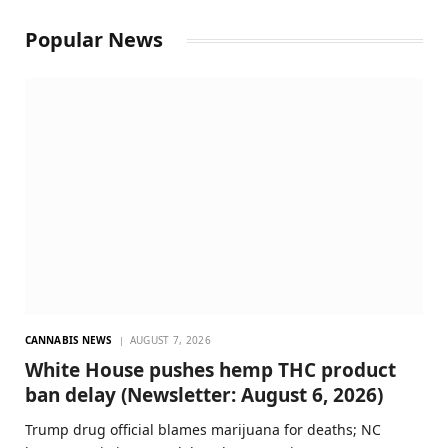
Popular News
CANNABIS NEWS
AUGUST 7, 2026
White House pushes hemp THC product
ban delay (Newsletter: August 6, 2026)
Trump drug official blames marijuana for deaths; NC