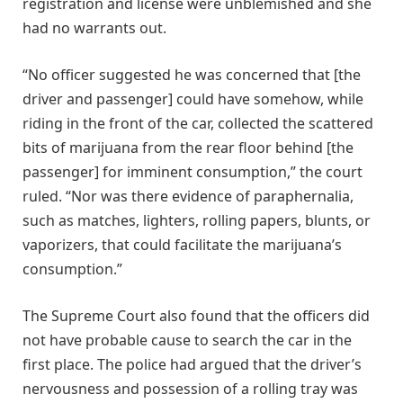
registration and license were unblemished and she
had no warrants out.
“No officer suggested he was concerned that [the
driver and passenger] could have somehow, while
riding in the front of the car, collected the scattered
bits of marijuana from the rear floor behind [the
passenger] for imminent consumption,” the court
ruled. “Nor was there evidence of paraphernalia,
such as matches, lighters, rolling papers, blunts, or
vaporizers, that could facilitate the marijuana’s
consumption.”
The Supreme Court also found that the officers did
not have probable cause to search the car in the
first place. The police had argued that the driver’s
nervousness and possession of a rolling tray was