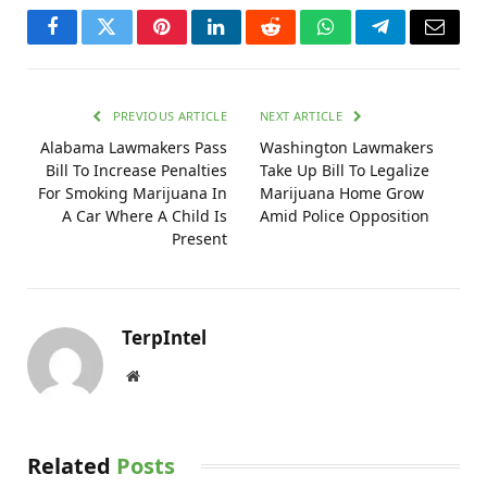
Facebook
Twitter
Pinterest
LinkedIn
Reddit
WhatsApp
Telegram
Email
PREVIOUS ARTICLE
NEXT ARTICLE
Alabama Lawmakers Pass
Washington Lawmakers
Bill To Increase Penalties
Take Up Bill To Legalize
For Smoking Marijuana In
Marijuana Home Grow
A Car Where A Child Is
Amid Police Opposition
Present
TerpIntel
Website
Related
Posts