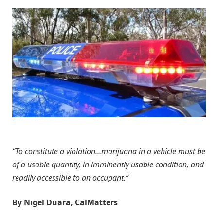
“To constitute a violation…marijuana in a vehicle must be
of a usable quantity, in imminently usable condition, and
readily accessible to an occupant.”
By Nigel Duara, CalMatters