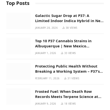
Top Posts
Galactic Sugar Drop at P37: A
Limited Indoor Indica Hybrid in New
Mexico
JANUARY 28, 2026
38
VIEWS
Top 10 P37 Cannabis Strains in
Albuquerque | New Mexico
Favorites for 2026
JANUARY 1, 2026
33
VIEWS
Protecting Public Health Without
Breaking a Working System – P37’s
Perspective on House Bill 294
FEBRUARY 11, 2026
31
VIEWS
Frosted Fuel: When Death Row
Records Meets Terpene Science at
Prohibition 37
JANUARY 9, 2026
18
VIEWS