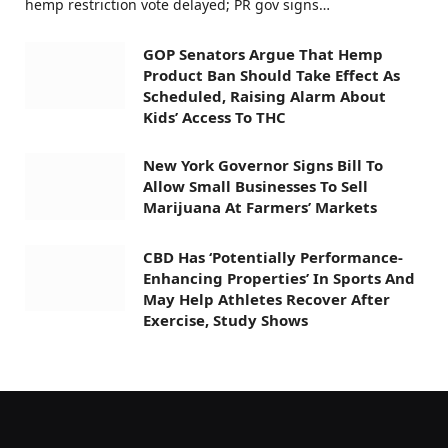
hemp restriction vote delayed; PR gov signs…
GOP Senators Argue That Hemp
Product Ban Should Take Effect As
Scheduled, Raising Alarm About
Kids’ Access To THC
New York Governor Signs Bill To
Allow Small Businesses To Sell
Marijuana At Farmers’ Markets
CBD Has ‘Potentially Performance-
Enhancing Properties’ In Sports And
May Help Athletes Recover After
Exercise, Study Shows