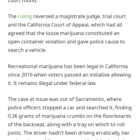
court found.
The
ruling
reversed a magistrate judge, trial court
and the California Court of Appeal, which had all
agreed that the loose marijuana constituted an
open container violation and gave police cause to
search a vehicle.
Recreational marijuana has been legal in California
since 2016 when voters passed an initiative allowing
it. It remains illegal under federal law.
The case at issue was out of Sacramento, where
police officers stopped a car and searched it, finding
0.36 grams of marijuana crumbs on the floorboards
of the backseat, along with a tray on which to roll
joints. The driver hadn’t been driving erratically, her