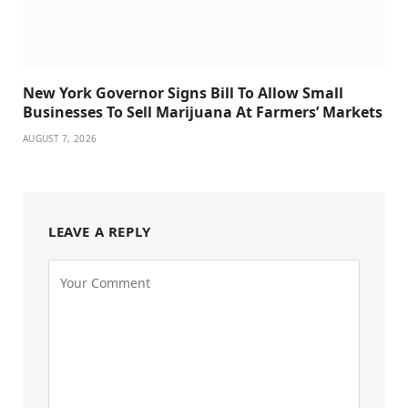
New York Governor Signs Bill To Allow Small
Businesses To Sell Marijuana At Farmers’ Markets
AUGUST 7, 2026
LEAVE A REPLY