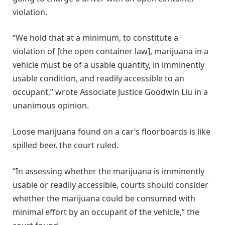
violation.
“We hold that at a minimum, to constitute a
violation of [the open container law], marijuana in a
vehicle must be of a usable quantity, in imminently
usable condition, and readily accessible to an
occupant,” wrote Associate Justice Goodwin Liu in a
unanimous opinion.
Loose marijuana found on a car’s floorboards is like
spilled beer, the court ruled.
“In assessing whether the marijuana is imminently
usable or readily accessible, courts should consider
whether the marijuana could be consumed with
minimal effort by an occupant of the vehicle,” the