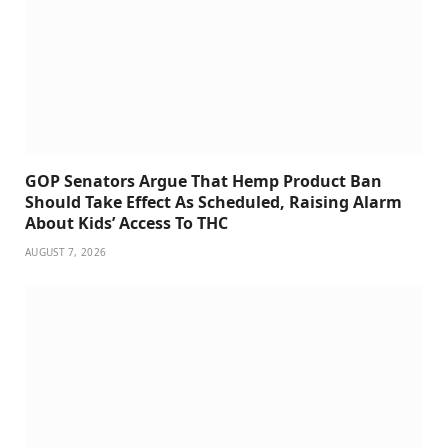
GOP Senators Argue That Hemp Product Ban
Should Take Effect As Scheduled, Raising Alarm
About Kids’ Access To THC
AUGUST 7, 2026