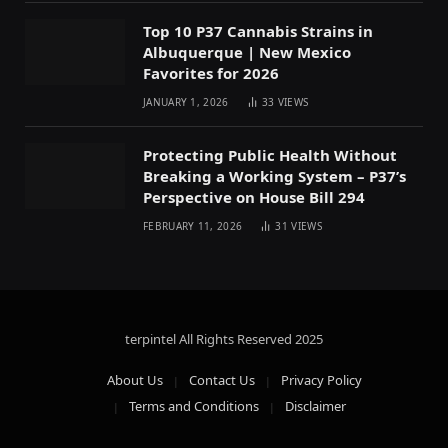
Top 10 P37 Cannabis Strains in
Albuquerque | New Mexico
Favorites for 2026
JANUARY 1, 2026
33
VIEWS
Protecting Public Health Without
Breaking a Working System – P37’s
Perspective on House Bill 294
FEBRUARY 11, 2026
31
VIEWS
terpintel All Rights Reserved
2025
About Us
Contact Us
Privacy Policy
Terms and Conditions
Disclaimer