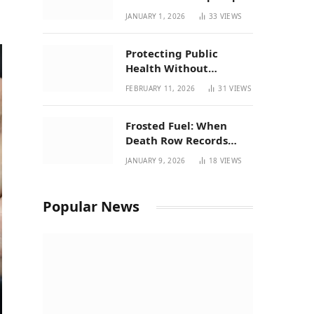
| New Mexico Favorites
JANUARY 1, 2026
33
VIEWS
for 2026
Protecting Public
Health Without
Breaking a Working
FEBRUARY 11, 2026
31
VIEWS
System – P37’s
Perspective on House
Frosted Fuel: When
Bill 294
Death Row Records
Meets Terpene Science
JANUARY 9, 2026
18
VIEWS
at Prohibition 37
Popular News