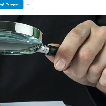
Telegram