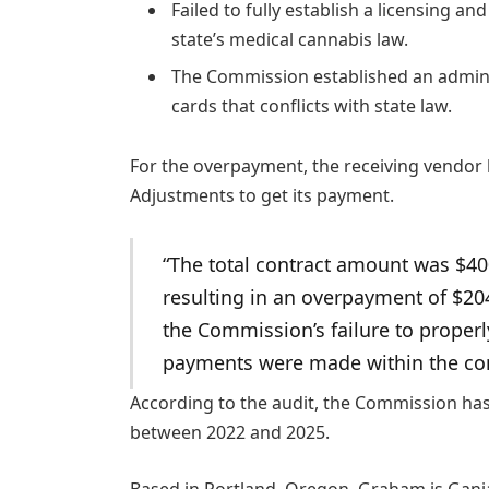
Failed to fully establish a licensing an
state’s medical cannabis law.
The Commission established an administ
cards that conflicts with state law.
For the overpayment, the receiving vendor 
Adjustments to get its payment.
“The total contract amount was $40
resulting in an overpayment of $2
the Commission’s failure to proper
payments were made within the con
According to the audit, the Commission has 
between 2022 and 2025.
Based in Portland, Oregon, Graham is Ganja