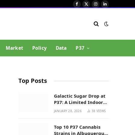
Facebook
X
Instagram
LinkedIn
(Twitter)
Market
Policy
Data
P37
Top Posts
Galactic Sugar Drop at
P37: A Limited Indoor
Indica Hybrid in New
JANUARY 28, 2026
38
VIEWS
Mexico
Top 10 P37 Cannabis
Strains in Albuquerque