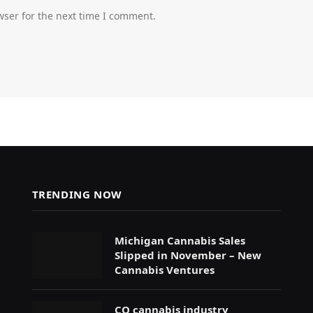
wser for the next time I comment.
TRENDING NOW
Michigan Cannabis Sales
Slipped in November – New
Cannabis Ventures
CO cannabis industry