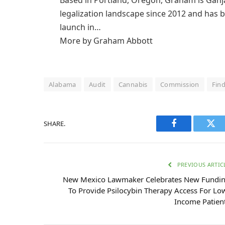
legalization landscape since 2012 and has b
launch in…
More by Graham Abbott
Alabama
Audit
Cannabis
Commission
Fin
SHARE.
Facebook
Twi
PREVIOUS ARTIC
New Mexico Lawmaker Celebrates New Fundi
To Provide Psilocybin Therapy Access For Lo
Income Patien