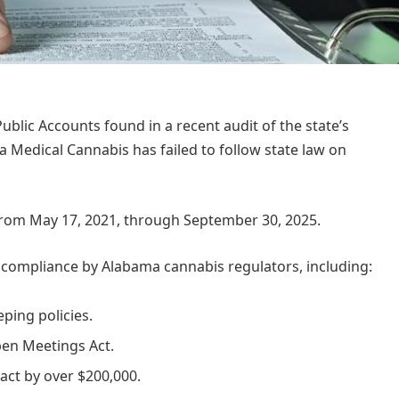
lic Accounts found in a recent audit of the state’s
Medical Cannabis has failed to follow state law on
 from May 17, 2021, through September 30, 2025.
noncompliance by Alabama cannabis regulators, including:
ping policies.
pen Meetings Act.
act by over $200,000.