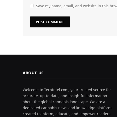
Save my name, email, and website in this bro
ABOUT US
Welcome to TerpIntel.com, your trusted source for
accurate, up-to-date, and insightful information
about the global cannabis landscape. We are a
dedicated cannabis news and knowledge platform
created to inform, educate, and empower readers