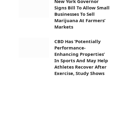
New York Governor
Signs Bill To Allow Small
Businesses To Sell
Marijuana At Farmers’
Markets
CBD Has ‘Potentially
Performance-
Enhancing Properties’
In Sports And May Help
Athletes Recover After
Exercise, Study Shows