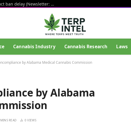
White House pushes hemp THC product ban delay (Newsletter: August 6, 2026)
ce
Cannabis Industry
Cannabis Research
Laws
Noncompliance by Alabama Medical Cannabis Commission
pliance by Alabama
ommission
 MINS READ
0
VIEWS