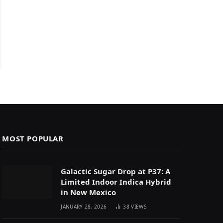
MOST POPULAR
Galactic Sugar Drop at P37: A
Limited Indoor Indica Hybrid
in New Mexico
JANUARY 28, 2026
38
VIEWS