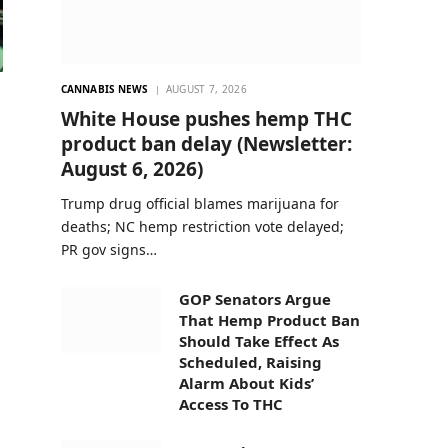
CANNABIS NEWS
AUGUST 7, 2026
White House pushes hemp THC
product ban delay (Newsletter:
August 6, 2026)
Trump drug official blames marijuana for
deaths; NC hemp restriction vote delayed;
PR gov signs…
GOP Senators Argue
That Hemp Product Ban
Should Take Effect As
Scheduled, Raising
Alarm About Kids’
Access To THC