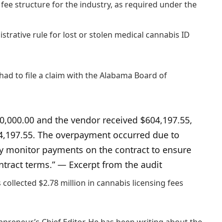
d fee structure for the industry, as required under the
rative rule for lost or stolen medical cannabis ID
had to file a claim with the Alabama Board of
0,000.00 and the vendor received $604,197.55,
04,197.55. The overpayment occurred due to
ly monitor payments on the contract to ensure
tract terms.” — Excerpt from the audit
collected $2.78 million in cannabis licensing fees
preneur’s Chief Editor. He has been writing about the