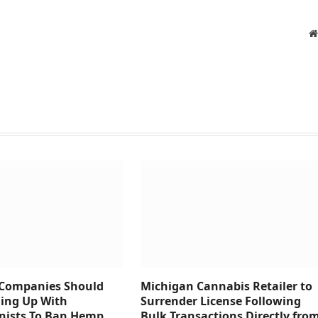
 Companies Should
Michigan Cannabis Retailer to
ing Up With
Surrender License Following
onists To Ban Hemp
Bulk Transactions Directly fro