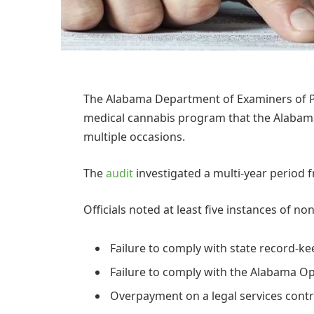
The Alabama Department of Examiners of Pub
medical cannabis program that the Alabama 
multiple occasions.
The
audit
investigated a multi-year period
Officials noted at least five instances of 
Failure to comply with state record-kee
Failure to comply with the Alabama O
Overpayment on a legal services contr