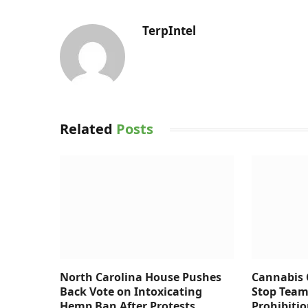
TerpIntel
Related
Posts
North Carolina House Pushes
Cannabis
Back Vote on Intoxicating
Stop Team
Hemp Ban After Protests
Prohibiti