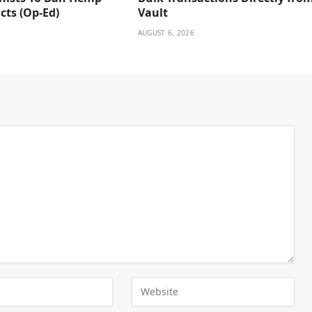
cts (Op-Ed)
Vault
AUGUST 6, 2026