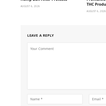
THC Produ
AUGUST 6, 2026
AUGUST 6, 2026
LEAVE A REPLY