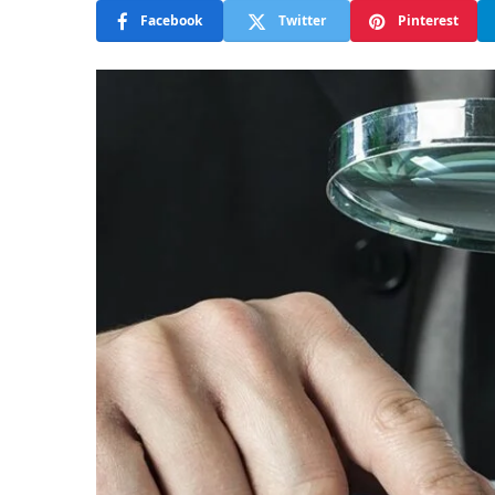
Facebook
Twitter
Pinterest