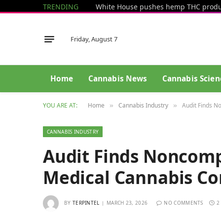
TRENDING
Friday, August 7
Home
Cannabis News
Cannabis Scien
YOU ARE AT:
Home
Cannabis Industry
Audit Finds 
»
»
CANNABIS INDUSTRY
Audit Finds Noncom
Medical Cannabis C
BY
TERPINTEL
MARCH 23, 2026
NO COMMENTS
2