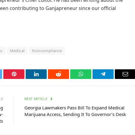
een contributing to Ganjapreneur since our official
ds
Medical
Noncompliance
tter
Pinterest
LinkedIn
Reddit
WhatsApp
Telegram
Ema
LE
NEXT ARTICLE
ng
Georgia Lawmakers Pass Bill To Expand Medical
w-
Marijuana Access, Sending It To Governor’s Desk
ts