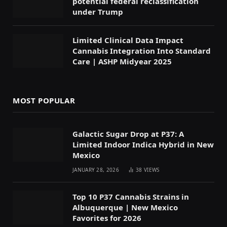
potential federal reclassification
under Trump
Limited Clinical Data Impact
Cannabis Integration Into Standard
Care | ASHP Midyear 2025
MOST POPULAR
Galactic Sugar Drop at P37: A
Limited Indoor Indica Hybrid in New
Mexico
JANUARY 28, 2026
38
VIEWS
Top 10 P37 Cannabis Strains in
Albuquerque | New Mexico
Favorites for 2026