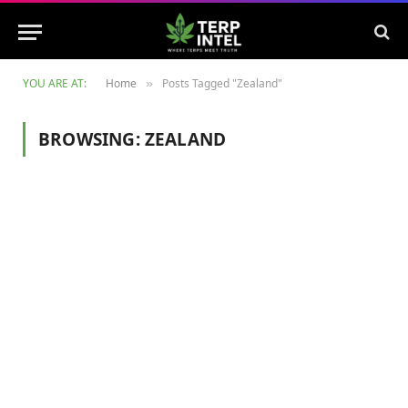
YOU ARE AT:
Home
Posts Tagged "Zealand"
»
BROWSING:
ZEALAND