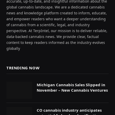
accurate, up-to-date, and insightful information about the
global cannabis landscape. We are a dedicated cannabis
news and knowledge platform created to inform, educate,
and empower readers who want a deeper understanding
of cannabis from a scientific, legal, and industry
perspective. At TerpIntel, our mission is to deliver reliable,
data-backed cannabis news. We provide clear, factual
content to keep readers informed as the industry evolves
globally
TRENDING NOW
Michigan Cannabis Sales Slipped in
November – New Cannabis Ventures
CO cannabis industry anticipates