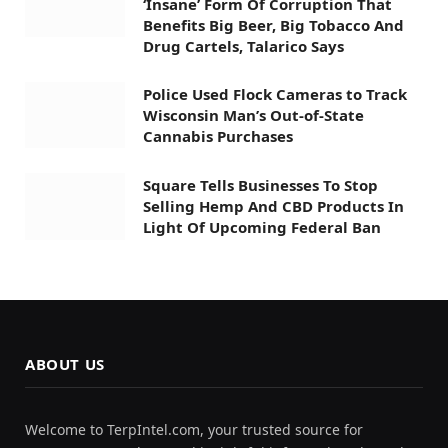
‘Insane’ Form Of Corruption That
Benefits Big Beer, Big Tobacco And
Drug Cartels, Talarico Says
Police Used Flock Cameras to Track
Wisconsin Man’s Out-of-State
Cannabis Purchases
Square Tells Businesses To Stop
Selling Hemp And CBD Products In
Light Of Upcoming Federal Ban
ABOUT US
Welcome to TerpIntel.com, your trusted source for