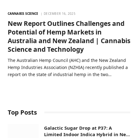
CANNABIS SCIENCE
DECEMBER 16, 2025
New Report Outlines Challenges and
Potential of Hemp Markets in
Australia and New Zealand | Cannabis
Science and Technology
The Australian Hemp Council (AHC) and the New Zealand
Hemp Industries Association (NZHIA) recently published a
report on the state of industrial hemp in the two…
Top Posts
Galactic Sugar Drop at P37: A
Limited Indoor Indica Hybrid in New