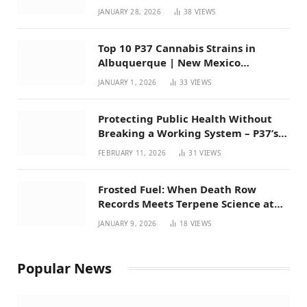
Mexico
JANUARY 28, 2026
38
VIEWS
Top 10 P37 Cannabis Strains in
Albuquerque | New Mexico
Favorites for 2026
JANUARY 1, 2026
33
VIEWS
Protecting Public Health Without
Breaking a Working System – P37’s
Perspective on House Bill 294
FEBRUARY 11, 2026
31
VIEWS
Frosted Fuel: When Death Row
Records Meets Terpene Science at
Prohibition 37
JANUARY 9, 2026
18
VIEWS
Popular News