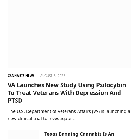
CANNABIS NEWS
AUGUST 8, 2026
VA Launches New Study Using Psilocybin
To Treat Veterans With Depression And
PTSD
The U.S. Department of Veterans Affairs (VA) is launching a
new clinical trial to investigate…
Texas Banning Cannabis Is An