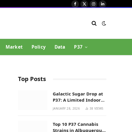
Facebook
X
Instagram
LinkedIn
(Twitter)
Market
Policy
Data
P37
Top Posts
Galactic Sugar Drop at
P37: A Limited Indoor
Indica Hybrid in New
JANUARY 28, 2026
38
VIEWS
Mexico
Top 10 P37 Cannabis
Strains in Albuquerque