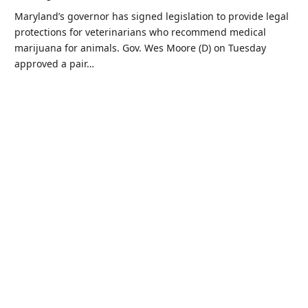
Maryland’s governor has signed legislation to provide legal
protections for veterinarians who recommend medical
marijuana for animals. Gov. Wes Moore (D) on Tuesday
approved a pair…