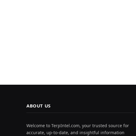
ABOUT US
Welcome to TerpIntel.com, your trusted source for
accurate, up-to-date, and insightful information