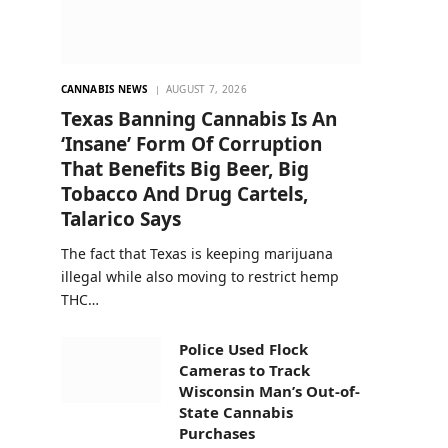
CANNABIS NEWS
AUGUST 7, 2026
Texas Banning Cannabis Is An
‘Insane’ Form Of Corruption
That Benefits Big Beer, Big
Tobacco And Drug Cartels,
Talarico Says
The fact that Texas is keeping marijuana
illegal while also moving to restrict hemp
THC…
Police Used Flock
Cameras to Track
Wisconsin Man’s Out-of-
State Cannabis
Purchases