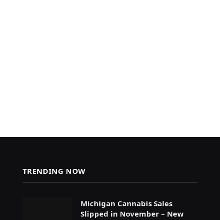
TRENDING NOW
Michigan Cannabis Sales
Slipped in November – New