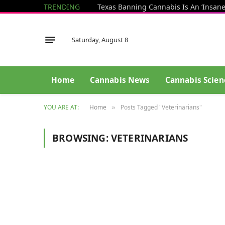
TRENDING
Saturday, August 8
Home
Cannabis News
Cannabis Scien
YOU ARE AT:
Home
Posts Tagged "Veterinarians"
»
BROWSING:
VETERINARIANS