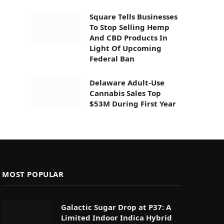
Square Tells Businesses
To Stop Selling Hemp
And CBD Products In
Light Of Upcoming
Federal Ban
Delaware Adult-Use
Cannabis Sales Top
$53M During First Year
MOST POPULAR
Galactic Sugar Drop at P37: A
Limited Indoor Indica Hybrid