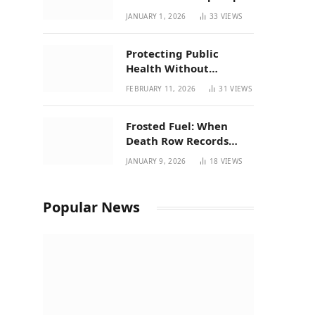
| New Mexico Favorites
JANUARY 1, 2026
33
VIEWS
for 2026
Protecting Public
Health Without
Breaking a Working
FEBRUARY 11, 2026
31
VIEWS
System – P37’s
Perspective on House
Frosted Fuel: When
Bill 294
Death Row Records
Meets Terpene Science
JANUARY 9, 2026
18
VIEWS
at Prohibition 37
Popular News