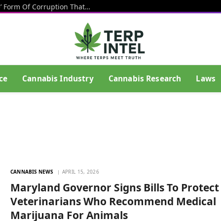
Texas Banning Cannabis Is An ‘Insane’ Form Of Corruption That Benefits Big Beer, Big Tobacco And Drug Cartels, Talarico Says
ce
Cannabis Industry
Cannabis Research
Laws
CANNABIS NEWS
APRIL 15, 2026
Maryland Governor Signs Bills To Protect
Veterinarians Who Recommend Medical
Marijuana For Animals