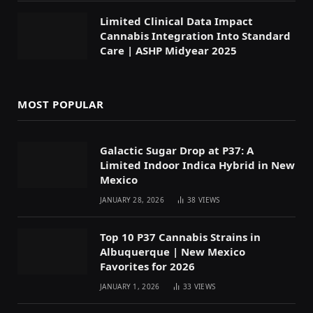
Limited Clinical Data Impact
Cannabis Integration Into Standard
Care | ASHP Midyear 2025
MOST POPULAR
Galactic Sugar Drop at P37: A
Limited Indoor Indica Hybrid in New
Mexico
JANUARY 28, 2026
38
VIEWS
Top 10 P37 Cannabis Strains in
Albuquerque | New Mexico
Favorites for 2026
JANUARY 1, 2026
33
VIEWS