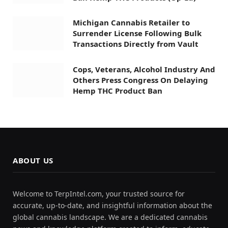
Michigan Cannabis Retailer to
Surrender License Following Bulk
Transactions Directly from Vault
Cops, Veterans, Alcohol Industry And
Others Press Congress On Delaying
Hemp THC Product Ban
ABOUT US
Welcome to TerpIntel.com, your trusted source for
accurate, up-to-date, and insightful information about the
global cannabis landscape. We are a dedicated cannabis