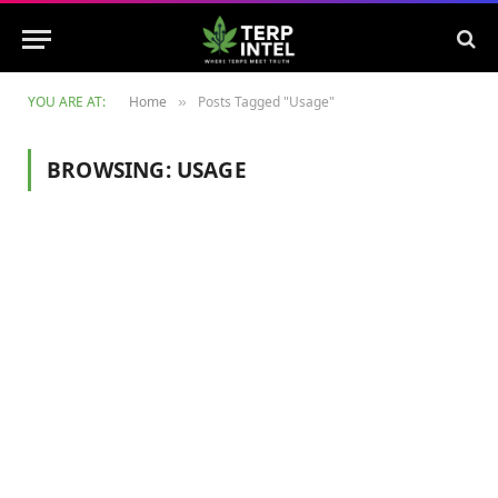
YOU ARE AT:
Home
Posts Tagged "Usage"
»
BROWSING:
USAGE