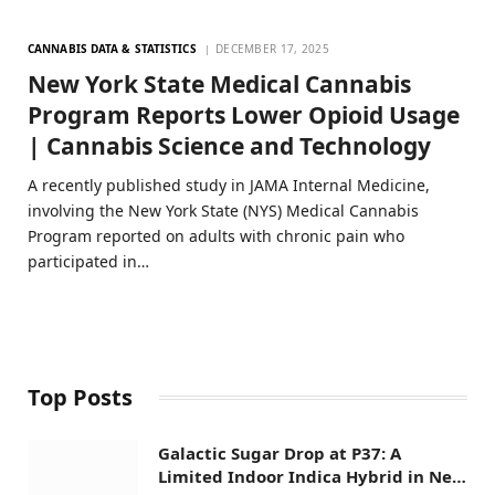
CANNABIS DATA & STATISTICS
DECEMBER 17, 2025
New York State Medical Cannabis
Program Reports Lower Opioid Usage
| Cannabis Science and Technology
A recently published study in JAMA Internal Medicine,
involving the New York State (NYS) Medical Cannabis
Program reported on adults with chronic pain who
participated in…
Top Posts
Galactic Sugar Drop at P37: A
Limited Indoor Indica Hybrid in New