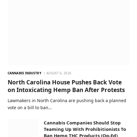
CANNABIS INDUSTRY
AUGUST 6, 2026
North Carolina House Pushes Back Vote
on Intoxicating Hemp Ban After Protests
Lawmakers in North Carolina are pushing back a planned
vote on a bill to ban…
Cannabis Companies Should Stop
Teaming Up With Prohibitionists To
Ban Hemp THC Products (Op-Ed)