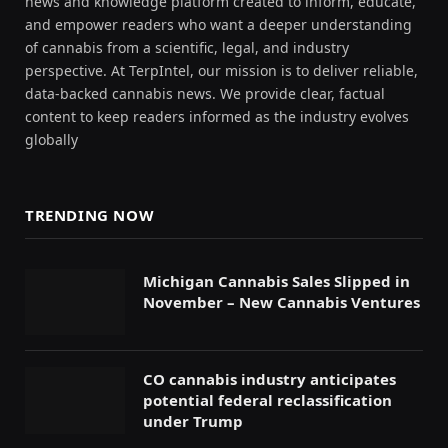
news and knowledge platform created to inform, educate,
and empower readers who want a deeper understanding
of cannabis from a scientific, legal, and industry
perspective. At TerpIntel, our mission is to deliver reliable,
data-backed cannabis news. We provide clear, factual
content to keep readers informed as the industry evolves
globally
TRENDING NOW
Michigan Cannabis Sales Slipped in
November – New Cannabis Ventures
CO cannabis industry anticipates
potential federal reclassification
under Trump