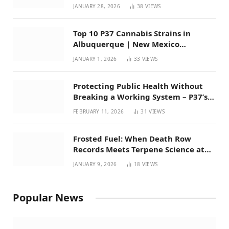
Mexico
JANUARY 28, 2026
38
VIEWS
Top 10 P37 Cannabis Strains in
Albuquerque | New Mexico
Favorites for 2026
JANUARY 1, 2026
33
VIEWS
Protecting Public Health Without
Breaking a Working System – P37’s
Perspective on House Bill 294
FEBRUARY 11, 2026
31
VIEWS
Frosted Fuel: When Death Row
Records Meets Terpene Science at
Prohibition 37
JANUARY 9, 2026
18
VIEWS
Popular News