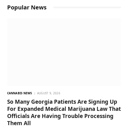
Popular News
CANNABIS NEWS
AUGUST 9, 2026
So Many Georgia Patients Are Signing Up
For Expanded Medical Marijuana Law That
Officials Are Having Trouble Processing
Them All