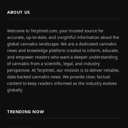
ABOUT US
Welcome to TerpIntel.com, your trusted source for
accurate, up-to-date, and insightful information about the
global cannabis landscape. We are a dedicated cannabis
news and knowledge platform created to inform, educate,
and empower readers who want a deeper understanding
of cannabis from a scientific, legal, and industry
perspective. At TerpIntel, our mission is to deliver reliable,
data-backed cannabis news. We provide clear, factual
content to keep readers informed as the industry evolves
globally
TRENDING NOW