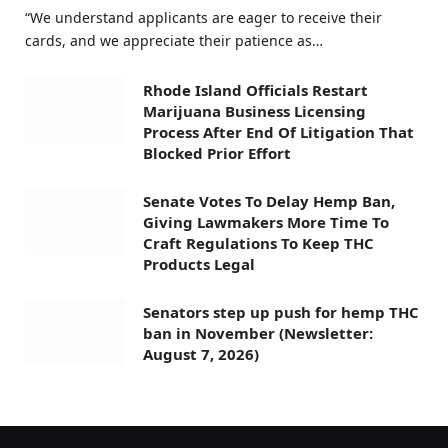
“We understand applicants are eager to receive their
cards, and we appreciate their patience as…
Rhode Island Officials Restart
Marijuana Business Licensing
Process After End Of Litigation That
Blocked Prior Effort
Senate Votes To Delay Hemp Ban,
Giving Lawmakers More Time To
Craft Regulations To Keep THC
Products Legal
Senators step up push for hemp THC
ban in November (Newsletter:
August 7, 2026)