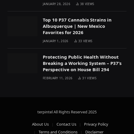
JANUARY 28, 2026
38
VIEWS
Top 10 P37 Cannabis Strains in
Albuquerque | New Mexico
Favorites for 2026
JANUARY 1, 2026
33
VIEWS
Protecting Public Health Without
Breaking a Working System – P37’s
Perspective on House Bill 294
FEBRUARY 11, 2026
31
VIEWS
terpintel All Rights Reserved
2025
About Us
Contact Us
Privacy Policy
Terms and Conditions
Disclaimer