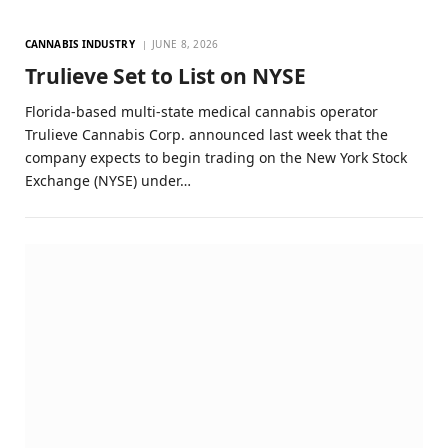
CANNABIS INDUSTRY
JUNE 8, 2026
Trulieve Set to List on NYSE
Florida-based multi-state medical cannabis operator
Trulieve Cannabis Corp. announced last week that the
company expects to begin trading on the New York Stock
Exchange (NYSE) under…