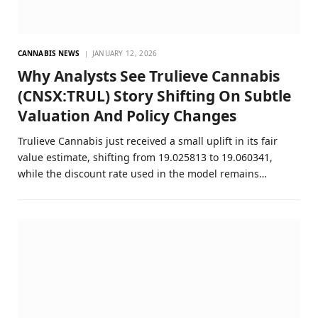
CANNABIS NEWS
JANUARY 12, 2026
Why Analysts See Trulieve Cannabis
(CNSX:TRUL) Story Shifting On Subtle
Valuation And Policy Changes
Trulieve Cannabis just received a small uplift in its fair
value estimate, shifting from 19.025813 to 19.060341,
while the discount rate used in the model remains…