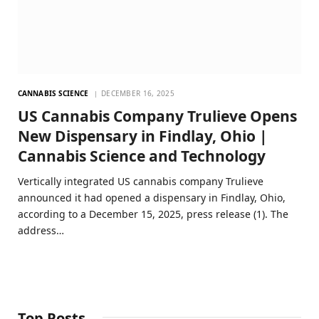
CANNABIS SCIENCE
DECEMBER 16, 2025
US Cannabis Company Trulieve Opens
New Dispensary in Findlay, Ohio |
Cannabis Science and Technology
Vertically integrated US cannabis company Trulieve
announced it had opened a dispensary in Findlay, Ohio,
according to a December 15, 2025, press release (1). The
address…
Top Posts