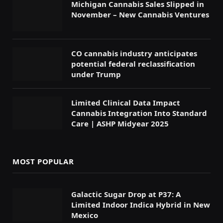
Michigan Cannabis Sales Slipped in
November – New Cannabis Ventures
CO cannabis industry anticipates
potential federal reclassification
under Trump
Limited Clinical Data Impact
Cannabis Integration Into Standard
Care | ASHP Midyear 2025
MOST POPULAR
Galactic Sugar Drop at P37: A
Limited Indoor Indica Hybrid in New
Mexico