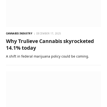
CANNABIS INDUSTRY
DECEMBER 17, 2025
Why Trulieve Cannabis skyrocketed
14.1% today
A shift in federal marijuana policy could be coming.