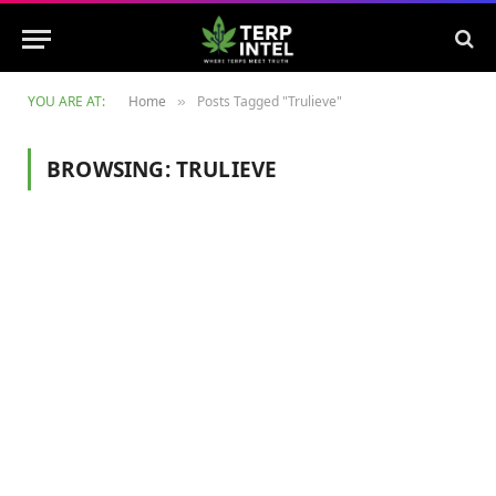
YOU ARE AT:
Home
Posts Tagged "Trulieve"
»
BROWSING:
TRULIEVE