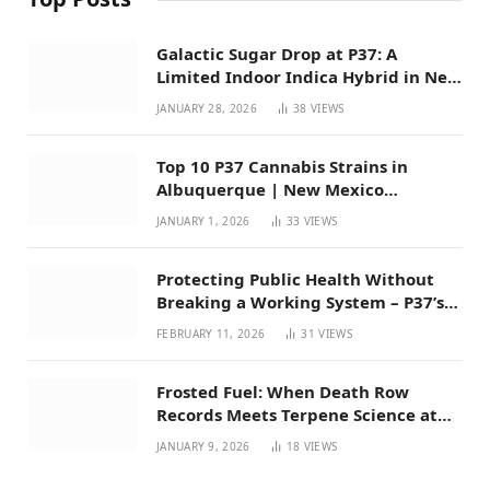
Galactic Sugar Drop at P37: A
Limited Indoor Indica Hybrid in New
Mexico
JANUARY 28, 2026
38
VIEWS
Top 10 P37 Cannabis Strains in
Albuquerque | New Mexico
Favorites for 2026
JANUARY 1, 2026
33
VIEWS
Protecting Public Health Without
Breaking a Working System – P37’s
Perspective on House Bill 294
FEBRUARY 11, 2026
31
VIEWS
Frosted Fuel: When Death Row
Records Meets Terpene Science at
Prohibition 37
JANUARY 9, 2026
18
VIEWS