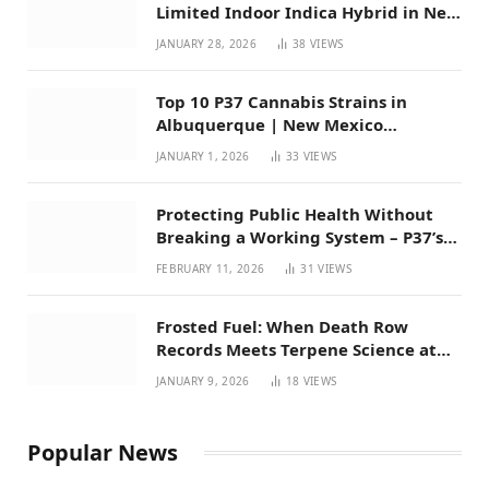
Limited Indoor Indica Hybrid in New
Mexico
JANUARY 28, 2026
38
VIEWS
Top 10 P37 Cannabis Strains in
Albuquerque | New Mexico
Favorites for 2026
JANUARY 1, 2026
33
VIEWS
Protecting Public Health Without
Breaking a Working System – P37’s
Perspective on House Bill 294
FEBRUARY 11, 2026
31
VIEWS
Frosted Fuel: When Death Row
Records Meets Terpene Science at
Prohibition 37
JANUARY 9, 2026
18
VIEWS
Popular News