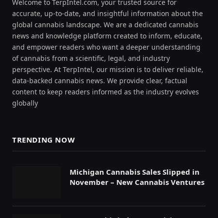
Welcome to TerpIntel.com, your trusted source for
accurate, up-to-date, and insightful information about the
global cannabis landscape. We are a dedicated cannabis
news and knowledge platform created to inform, educate,
and empower readers who want a deeper understanding
of cannabis from a scientific, legal, and industry
perspective. At TerpIntel, our mission is to deliver reliable,
data-backed cannabis news. We provide clear, factual
content to keep readers informed as the industry evolves
globally
TRENDING NOW
Michigan Cannabis Sales Slipped in
November – New Cannabis Ventures