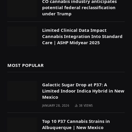
CO cannabis industry anticipates
potential federal reclassification
under Trump
Limited Clinical Data Impact
Cannabis Integration Into Standard
Care | ASHP Midyear 2025
MOST POPULAR
Galactic Sugar Drop at P37: A
Limited Indoor Indica Hybrid in New
Mexico
JANUARY 28, 2026
38
VIEWS
Top 10 P37 Cannabis Strains in
Albuquerque | New Mexico