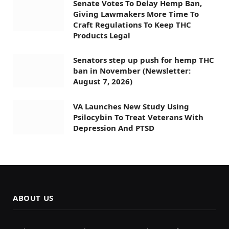
Senate Votes To Delay Hemp Ban,
Giving Lawmakers More Time To
Craft Regulations To Keep THC
Products Legal
Senators step up push for hemp THC
ban in November (Newsletter:
August 7, 2026)
VA Launches New Study Using
Psilocybin To Treat Veterans With
Depression And PTSD
ABOUT US