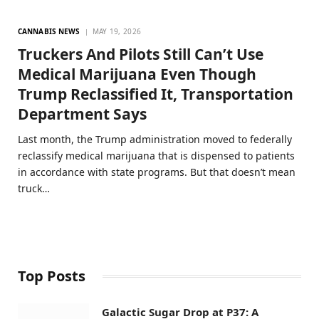
CANNABIS NEWS
MAY 19, 2026
Truckers And Pilots Still Can’t Use
Medical Marijuana Even Though
Trump Reclassified It, Transportation
Department Says
Last month, the Trump administration moved to federally
reclassify medical marijuana that is dispensed to patients
in accordance with state programs. But that doesn’t mean
truck…
Top Posts
Galactic Sugar Drop at P37: A