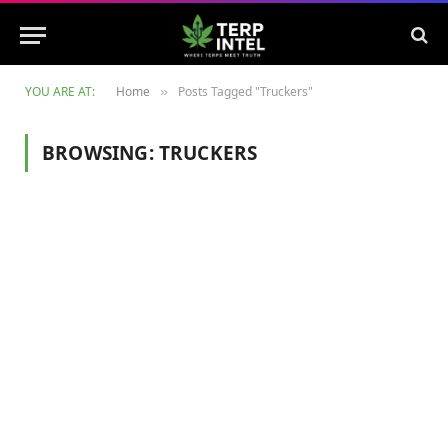
YOU ARE AT:
Home
Posts Tagged "Truckers"
»
BROWSING:
TRUCKERS