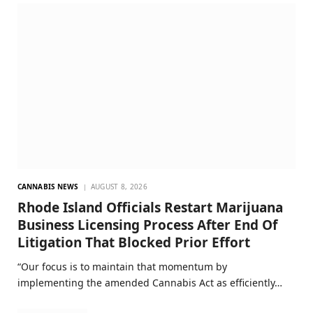
CANNABIS NEWS
AUGUST 8, 2026
Rhode Island Officials Restart Marijuana
Business Licensing Process After End Of
Litigation That Blocked Prior Effort
“Our focus is to maintain that momentum by
implementing the amended Cannabis Act as efficiently…