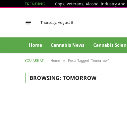
TRENDING
Thursday, August 6
Home
Cannabis News
Cannabis Scien
YOU ARE AT:
Home
Posts Tagged "Tomorrow"
»
BROWSING:
TOMORROW