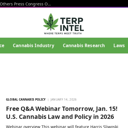
Cops, Veterans, Alcohol Industry And Others Press Congress On Delaying Hemp THC Product Ban
ce
Cannabis Industry
Cannabis Research
Laws
GLOBAL CANNABIS POLICY
JANUARY 14, 2026
Free Q&A Webinar Tomorrow, Jan. 15!
U.S. Cannabis Law and Policy in 2026
Webinar overview This webinar will feature Harris Sliwoski