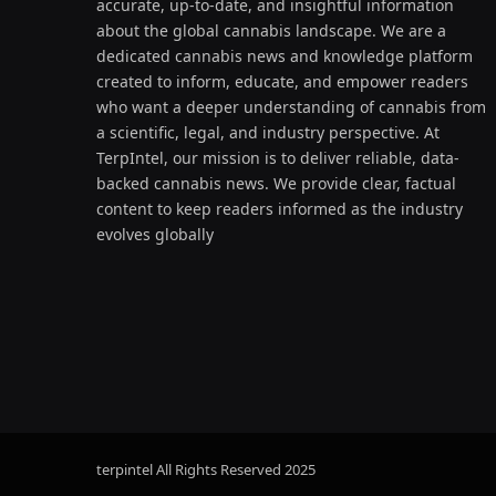
accurate, up-to-date, and insightful information
about the global cannabis landscape. We are a
dedicated cannabis news and knowledge platform
created to inform, educate, and empower readers
who want a deeper understanding of cannabis from
a scientific, legal, and industry perspective. At
TerpIntel, our mission is to deliver reliable, data-
backed cannabis news. We provide clear, factual
content to keep readers informed as the industry
evolves globally
terpintel All Rights Reserved
2025