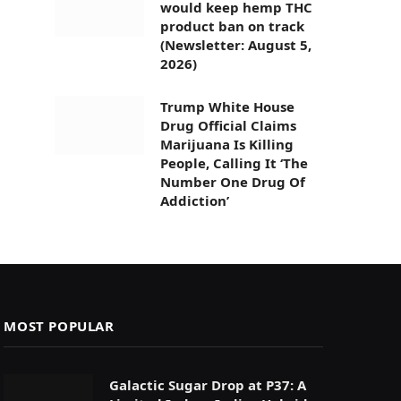
would keep hemp THC
product ban on track
(Newsletter: August 5,
2026)
Trump White House
Drug Official Claims
Marijuana Is Killing
People, Calling It ‘The
Number One Drug Of
Addiction’
MOST POPULAR
Galactic Sugar Drop at P37: A