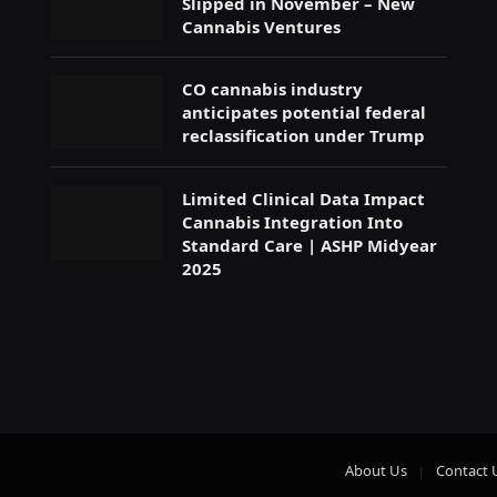
Slipped in November – New
Cannabis Ventures
CO cannabis industry
anticipates potential federal
reclassification under Trump
Limited Clinical Data Impact
Cannabis Integration Into
Standard Care | ASHP Midyear
2025
About Us
Contact 