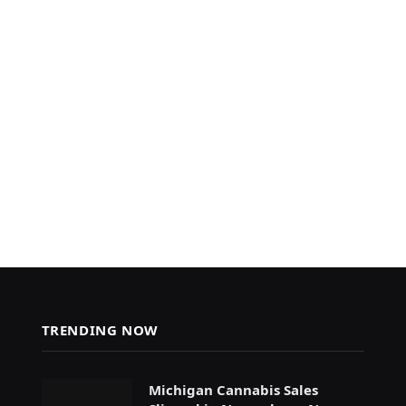
TRENDING NOW
Michigan Cannabis Sales