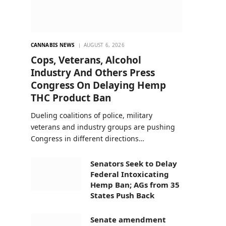
CANNABIS NEWS
AUGUST 6, 2026
Cops, Veterans, Alcohol
Industry And Others Press
Congress On Delaying Hemp
THC Product Ban
Dueling coalitions of police, military
veterans and industry groups are pushing
Congress in different directions…
Senators Seek to Delay
Federal Intoxicating
Hemp Ban; AGs from 35
States Push Back
Senate amendment