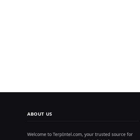
ABOUT US
Welcome to TerpIntel.com, your trusted source for