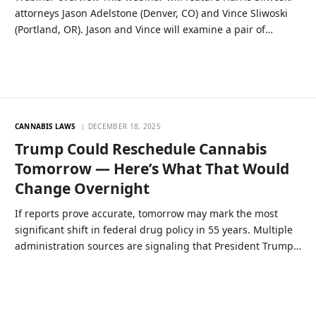
attorneys Jason Adelstone (Denver, CO) and Vince Sliwoski
(Portland, OR). Jason and Vince will examine a pair of…
CANNABIS LAWS
DECEMBER 18, 2025
Trump Could Reschedule Cannabis
Tomorrow — Here’s What That Would
Change Overnight
If reports prove accurate, tomorrow may mark the most
significant shift in federal drug policy in 55 years. Multiple
administration sources are signaling that President Trump…