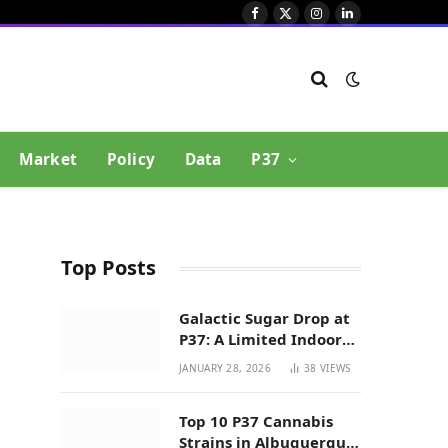
Facebook
X
Instagram
LinkedIn
(Twitter)
Market
Policy
Data
P37
Top Posts
Galactic Sugar Drop at
P37: A Limited Indoor
Indica Hybrid in New
JANUARY 28, 2026
38
VIEWS
Mexico
Top 10 P37 Cannabis
Strains in Albuquerque