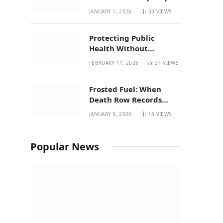
| New Mexico Favorites
JANUARY 1, 2026
33
VIEWS
for 2026
Protecting Public
Health Without
Breaking a Working
FEBRUARY 11, 2026
31
VIEWS
System – P37’s
Perspective on House
Frosted Fuel: When
Bill 294
Death Row Records
Meets Terpene Science
JANUARY 9, 2026
18
VIEWS
at Prohibition 37
Popular News