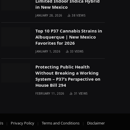
Limited Indoor Indica Hybrid
in New Mexico
JANUARY 28, 2026
38
VIEWS
Top 10 P37 Cannabis Strains in
Albuquerque | New Mexico
Favorites for 2026
JANUARY 1, 2026
33
VIEWS
Protecting Public Health
Without Breaking a Working
System – P37’s Perspective on
House Bill 294
FEBRUARY 11, 2026
31
VIEWS
Us
Privacy Policy
Terms and Conditions
Disclaimer