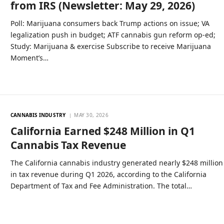
from IRS (Newsletter: May 29, 2026)
Poll: Marijuana consumers back Trump actions on issue; VA
legalization push in budget; ATF cannabis gun reform op-ed;
Study: Marijuana & exercise Subscribe to receive Marijuana
Moment’s…
CANNABIS INDUSTRY
MAY 30, 2026
California Earned $248 Million in Q1
Cannabis Tax Revenue
The California cannabis industry generated nearly $248 million
in tax revenue during Q1 2026, according to the California
Department of Tax and Fee Administration. The total…