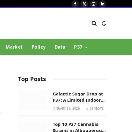
Facebook
X
Instagram
LinkedIn
(Twitter)
Market
Policy
Data
P37
Top Posts
Galactic Sugar Drop at
P37: A Limited Indoor
Indica Hybrid in New
JANUARY 28, 2026
38
VIEWS
e
Mexico
Top 10 P37 Cannabis
Strains in Albuquerque