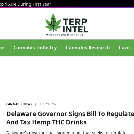
op $53M During First Year
ce
Cannabis Industry
Cannabis Research
Laws
CANNABIS NEWS
JULY 29, 2026
Delaware Governor Signs Bill To Regulat
And Tax Hemp THC Drinks
Delaware’s governor has signed a bill that seeks to regulate