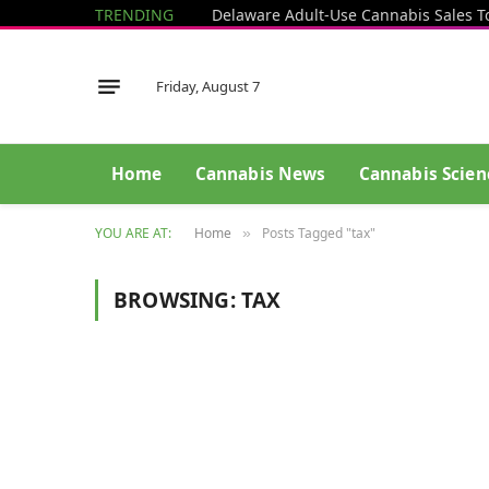
TRENDING
Delaware Adult-Use Cannabis Sales T
Friday, August 7
Home
Cannabis News
Cannabis Scien
YOU ARE AT:
Home
Posts Tagged "tax"
»
BROWSING:
TAX