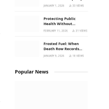
| New Mexico Favorites
JANUARY 1, 2026
33
VIEWS
for 2026
Protecting Public
Health Without
Breaking a Working
FEBRUARY 11, 2026
31
VIEWS
System – P37’s
Perspective on House
Frosted Fuel: When
Bill 294
Death Row Records
Meets Terpene Science
JANUARY 9, 2026
18
VIEWS
at Prohibition 37
Popular News