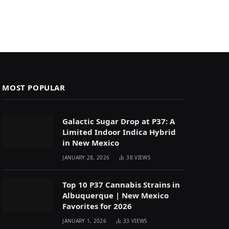
MOST POPULAR
Galactic Sugar Drop at P37: A
Limited Indoor Indica Hybrid
in New Mexico
JANUARY 28, 2026
38
VIEWS
Top 10 P37 Cannabis Strains in
Albuquerque | New Mexico
Favorites for 2026
JANUARY 1, 2026
33
VIEWS