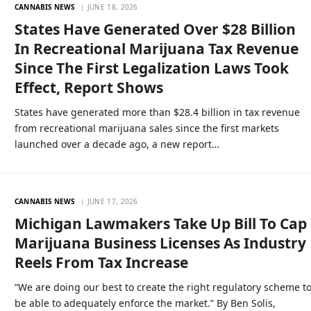
CANNABIS NEWS
JUNE 18, 2026
States Have Generated Over $28 Billion
In Recreational Marijuana Tax Revenue
Since The First Legalization Laws Took
Effect, Report Shows
States have generated more than $28.4 billion in tax revenue
from recreational marijuana sales since the first markets
launched over a decade ago, a new report…
CANNABIS NEWS
JUNE 17, 2026
Michigan Lawmakers Take Up Bill To Cap
Marijuana Business Licenses As Industry
Reels From Tax Increase
“We are doing our best to create the right regulatory scheme t
be able to adequately enforce the market.” By Ben Solis,