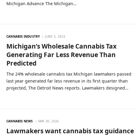
Michigan Advance The Michigan…
CANNABIS INDUSTRY
JUNE 5, 2026
Michigan’s Wholesale Cannabis Tax
Generating Far Less Revenue Than
Predicted
The 24% wholesale cannabis tax Michigan lawmakers passed
last year generated far less revenue in its first quarter than
projected, The Detroit News reports. Lawmakers designed…
CANNABIS NEWS
MAY 30, 2026
Lawmakers want cannabis tax guidance