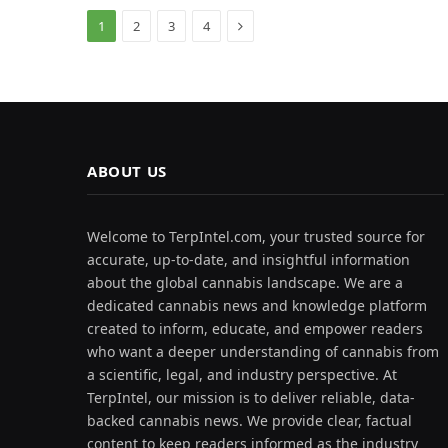
Next
1
2
3
4
ABOUT US
Welcome to TerpIntel.com, your trusted source for
accurate, up-to-date, and insightful information
about the global cannabis landscape. We are a
dedicated cannabis news and knowledge platform
created to inform, educate, and empower readers
who want a deeper understanding of cannabis from
a scientific, legal, and industry perspective. At
TerpIntel, our mission is to deliver reliable, data-
backed cannabis news. We provide clear, factual
content to keep readers informed as the industry