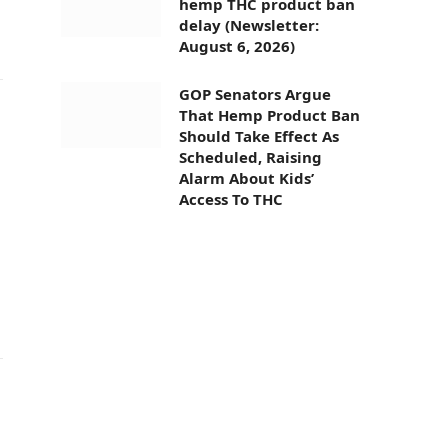
hemp THC product ban
delay (Newsletter:
August 6, 2026)
GOP Senators Argue
That Hemp Product Ban
Should Take Effect As
Scheduled, Raising
Alarm About Kids’
Access To THC