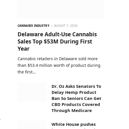
CANNABIS INDUSTRY
AUGUST 7, 2026
Delaware Adult-Use Cannabis
Sales Top $53M During First
Year
Cannabis retailers in Delaware sold more
than $53.4 million worth of product during
the first…
Dr. Oz Asks Senators To
Delay Hemp Product
Ban So Seniors Can Get
CBD Products Covered
Through Medicare
o
White House pushes