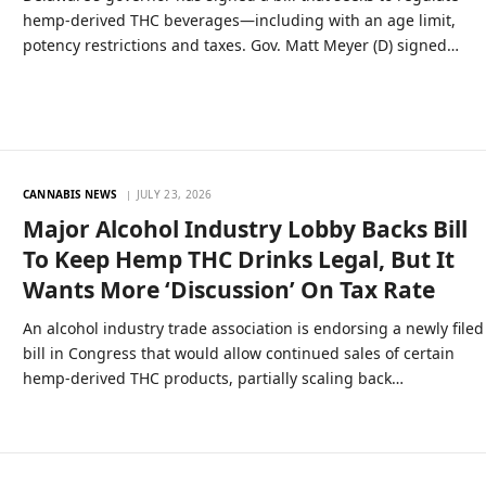
hemp-derived THC beverages—including with an age limit,
potency restrictions and taxes. Gov. Matt Meyer (D) signed…
CANNABIS NEWS
JULY 23, 2026
Major Alcohol Industry Lobby Backs Bill
To Keep Hemp THC Drinks Legal, But It
Wants More ‘Discussion’ On Tax Rate
An alcohol industry trade association is endorsing a newly filed
bill in Congress that would allow continued sales of certain
hemp-derived THC products, partially scaling back…