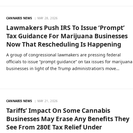
CANNABIS NEWS
MAY 28, 2026
Lawmakers Push IRS To Issue ‘Prompt’
Tax Guidance For Marijuana Businesses
Now That Rescheduling Is Happening
A group of congressional lawmakers are pressing federal
officials to issue “prompt guidance” on tax issues for marijuana
businesses in light of the Trump administration’s move…
CANNABIS NEWS
MAY 21, 2026
Tariffs’ Impact On Some Cannabis
Businesses May Erase Any Benefits They
See From 280E Tax Relief Under