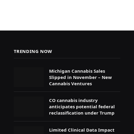
TRENDING NOW
Michigan Cannabis Sales
Slipped in November – New
Cannabis Ventures
CO cannabis industry
anticipates potential federal
reclassification under Trump
Limited Clinical Data Impact