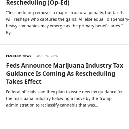
Rescheduling (Op-Ed)
“Rescheduling removes a major structural penalty, but tariffs
will reshape who captures the gains. All else equal, dispensary
heavy companies may emerge as the primary beneficiaries.”
By…
CANNABIS NEWS
APRIL 24, 2026
Feds Announce Marijuana Industry Tax
Guidance Is Coming As Rescheduling
Takes Effect
Federal officials said they plan to issue new tax guidance for
the marijuana industry following a move by the Trump
administration to reclassify cannabis that was…