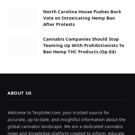
North Carolina House Pushes Back
Vote on Intoxicating Hemp Ban
After Protests
Cannabis Companies Should Stop
Teaming Up With Prohibitionists To
Ban Hemp THC Products (Op-Ed)
ABOUT US
Welcome to TerpIntel.com, your trusted source for
accurate, up-to-date, and insightful information about the
global cannabis landscape. We are a dedicated cannabis
news and knowledge platform created to inform, educate,