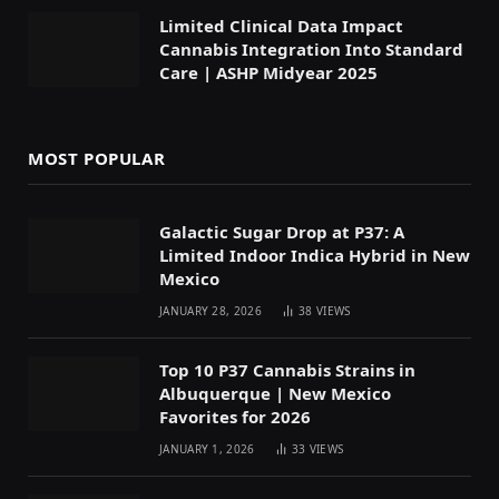
Limited Clinical Data Impact
Cannabis Integration Into Standard
Care | ASHP Midyear 2025
MOST POPULAR
Galactic Sugar Drop at P37: A
Limited Indoor Indica Hybrid in New
Mexico
JANUARY 28, 2026
38
VIEWS
Top 10 P37 Cannabis Strains in
Albuquerque | New Mexico
Favorites for 2026
JANUARY 1, 2026
33
VIEWS