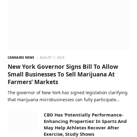
CANNABIS NEWS
AUGUST 7, 2026
New York Governor Signs Bill To Allow
Small Businesses To Sell Marijuana At
Farmers’ Markets
The governor of New York has signed legislation clarifying
that marijuana microbusinesses can fully participate…
CBD Has ‘Potentially Performance-
Enhancing Properties’ In Sports And
May Help Athletes Recover After
Exercise, Study Shows