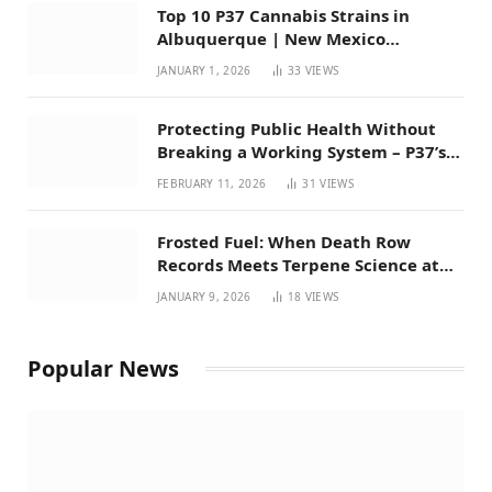
Top 10 P37 Cannabis Strains in
Albuquerque | New Mexico
Favorites for 2026
JANUARY 1, 2026
33
VIEWS
Protecting Public Health Without
Breaking a Working System – P37’s
Perspective on House Bill 294
FEBRUARY 11, 2026
31
VIEWS
Frosted Fuel: When Death Row
Records Meets Terpene Science at
Prohibition 37
JANUARY 9, 2026
18
VIEWS
Popular News