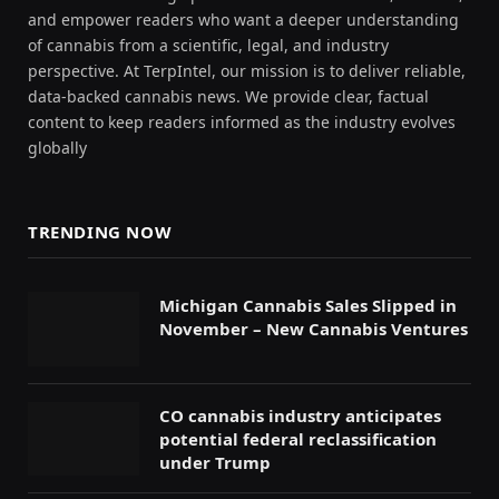
and empower readers who want a deeper understanding
of cannabis from a scientific, legal, and industry
perspective. At TerpIntel, our mission is to deliver reliable,
data-backed cannabis news. We provide clear, factual
content to keep readers informed as the industry evolves
globally
TRENDING NOW
Michigan Cannabis Sales Slipped in
November – New Cannabis Ventures
CO cannabis industry anticipates
potential federal reclassification
under Trump