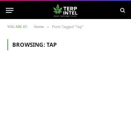
YOU ARE AT:
Home
Posts Tagged "Tap"
»
BROWSING:
TAP