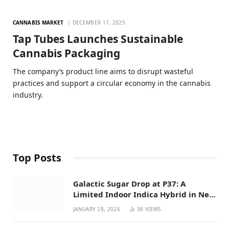
CANNABIS MARKET
DECEMBER 17, 2025
Tap Tubes Launches Sustainable
Cannabis Packaging
The company’s product line aims to disrupt wasteful
practices and support a circular economy in the cannabis
industry.
Top Posts
Galactic Sugar Drop at P37: A
Limited Indoor Indica Hybrid in New
Mexico
JANUARY 28, 2026
38
VIEWS