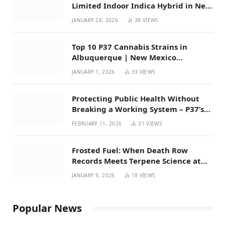
Limited Indoor Indica Hybrid in New
Mexico
JANUARY 28, 2026
38
VIEWS
Top 10 P37 Cannabis Strains in
Albuquerque | New Mexico
Favorites for 2026
JANUARY 1, 2026
33
VIEWS
Protecting Public Health Without
Breaking a Working System – P37’s
Perspective on House Bill 294
FEBRUARY 11, 2026
31
VIEWS
Frosted Fuel: When Death Row
Records Meets Terpene Science at
Prohibition 37
JANUARY 9, 2026
18
VIEWS
Popular News