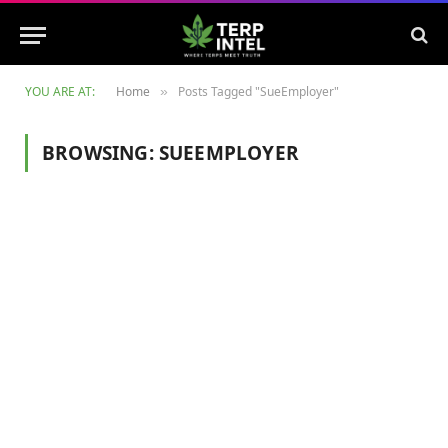
YOU ARE AT:
Home
Posts Tagged "SueEmployer"
»
BROWSING:
SUEEMPLOYER