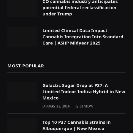
CO cannabis industry anticipates
potential federal reclassification
under Trump
Limited Clinical Data Impact
Cannabis Integration Into Standard
Care | ASHP Midyear 2025
MOST POPULAR
Galactic Sugar Drop at P37: A
Limited Indoor Indica Hybrid in New
Mexico
JANUARY 28, 2026
38
VIEWS
Top 10 P37 Cannabis Strains in
Albuquerque | New Mexico