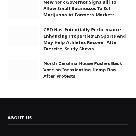
New York Governor Signs Bill To
Allow Small Businesses To Sell
Marijuana At Farmers’ Markets
CBD Has ‘Potentially Performance-
Enhancing Properties’ In Sports And
May Help Athletes Recover After
Exercise, Study Shows
North Carolina House Pushes Back
Vote on Intoxicating Hemp Ban
After Protests
ABOUT US