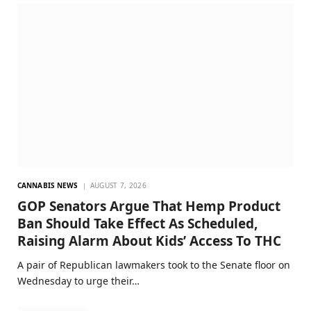
CANNABIS NEWS
AUGUST 7, 2026
GOP Senators Argue That Hemp Product
Ban Should Take Effect As Scheduled,
Raising Alarm About Kids’ Access To THC
A pair of Republican lawmakers took to the Senate floor on
Wednesday to urge their…