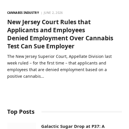
CANNABIS INDUSTRY
JUNE 2, 2026
New Jersey Court Rules that
Applicants and Employees
Denied Employment Over Cannabis
Test Can Sue Employer
The New Jersey Superior Court, Appellate Division last
week ruled – for the first time – that applicants and
employees that are denied employment based on a
positive cannabis…
Top Posts
Galactic Sugar Drop at P37: A