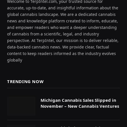
Welcome to TerpIntel.com, your trusted source for
accurate, up-to-date, and insightful information about the
global cannabis landscape. We are a dedicated cannabis
news and knowledge platform created to inform, educate,
and empower readers who want a deeper understanding
of cannabis from a scientific, legal, and industry
perspective. At TerpIntel, our mission is to deliver reliable,
data-backed cannabis news. We provide clear, factual
content to keep readers informed as the industry evolves
globally
TRENDING NOW
Michigan Cannabis Sales Slipped in
November – New Cannabis Ventures