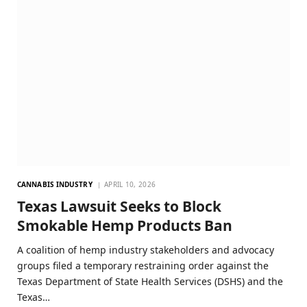
CANNABIS INDUSTRY
APRIL 10, 2026
Texas Lawsuit Seeks to Block
Smokable Hemp Products Ban
A coalition of hemp industry stakeholders and advocacy
groups filed a temporary restraining order against the
Texas Department of State Health Services (DSHS) and the
Texas…