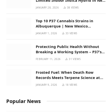
Limited Indoor Indica Hybrid in New
Mexico
JANUARY 28, 2026
38
VIEWS
Top 10 P37 Cannabis Strains in
Albuquerque | New Mexico
Favorites for 2026
JANUARY 1, 2026
33
VIEWS
Protecting Public Health Without
Breaking a Working System – P37’s
Perspective on House Bill 294
FEBRUARY 11, 2026
31
VIEWS
Frosted Fuel: When Death Row
Records Meets Terpene Science at
Prohibition 37
JANUARY 9, 2026
18
VIEWS
Popular News