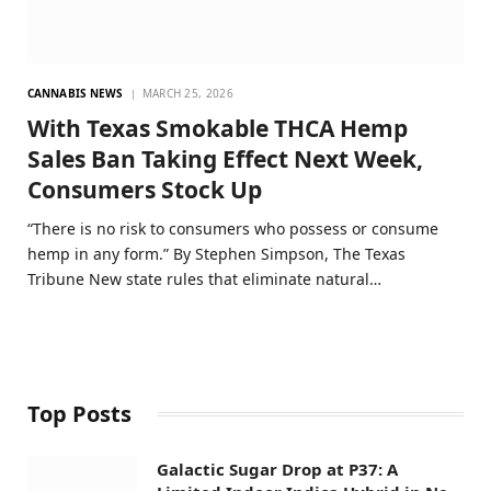
CANNABIS NEWS
MARCH 25, 2026
With Texas Smokable THCA Hemp
Sales Ban Taking Effect Next Week,
Consumers Stock Up
“There is no risk to consumers who possess or consume
hemp in any form.” By Stephen Simpson, The Texas
Tribune New state rules that eliminate natural…
Top Posts
Galactic Sugar Drop at P37: A