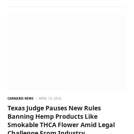
CANNABIS NEWS
APRIL 10, 2026
Texas Judge Pauses New Rules
Banning Hemp Products Like
Smokable THCA Flower Amid Legal
Challenge From Industry