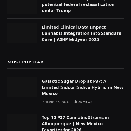
potential federal reclassification
under Trump
Limited Clinical Data Impact
Cannabis Integration Into Standard
Care | ASHP Midyear 2025
MOST POPULAR
Galactic Sugar Drop at P37: A
Limited Indoor Indica Hybrid in New
Mexico
JANUARY 28, 2026
38
VIEWS
Top 10 P37 Cannabis Strains in
Albuquerque | New Mexico
Favorites for 2026