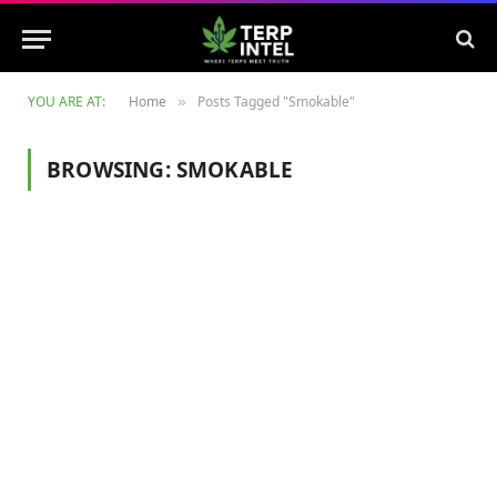
YOU ARE AT:
Home
Posts Tagged "Smokable"
»
BROWSING:
SMOKABLE