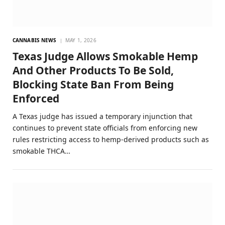
CANNABIS NEWS
MAY 1, 2026
Texas Judge Allows Smokable Hemp
And Other Products To Be Sold,
Blocking State Ban From Being
Enforced
A Texas judge has issued a temporary injunction that
continues to prevent state officials from enforcing new
rules restricting access to hemp-derived products such as
smokable THCA…