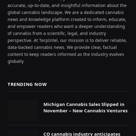
accurate, up-to-date, and insightful information about the
global cannabis landscape. We are a dedicated cannabis
news and knowledge platform created to inform, educate,
and empower readers who want a deeper understanding
of cannabis from a scientific, legal, and industry
perspective. At TerpIntel, our mission is to deliver reliable,
data-backed cannabis news. We provide clear, factual
content to keep readers informed as the industry evolves
globally
TRENDING NOW
Michigan Cannabis Sales Slipped in
November – New Cannabis Ventures
CO cannabis industry anticipates