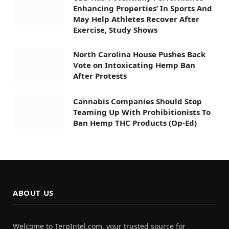
Enhancing Properties’ In Sports And
May Help Athletes Recover After
Exercise, Study Shows
North Carolina House Pushes Back
Vote on Intoxicating Hemp Ban
After Protests
Cannabis Companies Should Stop
Teaming Up With Prohibitionists To
Ban Hemp THC Products (Op-Ed)
ABOUT US
Welcome to TerpIntel.com, your trusted source for