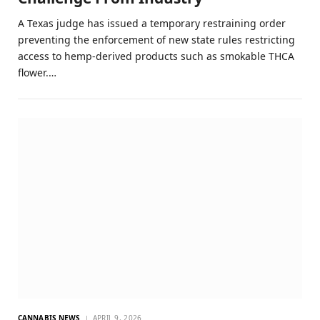
A Texas judge has issued a temporary restraining order
preventing the enforcement of new state rules restricting
access to hemp-derived products such as smokable THCA
flower.…
CANNABIS NEWS
APRIL 9, 2026