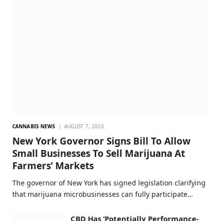
CANNABIS NEWS
AUGUST 7, 2026
New York Governor Signs Bill To Allow
Small Businesses To Sell Marijuana At
Farmers’ Markets
The governor of New York has signed legislation clarifying
that marijuana microbusinesses can fully participate…
CBD Has ‘Potentially Performance-