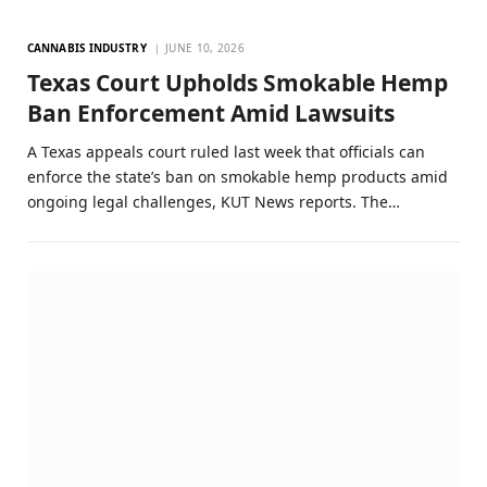
CANNABIS INDUSTRY
JUNE 10, 2026
Texas Court Upholds Smokable Hemp
Ban Enforcement Amid Lawsuits
A Texas appeals court ruled last week that officials can
enforce the state’s ban on smokable hemp products amid
ongoing legal challenges, KUT News reports. The…