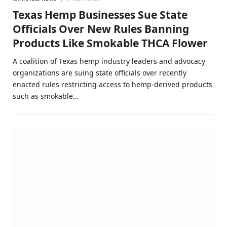
Texas Hemp Businesses Sue State
Officials Over New Rules Banning
Products Like Smokable THCA Flower
A coalition of Texas hemp industry leaders and advocacy
organizations are suing state officials over recently
enacted rules restricting access to hemp-derived products
such as smokable…