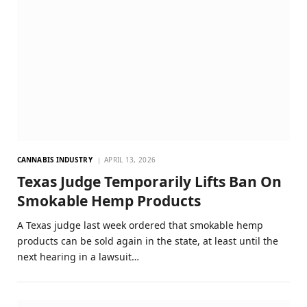
CANNABIS INDUSTRY
APRIL 13, 2026
Texas Judge Temporarily Lifts Ban On
Smokable Hemp Products
A Texas judge last week ordered that smokable hemp
products can be sold again in the state, at least until the
next hearing in a lawsuit…