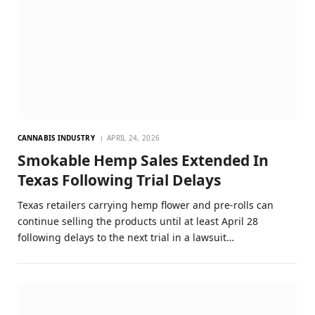
CANNABIS INDUSTRY
APRIL 24, 2026
Smokable Hemp Sales Extended In
Texas Following Trial Delays
Texas retailers carrying hemp flower and pre-rolls can
continue selling the products until at least April 28
following delays to the next trial in a lawsuit…