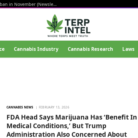
Senators step up push for hemp THC ban in November (Newsletter: August 7, 2026)
ce
Cannabis Industry
Cannabis Research
Laws
CANNABIS NEWS
FEBRUARY 13, 2026
FDA Head Says Marijuana Has ‘Benefit In
Medical Conditions,’ But Trump
Administration Also Concerned About