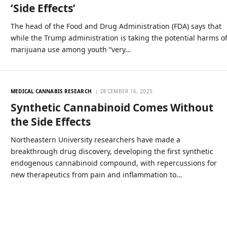
‘Side Effects’
The head of the Food and Drug Administration (FDA) says that
while the Trump administration is taking the potential harms o
marijuana use among youth “very…
MEDICAL CANNABIS RESEARCH
DECEMBER 16, 2025
Synthetic Cannabinoid Comes Without
the Side Effects
Northeastern University researchers have made a
breakthrough drug discovery, developing the first synthetic
endogenous cannabinoid compound, with repercussions for
new therapeutics from pain and inflammation to…