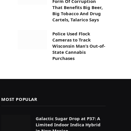
Form Of Corruption
That Benefits Big Beer,
Big Tobacco And Drug
Cartels, Talarico Says
Police Used Flock
Cameras to Track
Wisconsin Man’s Out-of-
State Cannabis
Purchases
MOST POPULAR
Galactic Sugar Drop at P37: A
Limited Indoor Indica Hybrid
in New Mexico