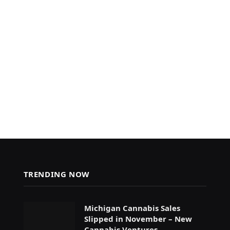
TRENDING NOW
Michigan Cannabis Sales
Slipped in November – New
Cannabis Ventures