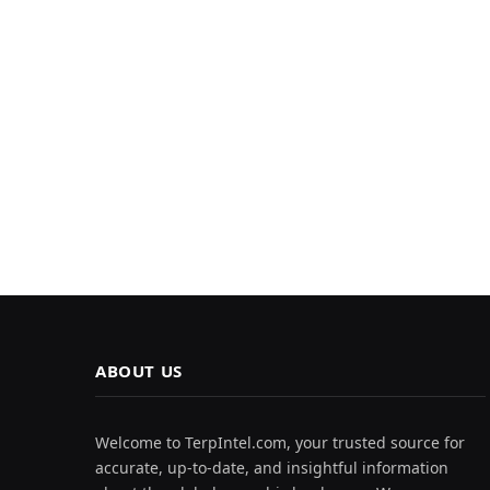
ABOUT US
Welcome to TerpIntel.com, your trusted source for
accurate, up-to-date, and insightful information