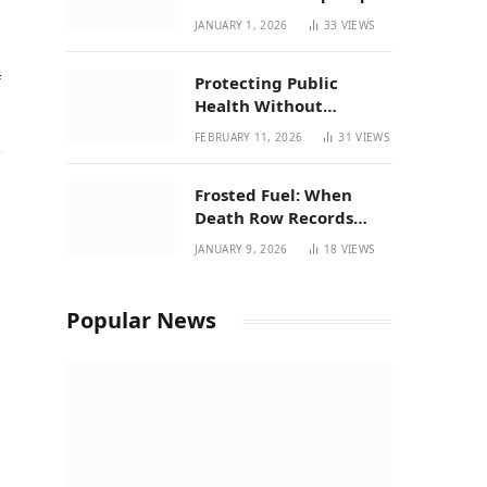
| New Mexico Favorites
JANUARY 1, 2026
33
VIEWS
for 2026
f
Protecting Public
Health Without
Breaking a Working
FEBRUARY 11, 2026
31
VIEWS
System – P37’s
Perspective on House
Frosted Fuel: When
Bill 294
Death Row Records
Meets Terpene Science
JANUARY 9, 2026
18
VIEWS
at Prohibition 37
Popular News