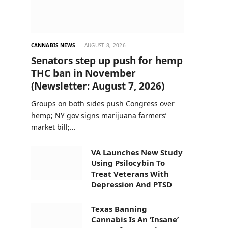
CANNABIS NEWS
AUGUST 8, 2026
Senators step up push for hemp
THC ban in November
(Newsletter: August 7, 2026)
Groups on both sides push Congress over
hemp; NY gov signs marijuana farmers’
market bill;…
VA Launches New Study
Using Psilocybin To
Treat Veterans With
Depression And PTSD
Texas Banning
Cannabis Is An ‘Insane’