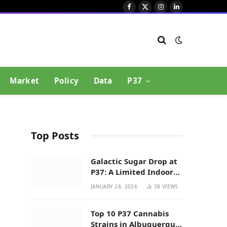
Facebook
X
Instagram
LinkedIn
(Twitter)
Market
Policy
Data
P37
Top Posts
Galactic Sugar Drop at
P37: A Limited Indoor
Indica Hybrid in New
JANUARY 28, 2026
38
VIEWS
Mexico
Top 10 P37 Cannabis
Strains in Albuquerque