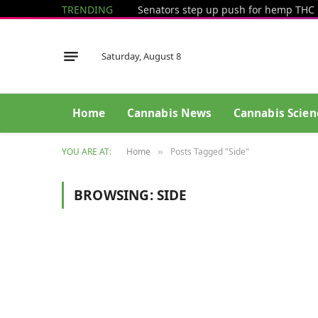
TRENDING
Saturday, August 8
Home
Cannabis News
Cannabis Scien
YOU ARE AT:
Home
Posts Tagged "Side"
»
BROWSING:
SIDE