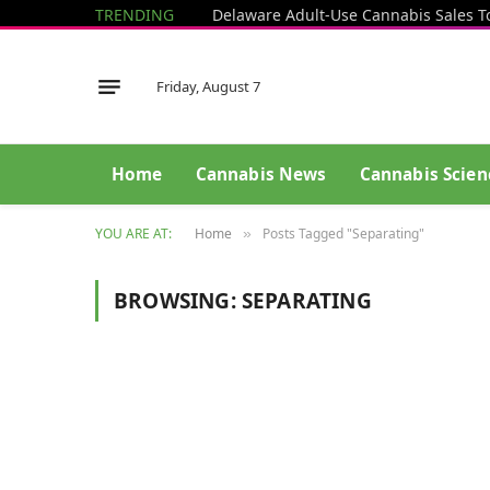
TRENDING
Delaware Adult-Use Cannabis Sales T
Friday, August 7
Home
Cannabis News
Cannabis Scien
YOU ARE AT:
Home
Posts Tagged "Separating"
»
BROWSING:
SEPARATING