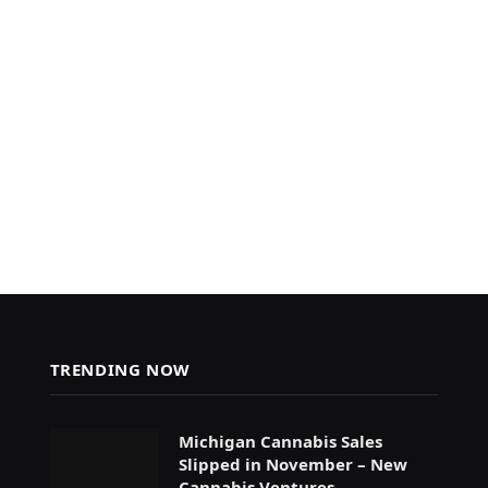
TRENDING NOW
Michigan Cannabis Sales
Slipped in November – New
Cannabis Ventures