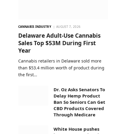
CANNABIS INDUSTRY
AUGUST 7, 2026
Delaware Adult-Use Cannabis
Sales Top $53M During First
Year
Cannabis retailers in Delaware sold more
than $53.4 million worth of product during
the first…
Dr. Oz Asks Senators To
Delay Hemp Product
Ban So Seniors Can Get
CBD Products Covered
Through Medicare
White House pushes