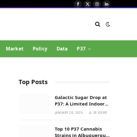
Facebook
X
Instagram
LinkedIn
(Twitter)
Market
Policy
Data
P37
Top Posts
Galactic Sugar Drop at
P37: A Limited Indoor
Indica Hybrid in New
JANUARY 28, 2026
38
VIEWS
Mexico
Top 10 P37 Cannabis
Strains in Albuquerque