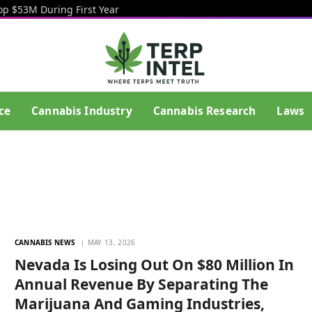
op $53M During First Year
ce
Cannabis Industry
Cannabis Research
Laws
CANNABIS NEWS
MAY 13, 2026
Nevada Is Losing Out On $80 Million In
Annual Revenue By Separating The
Marijuana And Gaming Industries,