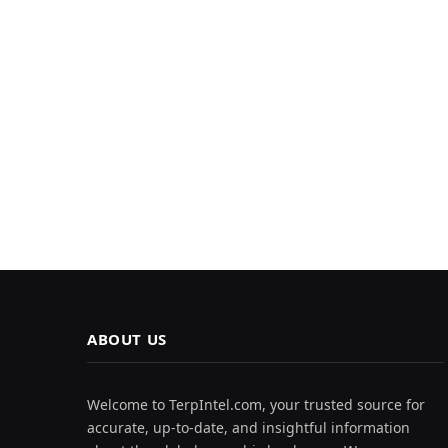
ABOUT US
Welcome to TerpIntel.com, your trusted source for
accurate, up-to-date, and insightful information