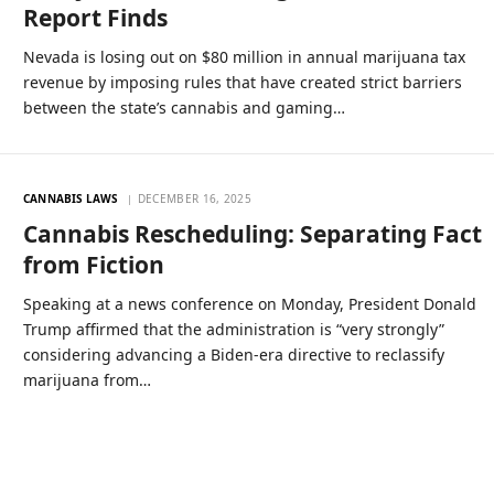
Report Finds
Nevada is losing out on $80 million in annual marijuana tax
revenue by imposing rules that have created strict barriers
between the state’s cannabis and gaming…
CANNABIS LAWS
DECEMBER 16, 2025
Cannabis Rescheduling: Separating Fact
from Fiction
Speaking at a news conference on Monday, President Donald
Trump affirmed that the administration is “very strongly”
considering advancing a Biden-era directive to reclassify
marijuana from…