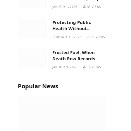
| New Mexico Favorites
JANUARY 1, 2026
33
VIEWS
for 2026
Protecting Public
Health Without
Breaking a Working
FEBRUARY 11, 2026
31
VIEWS
System – P37’s
Perspective on House
Frosted Fuel: When
Bill 294
Death Row Records
Meets Terpene Science
JANUARY 9, 2026
18
VIEWS
at Prohibition 37
Popular News