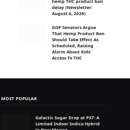
hemp THC product ban
delay (Newsletter:
August 6, 2026)
GOP Senators Argue
That Hemp Product Ban
Should Take Effect As
Scheduled, Raising
Alarm About Kids’
Access To THC
MOST POPULAR
Galactic Sugar Drop at P37: A
Limited Indoor Indica Hybrid
in New Mexico