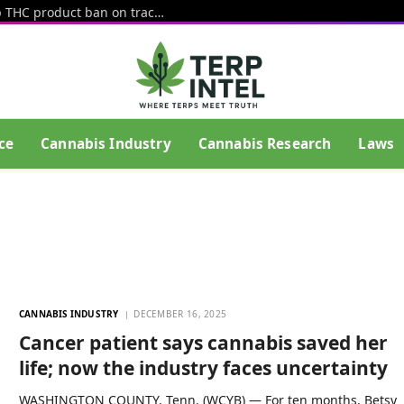
Senate amendment would keep hemp THC product ban on track (Newsletter: August 5, 2026)
ce
Cannabis Industry
Cannabis Research
Laws
CANNABIS INDUSTRY
DECEMBER 16, 2025
Cancer patient says cannabis saved her
life; now the industry faces uncertainty
WASHINGTON COUNTY, Tenn. (WCYB) — For ten months, Betsy