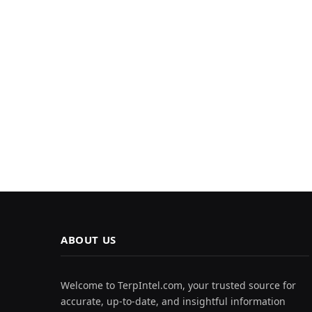
ABOUT US
Welcome to TerpIntel.com, your trusted source for
accurate, up-to-date, and insightful information