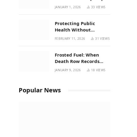
| New Mexico Favorites
JANUARY 1, 2026
33
VIEWS
for 2026
Protecting Public
Health Without
Breaking a Working
FEBRUARY 11, 2026
31
VIEWS
System – P37’s
Perspective on House
Frosted Fuel: When
Bill 294
Death Row Records
Meets Terpene Science
JANUARY 9, 2026
18
VIEWS
at Prohibition 37
Popular News