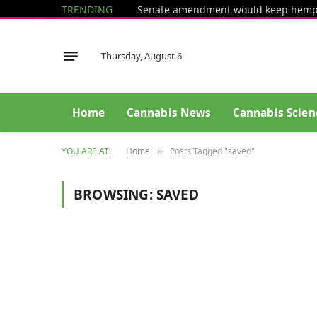
TRENDING
Thursday, August 6
Home
Cannabis News
Cannabis Scien
YOU ARE AT:
Home
Posts Tagged "saved"
»
BROWSING:
SAVED