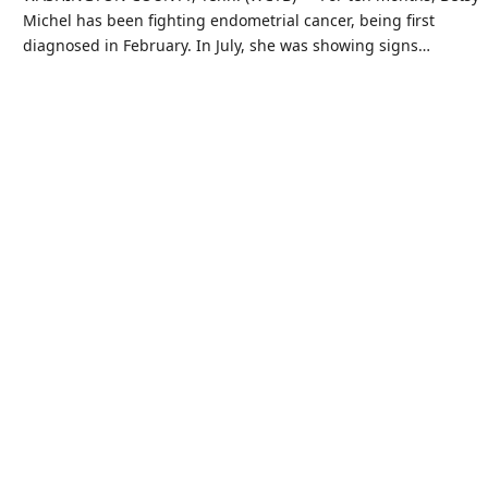
Michel has been fighting endometrial cancer, being first
diagnosed in February. In July, she was showing signs…