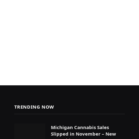
TRENDING NOW
Michigan Cannabis Sales
Slipped in November – New