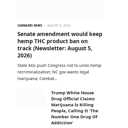
CANNABIS NEWS
AUGUST 6, 2026
Senate amendment would keep
hemp THC product ban on
track (Newsletter: August 5,
2026)
State AGs push Congress not to undo hemp
recriminalization; NC gov wants legal
marijuana; Combat…
Trump White House
Drug Official Claims
Marijuana Is Killing
People, Calling It ‘The
Number One Drug Of
Addiction’