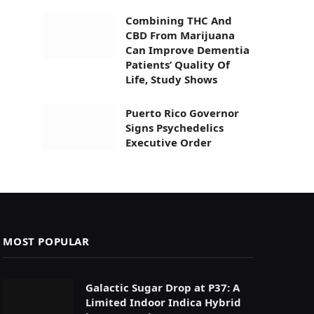
Combining THC And
CBD From Marijuana
Can Improve Dementia
Patients’ Quality Of
Life, Study Shows
Puerto Rico Governor
Signs Psychedelics
Executive Order
MOST POPULAR
Galactic Sugar Drop at P37: A
Limited Indoor Indica Hybrid