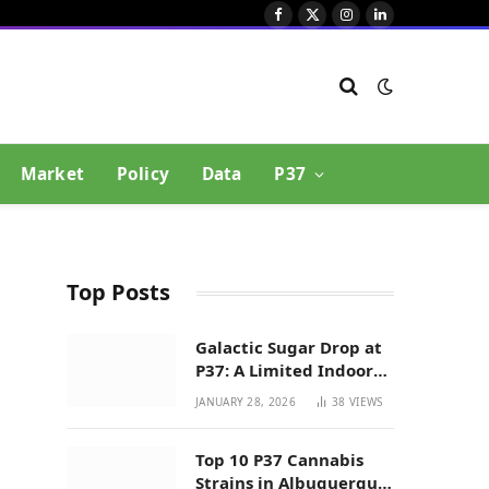
Facebook
X
Instagram
LinkedIn
(Twitter)
Market
Policy
Data
P37
Top Posts
Galactic Sugar Drop at
P37: A Limited Indoor
Indica Hybrid in New
JANUARY 28, 2026
38
VIEWS
Mexico
Top 10 P37 Cannabis
Strains in Albuquerque