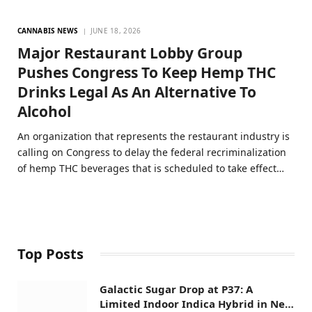
CANNABIS NEWS
JUNE 18, 2026
Major Restaurant Lobby Group
Pushes Congress To Keep Hemp THC
Drinks Legal As An Alternative To
Alcohol
An organization that represents the restaurant industry is
calling on Congress to delay the federal recriminalization
of hemp THC beverages that is scheduled to take effect…
Top Posts
Galactic Sugar Drop at P37: A
Limited Indoor Indica Hybrid in New