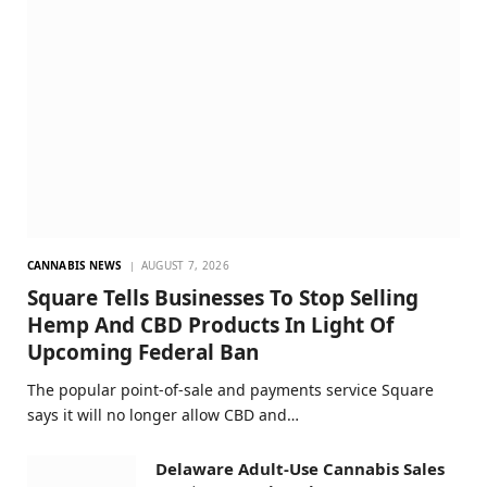
CANNABIS NEWS
AUGUST 7, 2026
Square Tells Businesses To Stop Selling
Hemp And CBD Products In Light Of
Upcoming Federal Ban
The popular point-of-sale and payments service Square
says it will no longer allow CBD and…
Delaware Adult-Use Cannabis Sales