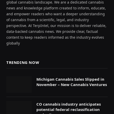
global cannabis landscape. We are a dedicated cannabis
news and knowledge platform created to inform, educate,
and empower readers who want a deeper understanding
of cannabis from a scientific, legal, and industry
perspective. At TerpIntel, our mission is to deliver reliable,
data-backed cannabis news. We provide clear, factual
content to keep readers informed as the industry evolves
globally
TRENDING NOW
Michigan Cannabis Sales Slipped in
November – New Cannabis Ventures
CO cannabis industry anticipates
potential federal reclassification