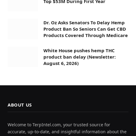
Top $53M During First Year
Dr. Oz Asks Senators To Delay Hemp
Product Ban So Seniors Can Get CBD
Products Covered Through Medicare
White House pushes hemp THC
product ban delay (Newsletter:
August 6, 2026)
ABOUT US
Welcome to TerpIntel.com, your trusted source for
accurate, up-to-date, and insightful information about the