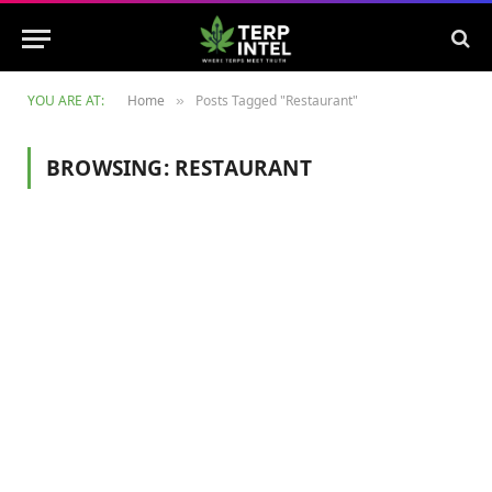
YOU ARE AT:
Home
Posts Tagged "Restaurant"
»
BROWSING:
RESTAURANT