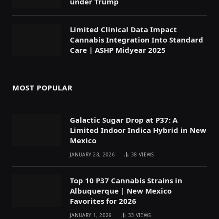
under Trump
Limited Clinical Data Impact
Cannabis Integration Into Standard
Care | ASHP Midyear 2025
MOST POPULAR
Galactic Sugar Drop at P37: A
Limited Indoor Indica Hybrid in New
Mexico
JANUARY 28, 2026
38
VIEWS
Top 10 P37 Cannabis Strains in
Albuquerque | New Mexico
Favorites for 2026
JANUARY 1, 2026
33
VIEWS