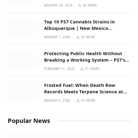
Mexico
JANUARY 28, 2026
38
VIEWS
Top 10 P37 Cannabis Strains in
Albuquerque | New Mexico
Favorites for 2026
JANUARY 1, 2026
33
VIEWS
Protecting Public Health Without
Breaking a Working System – P37’s
Perspective on House Bill 294
FEBRUARY 11, 2026
31
VIEWS
Frosted Fuel: When Death Row
Records Meets Terpene Science at
Prohibition 37
JANUARY 9, 2026
18
VIEWS
Popular News