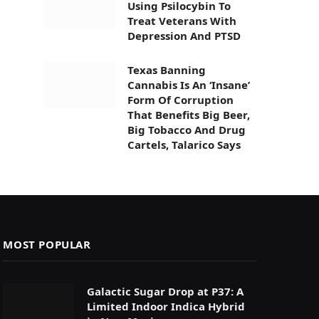
Using Psilocybin To
Treat Veterans With
Depression And PTSD
Texas Banning
Cannabis Is An ‘Insane’
Form Of Corruption
That Benefits Big Beer,
Big Tobacco And Drug
Cartels, Talarico Says
MOST POPULAR
Galactic Sugar Drop at P37: A
Limited Indoor Indica Hybrid