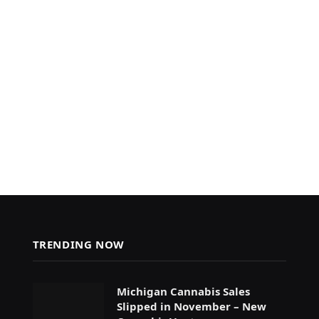
TRENDING NOW
Michigan Cannabis Sales
Slipped in November – New