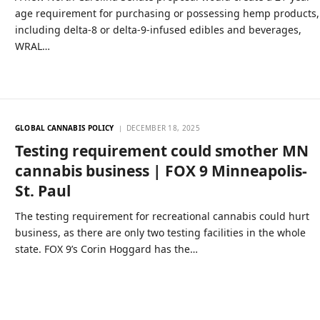
age requirement for purchasing or possessing hemp products,
including delta-8 or delta-9-infused edibles and beverages,
WRAL…
GLOBAL CANNABIS POLICY
DECEMBER 18, 2025
Testing requirement could smother MN
cannabis business | FOX 9 Minneapolis-
St. Paul
The testing requirement for recreational cannabis could hurt
business, as there are only two testing facilities in the whole
state. FOX 9’s Corin Hoggard has the…