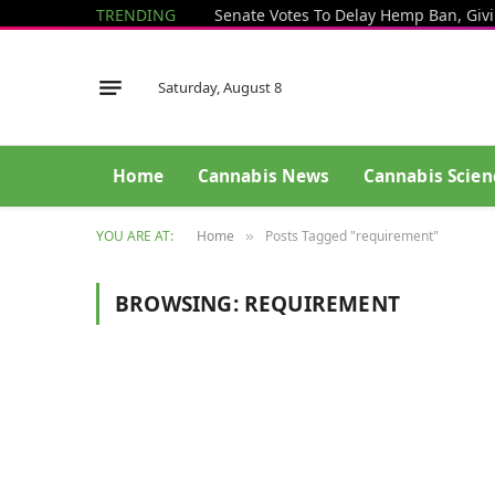
TRENDING
Saturday, August 8
Home
Cannabis News
Cannabis Scien
YOU ARE AT:
Home
Posts Tagged "requirement"
»
BROWSING:
REQUIREMENT