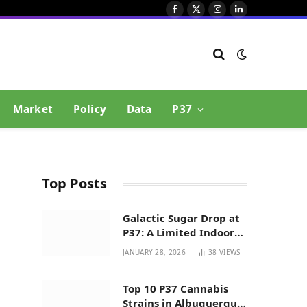
Facebook
X
Instagram
LinkedIn
(Twitter)
Market
Policy
Data
P37
Top Posts
Galactic Sugar Drop at
P37: A Limited Indoor
Indica Hybrid in New
JANUARY 28, 2026
38
VIEWS
Mexico
Top 10 P37 Cannabis
Strains in Albuquerque