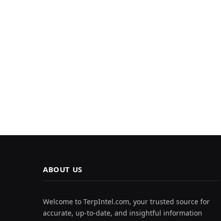
ABOUT US
Welcome to TerpIntel.com, your trusted source for
accurate, up-to-date, and insightful information