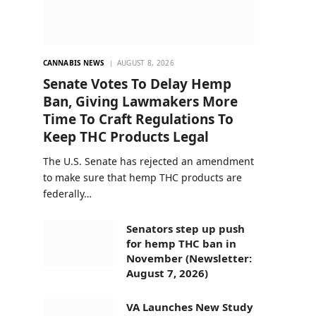
CANNABIS NEWS
AUGUST 8, 2026
Senate Votes To Delay Hemp
Ban, Giving Lawmakers More
Time To Craft Regulations To
Keep THC Products Legal
The U.S. Senate has rejected an amendment
to make sure that hemp THC products are
federally…
Senators step up push
for hemp THC ban in
November (Newsletter:
August 7, 2026)
VA Launches New Study