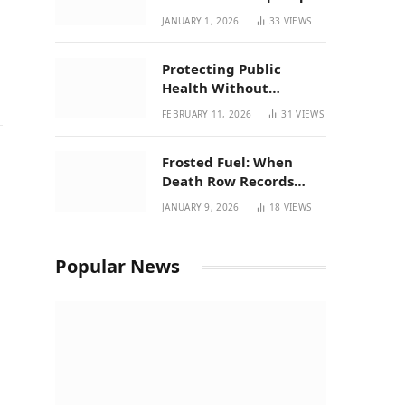
| New Mexico Favorites
JANUARY 1, 2026
33
VIEWS
for 2026
Protecting Public
Health Without
Breaking a Working
FEBRUARY 11, 2026
31
VIEWS
System – P37’s
Perspective on House
Frosted Fuel: When
Bill 294
Death Row Records
Meets Terpene Science
JANUARY 9, 2026
18
VIEWS
at Prohibition 37
Popular News