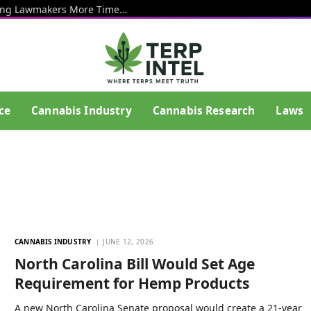
Senate Votes To Delay Hemp Ban, Giving Lawmakers More Time To Craft Regulations To Keep THC Products Legal
ce
Cannabis Industry
Cannabis Research
Laws
CANNABIS INDUSTRY
JUNE 12, 2026
North Carolina Bill Would Set Age
Requirement for Hemp Products
A new North Carolina Senate proposal would create a 21-year