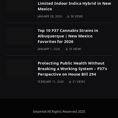
Limited Indoor Indica Hybrid in New
Mexico
JANUARY 28, 2026
38
VIEWS
Top 10 P37 Cannabis Strains in
Albuquerque | New Mexico
Favorites for 2026
JANUARY 1, 2026
33
VIEWS
Protecting Public Health Without
Breaking a Working System – P37’s
Perspective on House Bill 294
FEBRUARY 11, 2026
31
VIEWS
terpintel All Rights Reserved
2025