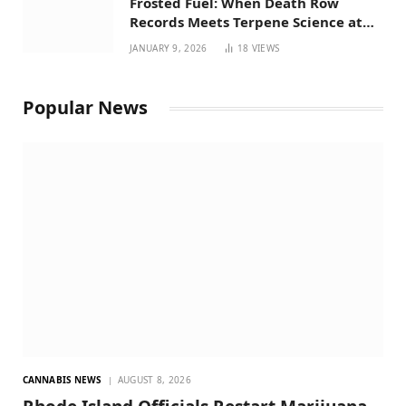
Frosted Fuel: When Death Row
Records Meets Terpene Science at
Prohibition 37
JANUARY 9, 2026
18
VIEWS
Popular News
CANNABIS NEWS
AUGUST 8, 2026