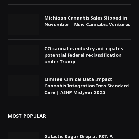
Michigan Cannabis Sales Slipped in
November – New Cannabis Ventures
CO cannabis industry anticipates
potential federal reclassification
under Trump
Limited Clinical Data Impact
Cannabis Integration Into Standard
Care | ASHP Midyear 2025
MOST POPULAR
Galactic Sugar Drop at P37: A