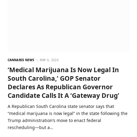
CANNABIS NEWS
MAY 6, 2026
‘Medical Marijuana Is Now Legal In
South Carolina,’ GOP Senator
Declares As Republican Governor
Candidate Calls It A ‘Gateway Drug’
A Republican South Carolina state senator says that
“medical marijuana is now legal” in the state following the
Trump administration’s move to enact federal
rescheduling—but a…