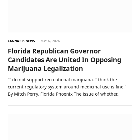
CANNABIS NEWS
MAY 6, 2026
Florida Republican Governor
Candidates Are United In Opposing
Marijuana Legalization
“I do not support recreational marijuana. I think the
current regulatory system around medicinal use is fine.”
By Mitch Perry, Florida Phoenix The issue of whether…