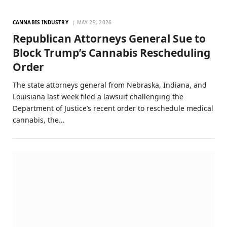
CANNABIS INDUSTRY
MAY 29, 2026
Republican Attorneys General Sue to
Block Trump’s Cannabis Rescheduling
Order
The state attorneys general from Nebraska, Indiana, and
Louisiana last week filed a lawsuit challenging the
Department of Justice’s recent order to reschedule medical
cannabis, the…