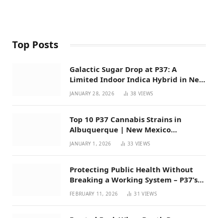
Top Posts
Galactic Sugar Drop at P37: A
Limited Indoor Indica Hybrid in New
Mexico
JANUARY 28, 2026
38
VIEWS
Top 10 P37 Cannabis Strains in
Albuquerque | New Mexico
Favorites for 2026
JANUARY 1, 2026
33
VIEWS
Protecting Public Health Without
Breaking a Working System – P37’s
Perspective on House Bill 294
FEBRUARY 11, 2026
31
VIEWS