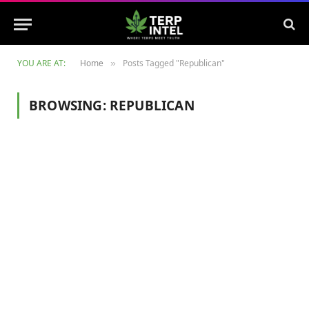
YOU ARE AT:
Home
Posts Tagged "Republican"
»
BROWSING:
REPUBLICAN