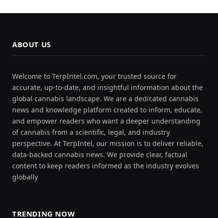
ABOUT US
Welcome to TerpIntel.com, your trusted source for
accurate, up-to-date, and insightful information about the
global cannabis landscape. We are a dedicated cannabis
news and knowledge platform created to inform, educate,
and empower readers who want a deeper understanding
of cannabis from a scientific, legal, and industry
perspective. At TerpIntel, our mission is to deliver reliable,
data-backed cannabis news. We provide clear, factual
content to keep readers informed as the industry evolves
globally
TRENDING NOW