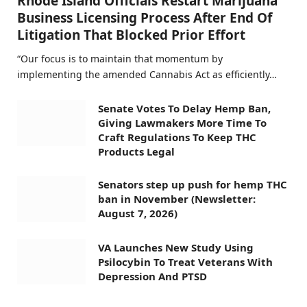
Rhode Island Officials Restart Marijuana
Business Licensing Process After End Of
Litigation That Blocked Prior Effort
“Our focus is to maintain that momentum by
implementing the amended Cannabis Act as efficiently…
Senate Votes To Delay Hemp Ban,
Giving Lawmakers More Time To
Craft Regulations To Keep THC
Products Legal
Senators step up push for hemp THC
ban in November (Newsletter:
August 7, 2026)
VA Launches New Study Using
Psilocybin To Treat Veterans With
Depression And PTSD