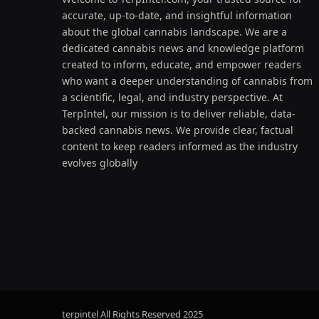
accurate, up-to-date, and insightful information
about the global cannabis landscape. We are a
dedicated cannabis news and knowledge platform
created to inform, educate, and empower readers
who want a deeper understanding of cannabis from
a scientific, legal, and industry perspective. At
TerpIntel, our mission is to deliver reliable, data-
backed cannabis news. We provide clear, factual
content to keep readers informed as the industry
evolves globally
terpintel All Rights Reserved
2025