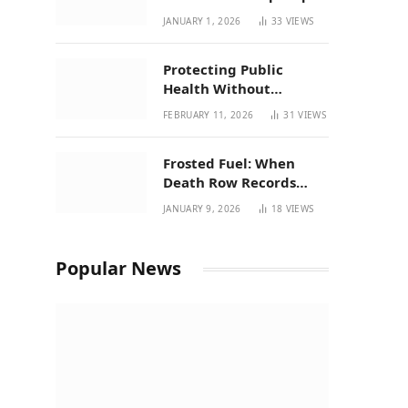
| New Mexico Favorites
JANUARY 1, 2026
33
VIEWS
for 2026
Protecting Public
Health Without
Breaking a Working
FEBRUARY 11, 2026
31
VIEWS
System – P37’s
Perspective on House
Frosted Fuel: When
Bill 294
Death Row Records
Meets Terpene Science
JANUARY 9, 2026
18
VIEWS
at Prohibition 37
Popular News