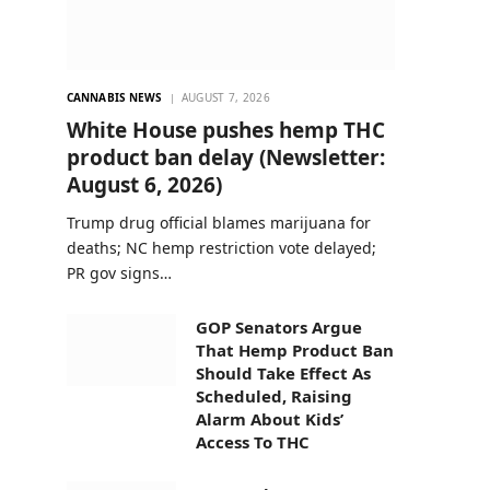
CANNABIS NEWS
AUGUST 7, 2026
White House pushes hemp THC
product ban delay (Newsletter:
August 6, 2026)
Trump drug official blames marijuana for
deaths; NC hemp restriction vote delayed;
PR gov signs…
GOP Senators Argue
That Hemp Product Ban
Should Take Effect As
Scheduled, Raising
Alarm About Kids’
Access To THC