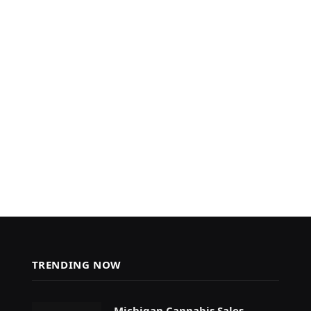
TRENDING NOW
Michigan Cannabis Sales