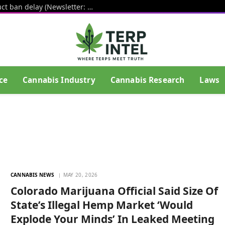
White House pushes hemp THC product ban delay (Newsletter: August 6, 2026)
ce
Cannabis Industry
Cannabis Research
Laws
CANNABIS NEWS
MAY 20, 2026
Colorado Marijuana Official Said Size Of
State’s Illegal Hemp Market ‘Would
Explode Your Minds’ In Leaked Meeting