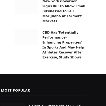
New York Governor
Signs Bill To Allow Small
Businesses To Sell
Marijuana At Farmers’
Markets
CBD Has ‘Potentially
Performance-
Enhancing Properties’
In Sports And May Help
Athletes Recover After
Exercise, Study Shows
MOST POPULAR
Galactic Sugar Drop at P37: A