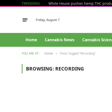
TRENDING
Friday, August 7
Home
Cannabis News
Cannabis Scien
YOU ARE AT:
Home
Posts Tagged "Recording"
»
BROWSING:
RECORDING