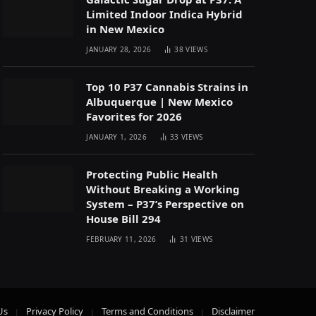
Limited Indoor Indica Hybrid
in New Mexico
JANUARY 28, 2026
38
VIEWS
Top 10 P37 Cannabis Strains in
Albuquerque | New Mexico
Favorites for 2026
JANUARY 1, 2026
33
VIEWS
Protecting Public Health
Without Breaking a Working
System – P37’s Perspective on
House Bill 294
FEBRUARY 11, 2026
31
VIEWS
Us
Privacy Policy
Terms and Conditions
Disclaimer