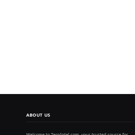
ABOUT US
Welcome to TerpIntel.com, your trusted source for