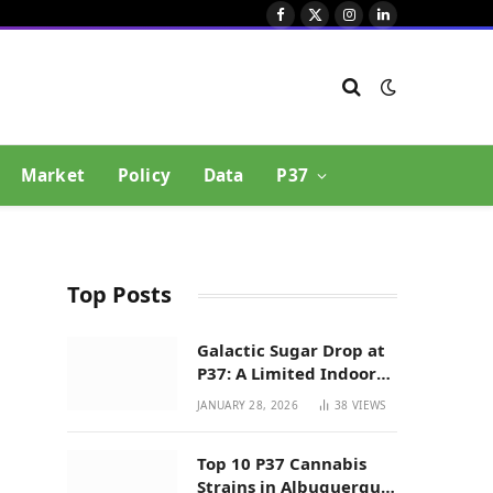
Facebook
X
Instagram
LinkedIn
(Twitter)
Market
Policy
Data
P37
Top Posts
Galactic Sugar Drop at
P37: A Limited Indoor
Indica Hybrid in New
JANUARY 28, 2026
38
VIEWS
Mexico
Top 10 P37 Cannabis
Strains in Albuquerque