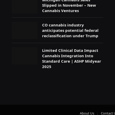
Slipped in November – New
Cannabis Ventures
CO cannabis industry
anticipates potential federal
reclassification under Trump
Limited Clinical Data Impact
Cannabis Integration Into
Standard Care | ASHP Midyear
2025
About Us
Contact 