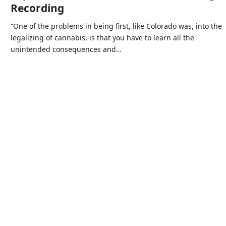
Recording
“One of the problems in being first, like Colorado was, into the
legalizing of cannabis, is that you have to learn all the
unintended consequences and…