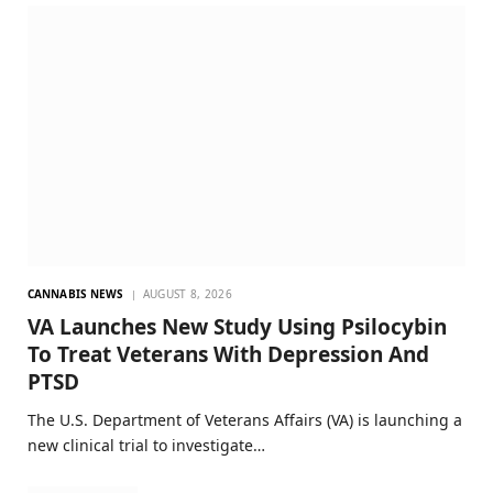
CANNABIS NEWS
AUGUST 8, 2026
VA Launches New Study Using Psilocybin
To Treat Veterans With Depression And
PTSD
The U.S. Department of Veterans Affairs (VA) is launching a
new clinical trial to investigate…