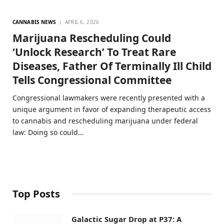
CANNABIS NEWS
APRIL 6, 2026
Marijuana Rescheduling Could
‘Unlock Research’ To Treat Rare
Diseases, Father Of Terminally Ill Child
Tells Congressional Committee
Congressional lawmakers were recently presented with a
unique argument in favor of expanding therapeutic access
to cannabis and rescheduling marijuana under federal
law: Doing so could…
Top Posts
Galactic Sugar Drop at P37: A