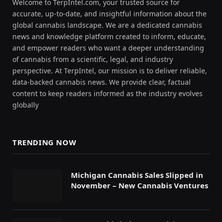
Welcome to TerpIntel.com, your trusted source for
accurate, up-to-date, and insightful information about the
global cannabis landscape. We are a dedicated cannabis
news and knowledge platform created to inform, educate,
and empower readers who want a deeper understanding
of cannabis from a scientific, legal, and industry
perspective. At TerpIntel, our mission is to deliver reliable,
data-backed cannabis news. We provide clear, factual
content to keep readers informed as the industry evolves
globally
TRENDING NOW
Michigan Cannabis Sales Slipped in
November – New Cannabis Ventures