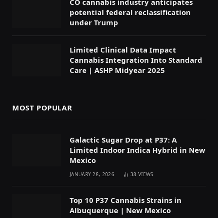
CO cannabis industry anticipates
potential federal reclassification
under Trump
Limited Clinical Data Impact
Cannabis Integration Into Standard
Care | ASHP Midyear 2025
MOST POPULAR
Galactic Sugar Drop at P37: A
Limited Indoor Indica Hybrid in New
Mexico
JANUARY 28, 2026
38
VIEWS
Top 10 P37 Cannabis Strains in
Albuquerque | New Mexico