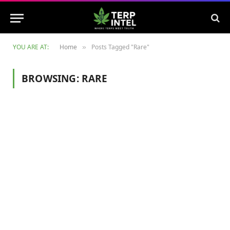
YOU ARE AT:
Home
Posts Tagged "Rare"
»
BROWSING:
RARE