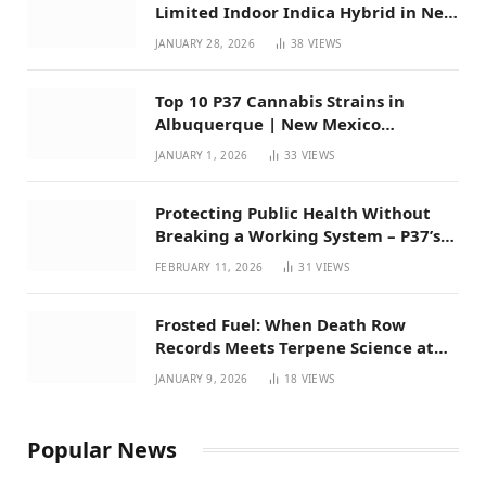
Limited Indoor Indica Hybrid in New
Mexico
JANUARY 28, 2026
38
VIEWS
Top 10 P37 Cannabis Strains in
Albuquerque | New Mexico
Favorites for 2026
JANUARY 1, 2026
33
VIEWS
Protecting Public Health Without
Breaking a Working System – P37’s
Perspective on House Bill 294
FEBRUARY 11, 2026
31
VIEWS
Frosted Fuel: When Death Row
Records Meets Terpene Science at
Prohibition 37
JANUARY 9, 2026
18
VIEWS
Popular News