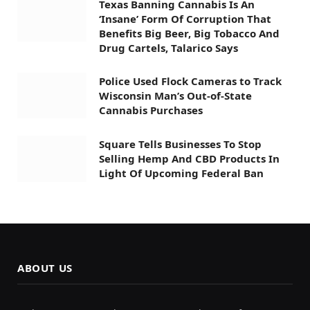
Texas Banning Cannabis Is An
‘Insane’ Form Of Corruption That
Benefits Big Beer, Big Tobacco And
Drug Cartels, Talarico Says
Police Used Flock Cameras to Track
Wisconsin Man’s Out-of-State
Cannabis Purchases
Square Tells Businesses To Stop
Selling Hemp And CBD Products In
Light Of Upcoming Federal Ban
ABOUT US