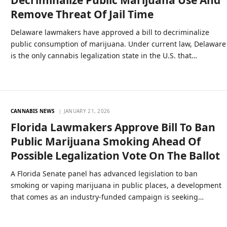
Decriminalize Public Marijuana Use And
Remove Threat Of Jail Time
Delaware lawmakers have approved a bill to decriminalize
public consumption of marijuana. Under current law, Delaware
is the only cannabis legalization state in the U.S. that…
CANNABIS NEWS
JANUARY 21, 2026
Florida Lawmakers Approve Bill To Ban
Public Marijuana Smoking Ahead Of
Possible Legalization Vote On The Ballot
A Florida Senate panel has advanced legislation to ban
smoking or vaping marijuana in public places, a development
that comes as an industry-funded campaign is seeking…