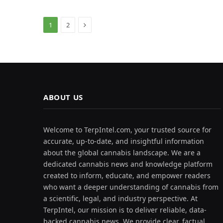
Next
1
2
ABOUT US
Welcome to TerpIntel.com, your trusted source for
accurate, up-to-date, and insightful information
about the global cannabis landscape. We are a
dedicated cannabis news and knowledge platform
created to inform, educate, and empower readers
who want a deeper understanding of cannabis from
a scientific, legal, and industry perspective. At
TerpIntel, our mission is to deliver reliable, data-
backed cannabis news. We provide clear, factual