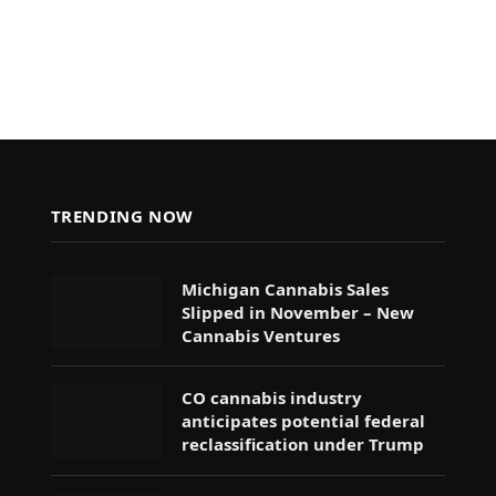
TRENDING NOW
Michigan Cannabis Sales
Slipped in November – New
Cannabis Ventures
CO cannabis industry
anticipates potential federal
reclassification under Trump