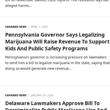
alleged harms…
CANNABIS NEWS
APRIL 7, 2026
Pennsylvania Governor Says Legalizing
Marijuana Will Raise Revenue To Support
Kids And Public Safety Programs
Pennsylvania’s governor is increasing pressure on lawmakers
to send him a bill to legalize marijuana in the state, saying that
doing so would generate new revenue…
CANNABIS NEWS
JANUARY 29, 2026
Delaware Lawmakers Approve Bill To