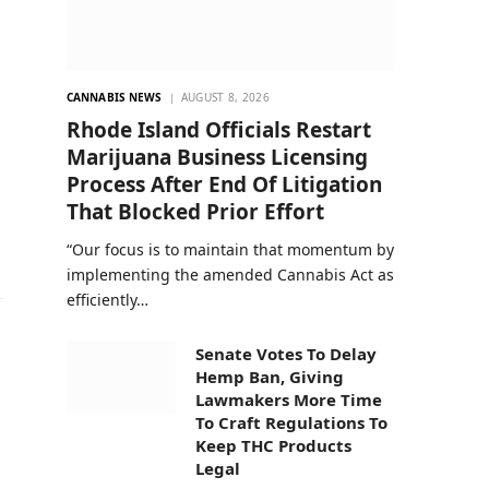
CANNABIS NEWS
AUGUST 8, 2026
n
Rhode Island Officials Restart
Marijuana Business Licensing
Process After End Of Litigation
That Blocked Prior Effort
“Our focus is to maintain that momentum by
implementing the amended Cannabis Act as
efficiently…
Senate Votes To Delay
Hemp Ban, Giving
Lawmakers More Time
To Craft Regulations To
Keep THC Products
Legal