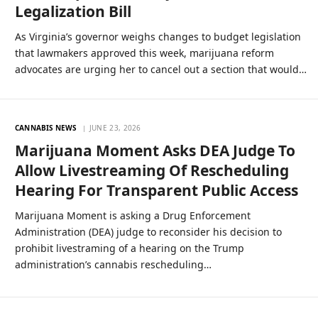
Legalization Bill
As Virginia’s governor weighs changes to budget legislation
that lawmakers approved this week, marijuana reform
advocates are urging her to cancel out a section that would…
CANNABIS NEWS
JUNE 23, 2026
Marijuana Moment Asks DEA Judge To
Allow Livestreaming Of Rescheduling
Hearing For Transparent Public Access
Marijuana Moment is asking a Drug Enforcement
Administration (DEA) judge to reconsider his decision to
prohibit livestraming of a hearing on the Trump
administration’s cannabis rescheduling…