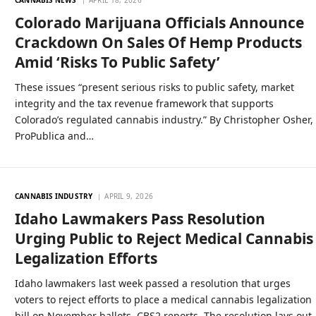
Colorado Marijuana Officials Announce
Crackdown On Sales Of Hemp Products
Amid ‘Risks To Public Safety’
These issues “present serious risks to public safety, market
integrity and the tax revenue framework that supports
Colorado’s regulated cannabis industry.” By Christopher Osher,
ProPublica and…
CANNABIS INDUSTRY
APRIL 9, 2026
Idaho Lawmakers Pass Resolution
Urging Public to Reject Medical Cannabis
Legalization Efforts
Idaho lawmakers last week passed a resolution that urges
voters to reject efforts to place a medical cannabis legalization
bill on November ballots, CBS2 reports. The resolution lays out