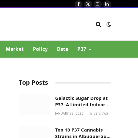
Facebook
X
Instagram
LinkedIn
(Twitter)
Market
Policy
Data
P37
Top Posts
Galactic Sugar Drop at
P37: A Limited Indoor
Indica Hybrid in New
JANUARY 28, 2026
38
VIEWS
Mexico
Top 10 P37 Cannabis
Strains in Albuquerque