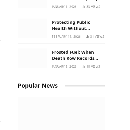
| New Mexico Favorites
JANUARY 1, 2026
33
VIEWS
for 2026
Protecting Public
Health Without
Breaking a Working
FEBRUARY 11, 2026
31
VIEWS
System – P37’s
Perspective on House
Frosted Fuel: When
Bill 294
Death Row Records
Meets Terpene Science
JANUARY 9, 2026
18
VIEWS
at Prohibition 37
Popular News