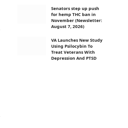
Senators step up push
for hemp THC ban in
November (Newsletter:
August 7, 2026)
VA Launches New Study
Using Psilocybin To
Treat Veterans With
Depression And PTSD