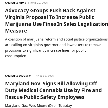
CANNABIS NEWS
JUNE 20, 2026
Advocacy Groups Push Back Against
Virginia Proposal To Increase Public
Marijuana Use Fines In Sales Legalizatio
Measure
A coalition of marijuana reform and social justice organizations
are calling on Virginia’s governor and lawmakers to remove
provisions to significantly increase fines for public
consumption…
CANNABIS INDUSTRY
APRIL 30, 2026
Maryland Gov. Signs Bill Allowing Off-
Duty Medical Cannabis Use by Fire and
Rescue Public Safety Employees
Maryland Gov. Wes Moore (D) on Tuesday