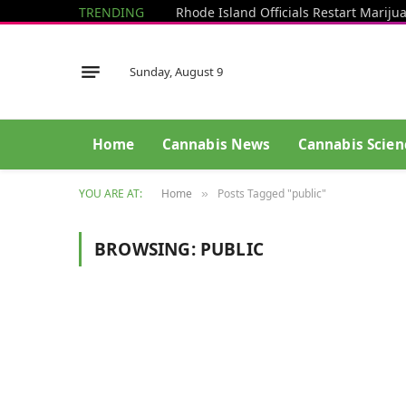
TRENDING
Sunday, August 9
Home
Cannabis News
Cannabis Scien
YOU ARE AT:
Home
Posts Tagged "public"
»
BROWSING:
PUBLIC