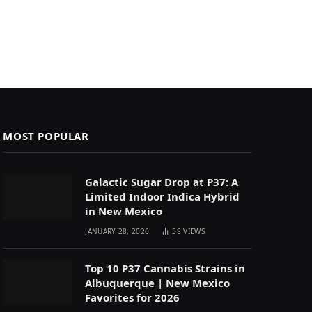
MOST POPULAR
Galactic Sugar Drop at P37: A
Limited Indoor Indica Hybrid
in New Mexico
JANUARY 28, 2026
38
VIEWS
Top 10 P37 Cannabis Strains in
Albuquerque | New Mexico
Favorites for 2026