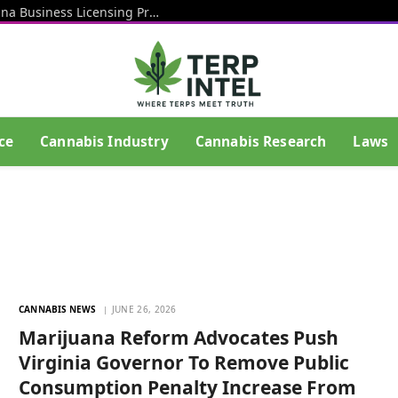
Rhode Island Officials Restart Marijuana Business Licensing Process After End Of Litigation That Blocked Prior Effort
ce
Cannabis Industry
Cannabis Research
Laws
CANNABIS NEWS
JUNE 26, 2026
Marijuana Reform Advocates Push
Virginia Governor To Remove Public
Consumption Penalty Increase From