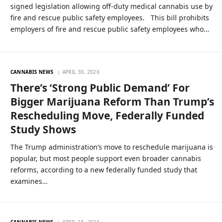
signed legislation allowing off-duty medical cannabis use by
fire and rescue public safety employees. This bill prohibits
employers of fire and rescue public safety employees who…
CANNABIS NEWS
APRIL 30, 2026
There’s ‘Strong Public Demand’ For
Bigger Marijuana Reform Than Trump’s
Rescheduling Move, Federally Funded
Study Shows
The Trump administration’s move to reschedule marijuana is
popular, but most people support even broader cannabis
reforms, according to a new federally funded study that
examines…
CANNABIS NEWS
APRIL 18, 2026