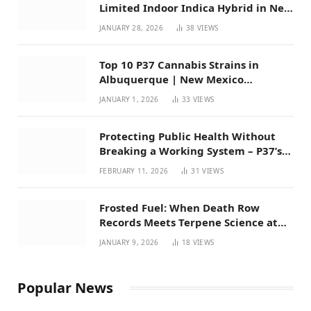
Limited Indoor Indica Hybrid in New
Mexico
JANUARY 28, 2026
38
VIEWS
Top 10 P37 Cannabis Strains in
Albuquerque | New Mexico
Favorites for 2026
JANUARY 1, 2026
33
VIEWS
Protecting Public Health Without
Breaking a Working System – P37’s
Perspective on House Bill 294
FEBRUARY 11, 2026
31
VIEWS
Frosted Fuel: When Death Row
Records Meets Terpene Science at
Prohibition 37
JANUARY 9, 2026
18
VIEWS
Popular News