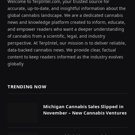
Welcome to TerpIntel.com, your trusted source for
accurate, up-to-date, and insightful information about the
global cannabis landscape. We are a dedicated cannabis
news and knowledge platform created to inform, educate,
and empower readers who want a deeper understanding
of cannabis from a scientific, legal, and industry
perspective. At TerpIntel, our mission is to deliver reliable,
data-backed cannabis news. We provide clear, factual
content to keep readers informed as the industry evolves
globally
TRENDING NOW
Michigan Cannabis Sales Slipped in
November – New Cannabis Ventures