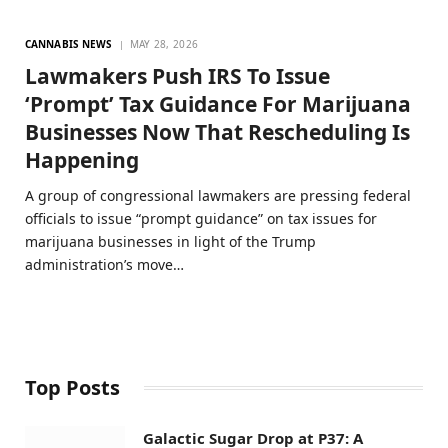
CANNABIS NEWS
MAY 28, 2026
Lawmakers Push IRS To Issue
‘Prompt’ Tax Guidance For Marijuana
Businesses Now That Rescheduling Is
Happening
A group of congressional lawmakers are pressing federal
officials to issue “prompt guidance” on tax issues for
marijuana businesses in light of the Trump
administration’s move…
Top Posts
Galactic Sugar Drop at P37: A