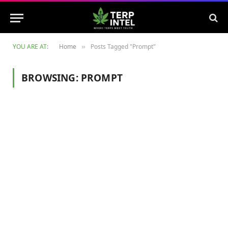
YOU ARE AT:
Home
Posts Tagged "Prompt"
»
BROWSING:
PROMPT