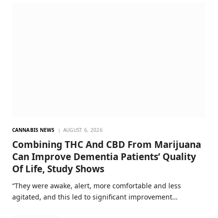
CANNABIS NEWS
AUGUST 6, 2026
Combining THC And CBD From Marijuana
Can Improve Dementia Patients’ Quality
Of Life, Study Shows
“They were awake, alert, more comfortable and less
agitated, and this led to significant improvement…