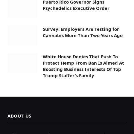
Puerto Rico Governor Signs
Psychedelics Executive Order
Survey: Employers Are Testing for
Cannabis More Than Two Years Ago
White House Denies That Push To
Protect Hemp From Ban Is Aimed At
Boosting Business Interests Of Top
Trump Staffer’s Family
ABOUT US