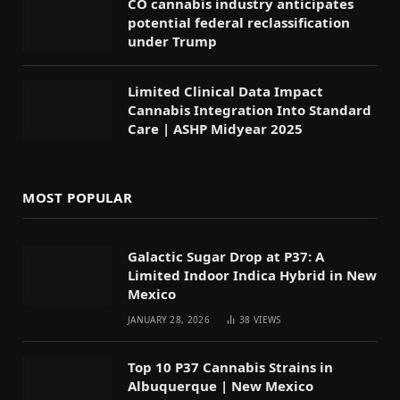
CO cannabis industry anticipates
potential federal reclassification
under Trump
Limited Clinical Data Impact
Cannabis Integration Into Standard
Care | ASHP Midyear 2025
MOST POPULAR
Galactic Sugar Drop at P37: A
Limited Indoor Indica Hybrid in New
Mexico
JANUARY 28, 2026
38
VIEWS
Top 10 P37 Cannabis Strains in
Albuquerque | New Mexico