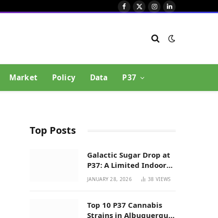
Facebook
X
Instagram
LinkedIn
(Twitter)
Market
Policy
Data
P37
Top Posts
Galactic Sugar Drop at
P37: A Limited Indoor
Indica Hybrid in New
JANUARY 28, 2026
38
VIEWS
Mexico
Top 10 P37 Cannabis
Strains in Albuquerque