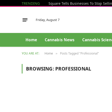
TRENDING
Friday, August 7
Home
Cannabis News
Cannabis Scien
YOU ARE AT:
Home
Posts Tagged "Professional"
»
BROWSING:
PROFESSIONAL