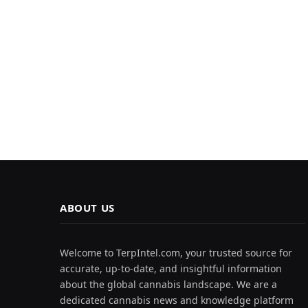
ABOUT US
Welcome to TerpIntel.com, your trusted source for
accurate, up-to-date, and insightful information
about the global cannabis landscape. We are a
dedicated cannabis news and knowledge platform