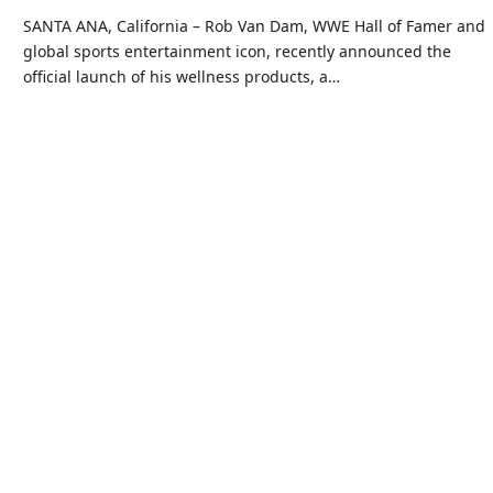
SANTA ANA, California – Rob Van Dam, WWE Hall of Famer and
global sports entertainment icon, recently announced the
official launch of his wellness products, a…