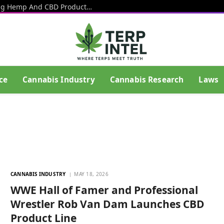
Square Tells Businesses To Stop Selling Hemp And CBD Products In Light Of Upcoming Federal Ban
ce
Cannabis Industry
Cannabis Research
Laws
CANNABIS INDUSTRY
MAY 18, 2026
WWE Hall of Famer and Professional
Wrestler Rob Van Dam Launches CBD
Product Line