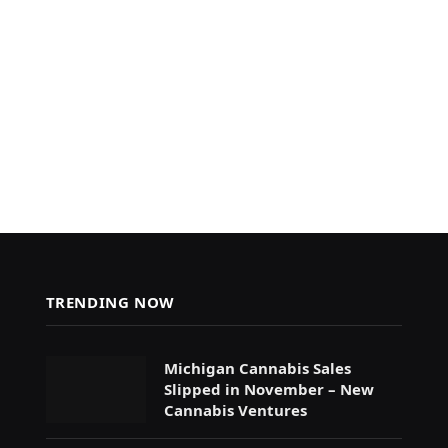
TRENDING NOW
Michigan Cannabis Sales
Slipped in November – New
Cannabis Ventures