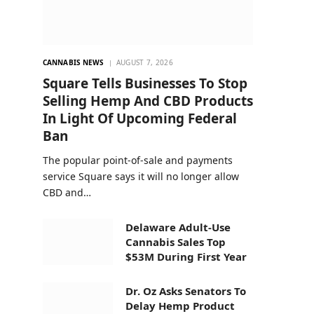
CANNABIS NEWS
AUGUST 7, 2026
Square Tells Businesses To Stop
Selling Hemp And CBD Products
In Light Of Upcoming Federal
Ban
The popular point-of-sale and payments
service Square says it will no longer allow
CBD and…
Delaware Adult-Use
Cannabis Sales Top
$53M During First Year
Dr. Oz Asks Senators To
Delay Hemp Product