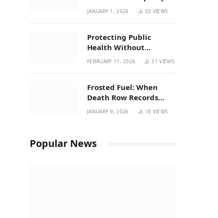
| New Mexico Favorites
JANUARY 1, 2026
33
VIEWS
for 2026
Protecting Public
Health Without
Breaking a Working
FEBRUARY 11, 2026
31
VIEWS
System – P37’s
Perspective on House
Frosted Fuel: When
Bill 294
Death Row Records
Meets Terpene Science
JANUARY 9, 2026
18
VIEWS
at Prohibition 37
Popular News