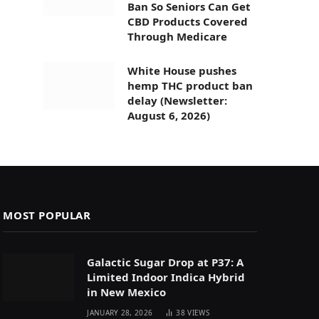
Ban So Seniors Can Get
CBD Products Covered
Through Medicare
White House pushes
hemp THC product ban
delay (Newsletter:
August 6, 2026)
MOST POPULAR
Galactic Sugar Drop at P37: A
Limited Indoor Indica Hybrid
in New Mexico
JANUARY 28, 2026
38
VIEWS